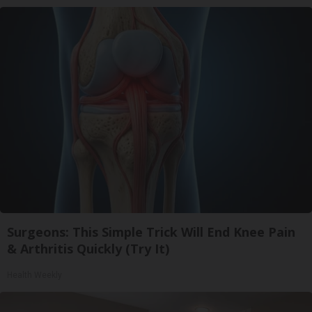
Surgeons: This Simple Trick Will End Knee Pain
& Arthritis Quickly (Try It)
Health Weekly