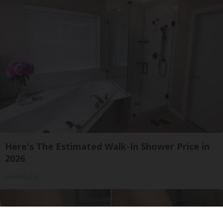
Here's The Estimated Walk-In Shower Price in
2026
HomeBuddy