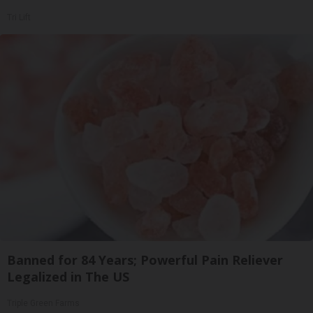
Tri Lift
Banned for 84 Years; Powerful Pain Reliever
Legalized in The US
Triple Green Farms