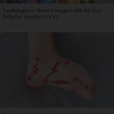
Cardiologists: These 2 Veggies Will Kill Your
Belly Fat Quickly (Try It)
Health Weekly