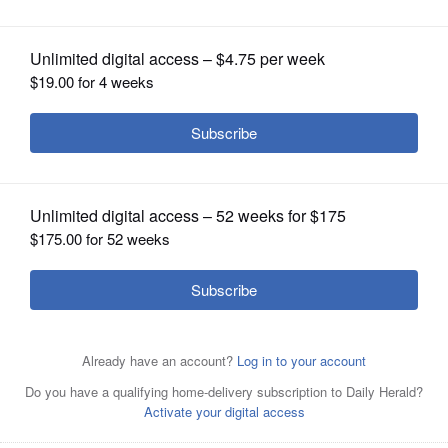
News’
OPINION
CLASSIFIEDS
OBITUARIES
SHOPPING
NEWSPAPER
SERVICES