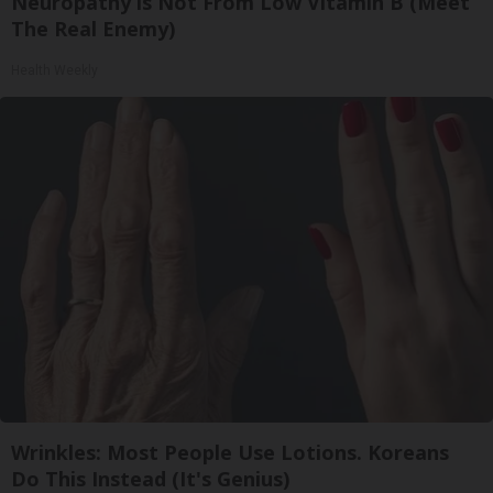
Neuropathy is Not From Low Vitamin B (Meet
The Real Enemy)
Health Weekly
Wrinkles: Most People Use Lotions. Koreans
Do This Instead (It's Genius)