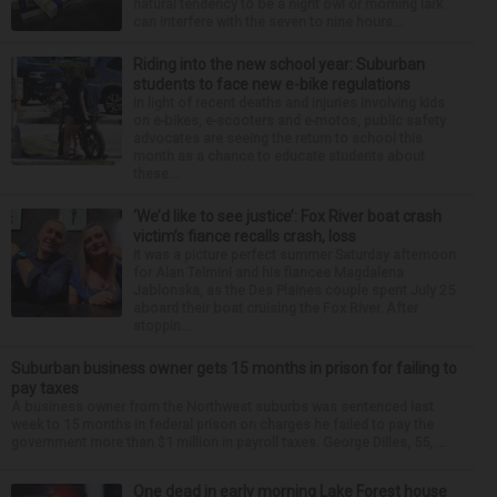
natural tendency to be a night owl or morning lark
can interfere with the seven to nine hours...
Riding into the new school year: Suburban
students to face new e-bike regulations
In light of recent deaths and injuries involving kids
on e-bikes, e-scooters and e-motos, public safety
advocates are seeing the return to school this
month as a chance to educate students about
these...
‘We’d like to see justice’: Fox River boat crash
victim’s fiance recalls crash, loss
It was a picture perfect summer Saturday afternoon
for Alan Telmini and his fiancee Magdalena
Jablonska, as the Des Plaines couple spent July 25
aboard their boat cruising the Fox River. After
stoppin...
Suburban business owner gets 15 months in prison for failing to
pay taxes
A business owner from the Northwest suburbs was sentenced last
week to 15 months in federal prison on charges he failed to pay the
government more than $1 million in payroll taxes. George Dilles, 55, ...
One dead in early morning Lake Forest house