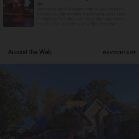
fire
Authorities are investigating the cause of a deadly
fire early Sunday morning at a home in Lake Forest.
Firefighters from the Lake Forest Fire Department
called to the 1200 block of Griffith Road shor...
Around the Web