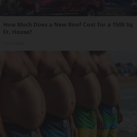
How Much Does a New Roof Cost for a 1500 Sq.
Ft. House?
HomeBuddy