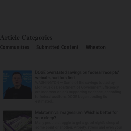
Article Categories
Communities
Submitted Content
Wheaton
DOGE overstated savings on federal ‘receipts’
website, auditors find
WASHINGTON — Some of the savings touted by
Elon Musk's Department of Government Efficiency
are incorrect or lack supporting evidence, according
to federal auditors. DOGE began posting its
estimated...
Melatonin vs. magnesium: Which is better for
your sleep?
Many people struggle to get a good night’s sleep at
some point or another. Anxiety, stress and even your