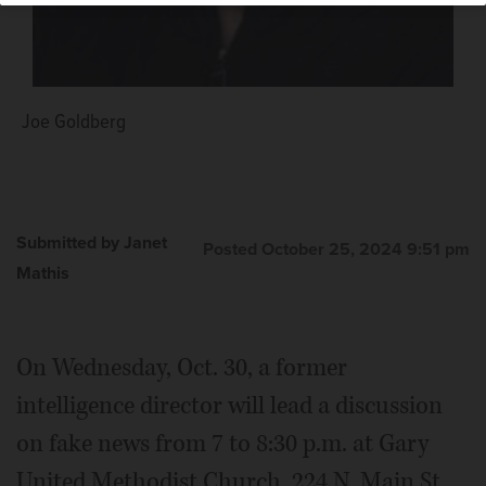
Joe Goldberg
Submitted by Janet
Posted October 25, 2024 9:51 pm
Mathis
On Wednesday, Oct. 30, a former
intelligence director will lead a discussion
on fake news from 7 to 8:30 p.m. at Gary
United Methodist Church, 224 N. Main St.