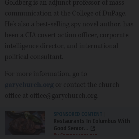
Goldberg is an adjunct professor of mass
communication at the College of DuPage.
He’s also a best-selling spy novel author, has
been a CIA covert action officer, corporate
intelligence director, and international
political consultant.
For more information, go to
garychurch.org
or contact the church
office at office@garychurch.org.
SPONSORED CONTENT
|
Restaurants In Columbus With
Good Senior...
By Comparisons.org