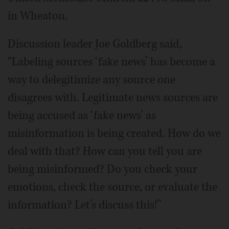
in Wheaton.
Discussion leader Joe Goldberg said,
“Labeling sources ‘fake news’ has become a
way to delegitimize any source one
disagrees with. Legitimate news sources are
being accused as ‘fake news’ as
misinformation is being created. How do we
deal with that? How can you tell you are
being misinformed? Do you check your
emotions, check the source, or evaluate the
information? Let’s discuss this!”