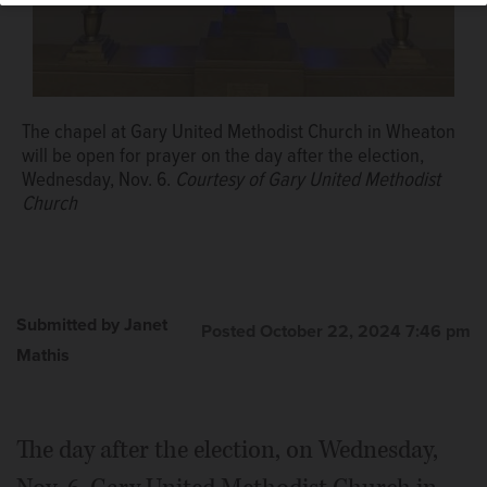
The chapel at Gary United Methodist Church in Wheaton
will be open for prayer on the day after the election,
Wednesday, Nov. 6.
Courtesy of Gary United Methodist
Church
Submitted by Janet
Posted October 22, 2024 7:46 pm
Mathis
The day after the election, on Wednesday,