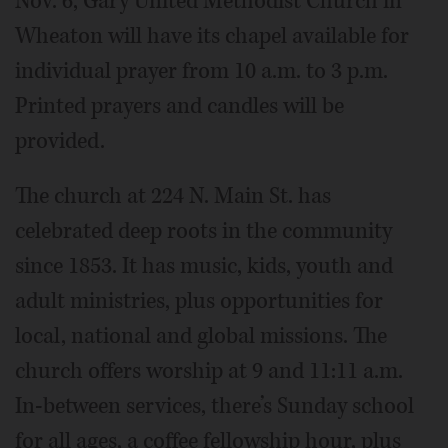
Nov. 6, Gary United Methodist Church in
Wheaton will have its chapel available for
individual prayer from 10 a.m. to 3 p.m.
Printed prayers and candles will be
provided.
The church at 224 N. Main St. has
celebrated deep roots in the community
since 1853. It has music, kids, youth and
adult ministries, plus opportunities for
local, national and global missions. The
church offers worship at 9 and 11:11 a.m.
In-between services, there’s Sunday school
for all ages, a coffee fellowship hour, plus