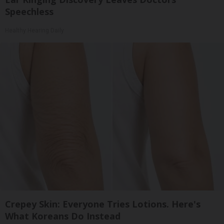
Speechless
Healthy Hearing Daily
Crepey Skin: Everyone Tries Lotions. Here's
What Koreans Do Instead