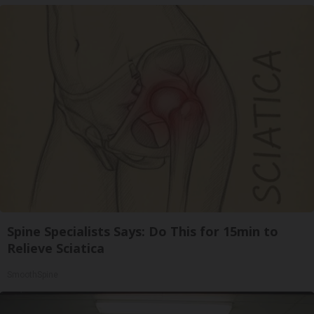
Spine Specialists Says: Do This for 15min to
Relieve Sciatica
SmoothSpine