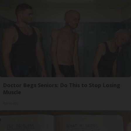
Doctor Begs Seniors: Do This to Stop Losing
Muscle
ApexLabs