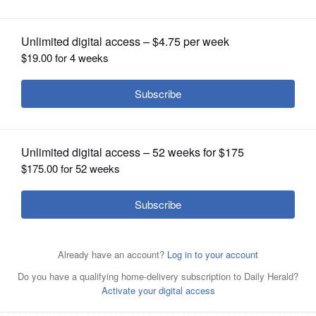
OPINION
CLASSIFIEDS
OBITUARIES
SHOPPING
NEWSPAPER
SERVICES