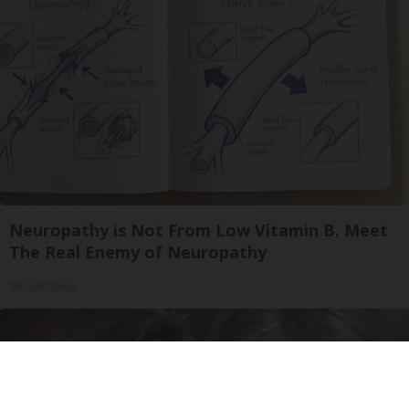
Neuropathy is Not From Low Vitamin B. Meet
The Real Enemy of Neuropathy
SmoothSpine