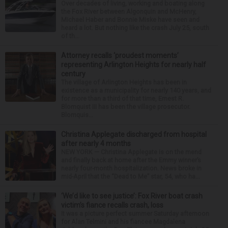
Over decades of living, working and boating along
the Fox River between Algonquin and McHenry,
Michael Haber and Bonnie Miske have seen and
heard a lot. But nothing like the crash July 25, south
of th...
Attorney recalls ‘proudest moments’
representing Arlington Heights for nearly half
century
The village of Arlington Heights has been in
existence as a municipality for nearly 140 years, and
for more than a third of that time, Ernest R.
Blomquist III has been the village prosecutor.
Blomquis...
Christina Applegate discharged from hospital
after nearly 4 months
NEW YORK — Christina Applegate is on the mend
and finally back at home after the Emmy winner’s
nearly four-month hospitalization. News broke in
mid-April that the “Dead to Me” star, 54, who ha...
‘We’d like to see justice’: Fox River boat crash
victim’s fiance recalls crash, loss
It was a picture perfect summer Saturday afternoon
for Alan Telmini and his fiancee Magdalena