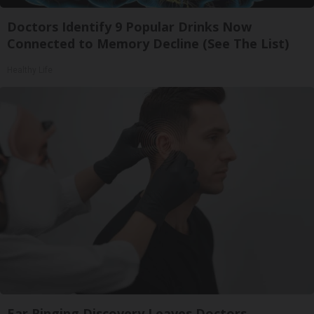
Doctors Identify 9 Popular Drinks Now
Connected to Memory Decline (See The List)
Healthy Life
Ear Ringing Discovery Leaves Doctors