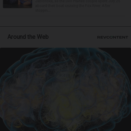
Jablonska, as the Des Plaines couple spent July 25
aboard their boat cruising the Fox River. After
stoppin...
Around the Web