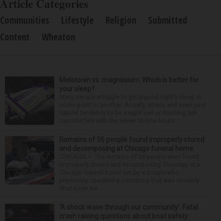
Article Categories
Communities
Lifestyle
Religion
Submitted
Content
Wheaton
Melatonin vs. magnesium: Which is better for
your sleep?
Many people struggle to get a good night’s sleep at
some point or another. Anxiety, stress and even your
natural tendency to be a night owl or morning lark
can interfere with the seven to nine hours...
Remains of 56 people found improperly stored
and decomposing at Chicago funeral home
CHICAGO — The remains of 56 people were found
improperly stored and decomposing Thursday at a
Chicago funeral home run by a couple who
previously operated a crematory that was similarly
shut down be...
‘A shock wave through our community’: Fatal
crash raising questions about boat safety