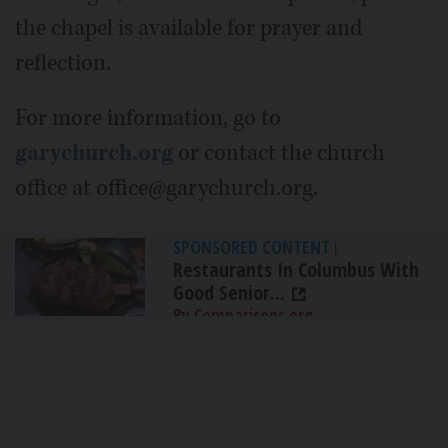
the chapel is available for prayer and
reflection.
For more information, go to
garychurch.org
or contact the church
office at office@garychurch.org.
SPONSORED CONTENT
|
Restaurants In Columbus With
Good Senior...
By Comparisons.org