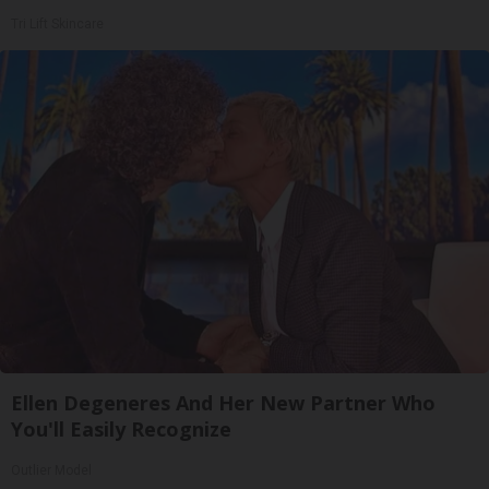
Tri Lift Skincare
Ellen Degeneres And Her New Partner Who
You'll Easily Recognize
Outlier Model