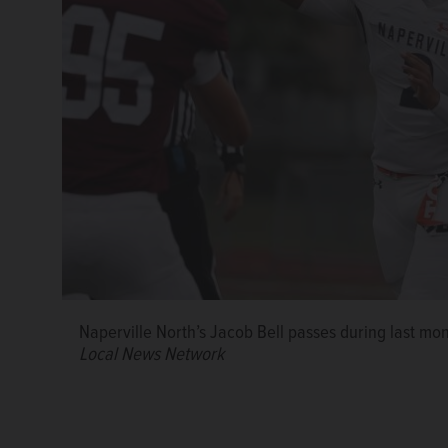
Naperville North’s Jacob Bell passes during last mo
Local News Network