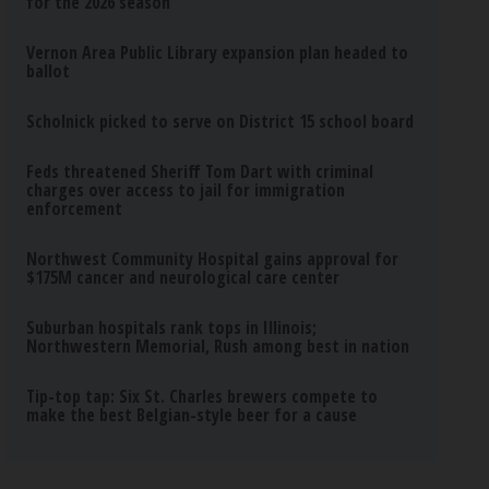
for the 2026 season
Vernon Area Public Library expansion plan headed to
ballot
Scholnick picked to serve on District 15 school board
Feds threatened Sheriff Tom Dart with criminal
charges over access to jail for immigration
enforcement
Northwest Community Hospital gains approval for
$175M cancer and neurological care center
Suburban hospitals rank tops in Illinois;
Northwestern Memorial, Rush among best in nation
Tip-top tap: Six St. Charles brewers compete to
make the best Belgian-style beer for a cause