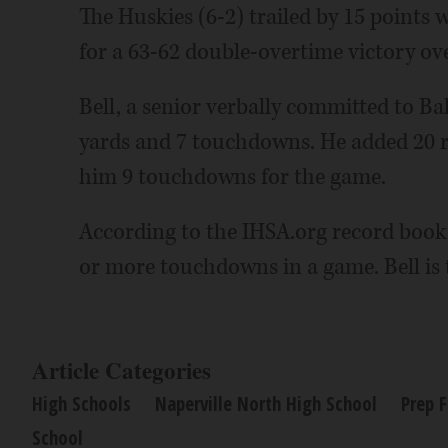
The Huskies (6-2) trailed by 15 points 
for a 63-62 double-overtime victory 
Bell, a senior verbally committed to Bal
yards and 7 touchdowns. He added 20 r
him 9 touchdowns for the game.
According to the IHSA.org record book,
or more touchdowns in a game. Bell is t
Article Categories
High Schools
Naperville North High School
Prep F
School