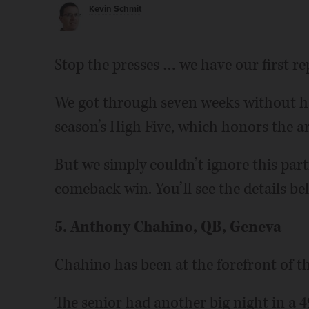
Kevin Schmit
Stop the presses … we have our first re
We got through seven weeks without hav
season’s High Five, which honors the ar
But we simply couldn’t ignore this part
comeback win. You’ll see the details be
5. Anthony Chahino, QB, Geneva
Chahino has been at the forefront of t
The senior had another big night in a 49