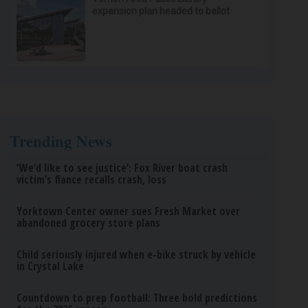
expansion plan headed to ballot
Trending News
‘We’d like to see justice’: Fox River boat crash
victim’s fiance recalls crash, loss
Yorktown Center owner sues Fresh Market over
abandoned grocery store plans
Child seriously injured when e-bike struck by vehicle
in Crystal Lake
Countdown to prep football: Three bold predictions