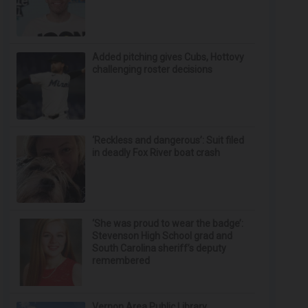
Added pitching gives Cubs, Hottovy
challenging roster decisions
‘Reckless and dangerous’: Suit filed
in deadly Fox River boat crash
‘She was proud to wear the badge’:
Stevenson High School grad and
South Carolina sheriff’s deputy
remembered
Vernon Area Public Library