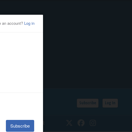
Subscribe
Log In
SSIFIEDS
CALENDAR
Twitter
Facebook
Instagram