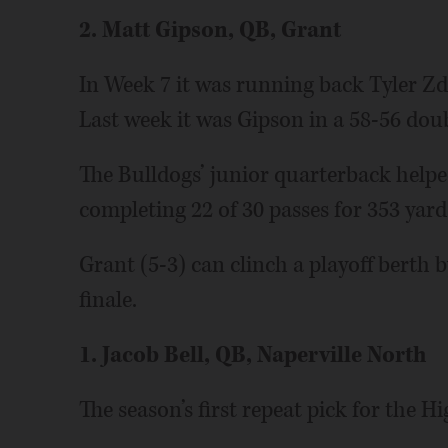
2. Matt Gipson, QB, Grant
In Week 7 it was running back Tyler Z
Last week it was Gipson in a 58-56 dou
The Bulldogs’ junior quarterback helpe
completing 22 of 30 passes for 353 yar
Grant (5-3) can clinch a playoff berth 
finale.
1. Jacob Bell, QB, Naperville North
The season’s first repeat pick for the Hi