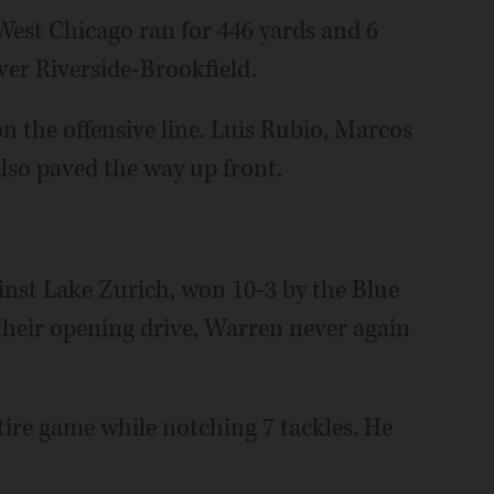
 West Chicago ran for 446 yards and 6
er Riverside-Brookfield.
 on the offensive line. Luis Rubio, Marcos
lso paved the way up front.
ainst Lake Zurich, won 10-3 by the Blue
 their opening drive, Warren never again
tire game while notching 7 tackles. He