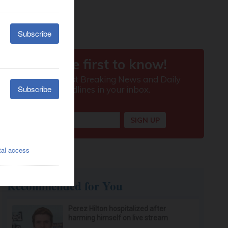
Recommended for You
Perez Hilton hospitalized after
harming himself on live stream