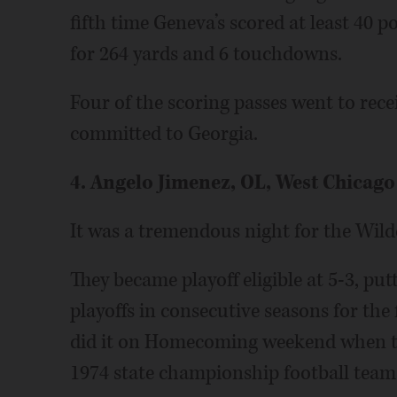
fifth time Geneva’s scored at least 40 
for 264 yards and 6 touchdowns.
Four of the scoring passes went to recei
committed to Georgia.
4. Angelo Jimenez, OL, West Chicago
It was a tremendous night for the Wild
They became playoff eligible at 5-3, pu
playoffs in consecutive seasons for the
did it on Homecoming weekend when th
1974 state championship football team