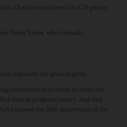
points. Chahino completed 15 of 24 passes
ver Talyn Taylor, who’s verbally
cats, especially the ground game.
tting themselves in position to make the
 first time in program history. And they
ey honored the 50th anniversary of the
.