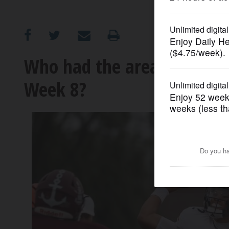
OPINION
CLASSIFIEDS
Who had the area’s top pre
Week 8?
OBITUARIES
SHOPPING
NEWSPAPER
SERVICES