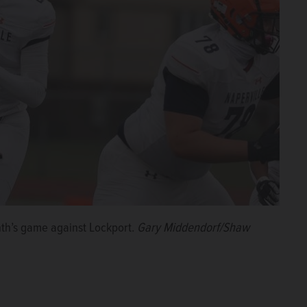
nth’s game against Lockport.
Gary Middendorf/Shaw