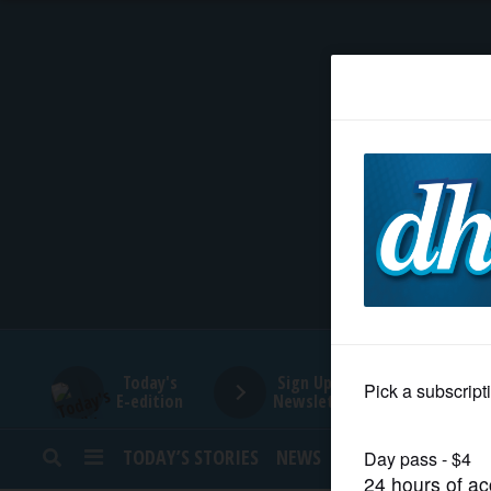
HOME
NEWS
SPORTS
SUBURBAN
BUSINESS
Today's
Sign Up for
E-edition
Newsletters
ENTERTAINMENT
TODAY’S STORIES
NEWS
SPORTS
OPINION
LIFESTYLE