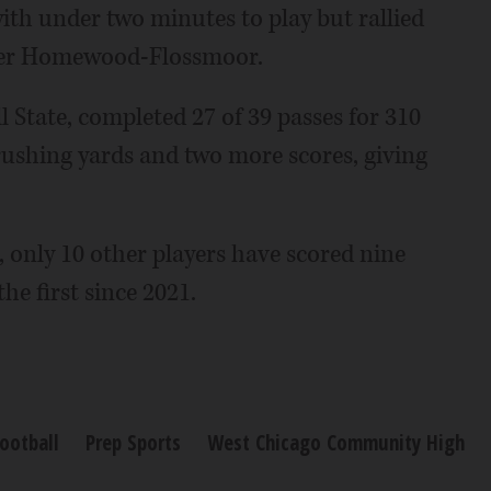
with under two minutes to play but rallied
over Homewood-Flossmoor.
l State, completed 27 of 39 passes for 310
ushing yards and two more scores, giving
 only 10 other players have scored nine
he first since 2021.
ootball
Prep Sports
West Chicago Community High