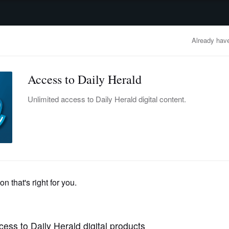
advertisement
OBITUARIES
BUSINESS
ENTERTAINMENT
LIFESTYLE
CLA