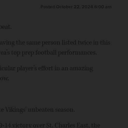
Posted October 22, 2024 6:00 am
peat.
ing the same person listed twice in this
ea’s top prep football performances.
icular player’s effort in an amazing
low.
he Vikings’ unbeaten season.
-14 victory over St. Charles East, the