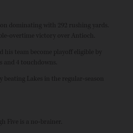
don dominating with 292 rushing yards.
ble-overtime victory over Antioch.
d his team become playoff eligible by
ds and 4 touchdowns.
by beating Lakes in the regular-season
gh Five is a no-brainer.