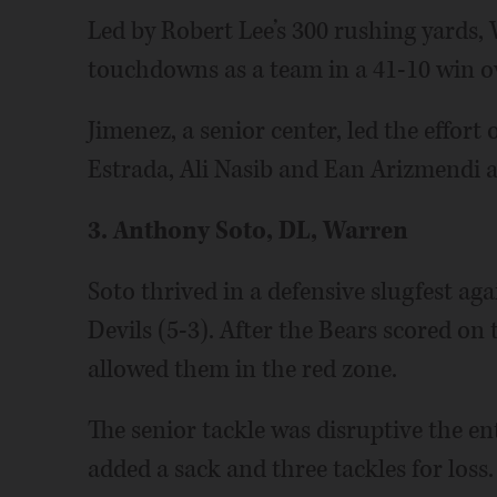
Led by Robert Lee’s 300 rushing yards,
touchdowns as a team in a 41-10 win ov
Jimenez, a senior center, led the effort
Estrada, Ali Nasib and Ean Arizmendi a
3. Anthony Soto, DL, Warren
Soto thrived in a defensive slugfest ag
Devils (5-3). After the Bears scored on
allowed them in the red zone.
The senior tackle was disruptive the en
added a sack and three tackles for loss.