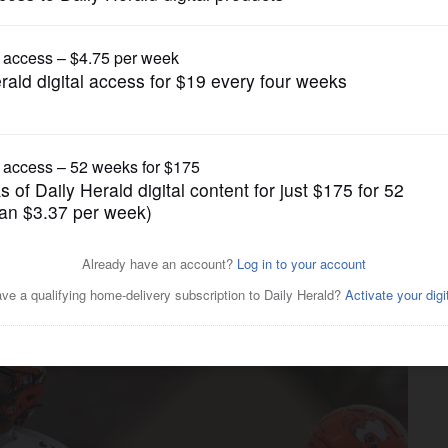
Prep Football
p football performances in