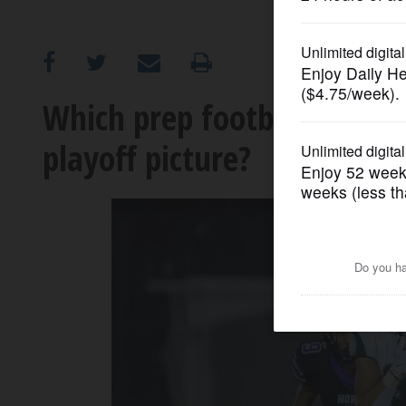
OPINION
CLASSIFIEDS
Which prep football teams 
playoff picture?
OBITUARIES
SHOPPING
NEWSPAPER
SERVICES