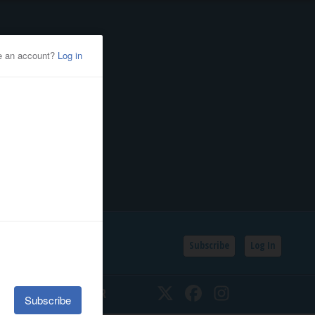
Subscribe
Log In
SSIFIEDS
CALENDAR
Twitter
Facebook
Instagram