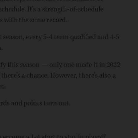
schedule. It’s a strength-of-schedule
ms with the same record.
t season, every 5-4 team qualified and 4-5
.
lify this season — only one made it in 2022
here’s a chance. However, there’s also a
n.
ords and points turn out.
ercome a 1-4 start to stay in playoff