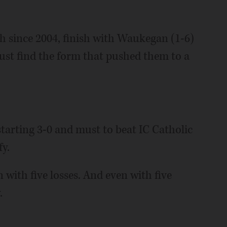
rth since 2004, finish with Waukegan (1-6)
ust find the form that pushed them to a
 starting 3-0 and must to beat IC Catholic
fy.
n with five losses. And even with five
.