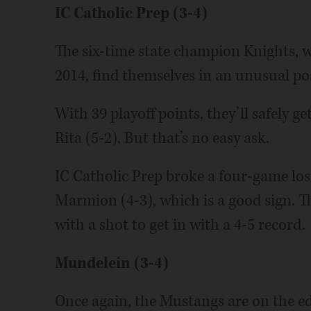
IC Catholic Prep (3-4)
The six-time state champion Knights, w
2014, find themselves in an unusual pos
With 39 playoff points, they’ll safely ge
Rita (5-2). But that’s no easy ask.
IC Catholic Prep broke a four-game los
Marmion (4-3), which is a good sign. 
with a shot to get in with a 4-5 record.
Mundelein (3-4)
Once again, the Mustangs are on the edg