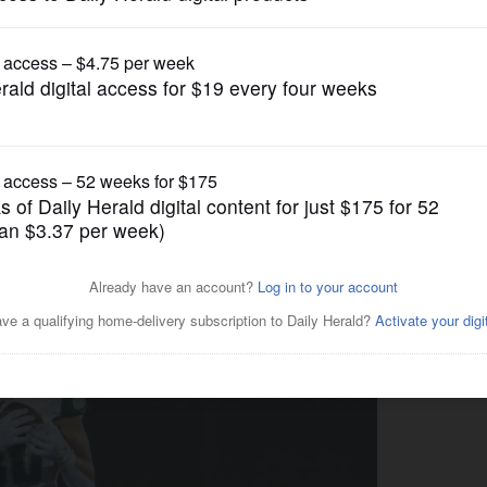
Prep Football
sit on the edge of the