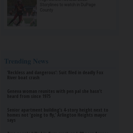
Storylines to watch in DuPage
County
Trending News
‘Reckless and dangerous’: Suit filed in deadly Fox
River boat crash
Geneva woman reunites with pen pal she hasn’t
heard from since 1975
Senior apartment building’s 4-story height next to
homes not ‘going to fly,’ Arlington Heights mayor
says