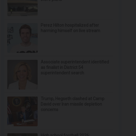
Perez Hilton hospitalized after
harming himself on live stream
Associate superintendent identified
as finalist in District 54
superintendent search
Trump, Hegseth clashed at Camp
David over Iran missile depletion
concerns
High school football 2026: