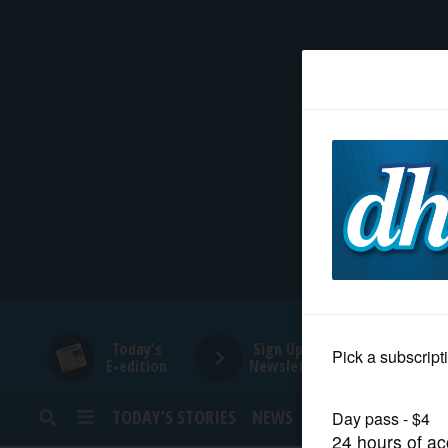
HOME
NEWS
SPORTS
SUBURBAN
BUSINESS
Today's
Sign Up for
E-edition
Newsletters
ENTERTAINMENT
TODAY’S STORIES
NEWS
SPORTS
OPINION
LIFESTYLE