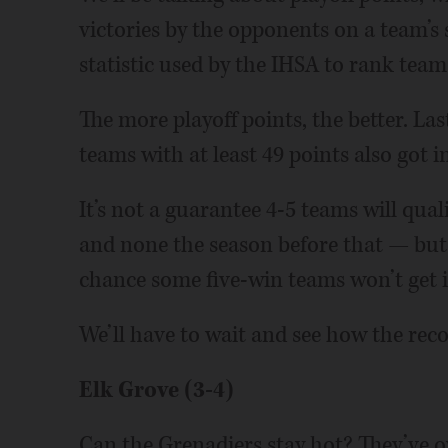
victories by the opponents on a team’s 
statistic used by the IHSA to rank tea
The more playoff points, the better. Las
teams with at least 49 points also got in
It’s not a guarantee 4-5 teams will qua
and none the season before that — but t
chance some five-win teams won’t get i
We’ll have to wait and see how the rec
Elk Grove (3-4)
Can the Grenadiers stay hot? They’ve ov