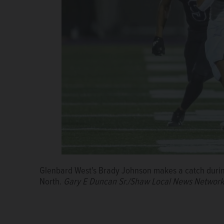
Glenbard West's Brady Johnson makes a catch durin
North.
Gary E Duncan Sr./Shaw Local News Network