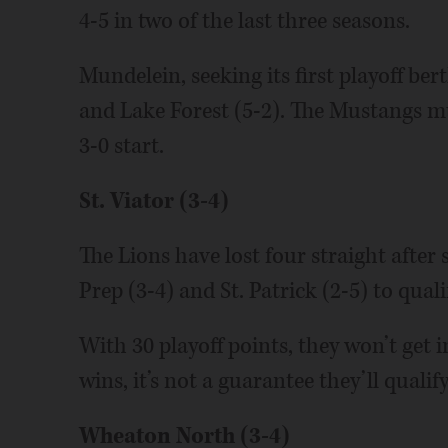
4-5 in two of the last three seasons.
Mundelein, seeking its first playoff be
and Lake Forest (5-2). The Mustangs m
3-0 start.
St. Viator (3-4)
The Lions have lost four straight after
Prep (3-4) and St. Patrick (2-5) to quali
With 30 playoff points, they won’t get i
wins, it’s not a guarantee they’ll qualify
Wheaton North (3-4)