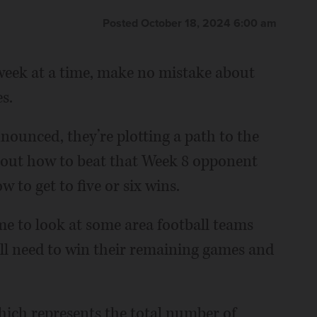
Posted October 18, 2024 6:00 am
 week at a time, make no mistake about
s.
ounced, they’re plotting a path to the
about how to beat that Week 8 opponent
w to get to five or six wins.
ime to look at some area football teams
’ll need to win their remaining games and
which represents the total number of