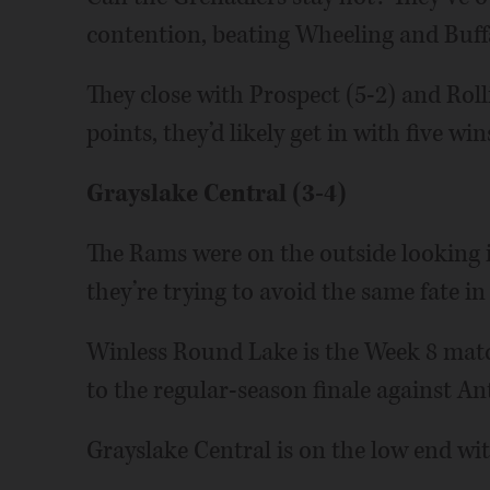
contention, beating Wheeling and Buffa
They close with Prospect (5-2) and Rol
points, they’d likely get in with five win
Grayslake Central (3-4)
The Rams were on the outside looking in
they’re trying to avoid the same fate in
Winless Round Lake is the Week 8 mat
to the regular-season finale against An
Grayslake Central is on the low end wit