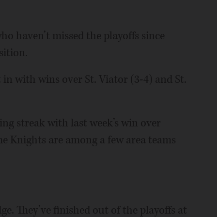
ho haven’t missed the playoffs since
ition.
t in with wins over St. Viator (3-4) and St.
ing streak with last week’s win over
The Knights are among a few area teams
e. They’ve finished out of the playoffs at