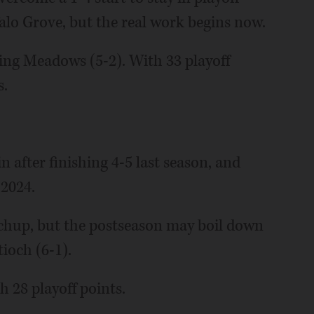
lo Grove, but the real work begins now.
ling Meadows (5-2). With 33 playoff
s.
 after finishing 4-5 last season, and
 2024.
chup, but the postseason may boil down
tioch (6-1).
h 28 playoff points.