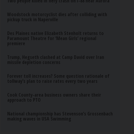
Two people killed in fiery crash on I-88 near Aurora
Woodstock motorcyclist dies after colliding with
pickup truck in Naperville
Des Plaines native Elizabeth Stenholt returns to
Paramount Theatre for ‘Mean Girls’ regional
premiere
Trump, Hegseth clashed at Camp David over Iran
missile depletion concerns
Forever toll increases? Some question rationale of
tollway’s plan to raise rates every two years
Cook County-area business owners share their
approach to PTO
National championship has Stevenson’s Grossenbach
making waves in USA Swimming