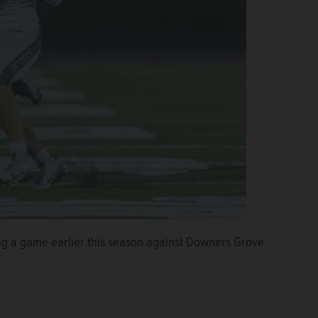
g a game earlier this season against Downers Grove