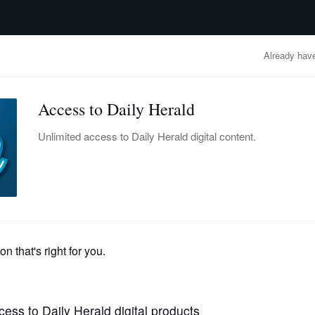
advertisement
OBITUARIES
BUSINESS
ENTERTAINMENT
LIFESTYLE
CLA