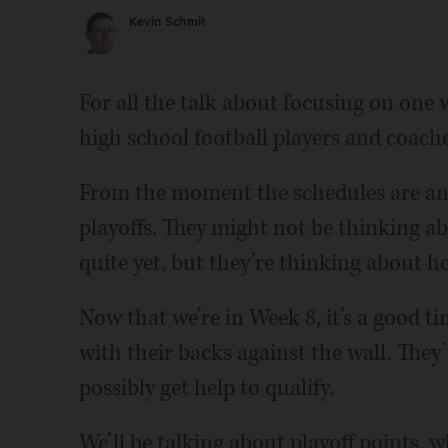
Kevin Schmit
For all the talk about focusing on one
high school football players and coache
From the moment the schedules are ann
playoffs. They might not be thinking 
quite yet, but they’re thinking about ho
Now that we’re in Week 8, it’s a good t
with their backs against the wall. They
possibly get help to qualify.
We’ll be talking about playoff points, 