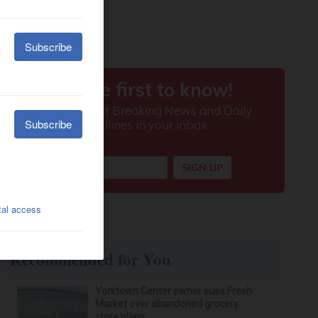
Recommended for You
Yorktown Center owner sues Fresh
Market over abandoned grocery
store plans