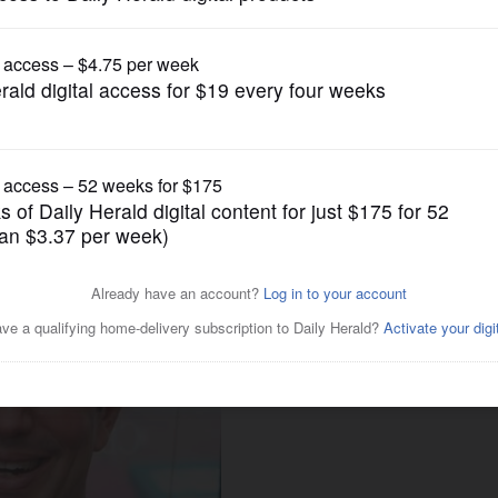
Endorsements
inois House District 65