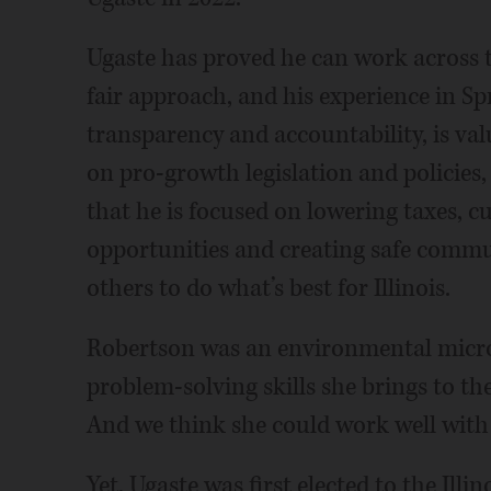
Ugaste has proved he can work across t
fair approach, and his experience in Sp
transparency and accountability, is val
on pro-growth legislation and policies,
that he is focused on lowering taxes, c
opportunities and creating safe communi
others to do what’s best for Illinois.
Robertson was an environmental microbi
problem-solving skills she brings to the
And we think she could work well with 
Yet, Ugaste was first elected to the Illi