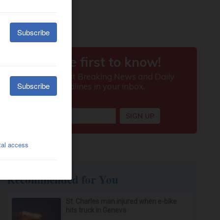
Recommended for You
St. Charles man injured when e-bike
hits truck in Geneva