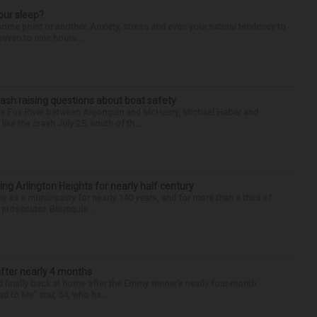
our sleep?
some point or another. Anxiety, stress and even your natural tendency to
seven to nine hours...
ash raising questions about boat safety
the Fox River between Algonquin and McHenry, Michael Haber and
ike the crash July 25, south of th...
ng Arlington Heights for nearly half century
e as a municipality for nearly 140 years, and for more than a third of
e prosecutor. Blomquis...
after nearly 4 months
finally back at home after the Emmy winner’s nearly four-month
d to Me” star, 54, who ha...