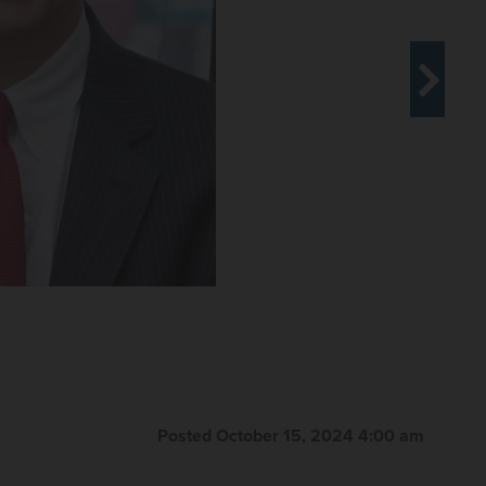
Posted October 15, 2024 4:00 am