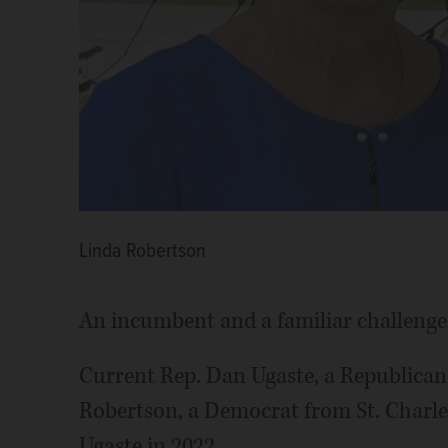
Linda Robertson
An incumbent and a familiar challenger 
Current Rep. Dan Ugaste, a Republican
Robertson, a Democrat from St. Charle
Ugaste in 2022.