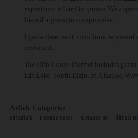
experience is hard to ignore. We apprec
his willingness to compromise.
Ugaste deserves to continue representing
endorsed.
The 65th House District includes parts 
Lily Lake, South Elgin, St. Charles, Wa
Article Categories
Editorials
Endorsements
IL House 65
Illinois 