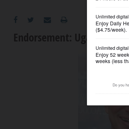
OPINION
CLASSIFIEDS
Endorsement: Ugaste for Ill
OBITUARIES
SHOPPING
NEWSPAPER
SERVICES