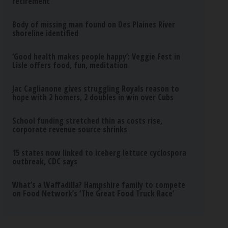
retirement
Body of missing man found on Des Plaines River
shoreline identified
‘Good health makes people happy’: Veggie Fest in
Lisle offers food, fun, meditation
Jac Caglianone gives struggling Royals reason to
hope with 2 homers, 2 doubles in win over Cubs
School funding stretched thin as costs rise,
corporate revenue source shrinks
15 states now linked to iceberg lettuce cyclospora
outbreak, CDC says
What’s a Waffadilla? Hampshire family to compete
on Food Network’s ‘The Great Food Truck Race’