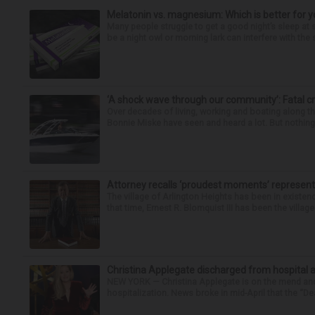
Melatonin vs. magnesium: Which is better for y
Many people struggle to get a good night’s sleep at 
be a night owl or morning lark can interfere with the 
‘A shock wave through our community’: Fatal cr
Over decades of living, working and boating along 
Bonnie Miske have seen and heard a lot. But nothing l
Attorney recalls ‘proudest moments’ representi
The village of Arlington Heights has been in existenc
that time, Ernest R. Blomquist III has been the villag
Christina Applegate discharged from hospital 
NEW YORK — Christina Applegate is on the mend and 
hospitalization. News broke in mid-April that the “Dea