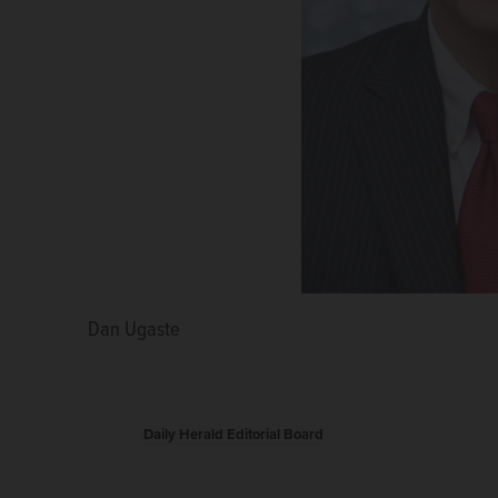
Dan Ugaste
Linda Robertson
Daily Herald Editorial Board