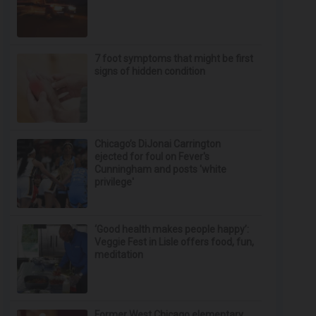
7 foot symptoms that might be first
signs of hidden condition
Chicago’s DiJonai Carrington
ejected for foul on Fever's
Cunningham and posts 'white
privilege'
‘Good health makes people happy’:
Veggie Fest in Lisle offers food, fun,
meditation
Former West Chicago elementary