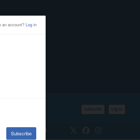
Subscribe
Log In
SSIFIEDS
CALENDAR
Twitter
Facebook
Instagram