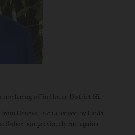
are facing off in House District 65.
 from Geneva, is challenged by Linda
s. Robertson previously ran against