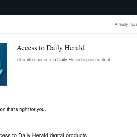
advertisement
OBITUARIES
BUSINESS
ENTERTAINMENT
LIFESTYLE
CLA