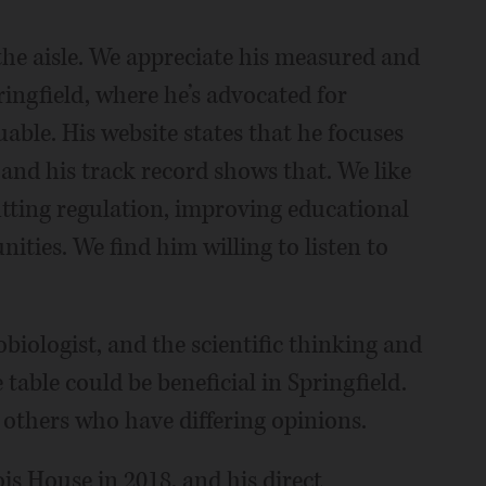
he aisle. We appreciate his measured and
ringfield, where he’s advocated for
uable. His website states that he focuses
 and his track record shows that. We like
utting regulation, improving educational
ties. We find him willing to listen to
ologist, and the scientific thinking and
 table could be beneficial in Springfield.
others who have differing opinions.
nois House in 2018, and his direct