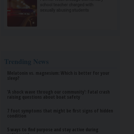
school teacher charged with
sexually abusing students
Trending News
Melatonin vs. magnesium: Which is better for your
sleep?
‘A shock wave through our community’: Fatal crash
raising questions about boat safety
7 foot symptoms that might be first signs of hidden
condition
5 ways to find purpose and stay active during