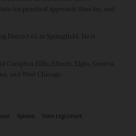
iate his practical approach thus far, and
 District 65 in Springfield. He is
of Campton Hills, Elburn, Elgin, Geneva,
yne, and West Chicago.
House
Opinion
State Legislature