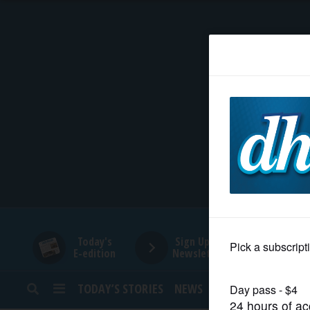
HOME
NEWS
SPORTS
SUBURBAN
BUSINESS
Today's
Sign Up for
E-edition
Newsletters
ENTERTAINMENT
TODAY’S STORIES
NEWS
SPORTS
OPINION
LIFESTYLE