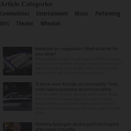
Article Categories
Communities
Entertainment
Music
Performing
Arts
Theater
Wheaton
Melatonin vs. magnesium: Which is better for
your sleep?
Many people struggle to get a good night’s sleep at
some point or another. Anxiety, stress and even your
natural tendency to be a night owl or morning lark
can interfere with the seven to nine hours...
‘A shock wave through our community’: Fatal
crash raising questions about boat safety
Over decades of living, working and boating along
the Fox River between Algonquin and McHenry,
Michael Haber and Bonnie Miske have seen and
heard a lot. But nothing like the crash July 25, south
of th...
Christina Applegate discharged from hospital
after nearly 4 months