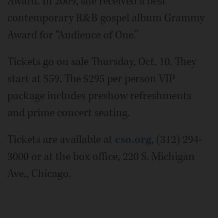
Award. In 2009, she received a best
contemporary R&B gospel album Grammy
Award for “Audience of One.”
Tickets go on sale Thursday, Oct. 10. They
start at $59. The $295 per person VIP
package includes preshow refreshments
and prime concert seating.
Tickets are available at
cso.org
, (312) 294-
3000 or at the box office, 220 S. Michigan
Ave., Chicago.