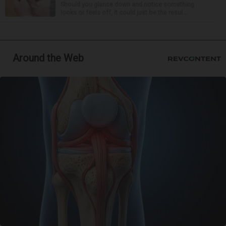
Should you glance down and notice something
looks or feels off, it could just be the resul...
Around the Web