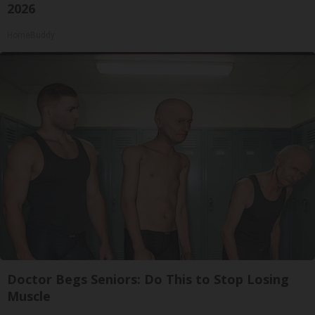
2026
HomeBuddy
Doctor Begs Seniors: Do This to Stop Losing
Muscle