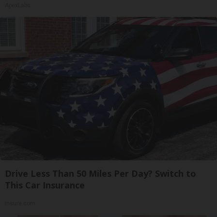
ApexLabs
Drive Less Than 50 Miles Per Day? Switch to
This Car Insurance
Insure.com