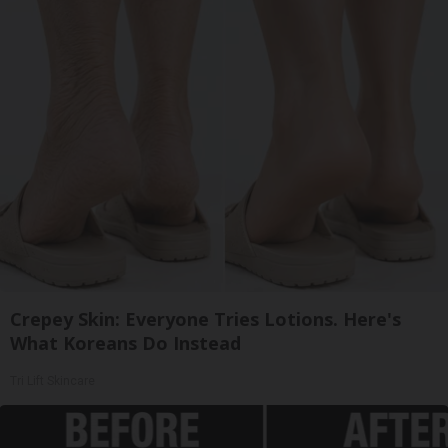
Crepey Skin: Everyone Tries Lotions. Here's
What Koreans Do Instead
Tri Lift Skincare