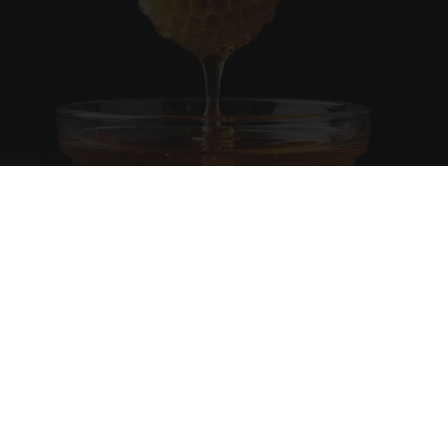
Honey: The Greatest Enemy of Memory Loss
(See How to Use It)
Health Weekly