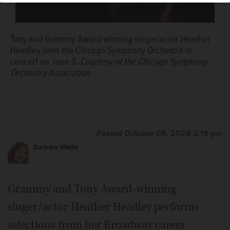
Tony and Grammy Award-winning singer/actor Heather
Headley joins the Chicago Symphony Orchestra in
concert on June 3.
Courtesy of the Chicago Symphony
Orchestra Association
Posted October 08, 2024 3:19 pm
Barbara Vitello
Grammy and Tony Award-winning
singer/actor Heather Headley performs
selections from her Broadway career