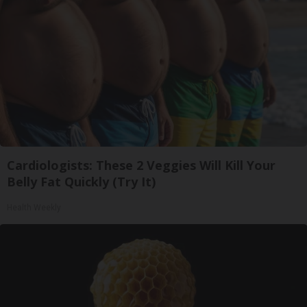
Cardiologists: These 2 Veggies Will Kill Your
Belly Fat Quickly (Try It)
Health Weekly