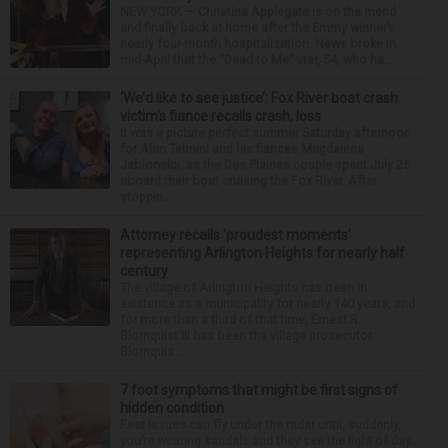
NEW YORK — Christina Applegate is on the mend
and finally back at home after the Emmy winner’s
nearly four-month hospitalization. News broke in
mid-April that the “Dead to Me” star, 54, who ha...
‘We’d like to see justice’: Fox River boat crash
victim’s fiance recalls crash, loss
It was a picture perfect summer Saturday afternoon
for Alan Telmini and his fiancee Magdalena
Jablonska, as the Des Plaines couple spent July 25
aboard their boat cruising the Fox River. After
stoppin...
Attorney recalls ‘proudest moments’
representing Arlington Heights for nearly half
century
The village of Arlington Heights has been in
existence as a municipality for nearly 140 years, and
for more than a third of that time, Ernest R.
Blomquist III has been the village prosecutor.
Blomquis...
7 foot symptoms that might be first signs of
hidden condition
Feet issues can fly under the radar until, suddenly,
you’re wearing sandals and they see the light of day.