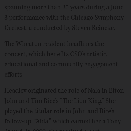
spanning more than 25 years during a June
3 performance with the Chicago Symphony
Orchestra conducted by Steven Reineke.
The Wheaton resident headlines the
concert, which benefits CSO’s artistic,
educational and community engagement
efforts.
Headley originated the role of Nala in Elton
John and Tim Rice’s “The Lion King.” She
played the titular role in John and Rice’s
follow-up, “Aida,” which earned her a Tony