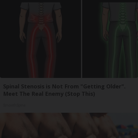
Spinal Stenosis is Not From "Getting Older".
Meet The Real Enemy (Stop This)
SmoothSpine