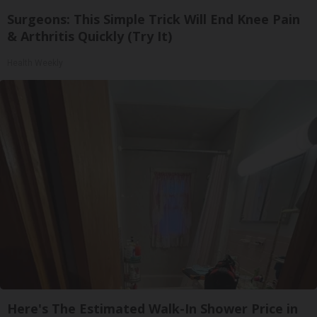
Surgeons: This Simple Trick Will End Knee Pain
& Arthritis Quickly (Try It)
Health Weekly
Here's The Estimated Walk-In Shower Price in