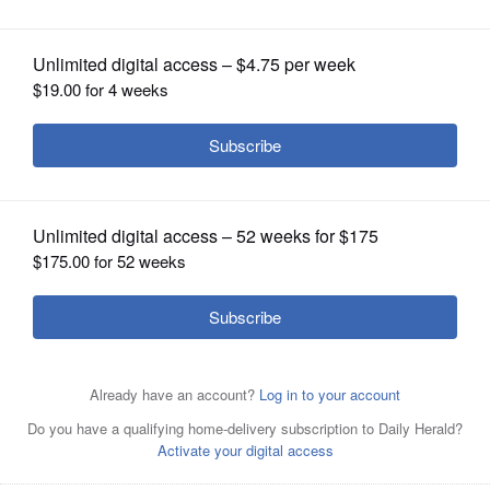
OPINION
CLASSIFIEDS
OBITUARIES
SHOPPING
NEWSPAPER
SERVICES