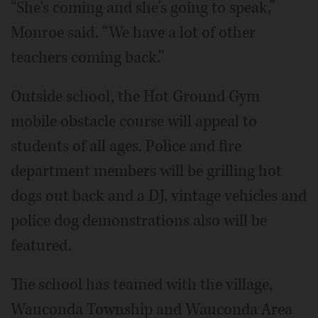
“She's coming and she's going to speak,”
Monroe said. “We have a lot of other
teachers coming back.”
Outside school, the Hot Ground Gym
mobile obstacle course will appeal to
students of all ages. Police and fire
department members will be grilling hot
dogs out back and a DJ, vintage vehicles and
police dog demonstrations also will be
featured.
The school has teamed with the village,
Wauconda Township and Wauconda Area