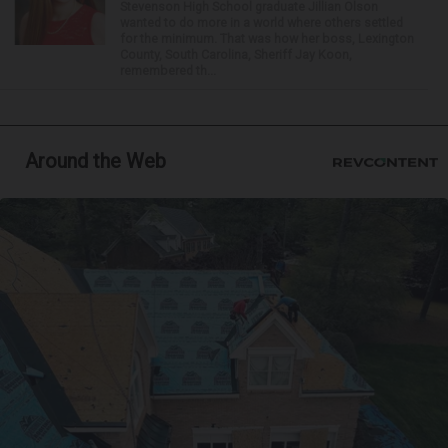
Stevenson High School graduate Jillian Olson
wanted to do more in a world where others settled
for the minimum. That was how her boss, Lexington
County, South Carolina, Sheriff Jay Koon,
remembered th...
Around the Web