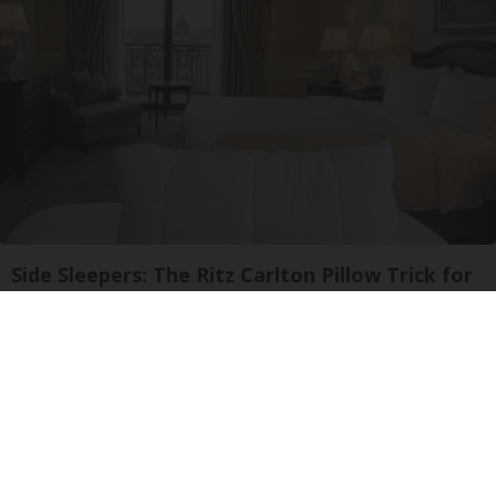
Side Sleepers: The Ritz Carlton Pillow Trick for
Neck Pain
The Sleep Digest