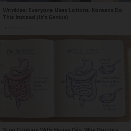
Wrinkles: Everyone Uses Lotions. Koreans Do
This Instead (It's Genius)
Tri Lift Skincare
Stop Cooking With Heavy Oils: Why Doctors