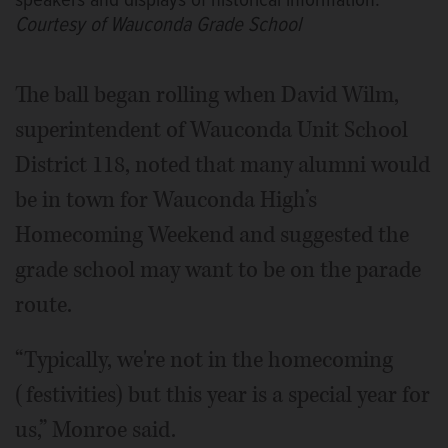
speakers and displays of historical information.
Courtesy of Wauconda Grade School
The ball began rolling when David Wilm,
superintendent of Wauconda Unit School
District 118, noted that many alumni would
be in town for Wauconda High’s
Homecoming Weekend and suggested the
grade school may want to be on the parade
route.
“Typically, we're not in the homecoming
(festivities) but this year is a special year for
us,” Monroe said.