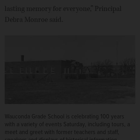
lasting memory for everyone,” Principal
Debra Monroe said.
Wauconda Grade School is celebrating 100 years
with a variety of events Saturday, including tours, a
meet and greet with former teachers and staff,