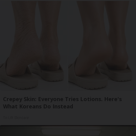
Crepey Skin: Everyone Tries Lotions. Here's
What Koreans Do Instead
Tri Lift Skincare