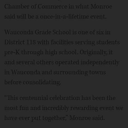
Chamber of Commerce in what Monroe
said will be a once-in-a-lifetime event.
Wauconda Grade School is one of six in
District 118 with facilities serving students
pre-K through high school. Originally, it
and several others operated independently
in Wauconda and surrounding towns
before consolidating.
“This centennial celebration has been the
most fun and incredibly rewarding event we
have ever put together,” Monroe said.