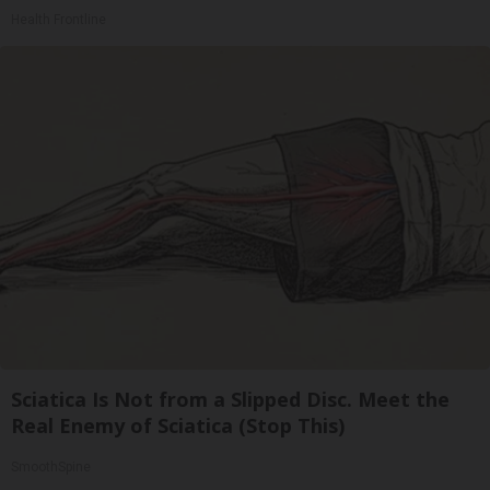
Health Frontline
Sciatica Is Not from a Slipped Disc. Meet the
Real Enemy of Sciatica (Stop This)
SmoothSpine