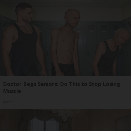
Doctor Begs Seniors: Do This to Stop Losing
Muscle
ApexLabs