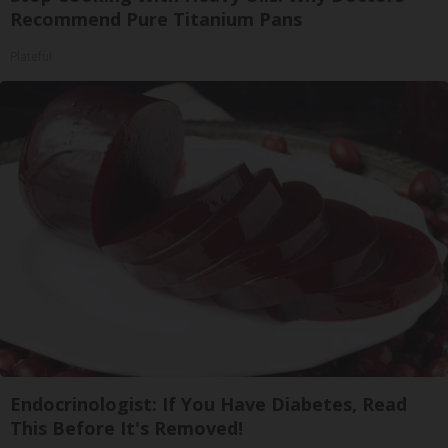
Recommend Pure Titanium Pans
Plateful
Endocrinologist: If You Have Diabetes, Read
This Before It's Removed!