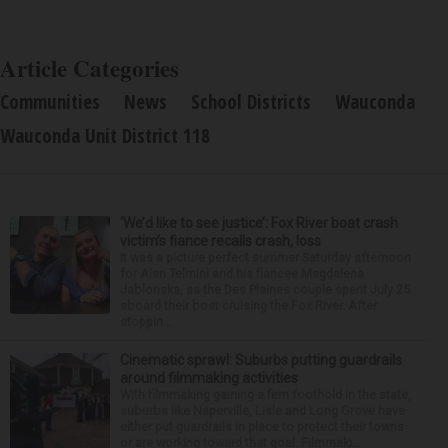
Article Categories
Communities
News
School Districts
Wauconda
Wauconda Unit District 118
‘We’d like to see justice’: Fox River boat crash
victim’s fiance recalls crash, loss
It was a picture perfect summer Saturday afternoon
for Alan Telmini and his fiancee Magdalena
Jablonska, as the Des Plaines couple spent July 25
aboard their boat cruising the Fox River. After
stoppin...
Cinematic sprawl: Suburbs putting guardrails
around filmmaking activities
With filmmaking gaining a firm foothold in the state,
suburbs like Naperville, Lisle and Long Grove have
either put guardrails in place to protect their towns
or are working toward that goal. Filmmaki...