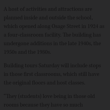
A host of activities and attractions are
planned inside and outside the school,
which opened along Osage Street in 1924 as
a four-classroom facility. The building has
undergone additions in the late 1940s, the
1950s and the 1980s.
Building tours Saturday will include stops
in those first classrooms, which still have
the original floors and host classes.
“They (students) love being in those old
rooms because they have so much