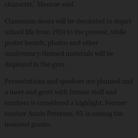
character,” Monroe said.
Classroom doors will be decorated to depict
school life from 1924 to the present, while
poster boards, photos and other
anniversary-themed materials will be
displayed in the gym.
Presentations and speakers are planned and
a meet and greet with former staff and
teachers is considered a highlight. Former
teacher Annie Peterson, 95, is among the
honored guests.