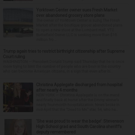
Yorktown Center owner sues Fresh Market
over abandoned grocery store plans
The owner of Yorktown Center is suing The Fresh
Market after the boutique grocer abandoned plans
to open a new store at the Lombard mall. YTC
Butterfield Owner LLC is seeking more than $15
million fro...
Trump again tries to restrict birthright citizenship after Supreme
Court ruling
WASHINGTON — President Donald Trump said Thursday that he is once
more trying to limit the number of people who are born in the country
who can become American citizens, in a sign that even after hi...
Christina Applegate discharged from hospital
after nearly 4 months
NEW YORK — Christina Applegate is on the mend
and finally back at home after the Emmy winner’s
nearly four-month hospitalization. News broke in
mid-April that the “Dead to Me” star, 54, who ha...
‘She was proud to wear the badge’: Stevenson
High School grad and South Carolina sheriff’s
deputy remembered