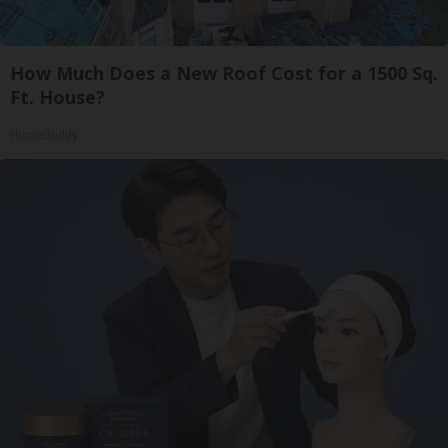
How Much Does a New Roof Cost for a 1500 Sq.
Ft. House?
HomeBuddy