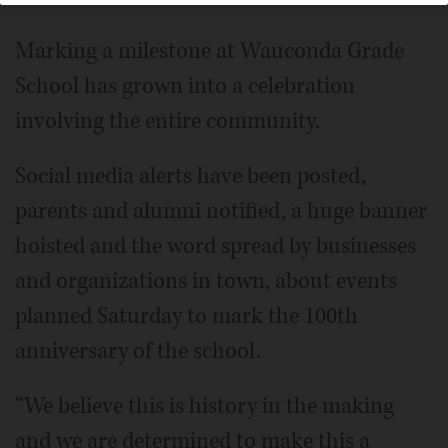
Marking a milestone at Wauconda Grade
School has grown into a celebration
involving the entire community.
Social media alerts have been posted,
parents and alumni notified, a huge banner
hoisted and the word spread by businesses
and organizations in town, about events
planned Saturday to mark the 100th
anniversary of the school.
“We believe this is history in the making
and we are determined to make this a