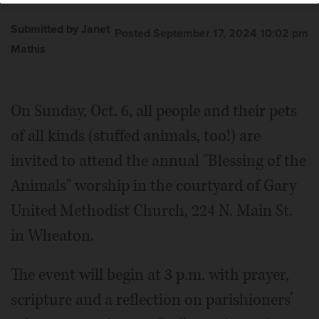
Submitted by Janet
Posted September 17, 2024 10:02 pm
Mathis
On Sunday, Oct. 6, all people and their pets
of all kinds (stuffed animals, too!) are
invited to attend the annual "Blessing of the
Animals" worship in the courtyard of Gary
United Methodist Church, 224 N. Main St.
in Wheaton.
The event will begin at 3 p.m. with prayer,
scripture and a reflection on parishioners’