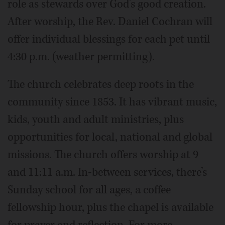
role as stewards over God’s good creation.
After worship, the Rev. Daniel Cochran will
offer individual blessings for each pet until
4:30 p.m. (weather permitting).
The church celebrates deep roots in the
community since 1853. It has vibrant music,
kids, youth and adult ministries, plus
opportunities for local, national and global
missions. The church offers worship at 9
and 11:11 a.m. In-between services, there’s
Sunday school for all ages, a coffee
fellowship hour, plus the chapel is available
for prayer and reflection. For more