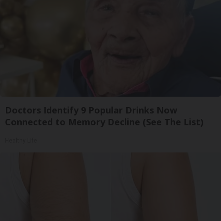
Doctors Identify 9 Popular Drinks Now
Connected to Memory Decline (See The List)
Healthy Life