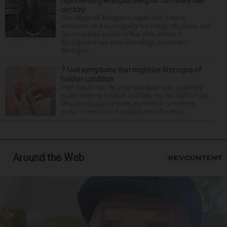
representing Arlington Heights for nearly half
century
The village of Arlington Heights has been in
existence as a municipality for nearly 140 years, and
for more than a third of that time, Ernest R.
Blomquist III has been the village prosecutor.
Blomquis...
7 foot symptoms that might be first signs of
hidden condition
Feet issues can fly under the radar until, suddenly,
you’re wearing sandals and they see the light of day.
Should you glance down and notice something
looks or feels off, it could just be the resul...
Around the Web