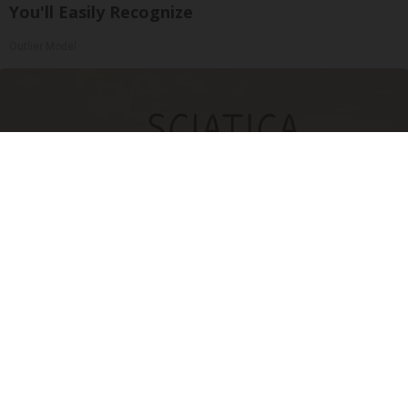
You'll Easily Recognize
Outlier Model
Sciatica Is Not from a Slipped Disc. Meet the
Real Enemy of Sciatica (Stop This)