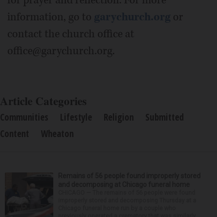
information, go to
garychurch.org
or
contact the church office at
office@garychurch.org.
Article Categories
Communities
Lifestyle
Religion
Submitted
Content
Wheaton
Remains of 56 people found improperly stored
and decomposing at Chicago funeral home
CHICAGO — The remains of 56 people were found
improperly stored and decomposing Thursday at a
Chicago funeral home run by a couple who
previously operated a crematory that was similarly