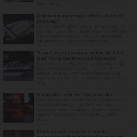
shut down be...
Melatonin vs. magnesium: Which is better for
your sleep?
Many people struggle to get a good night’s sleep at
some point or another. Anxiety, stress and even your
natural tendency to be a night owl or morning lark
can interfere with the seven to nine hours...
‘A shock wave through our community’: Fatal
crash raising questions about boat safety
Over decades of living, working and boating along
the Fox River between Algonquin and McHenry,
Michael Haber and Bonnie Miske have seen and
heard a lot. But nothing like the crash July 25, south
of th...
Woman dies in Hanover Park house fire
A woman was found dead after a fire Thursday night
at a house in Hanover Park. The Cook County
medical examiner’s office has not yet released the
identity of the 69-year-old woman. It happened
aroun...
Attorney recalls ‘proudest moments’