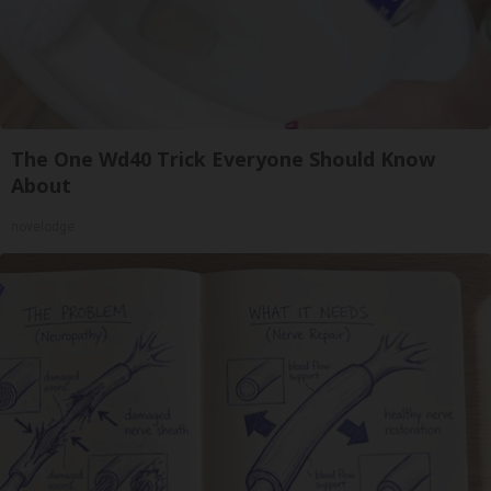
The One Wd40 Trick Everyone Should Know
About
novelodge