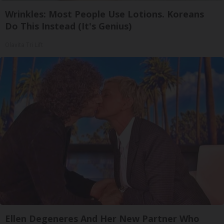
Wrinkles: Most People Use Lotions. Koreans
Do This Instead (It's Genius)
Olavita Tri Lift
Ellen Degeneres And Her New Partner Who