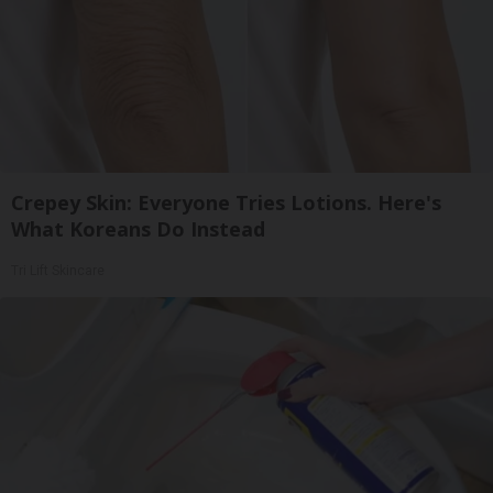
Crepey Skin: Everyone Tries Lotions. Here's
What Koreans Do Instead
Tri Lift Skincare