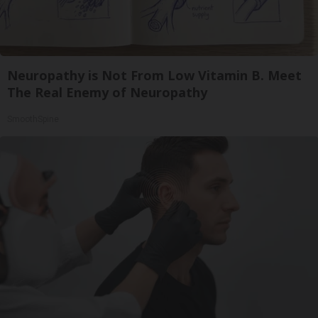
Neuropathy is Not From Low Vitamin B. Meet
The Real Enemy of Neuropathy
SmoothSpine