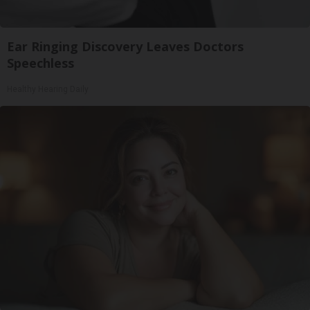
Ear Ringing Discovery Leaves Doctors
Speechless
Healthy Hearing Daily