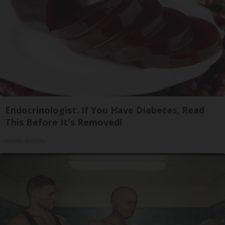
Endocrinologist: If You Have Diabetes, Read
This Before It's Removed!
Health Weekly