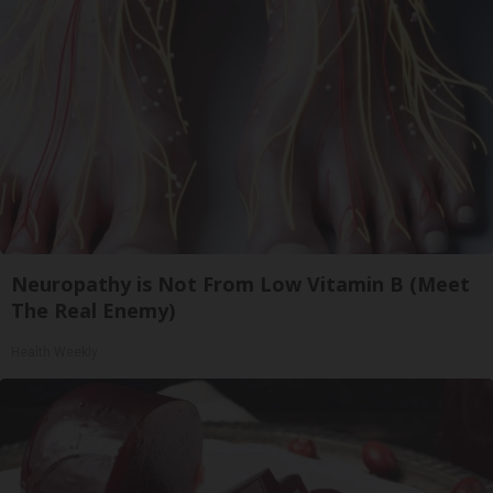
Neuropathy is Not From Low Vitamin B (Meet
The Real Enemy)
Health Weekly