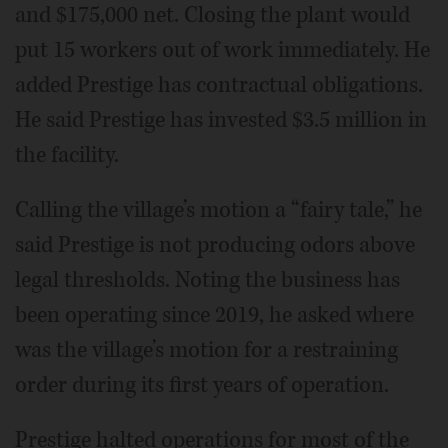
and $175,000 net. Closing the plant would
put 15 workers out of work immediately. He
added Prestige has contractual obligations.
He said Prestige has invested $3.5 million in
the facility.
Calling the village’s motion a “fairy tale,” he
said Prestige is not producing odors above
legal thresholds. Noting the business has
been operating since 2019, he asked where
was the village’s motion for a restraining
order during its first years of operation.
Prestige halted operations for most of the