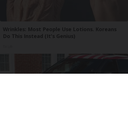
Wrinkles: Most People Use Lotions. Koreans
Do This Instead (It's Genius)
Tri Lift