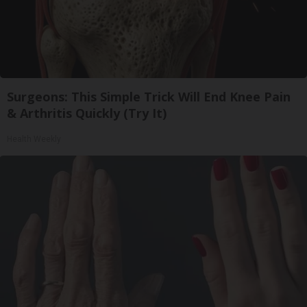
Surgeons: This Simple Trick Will End Knee Pain
& Arthritis Quickly (Try It)
Health Weekly