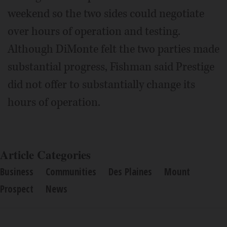
weekend so the two sides could negotiate
over hours of operation and testing.
Although DiMonte felt the two parties made
substantial progress, Fishman said Prestige
did not offer to substantially change its
hours of operation.
Article Categories
Business
Communities
Des Plaines
Mount
Prospect
News