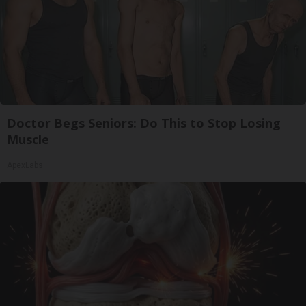
Doctor Begs Seniors: Do This to Stop Losing
Muscle
ApexLabs