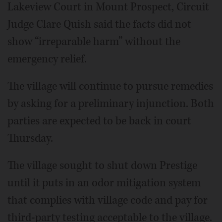
Lakeview Court in Mount Prospect, Circuit
Judge Clare Quish said the facts did not
show “irreparable harm” without the
emergency relief.
The village will continue to pursue remedies
by asking for a preliminary injunction. Both
parties are expected to be back in court
Thursday.
The village sought to shut down Prestige
until it puts in an odor mitigation system
that complies with village code and pay for
third-party testing acceptable to the village.