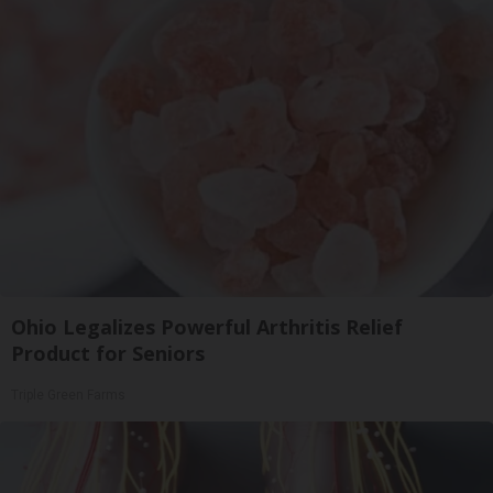
Ohio Legalizes Powerful Arthritis Relief
Product for Seniors
Triple Green Farms