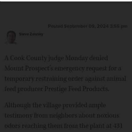
Posted September 09, 2024 3:55 pm
Steve Zalusky
A Cook County judge Monday denied
Mount Prospect’s emergency request for a
temporary restraining order against animal
feed producer Prestige Feed Products.
Although the village provided ample
testimony from neighbors about noxious
odors reaching them from the plant at 431