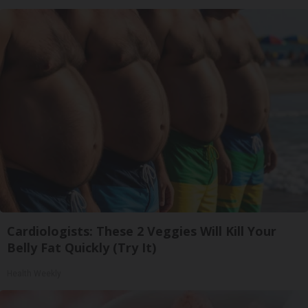
Cardiologists: These 2 Veggies Will Kill Your
Belly Fat Quickly (Try It)
Health Weekly