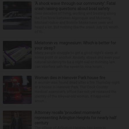
‘A shock wave through our community’: Fatal
crash raising questions about boat safety
Over decades of living, working and boating along
the Fox River between Algonquin and McHenry,
Michael Haber and Bonnie Miske have seen and
heard a lot. But nothing like the crash July 25, south
of th...
Melatonin vs. magnesium: Which is better for
your sleep?
Many people struggle to get a good night’s sleep at
some point or another. Anxiety, stress and even your
natural tendency to be a night owl or morning lark
can interfere with the seven to nine hours...
Woman dies in Hanover Park house fire
A woman was found dead after a fire Thursday night
at a house in Hanover Park. The Cook County
medical examiner’s office has not yet released the
identity of the 69-year-old woman. It happened
aroun...
Attorney recalls ‘proudest moments’
representing Arlington Heights for nearly half
century
The village of Arlington Heights has been in