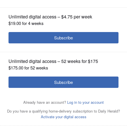
OPINION
CLASSIFIEDS
OBITUARIES
SHOPPING
NEWSPAPER
SERVICES
A Cook County judge Monday denied
Mount Prospect’s motion for a
temporary restraining order halting the operation of
Prestige Feed Products because of odor complaints.
Joe
Lewnard/jlewnard@dailyherald.com, August 2023