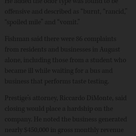
He added the odor type was found to be
offensive and described as “burnt, “rancid,”
“spoiled mile” and “vomit.”
Fishman said there were 86 complaints
from residents and businesses in August
alone, including those from a student who
became ill while waiting for a bus and
business that performs taste testing.
Prestige’s attorney, Riccardo DiMonte, said
closing would place a hardship on the
company. He noted the business generated
nearly $450,000 in gross monthly revenue