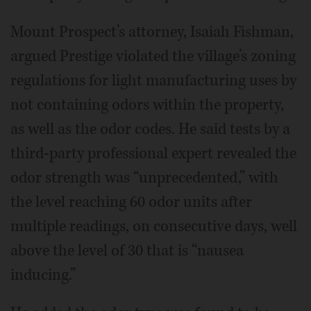
Mount Prospect’s attorney, Isaiah Fishman,
argued Prestige violated the village’s zoning
regulations for light manufacturing uses by
not containing odors within the property,
as well as the odor codes. He said tests by a
third-party professional expert revealed the
odor strength was “unprecedented,” with
the level reaching 60 odor units after
multiple readings, on consecutive days, well
above the level of 30 that is “nausea
inducing.”