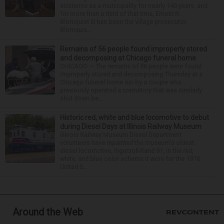
existence as a municipality for nearly 140 years, and
for more than a third of that time, Ernest R.
Blomquist III has been the village prosecutor.
Blomquis...
Remains of 56 people found improperly stored
and decomposing at Chicago funeral home
CHICAGO — The remains of 56 people were found
improperly stored and decomposing Thursday at a
Chicago funeral home run by a couple who
previously operated a crematory that was similarly
shut down be...
Historic red, white and blue locomotive to debut
during Diesel Days at Illinois Railway Museum
Illinois Railway Museum Diesel Department
volunteers have repainted the museum's oldest
diesel locomotive, Ingersoll-Rand 91, in the red,
white, and blue color scheme it wore for the 1976
United S...
Around the Web