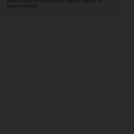
seeks return to civility after chaotic ending to
board meeting