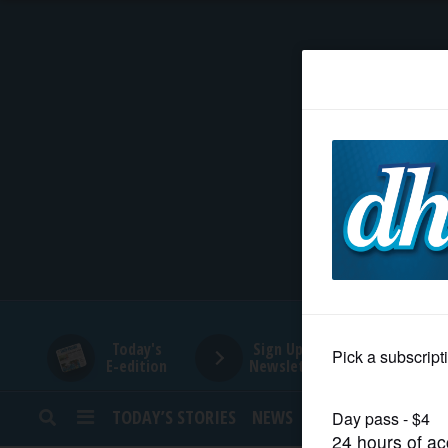
HOME
NEWS
SPORTS
SUBURBAN
BUSINESS
Today's
Sign Up for
E-edition
Newsletters
ENTERTAINMENT
TODAY’S STORIES
NEWS
SPORTS
OPINION
LIFESTYLE