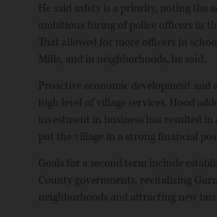
He said safety is a priority, noting the 
ambitious hiring of police officers in t
That allowed for more officers in scho
Mills, and in neighborhoods, he said.
Proactive economic development and a 
high level of village services, Hood ad
investment in business has resulted i
put the village in a strong financial pos
Goals for a second term include establ
County governments, revitalizing Gurne
neighborhoods and attracting new bus