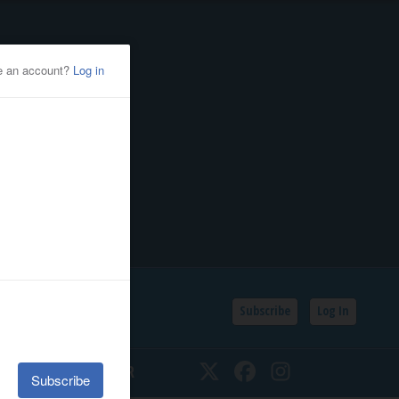
Subscribe
Log In
SSIFIEDS
CALENDAR
Twitter
Facebook
Instagram