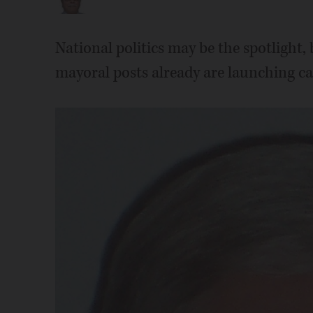
National politics may be the spotlight,
mayoral posts already are launching cam