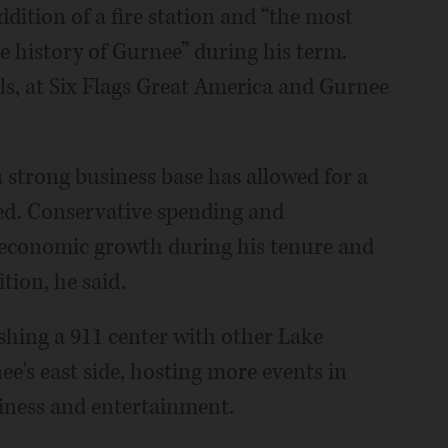
addition of a fire station and “the most
he history of Gurnee” during his term.
ols, at Six Flags Great America and Gurnee
strong business base has allowed for a
ded. Conservative spending and
n economic growth during his tenure and
ition, he said.
ishing a 911 center with other Lake
e's east side, hosting more events in
iness and entertainment.