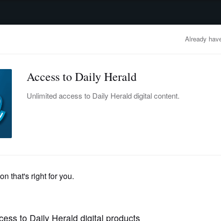
advertisement
OBITUARIES
BUSINESS
ENTERTAINMENT
LIFESTYLE
CLA