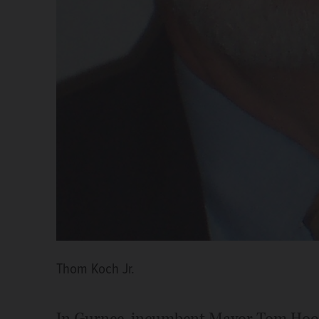
Thom Koch Jr.