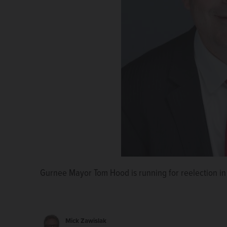
Gurnee Mayor Tom Hood is running for reelection in
Thom Koch Jr.
Mick Zawislak