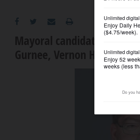
OPINION
CLASSIFIEDS
Mayoral candidates already
Gurnee, Vernon Hills
OBITUARIES
SHOPPING
NEWSPAPER
SERVICES