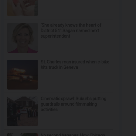
‘She already knows the heart of
District 54’: Sagan named next
superintendent
St. Charles man injured when e-bike
hits truck in Geneva
Cinematic sprawl: Suburbs putting
guardrails around filmmaking
activities
No second bananas: How Chicago