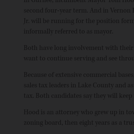
In Gurnee, incumbent Mayor Tom Hood 
second four-year term. And in Vernon 
Jr. will be running for the position for
informally referred to as mayor.
Both have long involvement with their
want to continue serving and see throug
Because of extensive commercial bases,
sales tax leaders in Lake County and a
tax. Both candidates say they will keep 
Hood is an attorney who grew up in tow
zoning board, then eight years as a tru