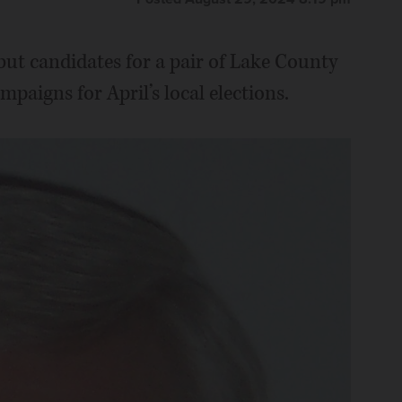
 but candidates for a pair of Lake County
paigns for April’s local elections.