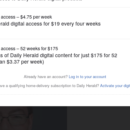
Local Politics
 making their pitch in