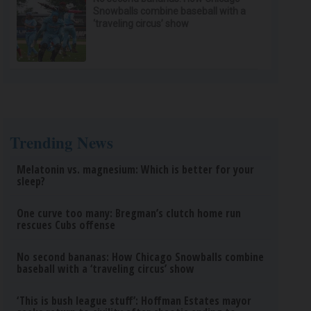
Snowballs combine baseball with a
‘traveling circus’ show
Trending News
Melatonin vs. magnesium: Which is better for your
sleep?
One curve too many: Bregman’s clutch home run
rescues Cubs offense
No second bananas: How Chicago Snowballs combine
baseball with a ‘traveling circus’ show
‘This is bush league stuff’: Hoffman Estates mayor