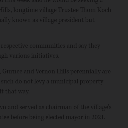
this week said he would be seeking a
Hills, longtime village Trustee Thom Koch
mally known as village president but
 respective communities and say they
h various initiatives.
 Gurnee and Vernon Hills perennially are
s such do not levy a municipal property
it that way.
n and served as chairman of the village's
stee before being elected mayor in 2021.