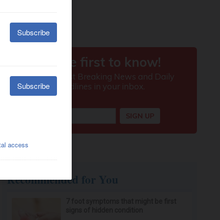
Recommended for You
7 foot symptoms that might be first
signs of hidden condition