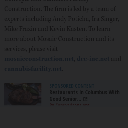
Construction. The firm is led by a team of
experts including Andy Poticha, Ira Singer,
Mike Frazin and Kevin Kasten. To learn
more about Mosaic Construction and its
services, please visit
mosaicconstruction.net
,
dcc-inc.net
and
cannabisfacility.net
.
SPONSORED CONTENT
|
Restaurants In Columbus With
Good Senior...
By Comparisons.org