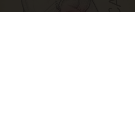
Spine Specialists Says: Do This for 15min to
Relieve Sciatica
SmoothSpine