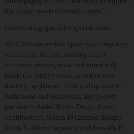
and engaging environment ready to support
the unique needs of Stride’s clients.”
Constructing spaces for special needs
The 6,700-square-foot space was completely
reinvented. The new learning center
includes a reading nook and mural wall
inside the activity room, as well as new
flooring, appliances, paint and updates to
bathrooms and classrooms. Key project
partners included Huron Design Group
(architecture), Splash 10 (interior design),
North Builders (carpentry and drywall), D