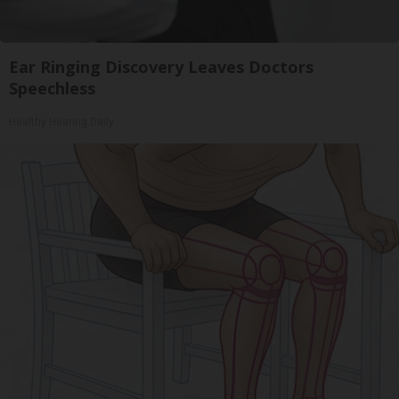
Ear Ringing Discovery Leaves Doctors
Speechless
Healthy Hearing Daily