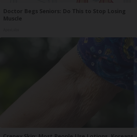
Doctor Begs Seniors: Do This to Stop Losing
Muscle
ApexLabs
Crepey Skin: Most People Use Lotions. Koreans