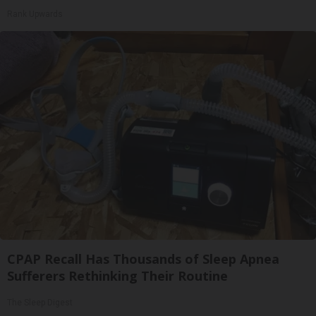
Rank Upwards
CPAP Recall Has Thousands of Sleep Apnea
Sufferers Rethinking Their Routine
The Sleep Digest