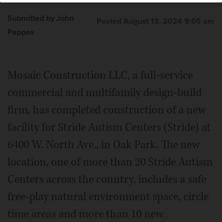
Submitted by John
Posted August 13, 2024 9:05 am
Pappas
Mosaic Construction LLC, a full-service
commercial and multifamily design-build
firm, has completed construction of a new
facility for Stride Autism Centers (Stride) at
6400 W. North Ave., in Oak Park. The new
location, one of more than 20 Stride Autism
Centers across the country, includes a safe
free-play natural environment space, circle
time areas and more than 10 new