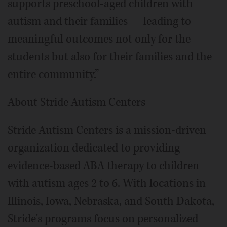
supports preschool-aged children with
autism and their families — leading to
meaningful outcomes not only for the
students but also for their families and the
entire community.”
About Stride Autism Centers
Stride Autism Centers is a mission-driven
organization dedicated to providing
evidence-based ABA therapy to children
with autism ages 2 to 6. With locations in
Illinois, Iowa, Nebraska, and South Dakota,
Stride's programs focus on personalized