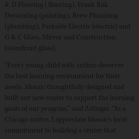
& D Flooring (flooring), Frank Bak
Decorating (painting), Brew Plumbing
(plumbing), Parkside Electric (electric) and
G & C Glass, Mirror and Construction
(storefront glass).
“Every young child with autism deserves
the best learning environment for their
needs. Mosaic thoughtfully designed and
built our new center to support the learning
goals of our program,” said Zelinger. “As a
Chicago native, I appreciate Mosaic’s local
commitment to building a center that