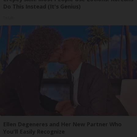
Do This Instead (It's Genius)
Tri Lift
Ellen Degeneres and Her New Partner Who
You'll Easily Recognize