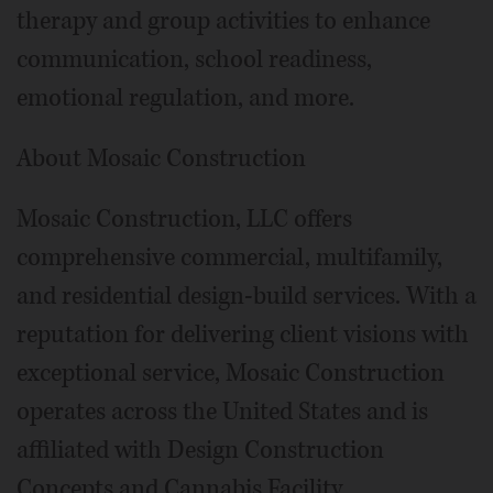
therapy and group activities to enhance
communication, school readiness,
emotional regulation, and more.
About Mosaic Construction
Mosaic Construction, LLC offers
comprehensive commercial, multifamily,
and residential design-build services. With a
reputation for delivering client visions with
exceptional service, Mosaic Construction
operates across the United States and is
affiliated with Design Construction
Concepts and Cannabis Facility