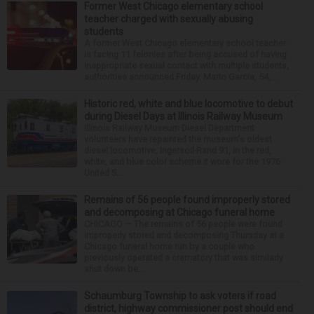
Former West Chicago elementary school
teacher charged with sexually abusing
students
A former West Chicago elementary school teacher
is facing 11 felonies after being accused of having
inappropriate sexual contact with multiple students,
authorities announced Friday. Mario Garcia, 54,...
Historic red, white and blue locomotive to debut
during Diesel Days at Illinois Railway Museum
Illinois Railway Museum Diesel Department
volunteers have repainted the museum's oldest
diesel locomotive, Ingersoll-Rand 91, in the red,
white, and blue color scheme it wore for the 1976
United S...
Remains of 56 people found improperly stored
and decomposing at Chicago funeral home
CHICAGO — The remains of 56 people were found
improperly stored and decomposing Thursday at a
Chicago funeral home run by a couple who
previously operated a crematory that was similarly
shut down be...
Schaumburg Township to ask voters if road
district, highway commissioner post should end