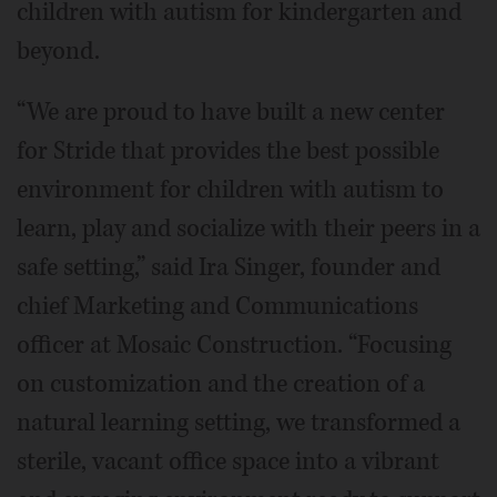
children with autism for kindergarten and
beyond.
“We are proud to have built a new center
for Stride that provides the best possible
environment for children with autism to
learn, play and socialize with their peers in a
safe setting,” said Ira Singer, founder and
chief Marketing and Communications
officer at Mosaic Construction. “Focusing
on customization and the creation of a
natural learning setting, we transformed a
sterile, vacant office space into a vibrant