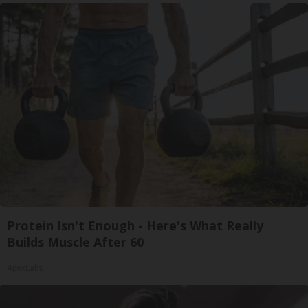
Protein Isn't Enough - Here's What Really
Builds Muscle After 60
ApexLabs