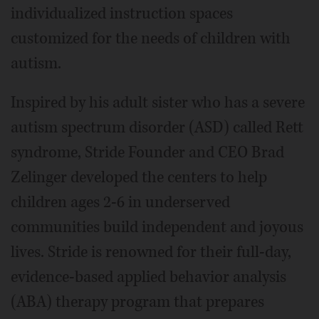
individualized instruction spaces
customized for the needs of children with
autism.
Inspired by his adult sister who has a severe
autism spectrum disorder (ASD) called Rett
syndrome, Stride Founder and CEO Brad
Zelinger developed the centers to help
children ages 2-6 in underserved
communities build independent and joyous
lives. Stride is renowned for their full-day,
evidence-based applied behavior analysis
(ABA) therapy program that prepares