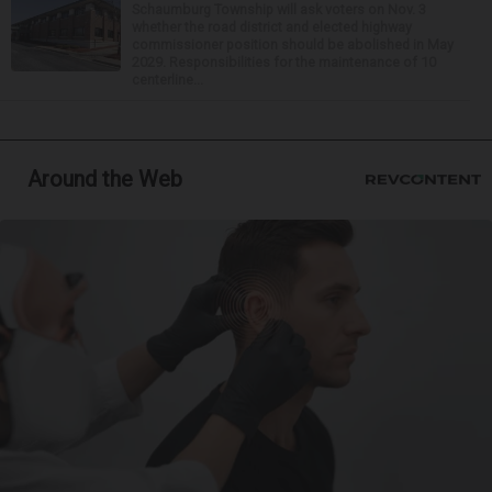
Schaumburg Township will ask voters on Nov. 3
whether the road district and elected highway
commissioner position should be abolished in May
2029. Responsibilities for the maintenance of 10
centerline...
Around the Web