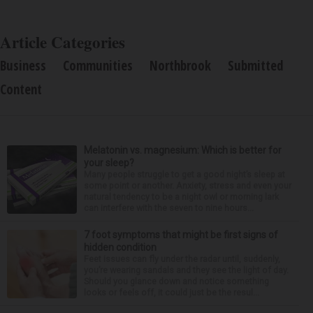
Article Categories
Business
Communities
Northbrook
Submitted
Content
Melatonin vs. magnesium: Which is better for
your sleep?
Many people struggle to get a good night’s sleep at
some point or another. Anxiety, stress and even your
natural tendency to be a night owl or morning lark
can interfere with the seven to nine hours...
7 foot symptoms that might be first signs of
hidden condition
Feet issues can fly under the radar until, suddenly,
you’re wearing sandals and they see the light of day.
Should you glance down and notice something
looks or feels off, it could just be the resul...