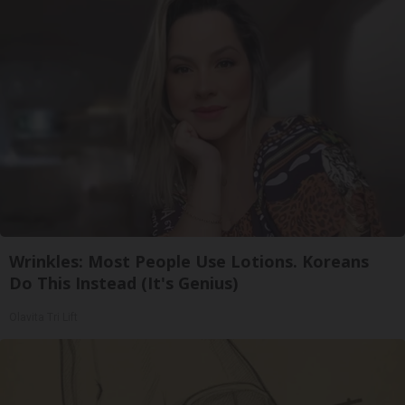
Wrinkles: Most People Use Lotions. Koreans
Do This Instead (It's Genius)
Olavita Tri Lift