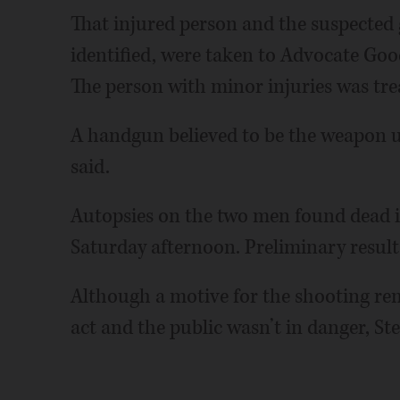
That injured person and the suspected
identified, were taken to Advocate Go
The person with minor injuries was tre
A handgun believed to be the weapon us
said.
Autopsies on the two men found dead 
Saturday afternoon. Preliminary results
Although a motive for the shooting re
act and the public wasn’t in danger, St