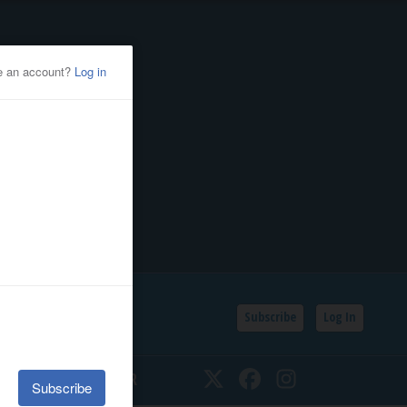
Subscribe
Log In
SSIFIEDS
CALENDAR
Twitter
Facebook
Instagram