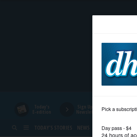
HOME
NEWS
SPORTS
SUBURBAN
BUSINESS
Today's
Sign Up for
E-edition
Newsletters
ENTERTAINMENT
TODAY’S STORIES
NEWS
SPORTS
OPINION
LIFESTYLE