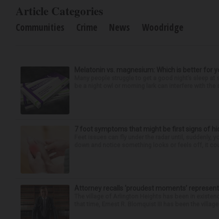
Article Categories
Communities
Crime
News
Woodridge
Melatonin vs. magnesium: Which is better for y
Many people struggle to get a good night’s sleep at 
be a night owl or morning lark can interfere with the 
7 foot symptoms that might be first signs of h
Feet issues can fly under the radar until, suddenly, 
down and notice something looks or feels off, it coul
Attorney recalls ‘proudest moments’ representi
The village of Arlington Heights has been in existenc
that time, Ernest R. Blomquist III has been the villag