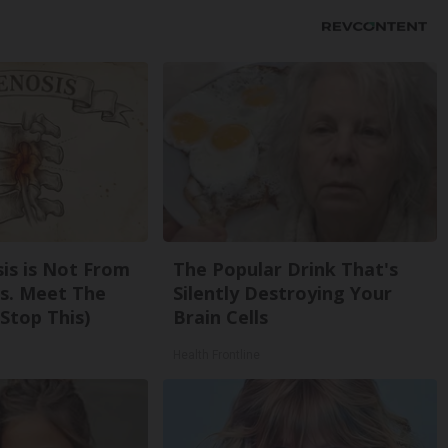
sis is Not From
The Popular Drink That's
s. Meet The
Silently Destroying Your
Stop This)
Brain Cells
Health Frontline