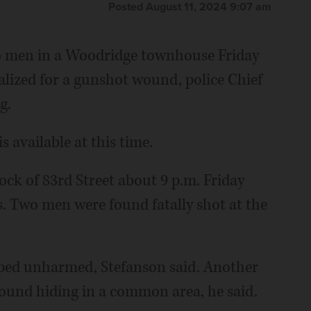
Posted August 11, 2024 9:07 am
two men in a Woodridge townhouse Friday
alized for a gunshot wound, police Chief
g.
 available at this time.
ock of 83rd Street about 9 p.m. Friday
s. Two men were found fatally shot at the
ped unharmed, Stefanson said. Another
found hiding in a common area, he said.