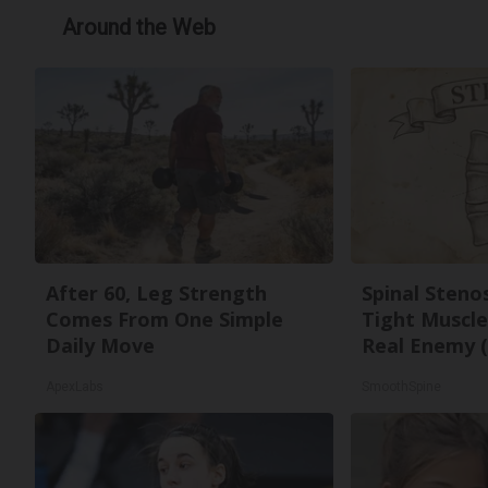
Around the Web
After 60, Leg Strength
Spinal Steno
Comes From One Simple
Tight Muscle
Daily Move
Real Enemy (
ApexLabs
SmoothSpine