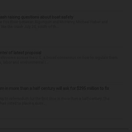
ash raising questions about boat safety
the Fox River between Algonquin and McHenry, Michael Haber and
ike the crash July 25, south of th...
enter of latest proposal
mushrooms across the U.S., a broad consensus on how to regulate them
, labor and environmental l...
um in more than a half century will ask for $295 million to fix
ng to referendum for the first time in more than a half-century. The
as voted to place a ques...