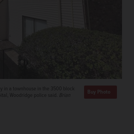
y in a townhouse in the 3500 block
ital, Woodridge police said.
Brian