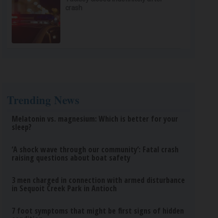
crash
Trending News
Melatonin vs. magnesium: Which is better for your
sleep?
‘A shock wave through our community’: Fatal crash
raising questions about boat safety
3 men charged in connection with armed disturbance
in Sequoit Creek Park in Antioch
7 foot symptoms that might be first signs of hidden