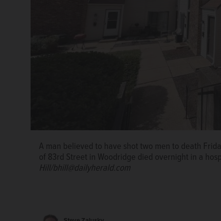
A man believed to have shot two men to death Frida
of 83rd Street in Woodridge died overnight in a hosp
Hill/bhill@dailyherald.com
Steve Zalusky