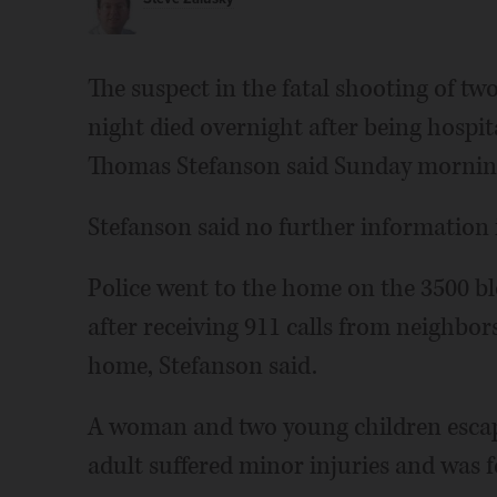
The suspect in the fatal shooting of 
night died overnight after being hospit
Thomas Stefanson said Sunday mornin
Stefanson said no further information is
Police went to the home on the 3500 bl
after receiving 911 calls from neighbor
home, Stefanson said.
A woman and two young children esca
adult suffered minor injuries and was 