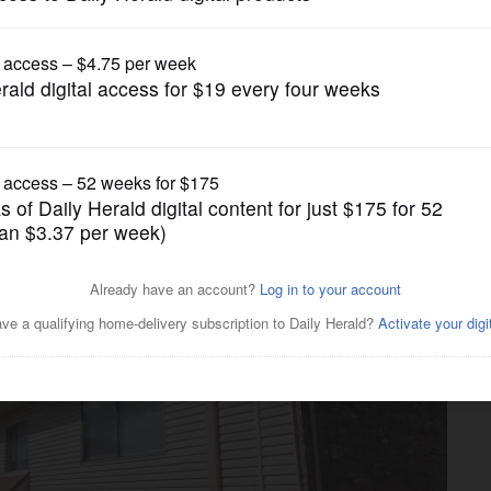
News
shooting dies in hospital