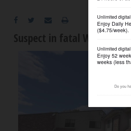
OPINION
CLASSIFIEDS
Suspect in fatal Woodridge 
OBITUARIES
SHOPPING
NEWSPAPER
SERVICES