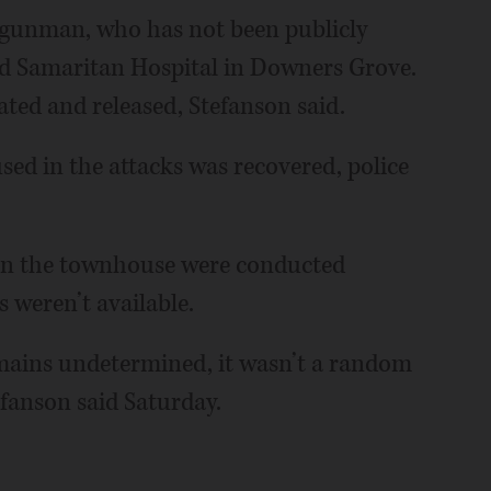
 gunman, who has not been publicly
od Samaritan Hospital in Downers Grove.
ated and released, Stefanson said.
ed in the attacks was recovered, police
in the townhouse were conducted
 weren’t available.
mains undetermined, it wasn’t a random
efanson said Saturday.