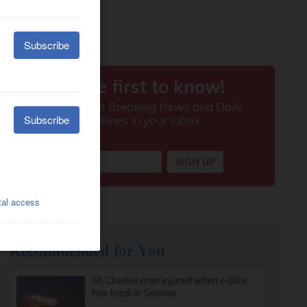
Recommended for You
St. Charles man injured when e-bike
hits truck in Geneva