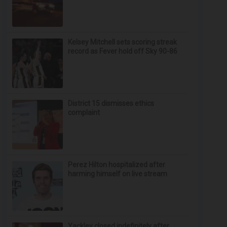
Kelsey Mitchell sets scoring streak
record as Fever hold off Sky 90-86
District 15 dismisses ethics
complaint
Perez Hilton hospitalized after
harming himself on live stream
Yackley closed indefinitely after