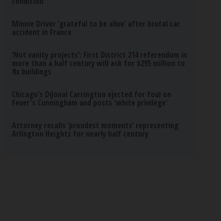
condition
Minnie Driver ‘grateful to be alive’ after brutal car
accident in France
‘Not vanity projects’: First District 214 referendum in
more than a half century will ask for $295 million to
fix buildings
Chicago’s DiJonai Carrington ejected for foul on
Fever's Cunningham and posts 'white privilege'
Attorney recalls ‘proudest moments’ representing
Arlington Heights for nearly half century