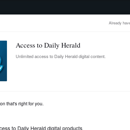
advertisement
OBITUARIES
BUSINESS
ENTERTAINMENT
LIFESTYLE
CLA