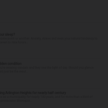
our sleep?
some point or another. Anxiety, stress and even your natural tendency to
seven to nine hours...
idden condition
you’re wearing sandals and they see the light of day. Should you glance
d just be the resul...
ng Arlington Heights for nearly half century
e as a municipality for nearly 140 years, and for more than a third of
e prosecutor. Blomquis...