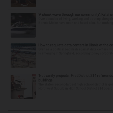
‘A shock wave through our community’: Fatal cr
Over decades of living, working and boating along 
Bonnie Miske have seen and heard a lot. But nothing l
How to regulate data centers in Illinois at the c
Even as a political backlash against data centers 
is emerging in Springfield, according to key corporate
‘Not vanity projects’: First District 214 referend
buildings
The state’s second-largest high school district is goi
Northwest Suburban High School District 214 board h