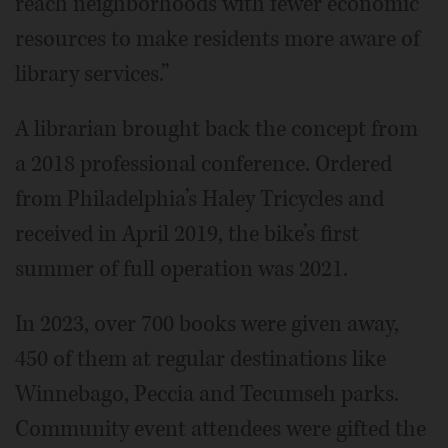
reach neighborhoods with fewer economic
resources to make residents more aware of
library services.”
A librarian brought back the concept from
a 2018 professional conference. Ordered
from Philadelphia’s Haley Tricycles and
received in April 2019, the bike’s first
summer of full operation was 2021.
In 2023, over 700 books were given away,
450 of them at regular destinations like
Winnebago, Peccia and Tecumseh parks.
Community event attendees were gifted the