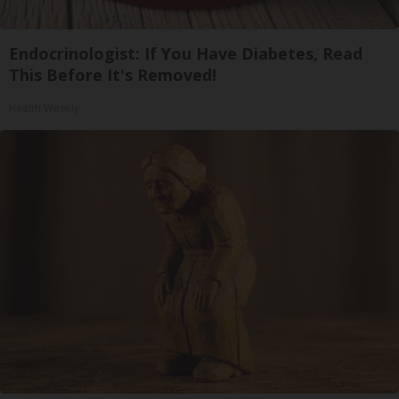
Endocrinologist: If You Have Diabetes, Read
This Before It's Removed!
Health Weekly