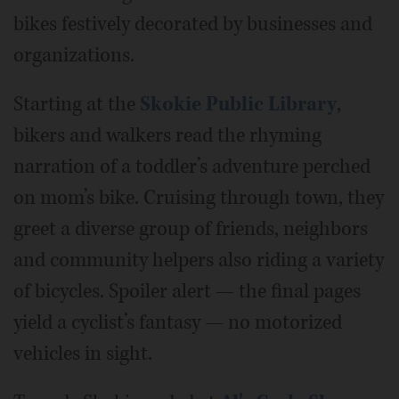
bikes festively decorated by businesses and
organizations.
Starting at the
Skokie Public Library
,
bikers and walkers read the rhyming
narration of a toddler’s adventure perched
on mom’s bike. Cruising through town, they
greet a diverse group of friends, neighbors
and community helpers also riding a variety
of bicycles. Spoiler alert — the final pages
yield a cyclist’s fantasy — no motorized
vehicles in sight.