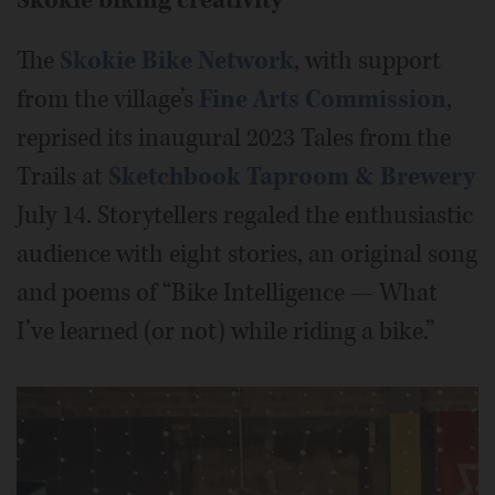
The
Skokie Bike Network
, with support
from the village’s
Fine Arts Commission
,
reprised its inaugural 2023 Tales from the
Trails at
Sketchbook Taproom & Brewery
July 14. Storytellers regaled the enthusiastic
audience with eight stories, an original song
and poems of “Bike Intelligence — What
I’ve learned (or not) while riding a bike.”