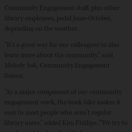
Community Engagement staff, plus other
library employees, pedal June-October,
depending on the weather.
“It’s a great way for our colleagues to also
learn more about the community,” said
Melody Sok, Community Engagement
liaison.
“As a major component of our community
engagement work, the book bike makes it
easy to meet people who aren’t regular
library users,” added Kim Phillips. “We try to