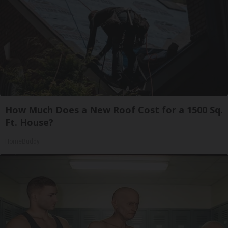
How Much Does a New Roof Cost for a 1500 Sq.
Ft. House?
HomeBuddy