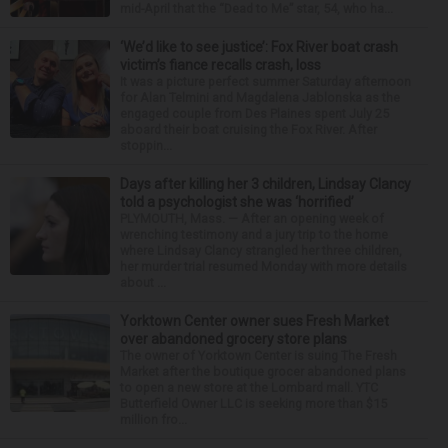
mid-April that the “Dead to Me” star, 54, who ha...
‘We’d like to see justice’: Fox River boat crash
victim’s fiance recalls crash, loss
It was a picture perfect summer Saturday afternoon
for Alan Telmini and Magdalena Jablonska as the
engaged couple from Des Plaines spent July 25
aboard their boat cruising the Fox River. After
stoppin...
Days after killing her 3 children, Lindsay Clancy
told a psychologist she was ‘horrified’
PLYMOUTH, Mass. — After an opening week of
wrenching testimony and a jury trip to the home
where Lindsay Clancy strangled her three children,
her murder trial resumed Monday with more details
about ...
Yorktown Center owner sues Fresh Market
over abandoned grocery store plans
The owner of Yorktown Center is suing The Fresh
Market after the boutique grocer abandoned plans
to open a new store at the Lombard mall. YTC
Butterfield Owner LLC is seeking more than $15
million fro...