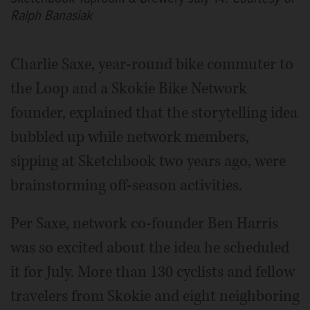
Ralph Banasiak
Charlie Saxe, year-round bike commuter to
the Loop and a Skokie Bike Network
founder, explained that the storytelling idea
bubbled up while network members,
sipping at Sketchbook two years ago, were
brainstorming off-season activities.
Per Saxe, network co-founder Ben Harris
was so excited about the idea he scheduled
it for July. More than 130 cyclists and fellow
travelers from Skokie and eight neighboring