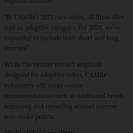
regional director.
“In CAMBr’s 2023 race series, all three sites
had an adaptive category. For 2024, we’ve
expanded to include both short and long
courses.”
While the venues weren’t originally
designed for adaptive riders, CAMBr
volunteers will make course
accommodations such as additional brush
trimming and rerouting around narrow
tree choke points.
Skokie biking creativity