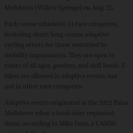
Meltdown (Willow Springs) on Aug. 25.
Each venue schedules 13 race categories,
including short/long course adaptive
cycling events for those restricted by
mobility impairments. They are open to
riders of all ages, genders, and skill levels. E-
bikes are allowed in adaptive events, but
not in other race categories.
Adaptive events originated at the 2022 Palos
Meltdown when a local rider requested
them, according to Mike Lenz, a CAMBr