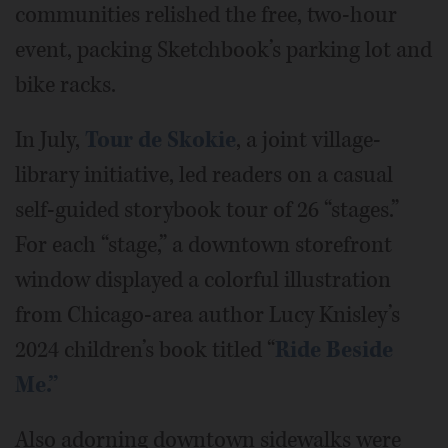
communities relished the free, two-hour
event, packing Sketchbook’s parking lot and
bike racks.
In July,
Tour de Skokie
, a joint village-
library initiative, led readers on a casual
self-guided storybook tour of 26 “stages.”
For each “stage,” a downtown storefront
window displayed a colorful illustration
from Chicago-area author Lucy Knisley’s
2024 children’s book titled “
Ride Beside
Me.”
Also adorning downtown sidewalks were