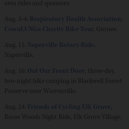
area rides and sponsors:
Aug. 3-4:
Respiratory Health Association
,
CowaLUNGa Charity Bike Tou
r, Gurnee.
Aug. 11:
Naperville Rotary Ride,
Naperville.
Aug. 16:
Out Our Front Door
, three-day,
two-night bike camping in Blackwell Forest
Preserve near Warrenville.
Aug. 24:
Friends of Cycling Elk Grove
,
Busse Woods Night Ride, Elk Grove Village.