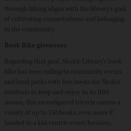
through biking aligns with the library’s goal
of cultivating connectedness and belonging
in the community.
Book Bike giveaways
Regarding that goal, Skokie Library’s book
bike has been rolling to community events
and local parks with free books for Skokie
residents to keep and enjoy. In its fifth
season, this reconfigured tricycle carries a
variety of up to 150 books, even more if
headed to a kid-centric event/location.