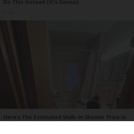
Do This Instead (It's Genius)
Tri Lift
Here's The Estimated Walk-In Shower Price in
2026