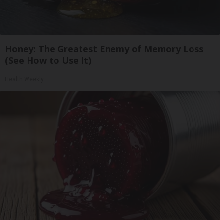
Honey: The Greatest Enemy of Memory Loss
(See How to Use It)
Health Weekly