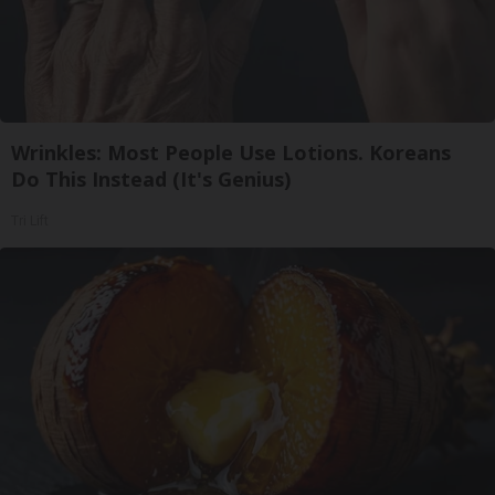
Wrinkles: Most People Use Lotions. Koreans
Do This Instead (It's Genius)
Tri Lift