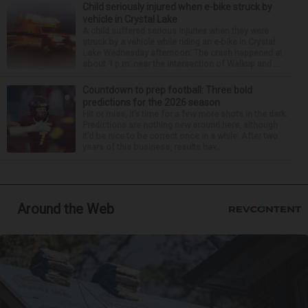
Child seriously injured when e-bike struck by
vehicle in Crystal Lake
A child suffered serious injuries when they were
struck by a vehicle while riding an e-bike in Crystal
Lake Wednesday afternoon. The crash happened at
about 1 p.m. near the intersection of Walkup and ...
Countdown to prep football: Three bold
predictions for the 2026 season
Hit or miss, it’s time for a few more shots in the dark.
Predictions are nothing new around here, although
it’d be nice to be correct once in a while. After two
years of this business, results hav...
Around the Web