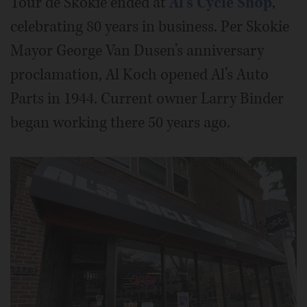
Tour de Skokie ended at
Al's Cycle Shop
,
celebrating 80 years in business. Per Skokie
Mayor George Van Dusen’s anniversary
proclamation, Al Koch opened Al’s Auto
Parts in 1944. Current owner Larry Binder
began working there 50 years ago.