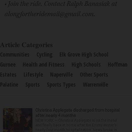
• Join the ride. Contact Ralph Banasiak at
alongfortheridemail@gmail.com.
Article Categories
Communities
Cycling
Elk Grove High School
Gurnee
Health and Fitness
High Schools
Hoffman
Estates
Lifestyle
Naperville
Other Sports
Palatine
Sports
Sports Types
Warrenville
Christina Applegate discharged from hospital
after nearly 4 months
NEW YORK — Christina Applegate is on the mend
and finally back at home after the Emmy winner’s
nearly four-month hospitalization. News broke in