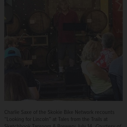
Charlie Saxe of the Skokie Bike Network recounts
“Looking for Lincoln” at Tales from the Trails at
Sketchbook Taproom & Brewery July 14.
Courtesy of