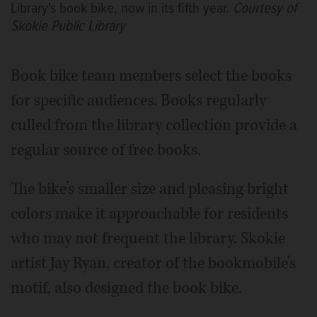
Library's book bike, now in its fifth year.
Courtesy of
Skokie Public Library
Book bike team members select the books
for specific audiences. Books regularly
culled from the library collection provide a
regular source of free books.
The bike’s smaller size and pleasing bright
colors make it approachable for residents
who may not frequent the library. Skokie
artist Jay Ryan, creator of the bookmobile’s
motif, also designed the book bike.