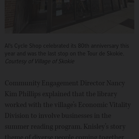
Al's Cycle Shop celebrated its 80th anniversary this
year and was the last stop on the Tour de Skokie.
Courtesy of Village of Skokie
Community Engagement Director Nancy
Kim Phillips explained that the library
worked with the village’s Economic Vitality
Division to involve businesses in the
summer reading program. Knisley’s story
theme of diverse people coming together