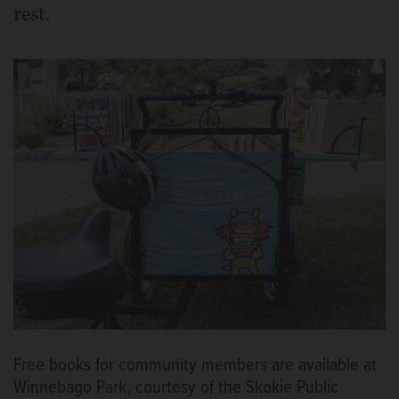
rest.
Free books for community members are available at
Winnebago Park, courtesy of the Skokie Public