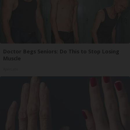
Doctor Begs Seniors: Do This to Stop Losing
Muscle
ApexLabs