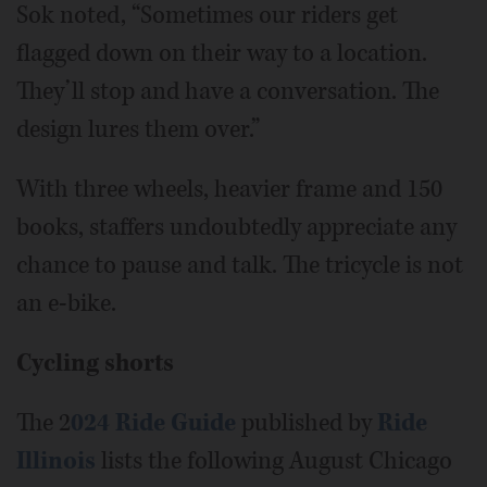
Sok noted, “Sometimes our riders get
flagged down on their way to a location.
They’ll stop and have a conversation. The
design lures them over.”
With three wheels, heavier frame and 150
books, staffers undoubtedly appreciate any
chance to pause and talk. The tricycle is not
an e-bike.
Cycling shorts
The 2
024 Ride Guide
published by
Ride
Illinois
lists the following August Chicago