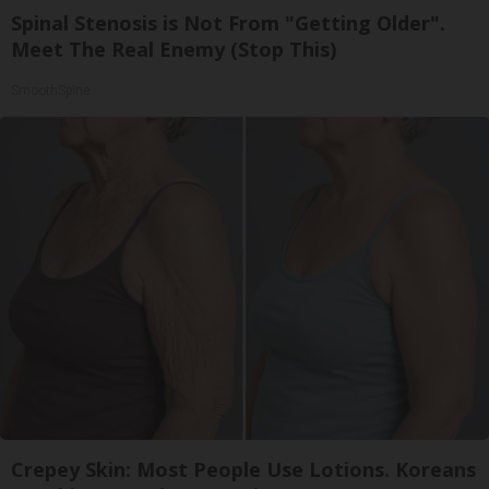
Spinal Stenosis is Not From "Getting Older".
Meet The Real Enemy (Stop This)
SmoothSpine
Crepey Skin: Most People Use Lotions. Koreans