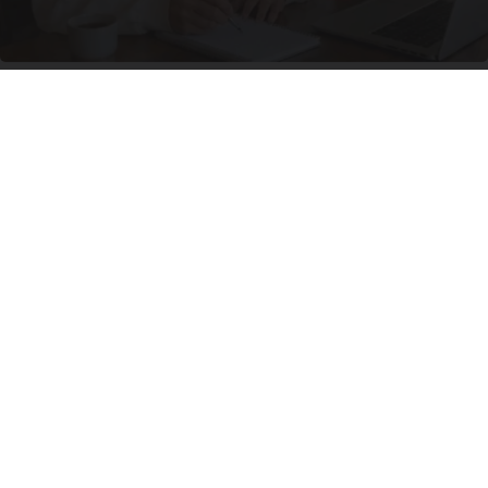
How Columbus Moms Are Turning a $29
Investment Into a Steady Online Side Income
Side Income Review