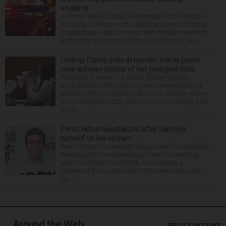
students
A former West Chicago elementary school teacher
is facing 11 felonies after being accused of having
inappropriate sexual contact with multiple students,
authorities announced Friday. Mario Garcia, 54,...
Lindsay Clancy sobs at murder trial as jurors
view autopsy photos of her youngest child
PLYMOUTH, Mass. — Lindsay Clancy sobbed
uncontrollably Thursday as jurors viewed autopsy
photos of the youngest of her three children whom
she strangled in 2023, until the court eventually had
to ta...
Perez Hilton hospitalized after harming
himself on live stream
Perez Hilton, the celebrity blogger, was hospitalized
Tuesday after live-streaming himself committing
acts of self-harm on TikTok, according to a
statement from police that didn’t name Hilton but
wa...
Around the Web