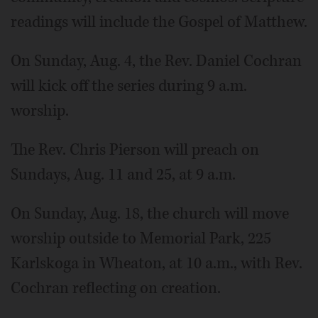
readings will include the Gospel of Matthew.
On Sunday, Aug. 4, the Rev. Daniel Cochran
will kick off the series during 9 a.m.
worship.
The Rev. Chris Pierson will preach on
Sundays, Aug. 11 and 25, at 9 a.m.
On Sunday, Aug. 18, the church will move
worship outside to Memorial Park, 225
Karlskoga in Wheaton, at 10 a.m., with Rev.
Cochran reflecting on creation.