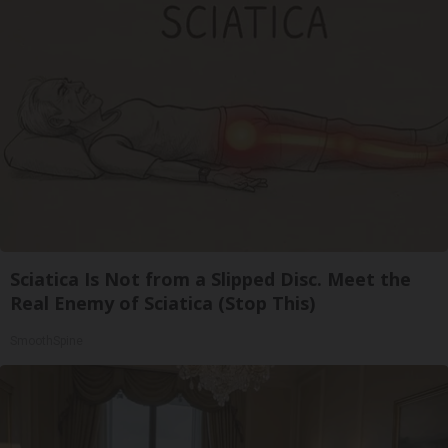
Sciatica Is Not from a Slipped Disc. Meet the
Real Enemy of Sciatica (Stop This)
SmoothSpine