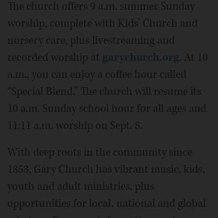
The church offers 9 a.m. summer Sunday
worship, complete with Kids’ Church and
nursery care, plus livestreaming and
recorded worship at
garychurch.org
. At 10
a.m., you can enjoy a coffee hour called
“Special Blend.” The church will resume its
10 a.m. Sunday school hour for all ages and
11:11 a.m. worship on Sept. 8.
With deep roots in the community since
1853, Gary Church has vibrant music, kids,
youth and adult ministries, plus
opportunities for local, national and global