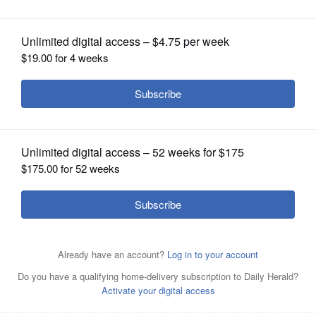
OPINION
CLASSIFIEDS
OBITUARIES
SHOPPING
NEWSPAPER
SERVICES
The Rev. Daniel Cochran will lead off the sermon series,
“Expansive Faith,” on Sunday, Aug. 4, at Gary United
Methodist Church in Wheaton.
Courtesy of Gary United