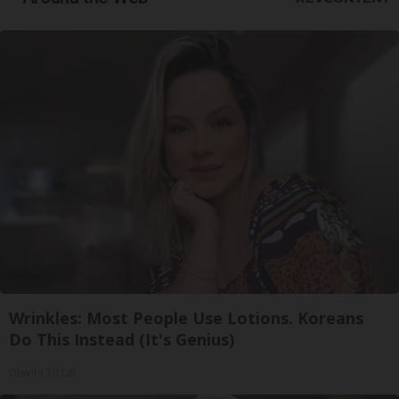
Wrinkles: Most People Use Lotions. Koreans
Do This Instead (It's Genius)
Olavita Tri Lift