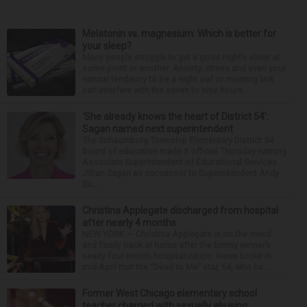
Melatonin vs. magnesium: Which is better for
your sleep?
Many people struggle to get a good night’s sleep at
some point or another. Anxiety, stress and even your
natural tendency to be a night owl or morning lark
can interfere with the seven to nine hours...
‘She already knows the heart of District 54’:
Sagan named next superintendent
The Schaumburg Township Elementary District 54
board of education made it official Thursday naming
Associate Superintendent of Educational Services
Jillian Sagan as successor to Superintendent Andy
Du...
Christina Applegate discharged from hospital
after nearly 4 months
NEW YORK — Christina Applegate is on the mend
and finally back at home after the Emmy winner’s
nearly four-month hospitalization. News broke in
mid-April that the “Dead to Me” star, 54, who ha...
Former West Chicago elementary school
teacher charged with sexually abusing