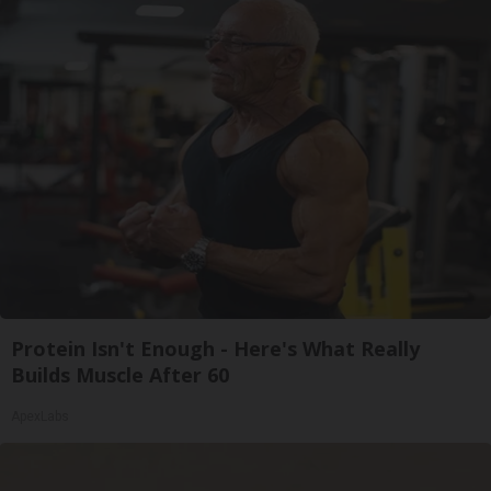
Protein Isn't Enough - Here's What Really
Builds Muscle After 60
ApexLabs