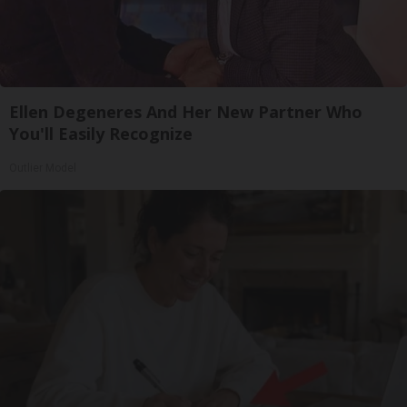
Ellen Degeneres And Her New Partner Who
You'll Easily Recognize
Outlier Model