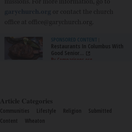
missions. For more information, go to
garychurch.org
or contact the church
office at office@garychurch.org.
SPONSORED CONTENT
|
Restaurants In Columbus With
Good Senior...
By Comparisons.org
Article Categories
Communities
Lifestyle
Religion
Submitted
Content
Wheaton