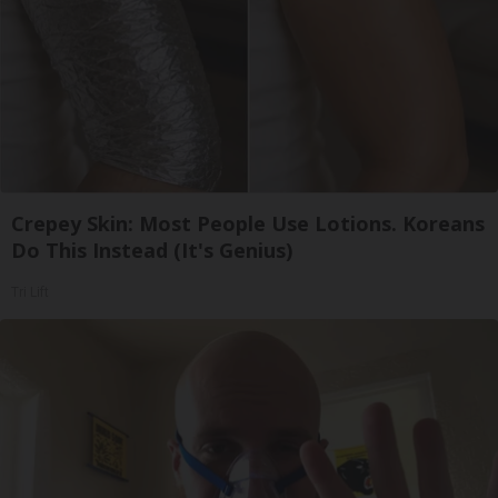
Crepey Skin: Most People Use Lotions. Koreans
Do This Instead (It's Genius)
Tri Lift