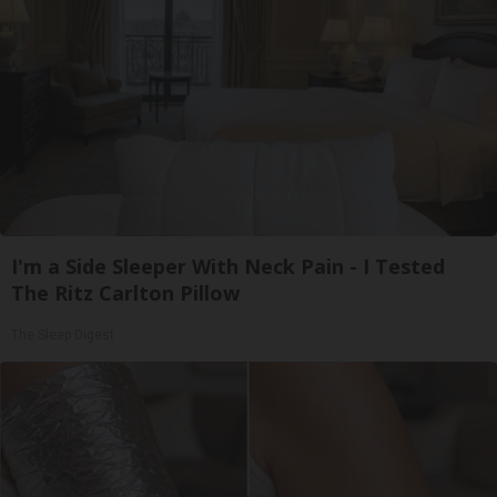
I'm a Side Sleeper With Neck Pain - I Tested
The Ritz Carlton Pillow
The Sleep Digest