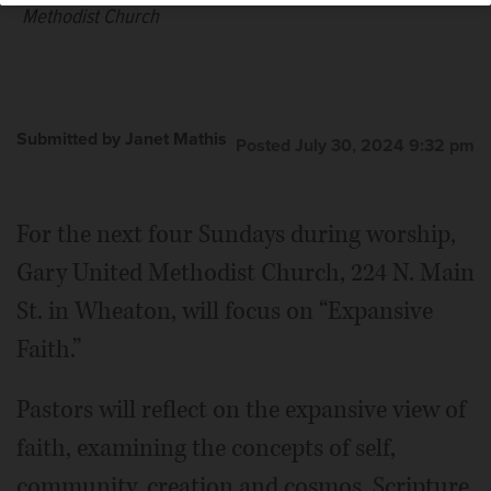
Methodist Church
Submitted by Janet Mathis
Posted July 30, 2024 9:32 pm
For the next four Sundays during worship,
Gary United Methodist Church, 224 N. Main
St. in Wheaton, will focus on “Expansive
Faith.”
Pastors will reflect on the expansive view of
faith, examining the concepts of self,
community, creation and cosmos. Scripture