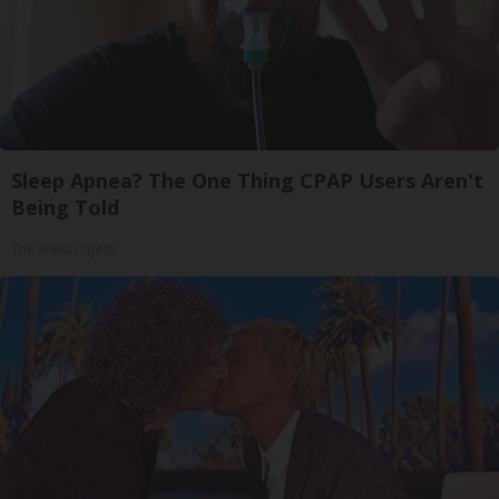
Sleep Apnea? The One Thing CPAP Users Aren't
Being Told
The Sleep Digest