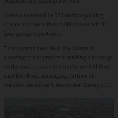
Schaumburg officials last year.
There also would be 528 surface parking
spaces and more than 2,500 spaces within
four garage structures.
“The commitment that the village is
showing to the project is sending a message
to the marketplace at a much-needed time,”
said Bob Burk, managing partner of
Veridian developer UrbanStreet Group LLC.