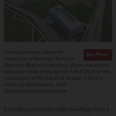
Looking northeast toward the
intersection of Meacham Road and
Algonquin Road in Schaumburg, where preparations
have been made during the first half of 2024 for the
construction of The District at Veridian, a 30-acre
mixed-use development.
John
Starks/jstarks@dailyherald.com
Intending to include taller buildings than a