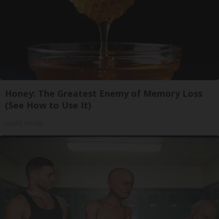
Honey: The Greatest Enemy of Memory Loss
(See How to Use It)
Health Weekly