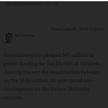
Starks/jstarks@dailyherald.com
Posted July 26, 2024 11:01 pm
Eric Peterson
Schaumburg has pledged $47 million in
public funding for The District at Veridian,
clearing the way for construction to begin
on the $185 million, 30-acre mixed-use
development on the former Motorola
campus.