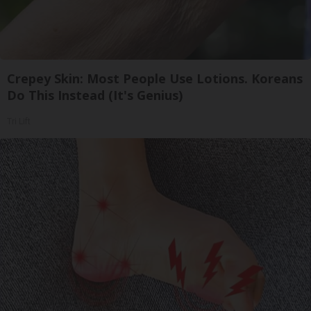
Crepey Skin: Most People Use Lotions. Koreans
Do This Instead (It's Genius)
Tri Lift