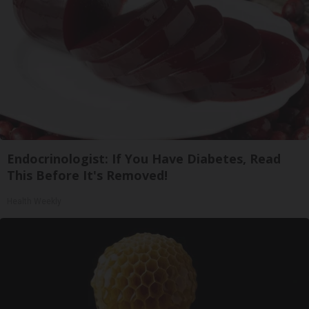
Endocrinologist: If You Have Diabetes, Read
This Before It's Removed!
Health Weekly