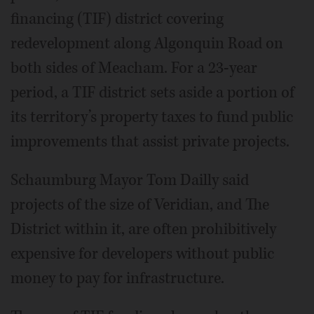
financing (TIF) district covering
redevelopment along Algonquin Road on
both sides of Meacham. For a 23-year
period, a TIF district sets aside a portion of
its territory’s property taxes to fund public
improvements that assist private projects.
Schaumburg Mayor Tom Dailly said
projects of the size of Veridian, and The
District within it, are often prohibitively
expensive for developers without public
money to pay for infrastructure.