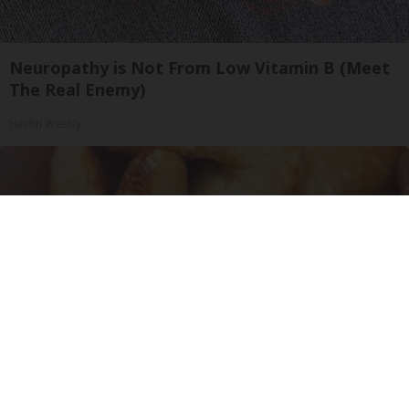
Neuropathy is Not From Low Vitamin B (Meet
The Real Enemy)
Health Weekly