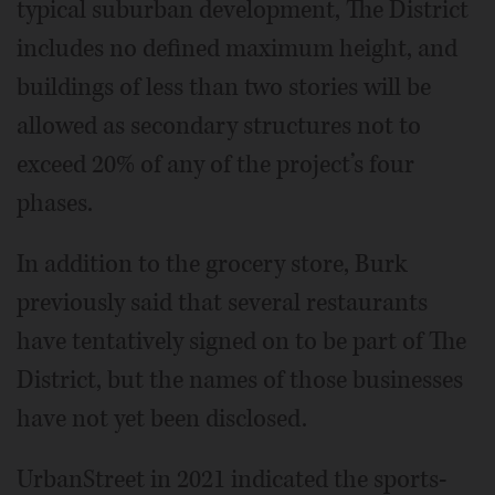
typical suburban development, The District
includes no defined maximum height, and
buildings of less than two stories will be
allowed as secondary structures not to
exceed 20% of any of the project’s four
phases.
In addition to the grocery store, Burk
previously said that several restaurants
have tentatively signed on to be part of The
District, but the names of those businesses
have not yet been disclosed.
UrbanStreet in 2021 indicated the sports-