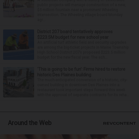
public projects will manage construction of a new,
$5 million fountain near a prominent Wheeling
intersection. The Wheeling village board Monday
agr...
District 207 board tentatively approves
$223.5M budget for new school year
An artificial turf athletic field and security upgrades
are among the big-ticket projects in Maine Township
High School District 207’s proposed $223.5 million
budget for the new fiscal year. The sch...
‘This is going to be fun’: Firms hired to restore
historic Des Plaines building
The much-anticipated conversion of a historic, city-
owned building in downtown Des Plaines into a
restaurant took important steps forward this week
with the approval of separate contracts for its reha...
Around the Web