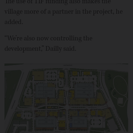
The use of TIF funding also makes the
village more of a partner in the project, he
added.
“We’re also now controlling the
development,” Dailly said.