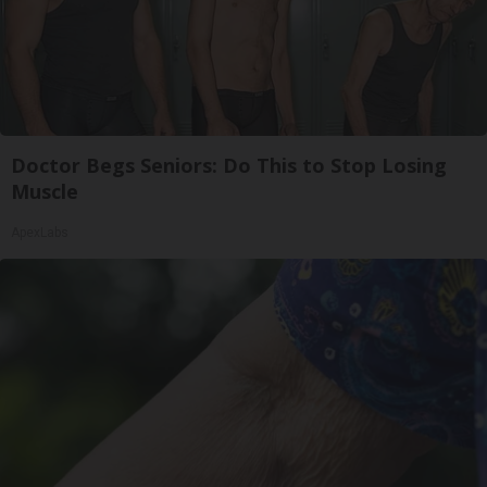
Doctor Begs Seniors: Do This to Stop Losing
Muscle
ApexLabs