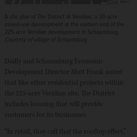
A site plan of The District at Veridian, a 30-acre
mixed-use development at the eastern end of the
225-acre Veridian development in Schaumburg.
Courtesy of village of Schaumburg
Dailly and Schaumburg Economic
Development Director Matt Frank noted
that like other residential projects within
the 225-acre Veridian site, The District
includes housing that will provide
customers for its businesses.
“In retail, they call that the rooftop effect,”