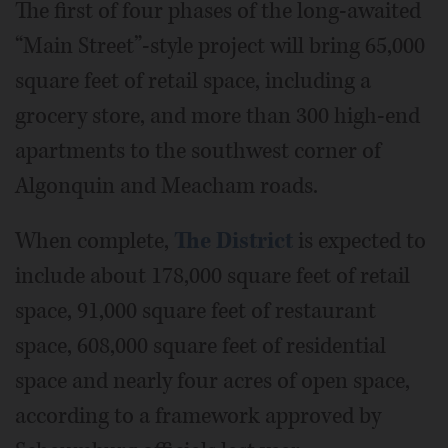
The first of four phases of the long-awaited
“Main Street”-style project will bring 65,000
square feet of retail space, including a
grocery store, and more than 300 high-end
apartments to the southwest corner of
Algonquin and Meacham roads.
When complete,
The District
is expected to
include about 178,000 square feet of retail
space, 91,000 square feet of restaurant
space, 608,000 square feet of residential
space and nearly four acres of open space,
according to a framework approved by