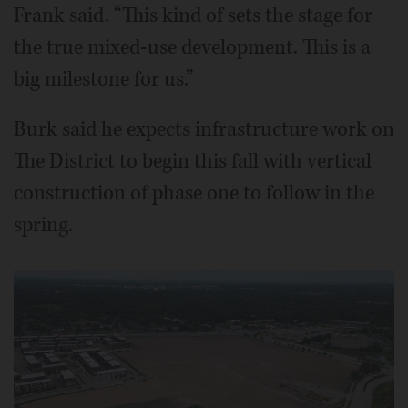
Frank said. “This kind of sets the stage for
the true mixed-use development. This is a
big milestone for us.”
Burk said he expects infrastructure work on
The District to begin this fall with vertical
construction of phase one to follow in the
spring.