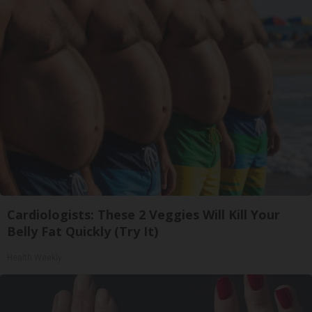
Cardiologists: These 2 Veggies Will Kill Your
Belly Fat Quickly (Try It)
Health Weekly