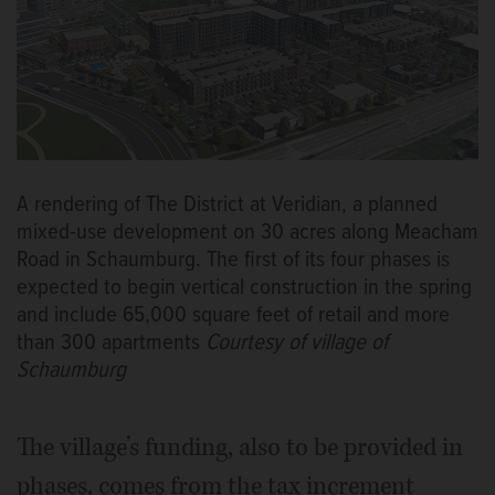
A rendering of The District at Veridian, a planned
mixed-use development on 30 acres along Meacham
Road in Schaumburg. The first of its four phases is
expected to begin vertical construction in the spring
and include 65,000 square feet of retail and more
than 300 apartments
Courtesy of village of
Schaumburg
The village’s funding, also to be provided in
phases, comes from the tax increment