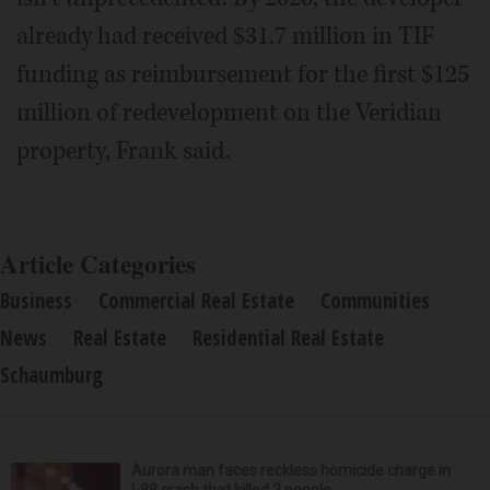
already had received $31.7 million in TIF
funding as reimbursement for the first $125
million of redevelopment on the Veridian
property, Frank said.
Article Categories
Business
Commercial Real Estate
Communities
News
Real Estate
Residential Real Estate
Schaumburg
Aurora man faces reckless homicide charge in