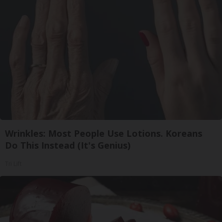
Wrinkles: Most People Use Lotions. Koreans
Do This Instead (It's Genius)
Tri Lift