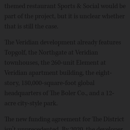
themed restaurant Sports & Social would be
part of the project, but it is unclear whether
that is still the case.
The Veridian development already features
Topgolf, the Northgate at Veridian
townhouses, the 260-unit Element at
Veridian apartment building, the eight-
story, 180,000-square-foot global
headquarters of The Boler Co., and a 12-
acre city-style park.
The new funding agreement for The District
isn’t unprecedented. By 2020, the developer