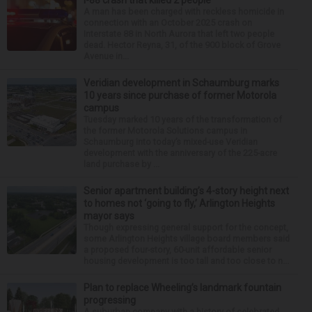
I-88 crash that killed 2 people
A man has been charged with reckless homicide in
connection with an October 2025 crash on
Interstate 88 in North Aurora that left two people
dead. Hector Reyna, 31, of the 900 block of Grove
Avenue in...
Veridian development in Schaumburg marks
10 years since purchase of former Motorola
campus
Tuesday marked 10 years of the transformation of
the former Motorola Solutions campus in
Schaumburg into today’s mixed-use Veridian
development with the anniversary of the 225-acre
land purchase by ...
Senior apartment building’s 4-story height next
to homes not ‘going to fly,’ Arlington Heights
mayor says
Though expressing general support for the concept,
some Arlington Heights village board members said
a proposed four-story, 60-unit affordable senior
housing development is too tall and too close to n...
Plan to replace Wheeling’s landmark fountain
progressing
A suburban company with a history of celebrated