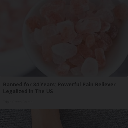
Banned for 84 Years; Powerful Pain Reliever
Legalized in The US
Triple Green Farms