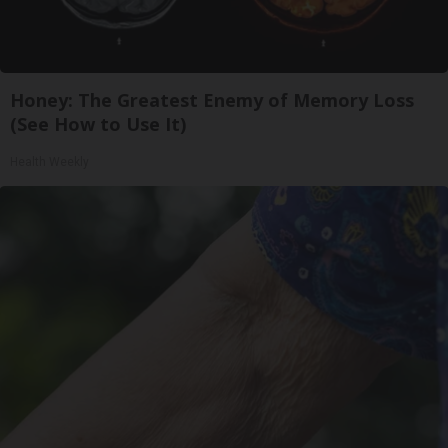
Honey: The Greatest Enemy of Memory Loss
(See How to Use It)
Health Weekly