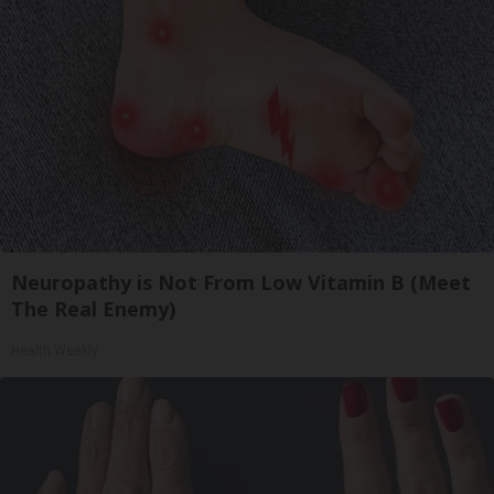
Neuropathy is Not From Low Vitamin B (Meet
The Real Enemy)
Health Weekly