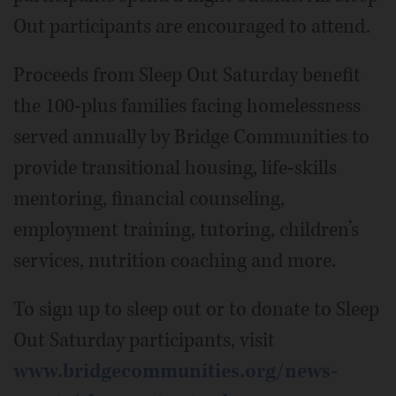
Out participants are encouraged to attend.
Proceeds from Sleep Out Saturday benefit
the 100-plus families facing homelessness
served annually by Bridge Communities to
provide transitional housing, life-skills
mentoring, financial counseling,
employment training, tutoring, children’s
services, nutrition coaching and more.
To sign up to sleep out or to donate to Sleep
Out Saturday participants, visit
www.bridgecommunities.org/news-