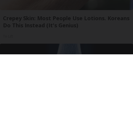
Crepey Skin: Most People Use Lotions. Koreans
Do This Instead (It's Genius)
Tri Lift