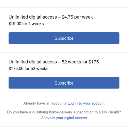
homelessness
OPINION
CLASSIFIEDS
OBITUARIES
SHOPPING
NEWSPAPER
SERVICES
A Sleep Out Saturday group gathers at the Sleep Out
Rally at College of DuPage in Glen Ellyn. This year’s
fundraising event will be Nov. 2.
Courtesy of Bridge
Communities