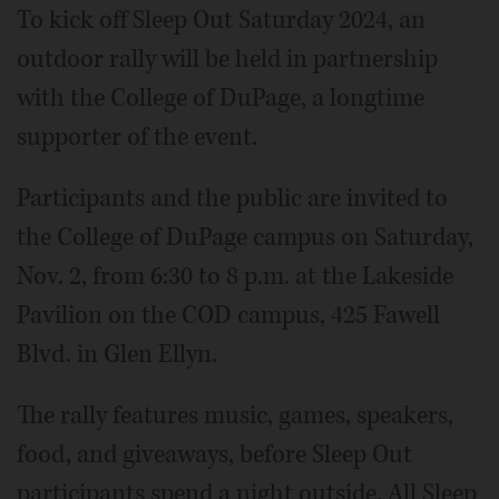
To kick off Sleep Out Saturday 2024, an
outdoor rally will be held in partnership
with the College of DuPage, a longtime
supporter of the event.
Participants and the public are invited to
the College of DuPage campus on Saturday,
Nov. 2, from 6:30 to 8 p.m. at the Lakeside
Pavilion on the COD campus, 425 Fawell
Blvd. in Glen Ellyn.
The rally features music, games, speakers,
food, and giveaways, before Sleep Out
participants spend a night outside. All Sleep