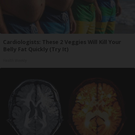
Cardiologists: These 2 Veggies Will Kill Your
Belly Fat Quickly (Try It)
Health Weekly