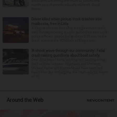
advocates are seeing the return to school this
month as a chance to educate students about
these...
Driver killed when pickup truck crashes into
mailboxes, tree in Lisle
A 33-year-old man died after a single-vehicle crash
early Sunday morning in Lisle, authorities said. Lisle
police officers responded at about 2:51 a.m. to the
crash scene in the 900 block of Maple Ave...
‘A shock wave through our community’: Fatal
crash raising questions about boat safety
Over decades of living, working and boating along
the Fox River between Algonquin and McHenry,
Michael Haber and Bonnie Miske have seen and
heard a lot. But nothing like the crash July 25, south
of th...
Around the Web