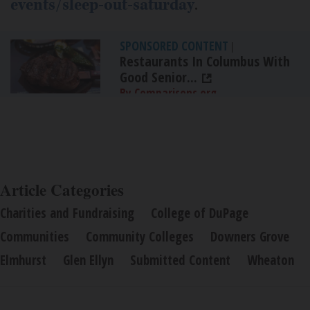
events/sleep-out-saturday
.
SPONSORED CONTENT
|
Restaurants In Columbus With
Good Senior...
By Comparisons.org
Article Categories
Charities and Fundraising
College of DuPage
Communities
Community Colleges
Downers Grove
Elmhurst
Glen Ellyn
Submitted Content
Wheaton