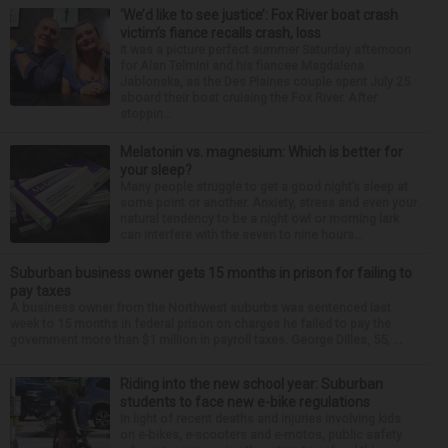
‘We’d like to see justice’: Fox River boat crash
victim’s fiance recalls crash, loss
It was a picture perfect summer Saturday afternoon
for Alan Telmini and his fiancee Magdalena
Jablonska, as the Des Plaines couple spent July 25
aboard their boat cruising the Fox River. After
stoppin...
Melatonin vs. magnesium: Which is better for
your sleep?
Many people struggle to get a good night’s sleep at
some point or another. Anxiety, stress and even your
natural tendency to be a night owl or morning lark
can interfere with the seven to nine hours...
Suburban business owner gets 15 months in prison for failing to
pay taxes
A business owner from the Northwest suburbs was sentenced last
week to 15 months in federal prison on charges he failed to pay the
government more than $1 million in payroll taxes. George Dilles, 55, ...
Riding into the new school year: Suburban
students to face new e-bike regulations
In light of recent deaths and injuries involving kids
on e-bikes, e-scooters and e-motos, public safety