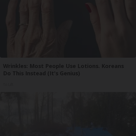
Wrinkles: Most People Use Lotions. Koreans
Do This Instead (It's Genius)
Tri Lift