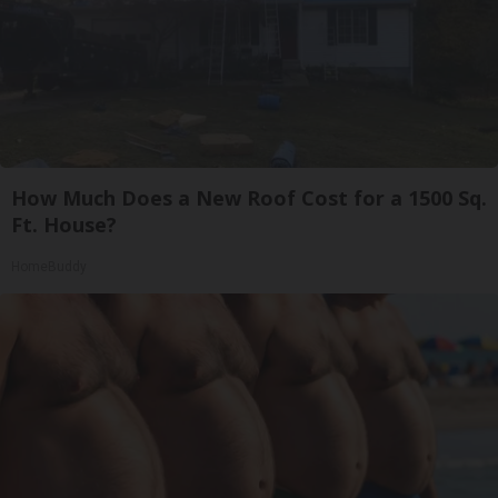
How Much Does a New Roof Cost for a 1500 Sq.
Ft. House?
HomeBuddy