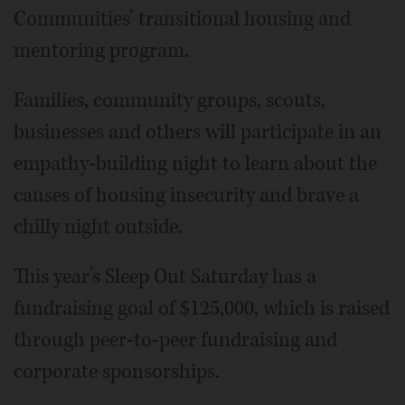
Communities’ transitional housing and
mentoring program.
Families, community groups, scouts,
businesses and others will participate in an
empathy-building night to learn about the
causes of housing insecurity and brave a
chilly night outside.
This year’s Sleep Out Saturday has a
fundraising goal of $125,000, which is raised
through peer-to-peer fundraising and
corporate sponsorships.