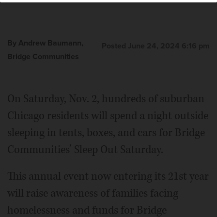
By Andrew Baumann,
Posted June 24, 2024 6:16 pm
Bridge Communities
On Saturday, Nov. 2, hundreds of suburban
Chicago residents will spend a night outside
sleeping in tents, boxes, and cars for Bridge
Communities’ Sleep Out Saturday.
This annual event now entering its 21st year
will raise awareness of families facing
homelessness and funds for Bridge