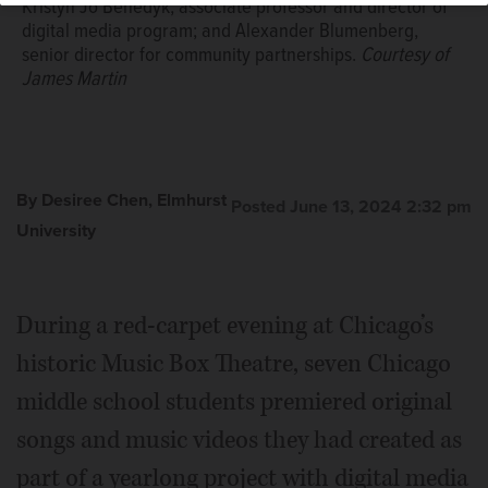
Kristyn Jo Benedyk, associate professor and director of
digital media program; and Alexander Blumenberg,
senior director for community partnerships.
Courtesy of
James Martin
By Desiree Chen, Elmhurst
Posted June 13, 2024 2:32 pm
University
During a red-carpet evening at Chicago’s
historic Music Box Theatre, seven Chicago
middle school students premiered original
songs and music videos they had created as
part of a yearlong project with digital media