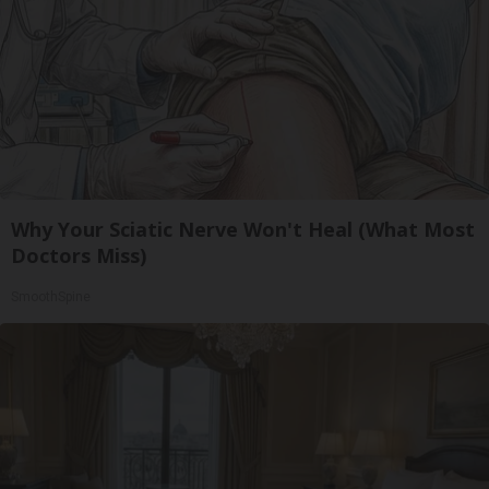
Why Your Sciatic Nerve Won't Heal (What Most
Doctors Miss)
SmoothSpine