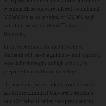
a surprise announcement at the end of the
evening: All seven were offered a combined
$350,000 in scholarships, or $50,000 each
over four years, to attend Elmhurst
University.
In the meantime, the middle school
students will receive guidance and support,
especially throughout high school, to
prepare them to thrive in college.
“I knew that these students could be and
are future Elmhurst University students,”
said Christine Grenier, vice president for