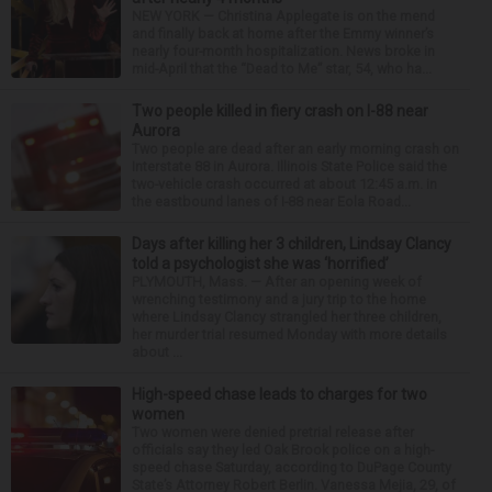
NEW YORK — Christina Applegate is on the mend
and finally back at home after the Emmy winner’s
nearly four-month hospitalization. News broke in
mid-April that the “Dead to Me” star, 54, who ha...
Two people killed in fiery crash on I-88 near
Aurora
Two people are dead after an early morning crash on
Interstate 88 in Aurora. Illinois State Police said the
two-vehicle crash occurred at about 12:45 a.m. in
the eastbound lanes of I-88 near Eola Road...
Days after killing her 3 children, Lindsay Clancy
told a psychologist she was ‘horrified’
PLYMOUTH, Mass. — After an opening week of
wrenching testimony and a jury trip to the home
where Lindsay Clancy strangled her three children,
her murder trial resumed Monday with more details
about ...
High-speed chase leads to charges for two
women
Two women were denied pretrial release after
officials say they led Oak Brook police on a high-
speed chase Saturday, according to DuPage County
State’s Attorney Robert Berlin. Vanessa Mejia, 29, of