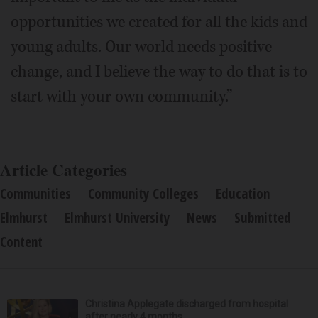
opportunities we created for all the kids and
young adults. Our world needs positive
change, and I believe the way to do that is to
start with your own community.”
Article Categories
Communities
Community Colleges
Education
Elmhurst
Elmhurst University
News
Submitted
Content
Christina Applegate discharged from hospital
after nearly 4 months