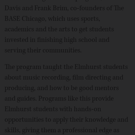
Davis and Frank Brim, co-founders of The
BASE Chicago, which uses sports,
academics and the arts to get students
invested in finishing high school and
serving their communities.
The program taught the Elmhurst students
about music recording, film directing and
producing, and how to be good mentors
and guides. Programs like this provide
Elmhurst students with hands-on
opportunities to apply their knowledge and
skills, giving them a professional edge as