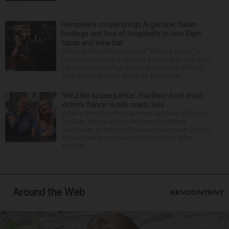
...
Hampshire couple brings Argentine, Italian
heritage and love of hospitality to new Elgin
tapas and wine bar
Calling it the culmination of a “lifelong dream,” a
Hampshire couple is opening a new tapas and wine
bar in downtown Elgin to share their love of food,
drink and hospitality. Elizabeth Barrientos...
‘We’d like to see justice’: Fox River boat crash
victim’s fiance recalls crash, loss
It was a picture perfect summer Saturday afternoon
for Alan Telmini and his fiancee Magdalena
Jablonska, as the Des Plaines couple spent July 25
aboard their boat cruising the Fox River. After
stoppin...
Around the Web