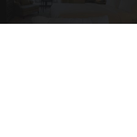
Side Sleepers: The Ritz Carlton Pillow Trick for
Neck Pain
The Sleep Digest