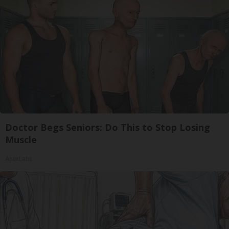
Doctor Begs Seniors: Do This to Stop Losing
Muscle
ApexLabs