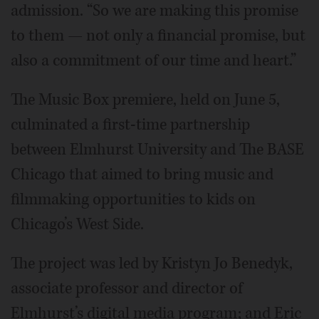
admission. “So we are making this promise
to them — not only a financial promise, but
also a commitment of our time and heart.”
The Music Box premiere, held on June 5,
culminated a first-time partnership
between Elmhurst University and The BASE
Chicago that aimed to bring music and
filmmaking opportunities to kids on
Chicago’s West Side.
The project was led by Kristyn Jo Benedyk,
associate professor and director of
Elmhurst’s digital media program; and Eric