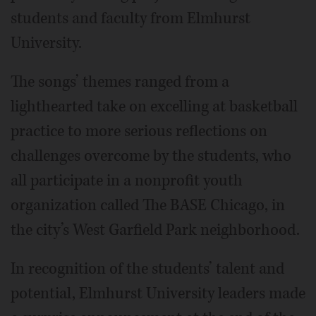
students and faculty from Elmhurst
University.
The songs’ themes ranged from a
lighthearted take on excelling at basketball
practice to more serious reflections on
challenges overcome by the students, who
all participate in a nonprofit youth
organization called The BASE Chicago, in
the city’s West Garfield Park neighborhood.
In recognition of the students’ talent and
potential, Elmhurst University leaders made