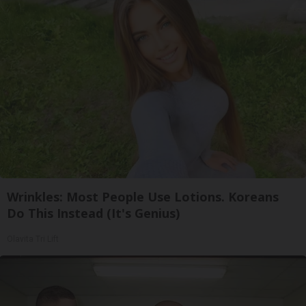
Wrinkles: Most People Use Lotions. Koreans
Do This Instead (It's Genius)
Olavita Tri Lift