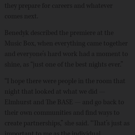
they prepare for careers and whatever
comes next.
Benedyk described the premiere at the
Music Box, when everything came together
and everyone’s hard work had a moment to
shine, as “just one of the best nights ever.”
“I hope there were people in the room that
night that looked at what we did —
Elmhurst and The BASE — and go back to
their own communities and find ways to
create partnerships,” she said. “That’s just as
important to me as the individual