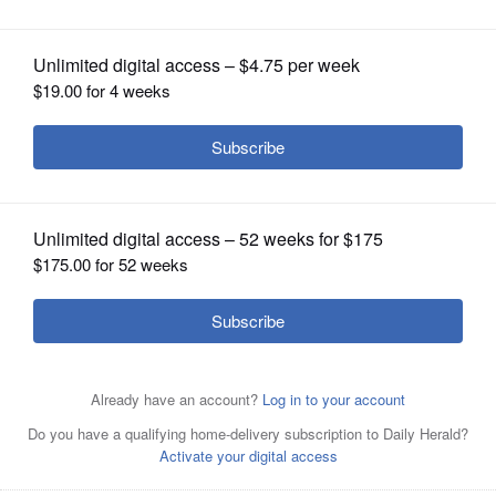
arts and opportunity
OPINION
CLASSIFIEDS
OBITUARIES
SHOPPING
NEWSPAPER
SERVICES
On the red carpet at the “Feel the BASE” premiere, The
BASE’s co-founder Eric Davis, left, and songwriter/mentor
Paris Parham, third from left, are joined by Elmhurst
University’s John Klein, assistant professor of digital
media; Christine Grenier, vice president for admission;