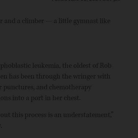
 and a climber — a little gymnast like
hoblastic leukemia, the oldest of Rob
en has been through the wringer with
ar punctures, and chemotherapy
ons into a port in her chest.
out this process is an understatement,”
.