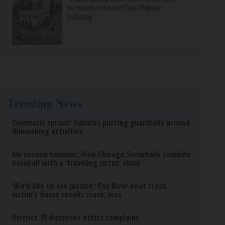
to restore historic Des Plaines
building
Trending News
Cinematic sprawl: Suburbs putting guardrails around
filmmaking activities
No second bananas: How Chicago Snowballs combine
baseball with a ‘traveling circus’ show
‘We’d like to see justice’: Fox River boat crash
victim’s fiance recalls crash, loss
District 15 dismisses ethics complaint