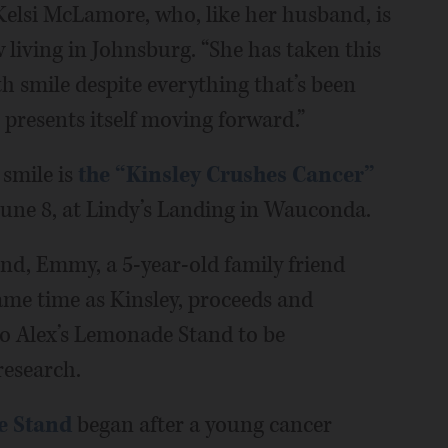
 Kelsi McLamore, who, like her husband, is
iving in Johnsburg. “She has taken this
h smile despite everything that’s been
 presents itself moving forward.”
smile is
the “Kinsley Crushes Cancer”
 June 8, at Lindy’s Landing in Wauconda.
end, Emmy, a 5-year-old family friend
me time as Kinsley, proceeds and
to Alex’s Lemonade Stand to be
research.
e Stand
began after a young cancer