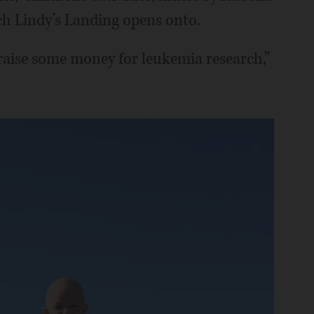
ch Lindy’s Landing opens onto.
 raise some money for leukemia research,”