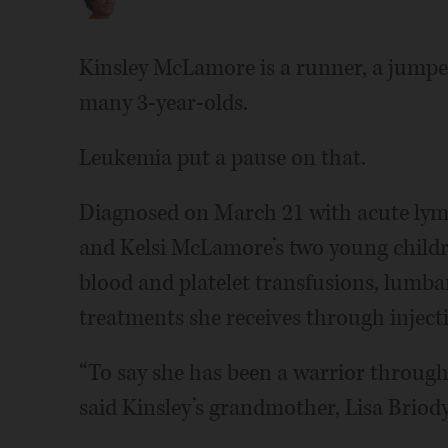
Kinsley McLamore is a runner, a jumper
many 3-year-olds.
Leukemia put a pause on that.
Diagnosed on March 21 with acute lymp
and Kelsi McLamore’s two young childr
blood and platelet transfusions, lumb
treatments she receives through injecti
“To say she has been a warrior through
said Kinsley’s grandmother, Lisa Briody