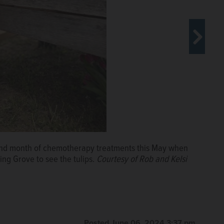
ond month of chemotherapy treatments this May when
en Cooper and Kinsley.
Courtesy of the McLamore
ng Grove to see the tulips.
Courtesy of Rob and Kelsi
Posted June 06, 2024 3:37 pm