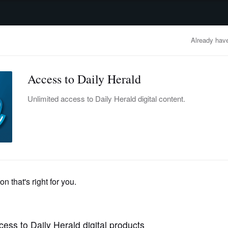
advertisement
OBITUARIES
BUSINESS
ENTERTAINMENT
LIFESTYLE
CLA