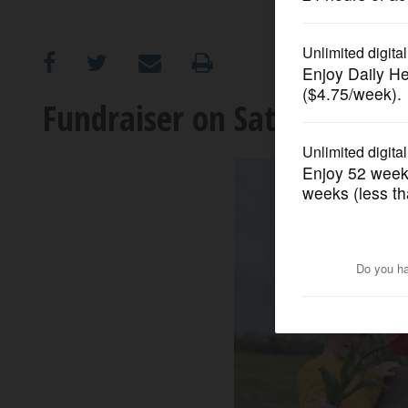
OPINION
CLASSIFIEDS
Fundraiser on Saturday for 
OBITUARIES
SHOPPING
NEWSPAPER
SERVICES