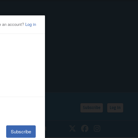
Subscribe
Log In
SSIFIEDS
CALENDAR
Twitter
Facebook
Instagram