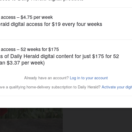
News
3-year-old ‘crushing cancer’