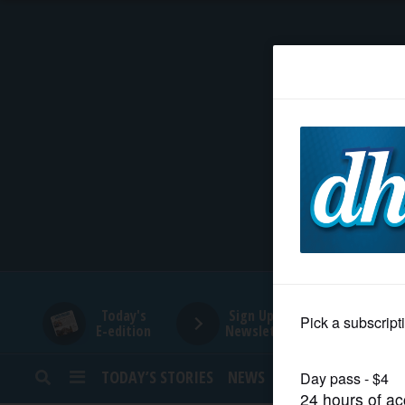
HOME
NEWS
SPORTS
SUBURBAN
BUSINESS
Today's
Sign Up for
E-edition
Newsletters
ENTERTAINMENT
TODAY’S STORIES
NEWS
SPORTS
OPINION
LIFESTYLE