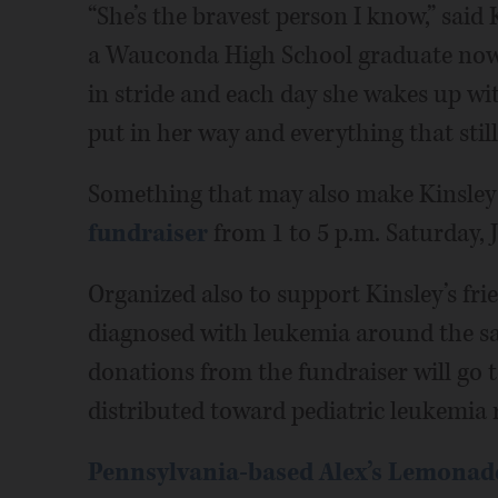
“She’s the bravest person I know,” said
a Wauconda High School graduate now l
in stride and each day she wakes up wit
put in her way and everything that still
Something that may also make Kinsley 
fundraiser
from 1 to 5 p.m. Saturday,
Organized also to support Kinsley’s fri
diagnosed with leukemia around the sa
donations from the fundraiser will go 
distributed toward pediatric leukemia 
Pennsylvania-based Alex’s Lemonad