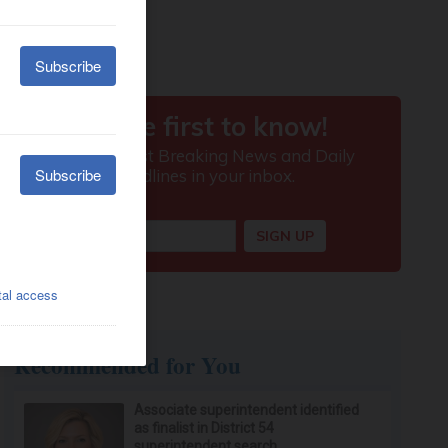
Recommended for You
Associate superintendent identified
as finalist in District 54
superintendent search