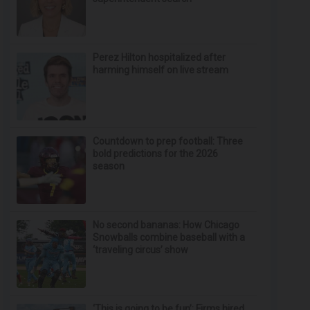
Perez Hilton hospitalized after
harming himself on live stream
Countdown to prep football: Three
bold predictions for the 2026
season
No second bananas: How Chicago
Snowballs combine baseball with a
‘traveling circus’ show
‘This is going to be fun’: Firms hired