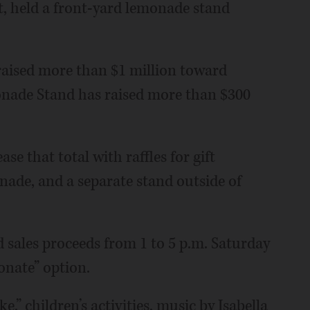
t, held a front-yard lemonade stand
 raised more than $1 million toward
onade Stand has raised more than $300
se that total with raffles for gift
nade, and a separate stand outside of
d sales proceeds from 1 to 5 p.m. Saturday
onate” option.
,” children’s activities, music by Isabella