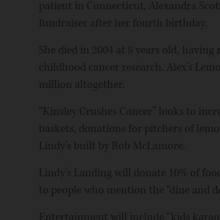
patient in Connecticut, Alexandra Scot
fundraiser after her fourth birthday.
She died in 2004 at 8 years old, having
childhood cancer research. Alex’s Lem
million altogether.
“Kinsley Crushes Cancer” looks to increa
baskets, donations for pitchers of lemo
Lindy’s built by Rob McLamore.
Lindy’s Landing will donate 10% of foo
to people who mention the “dine and d
Entertainment will include “kids karaoke