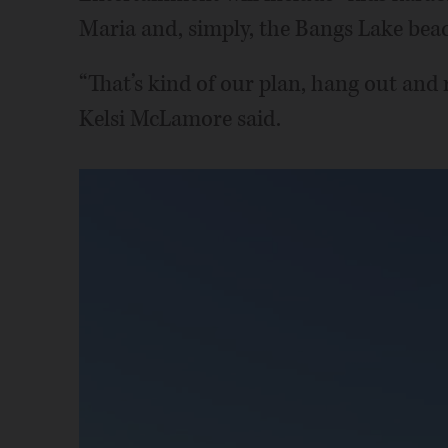
Maria and, simply, the Bangs Lake bea
“That’s kind of our plan, hang out and
Kelsi McLamore said.