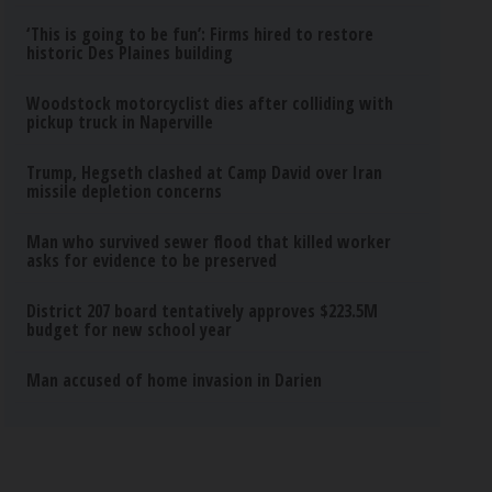
‘This is going to be fun’: Firms hired to restore
historic Des Plaines building
Woodstock motorcyclist dies after colliding with
pickup truck in Naperville
Trump, Hegseth clashed at Camp David over Iran
missile depletion concerns
Man who survived sewer flood that killed worker
asks for evidence to be preserved
District 207 board tentatively approves $223.5M
budget for new school year
Man accused of home invasion in Darien