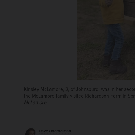
Kinsley McLamore, 3, of Johnsburg, was in her sec
The McLamore family: Parents Kelsi and Rob, childr
the McLamore family visited Richardson Farm in Spri
family
McLamore
Dave Oberhelman