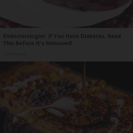
Endocrinologist: If You Have Diabetes, Read
This Before It's Removed!
Health Weekly