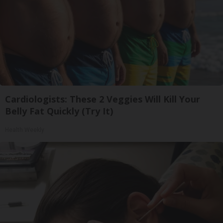
Cardiologists: These 2 Veggies Will Kill Your
Belly Fat Quickly (Try It)
Health Weekly