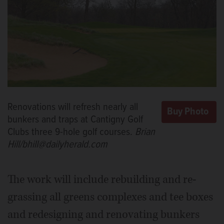
Renovations will refresh nearly all
bunkers and traps at Cantigny Golf
Clubs three 9-hole golf courses.
Brian
Hill/bhill@dailyherald.com
The work will include rebuilding and re-
grassing all greens complexes and tee boxes
and redesigning and renovating bunkers