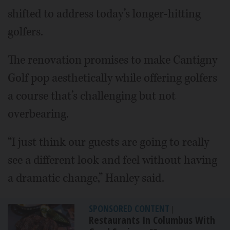
shifted to address today’s longer-hitting
golfers.
The renovation promises to make Cantigny
Golf pop aesthetically while offering golfers
a course that’s challenging but not
overbearing.
“I just think our guests are going to really
see a different look and feel without having
a dramatic change,” Hanley said.
SPONSORED CONTENT
|
Restaurants In Columbus With