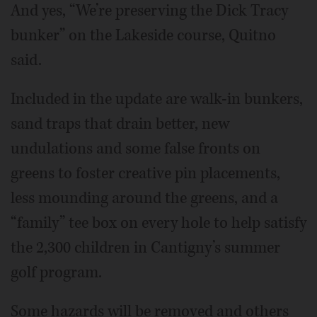
And yes, “We’re preserving the Dick Tracy
bunker” on the Lakeside course, Quitno
said.
Included in the update are walk-in bunkers,
sand traps that drain better, new
undulations and some false fronts on
greens to foster creative pin placements,
less mounding around the greens, and a
“family” tee box on every hole to help satisfy
the 2,300 children in Cantigny’s summer
golf program.
Some hazards will be removed and others