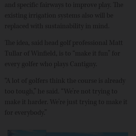
and specific fairways to improve play. The
existing irrigation systems also will be
replaced with sustainability in mind.
The idea, said head golf professional Matt
Tullar of Winfield, is to “make it fun” for
every golfer who plays Cantigny.
“A lot of golfers think the course is already
too tough,” he said. “We’re not trying to
make it harder. We’re just trying to make it
for everybody.”