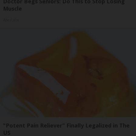
Doctor Begs Seniors: Do This to Stop Losing
Muscle
ApexLabs
"Potent Pain Reliever" Finally Legalized in The
US