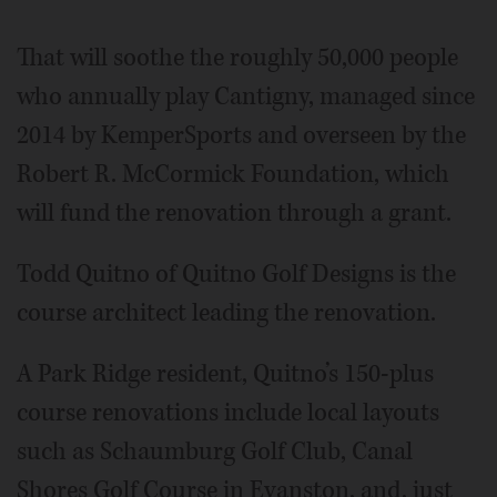
That will soothe the roughly 50,000 people
who annually play Cantigny, managed since
2014 by KemperSports and overseen by the
Robert R. McCormick Foundation, which
will fund the renovation through a grant.
Todd Quitno of Quitno Golf Designs is the
course architect leading the renovation.
A Park Ridge resident, Quitno’s 150-plus
course renovations include local layouts
such as Schaumburg Golf Club, Canal
Shores Golf Course in Evanston, and, just