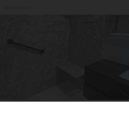
Triple Green Farms
Here's The Estimated Walk-In Shower Price in
2026
HomeBuddy