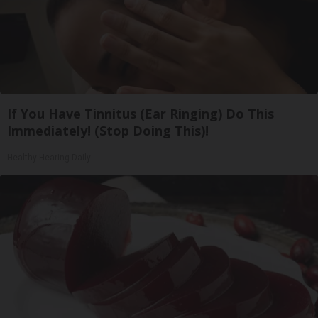
If You Have Tinnitus (Ear Ringing) Do This
Immediately! (Stop Doing This)!
Healthy Hearing Daily