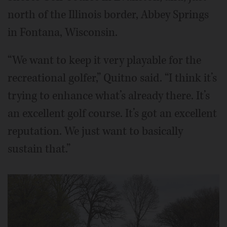
north of the Illinois border, Abbey Springs
in Fontana, Wisconsin.
“We want to keep it very playable for the
recreational golfer,” Quitno said. “I think it’s
trying to enhance what’s already there. It’s
an excellent golf course. It’s got an excellent
reputation. We just want to basically
sustain that.”