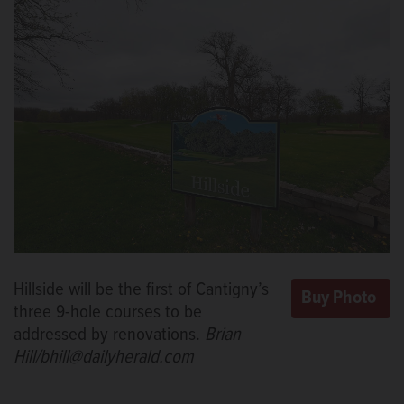
Hillside will be the first of Cantigny’s
three 9-hole courses to be
addressed by renovations.
Brian
Hill/bhill@dailyherald.com