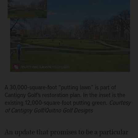
A 30,000-square-foot “putting lawn” is part of
Cantigny Golf's restoration plan. In the inset is the
existing 12,000-square-foot putting green.
Courtesy
of Cantigny Golf/Quitno Golf Designs
An update that promises to be a particular