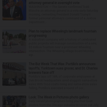
attorney general in overnight vote
WASHINGTON — The Senate confirmed Todd
Blanche as attorney general in a vote early Saturday
morning, cementing President Donald Trump’s
former personal attorney’s command of a Justice
Department...
Plan to replace Wheeling’s landmark fountain
progressing
A suburban company with a history of celebrated
public projects will manage construction of a new,
$5 million fountain near a prominent Wheeling
intersection. The Wheeling village board Monday
agr...
The Biz Week That Was: Portillo’s announces
layoffs, Yorktown sues grocer, and St. Charles
brewers face off
Portillo’s lays off 18% of corporate employees at
Oak Brook headquarters amid sluggish same-store
sales With food costs rising and same-store sales
falling, Portillo’s executed a round of cor...
Look: The Week in Pictures photo gallery
Daily Herald photographers bring you their best
photos from the Chicago suburbs to close out July.