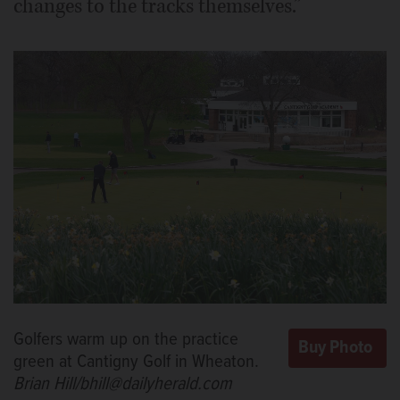
changes to the tracks themselves.”
Golfers warm up on the practice
green at Cantigny Golf in Wheaton.
Brian Hill/bhill@dailyherald.com