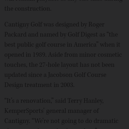
the construction.
Cantigny Golf was designed by Roger
Packard and named by Golf Digest as “the
best public golf course in America” when it
opened in 1989. Aside from minor cosmetic
touches, the 27-hole layout has not been
updated since a Jacobson Golf Course
Design treatment in 2003.
“It’s a renovation,” said Terry Hanley,
KemperSports’ general manager of
Cantigny. “We’re not going to do dramatic