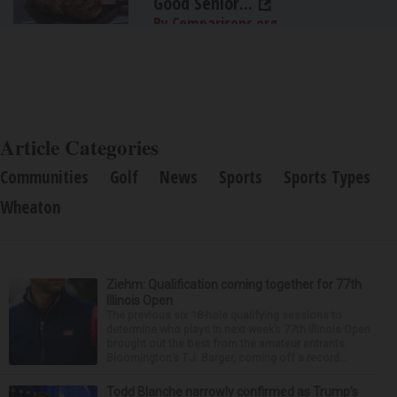
Good Senior...
By Comparisons.org
Article Categories
Communities
Golf
News
Sports
Sports Types
Wheaton
Ziehm: Qualification coming together for 77th
Illinois Open
The previous six 18-hole qualifying sessions to
determine who plays in next week’s 77th Illinois Open
brought out the best from the amateur entrants.
Bloomington’s T.J. Barger, coming off a record...
Todd Blanche narrowly confirmed as Trump’s