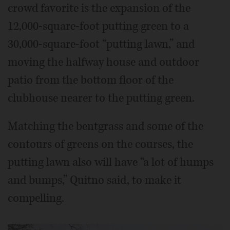
crowd favorite is the expansion of the
12,000-square-foot putting green to a
30,000-square-foot “putting lawn,” and
moving the halfway house and outdoor
patio from the bottom floor of the
clubhouse nearer to the putting green.
Matching the bentgrass and some of the
contours of greens on the courses, the
putting lawn also will have “a lot of humps
and bumps,” Quitno said, to make it
compelling.