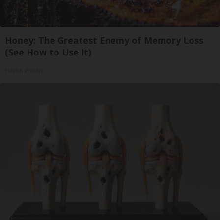
Honey: The Greatest Enemy of Memory Loss
(See How to Use It)
Health Weekly