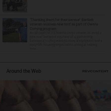
‘Thanking them for their service’: Bartlett
veteran receives new roof as part of Owens
Corning program
An 82-year-old U.S. Marine Corps veteran received a
new roof last week courtesy of a partnership
between a roofing manufacturer, a contractor and a
nonprofit housing organization aimed at helping
vete...
Around the Web