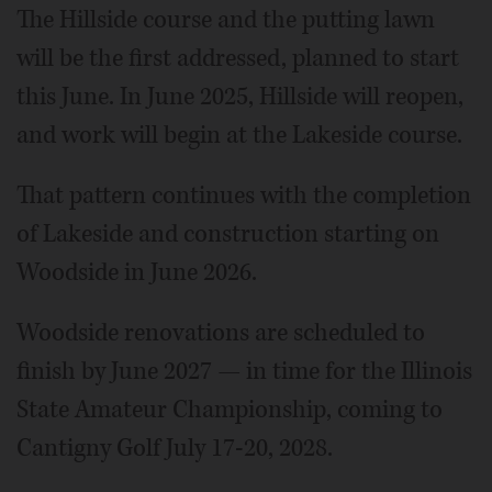
The Hillside course and the putting lawn
will be the first addressed, planned to start
this June. In June 2025, Hillside will reopen,
and work will begin at the Lakeside course.
That pattern continues with the completion
of Lakeside and construction starting on
Woodside in June 2026.
Woodside renovations are scheduled to
finish by June 2027 — in time for the Illinois
State Amateur Championship, coming to
Cantigny Golf July 17-20, 2028.