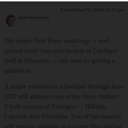
Posted May 10, 2024 10:17 pm
Dave Oberhelman
The iconic Dick Tracy sand trap — and
almost every trap and bunker at Cantigny
Golf in Wheaton — will soon be getting a
makeover.
A major renovation scheduled through June
2027 will address each of the three distinct
9-hole courses at Cantigny — Hillside,
Lakeside and Woodside. Two of the courses
will remain playable at any one time during