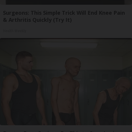
Surgeons: This Simple Trick Will End Knee Pain
& Arthritis Quickly (Try It)
Health Weekly