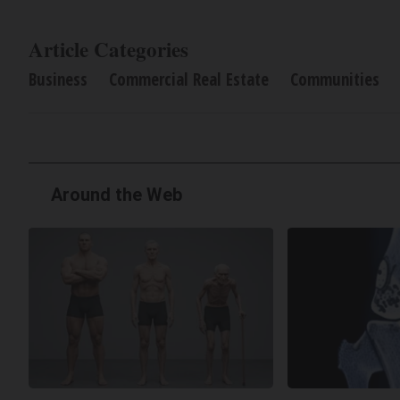
Article Categories
Business
Commercial Real Estate
Communities
Around the Web