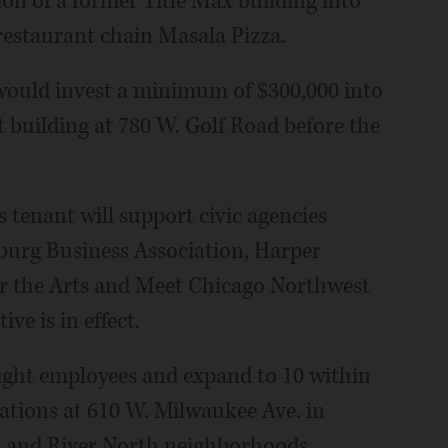
ion of a former Title Max building into
 restaurant chain Masala Pizza.
 would invest a minimum of $300,000 into
t building at 780 W. Golf Road before the
s tenant will support civic agencies
burg Business Association, Harper
for the Arts and Meet Chicago Northwest
ve is in effect.
eight employees and expand to 10 within
cations at 610 W. Milwaukee Ave. in
k and River North neighborhoods.