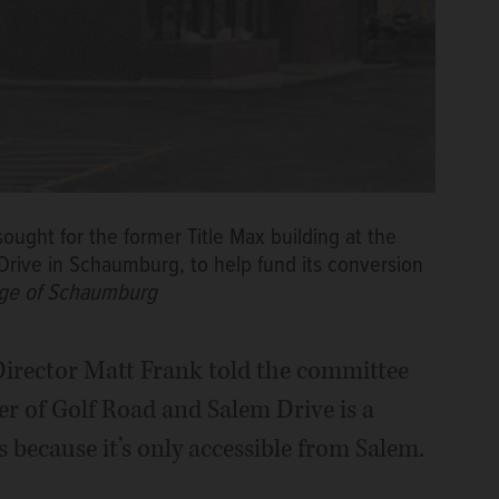
ought for the former Title Max building at the
Drive in Schaumburg, to help fund its conversion
lage of Schaumburg
ector Matt Frank told the committee
ner of Golf Road and Salem Drive is a
 because it’s only accessible from Salem.