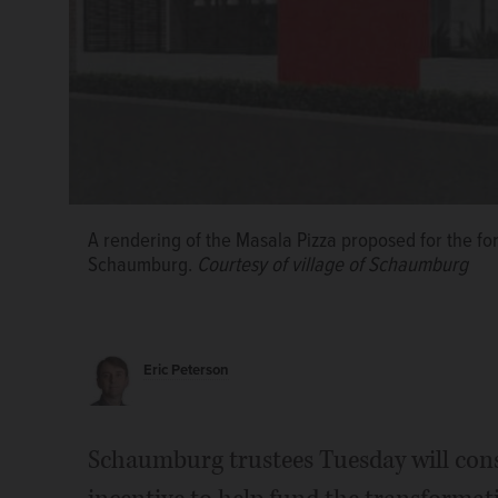
A Cook County Class 7C tax incentive is being sought
corner of West Golf Road and Salem Drive in Schaumb
A rendering of the Masala Pizza proposed for the for
restaurant.
Courtesy of village of Schaumburg
Schaumburg.
Courtesy of village of Schaumburg
Eric Peterson
Schaumburg trustees Tuesday will con