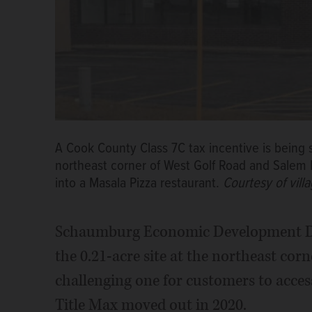
A Cook County Class 7C tax incentive is being s
northeast corner of West Golf Road and Salem 
into a Masala Pizza restaurant.
Courtesy of vil
Schaumburg Economic Development Dir
the 0.21-acre site at the northeast cor
challenging one for customers to access
Title Max moved out in 2020.