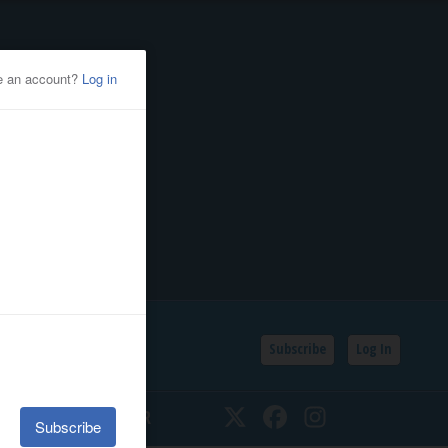
Subscribe
Log In
SSIFIEDS
CALENDAR
Twitter
Facebook
Instagram