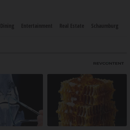
Dining
Entertainment
Real Estate
Schaumburg