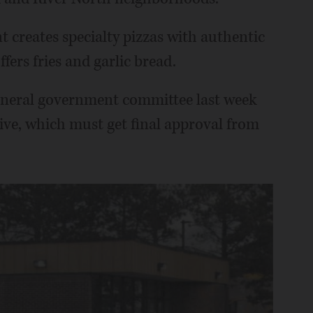
nt creates specialty pizzas with authentic
ffers fries and garlic bread.
 general government committee last week
tive, which must get final approval from