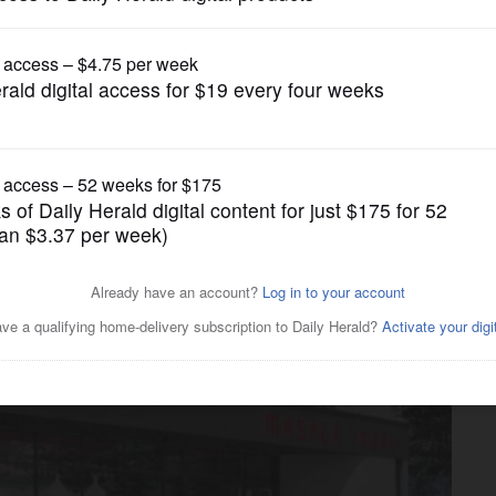
Business
 incentive to turn former
ala Pizza