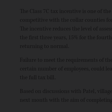
The Class 7C tax incentive is one of th
competitive with the collar counties fo
The incentive reduces the level of ass
the first three years, 15% for the fourth
returning to normal.
Failure to meet the requirements of the
certain number of employees, could lea
the full tax bill.
Based on discussions with Patel, village
next month with the aim of completing 