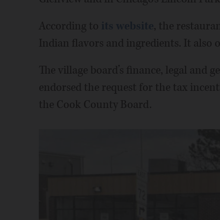
According to
its website
, the restaura
Indian flavors and ingredients. It also o
The village board’s finance, legal and
endorsed the request for the tax incen
the Cook County Board.