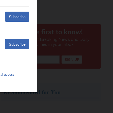
Recommended for You