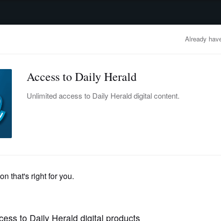
advertisement
OBITUARIES
BUSINESS
ENTERTAINMENT
LIFESTYLE
CLA