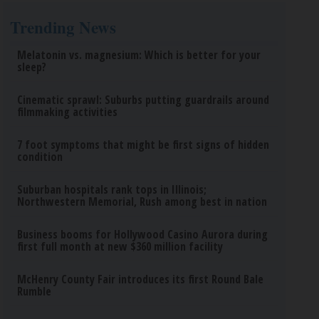
Trending News
Melatonin vs. magnesium: Which is better for your
sleep?
Cinematic sprawl: Suburbs putting guardrails around
filmmaking activities
7 foot symptoms that might be first signs of hidden
condition
Suburban hospitals rank tops in Illinois;
Northwestern Memorial, Rush among best in nation
Business booms for Hollywood Casino Aurora during
first full month at new $360 million facility
McHenry County Fair introduces its first Round Bale
Rumble