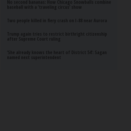
No second bananas: How Chicago Snowballs combine
baseball with a ‘traveling circus’ show
Two people killed in fiery crash on I-88 near Aurora
Trump again tries to restrict birthright citizenship
after Supreme Court ruling
‘She already knows the heart of District 54’: Sagan
named next superintendent