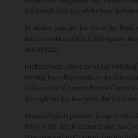
incentive to help fund the transformat
the fourth location of the local Indian
In return, prospective owner Jay Patel
the renovation of the 1,800-square-foo
end of 2025.
Furthermore, either he or the building’
serving the village such as the Schaum
College, the Al Larson Prairie Center 
throughout the five years the tax incenti
Masala Pizza is planned to open with 
three years. The restaurant also has lo
Glenview and in Chicago’s Lincoln Par