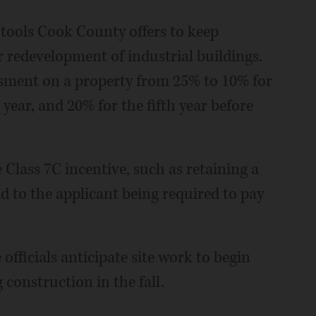
e tools Cook County offers to keep
r redevelopment of industrial buildings.
essment on a property from 25% to 10% for
 year, and 20% for the fifth year before
 Class 7C incentive, such as retaining a
d to the applicant being required to pay
 officials anticipate site work to begin
construction in the fall.