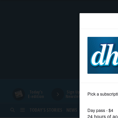
HOME
NEWS
SPORTS
SUBURBAN
BUSINESS
Today's
Sign Up for
E-edition
Newsletters
ENTERTAINMENT
TODAY’S STORIES
NEWS
SPORTS
OPINION
LIFESTYLE