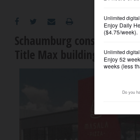
OPINION
CLASSIFIEDS
Schaumburg considering tax
Title Max building into Mas
OBITUARIES
SHOPPING
NEWSPAPER
SERVICES