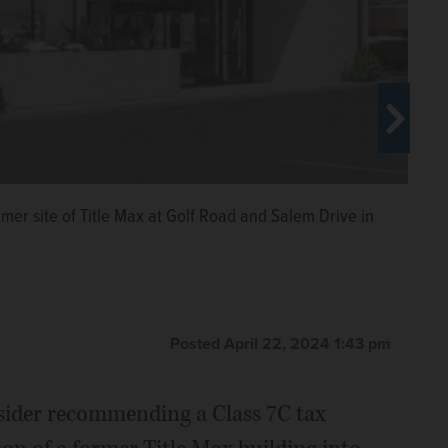
 for the former Title Max building at the northeast
urg, to help fund its conversion into a Masala Pizza
mer site of Title Max at Golf Road and Salem Drive in
Posted April 22, 2024 1:43 pm
sider recommending a Class 7C tax