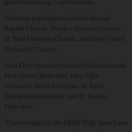
garychurch.org/registrations
.
Wheaton participants include Second
Baptist Church, People's Resource Center,
St. Paul Lutheran Church, and Gary United
Methodist Church.
Glen Ellyn churches include Faith Lutheran,
First United Methodist, Glen Ellyn
Covenant, Grace Lutheran, St. Luke
Evangelical Lutheran, and St. Mark's
Episcopal.
“I have walked in the CROP Walk since I was