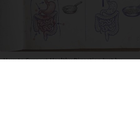
How to Support Healthy Digestion Just by
Changing Your Frying Pan
Plateful