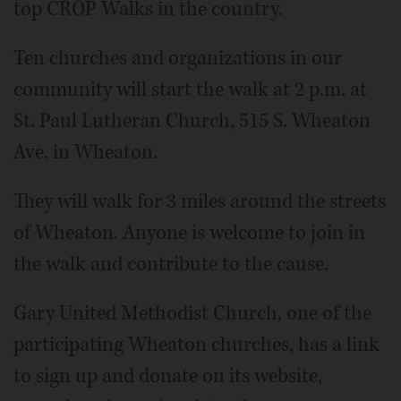
top CROP Walks in the country.
Ten churches and organizations in our
community will start the walk at 2 p.m. at
St. Paul Lutheran Church, 515 S. Wheaton
Ave. in Wheaton.
They will walk for 3 miles around the streets
of Wheaton. Anyone is welcome to join in
the walk and contribute to the cause.
Gary United Methodist Church, one of the
participating Wheaton churches, has a link
to sign up and donate on its website,