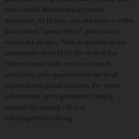
more casual feel featuring church
musicians. At 10 a.m., you can enjoy a coffee
hour called “Special Blend” plus Sunday
school for all ages. With deep roots in the
community since 1853, the church has
vibrant music, kids, youth and adult
ministries, plus opportunities for local,
national and global missions. For more
information, go to garychurch.org or
contact the church office at
office@garychurch.org.