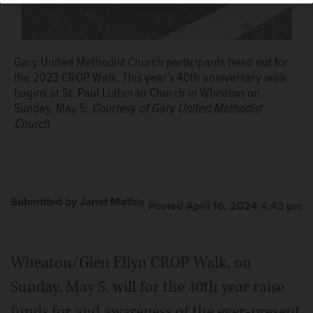
Gary United Methodist Church participants head out for
the 2023 CROP Walk. This year's 40th anniversary walk
begins at St. Paul Lutheran Church in Wheaton on
Sunday, May 5.
Courtesy of Gary United Methodist
Church
Submitted by Janet Mathis
Posted April 16, 2024 4:43 pm
Wheaton/Glen Ellyn CROP Walk, on
Sunday, May 5, will for the 40th year raise
funds for and awareness of the ever-present