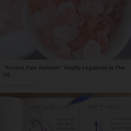
"Potent Pain Reliever" Finally Legalized in The
US
Triple Green Farms