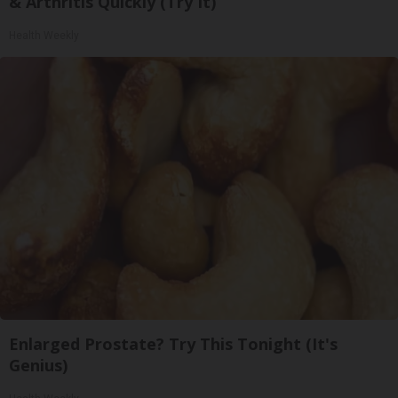
& Arthritis Quickly (Try It)
Health Weekly
Enlarged Prostate? Try This Tonight (It's
Genius)