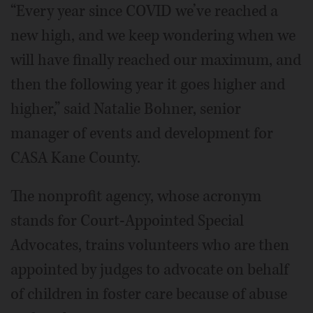
“Every year since COVID we’ve reached a
new high, and we keep wondering when we
will have finally reached our maximum, and
then the following year it goes higher and
higher,” said Natalie Bohner, senior
manager of events and development for
CASA Kane County.
The nonprofit agency, whose acronym
stands for Court-Appointed Special
Advocates, trains volunteers who are then
appointed by judges to advocate on behalf
of children in foster care because of abuse