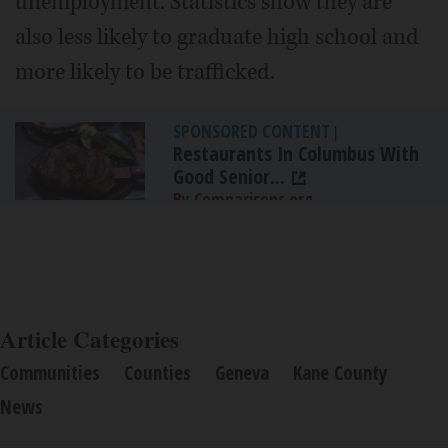
unemployment. Statistics show they are
also less likely to graduate high school and
more likely to be trafficked.
SPONSORED CONTENT
|
Restaurants In Columbus With
Good Senior...
By Comparisons.org
Article Categories
Communities
Counties
Geneva
Kane County
News