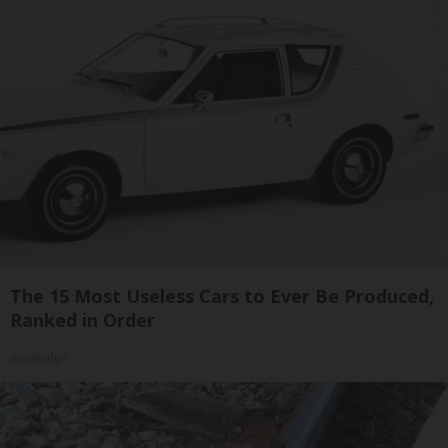
The 15 Most Useless Cars to Ever Be Produced,
Ranked in Order
novelodge