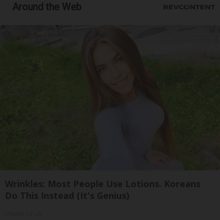
Around the Web
Wrinkles: Most People Use Lotions. Koreans
Do This Instead (It's Genius)
Olavita Tri Lift