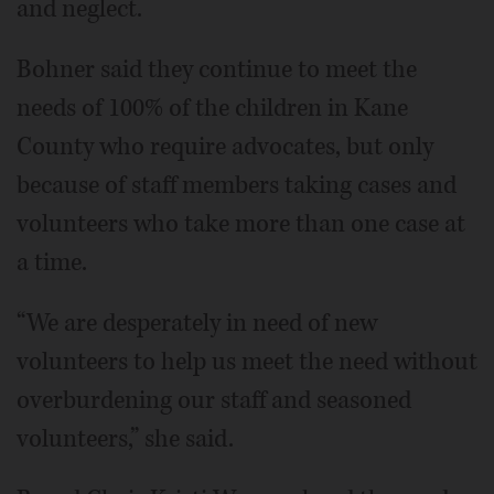
and neglect.
Bohner said they continue to meet the
needs of 100% of the children in Kane
County who require advocates, but only
because of staff members taking cases and
volunteers who take more than one case at
a time.
“We are desperately in need of new
volunteers to help us meet the need without
overburdening our staff and seasoned
volunteers,” she said.