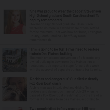
‘She was proud to wear the badge’: Stevenson
High School grad and South Carolina sheriff’s
deputy remembered
Stevenson High School graduate Jillian Olson
wanted to do more in a world where others settled
for the minimum. That was how her boss, Lexington
County, South Carolina, Sheriff Jay Koon,
remembered th...
‘This is going to be fun’: Firms hired to restore
historic Des Plaines building
The much-anticipated conversion of a historic, city-
owned building in downtown Des Plaines into a
restaurant took important steps forward this week
with the approval of separate contracts for its reha...
‘Reckless and dangerous’: Suit filed in deadly
Fox River boat crash
A Lisle man was intoxicated and driving “in a
reckless and dangerous manner” July 25 when he
caused a Fox River boat crash that took the life of a
former U.S. Marine from Des Plaines, according to...
Two people killed in fiery crash on I-88 near