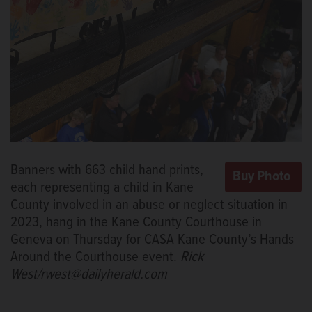
Banners with 663 child hand prints,
each representing a child in Kane
County involved in an abuse or neglect situation in
2023, hang in the Kane County Courthouse in
Geneva on Thursday for CASA Kane County’s Hands
Around the Courthouse event.
Rick
West/rwest@dailyherald.com