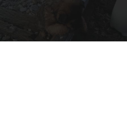
Unwavering Loyalty - The Emotional Story of a
Railway Puppy
beachraider