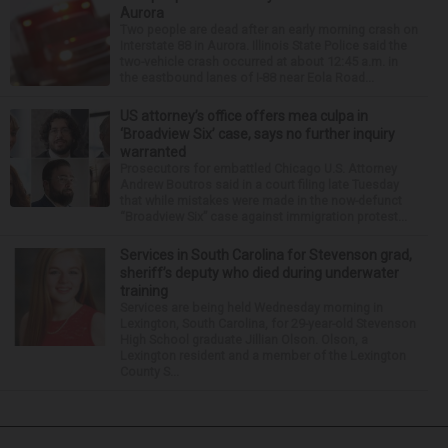
Aurora
Two people are dead after an early morning crash on
Interstate 88 in Aurora. Illinois State Police said the
two-vehicle crash occurred at about 12:45 a.m. in
the eastbound lanes of I-88 near Eola Road...
US attorney’s office offers mea culpa in
‘Broadview Six’ case, says no further inquiry
warranted
Prosecutors for embattled Chicago U.S. Attorney
Andrew Boutros said in a court filing late Tuesday
that while mistakes were made in the now-defunct
“Broadview Six” case against immigration protest...
Services in South Carolina for Stevenson grad,
sheriff’s deputy who died during underwater
training
Services are being held Wednesday morning in
Lexington, South Carolina, for 29-year-old Stevenson
High School graduate Jillian Olson. Olson, a
Lexington resident and a member of the Lexington
County S...