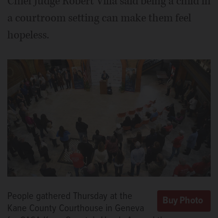
Chief Judge Robert Villa said being a child in
a courtroom setting can make them feel
hopeless.
People gathered Thursday at the
Kane County Courthouse in Geneva