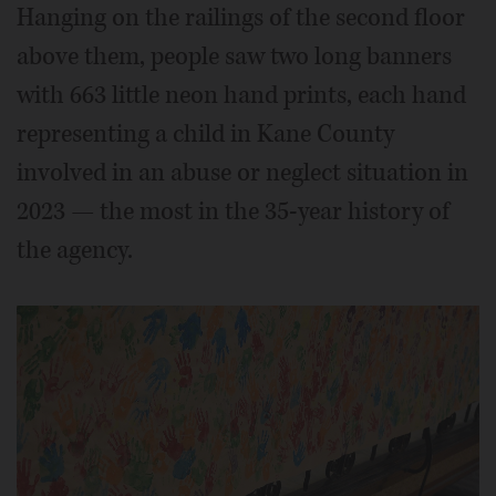
Hanging on the railings of the second floor
above them, people saw two long banners
with 663 little neon hand prints, each hand
representing a child in Kane County
involved in an abuse or neglect situation in
2023 — the most in the 35-year history of
the agency.