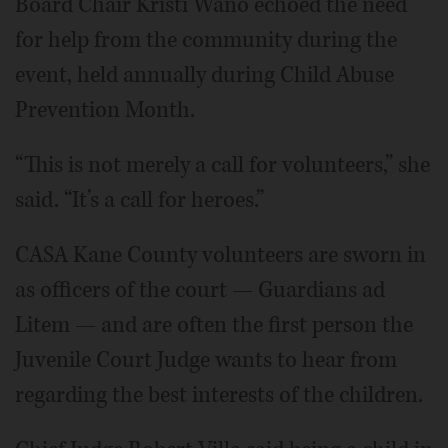
Board Chair Kristi Wano echoed the need
for help from the community during the
event, held annually during Child Abuse
Prevention Month.
“This is not merely a call for volunteers,” she
said. “It’s a call for heroes.”
CASA Kane County volunteers are sworn in
as officers of the court — Guardians ad
Litem — and are often the first person the
Juvenile Court Judge wants to hear from
regarding the best interests of the children.