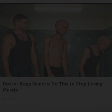
Doctor Begs Seniors: Do This to Stop Losing
Muscle
ApexLabs