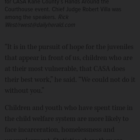
for CASA Kane County’s Hands Around the
Courthouse event. Chief Judge Robert Villa was
among the speakers.
Rick
West/rwest@dailyherald.com
“It is in the pursuit of hope for the juveniles
that appear in front of us, children who are
at their most vulnerable, that CASA does
their best work,” he said. “We could not do it
without you.”
Children and youth who have spent time in
the child welfare system are more likely to
face incarceration, homelessness and