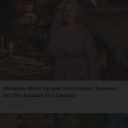
Wrinkles: Most People Use Lotions. Koreans
Do This Instead (It's Genius)
Olavita Tri Lift