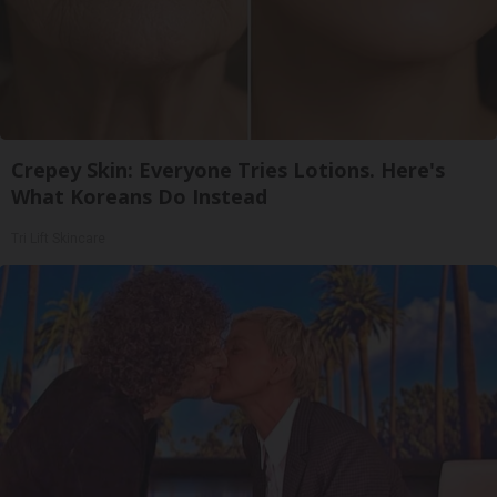
Crepey Skin: Everyone Tries Lotions. Here's
What Koreans Do Instead
Tri Lift Skincare