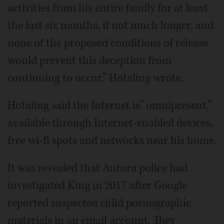
activities from his entire family for at least
the last six months, if not much longer, and
none of the proposed conditions of release
would prevent this deception from
continuing to occur,” Hotaling wrote.
Hotaling said the Internet is” omnipresent,”
available through Internet-enabled devices,
free wi-fi spots and networks near his home.
It was revealed that Aurora police had
investigated King in 2017 after Google
reported suspected child pornographic
materials in an email account. They