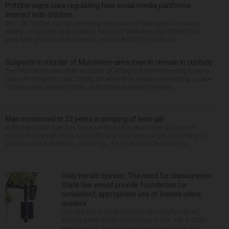
Pritzker signs laws regulating how social media platforms
interact with children
Gov. JB Pritzker signed sweeping regulations Friday aimed at social
media companies and cracking down on “addictive algorithms” that
keep kids glued to their screens. House Bill 5511, known as...
Suspects in murder of Mundelein-area man to remain in custody
Two Mundelein-area men accused of killing and dismembering another
man will remain in Lake County jail while their cases are pending, a Lake
County judge ordered Friday. Authorities believe 51-year-o...
Man sentenced to 22 years in pimping of teen girl
A Wonder Lake man has been sentenced to more than 20 years in
prison for his part in the sex trafficking of a teenage girl, according to
Lake County authorities. Jose Puga, 52, of the 3000 block of Sc...
Daily Herald opinion: The need for reassurance:
State law would provide foundation for
consistent, appropriate use of license-plate
readers
Perhaps the most prominent successful use of
license-plate reader technology is the July 4, 2020,
investigation that helped authorities identify and