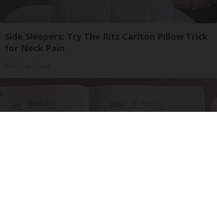
Side Sleepers: Try The Ritz Carlton Pillow Trick
for Neck Pain
The Sleep Digest