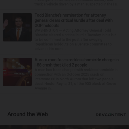
track a vehicle driven by a man suspected in the Hi...
Todd Blanche’s nomination for attorney
general clears critical hurdle after deal with
GOP holdouts
WASHINGTON — Acting Attorney General Todd
Blanche cleared a critical hurdle Tuesday in his bid
to be confirmed to the post after swaying
Republican holdouts on a Senate committee to
advance his nomi...
Aurora man faces reckless homicide charge in
I-88 crash that killed 2 people
A man has been charged with reckless homicide in
connection with an October 2025 crash on
Interstate 88 in North Aurora that left two people
dead. Hector Reyna, 31, of the 900 block of Grove
Avenue in...
Around the Web