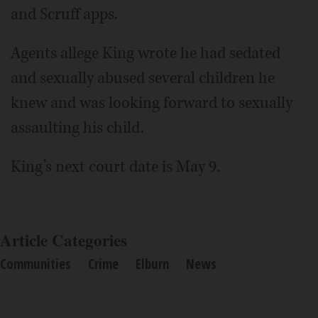
and Scruff apps.
Agents allege King wrote he had sedated
and sexually abused several children he
knew and was looking forward to sexually
assaulting his child.
King’s next court date is May 9.
Article Categories
Communities
Crime
Elburn
News