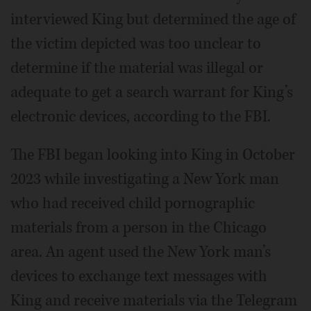
interviewed King but determined the age of
the victim depicted was too unclear to
determine if the material was illegal or
adequate to get a search warrant for King’s
electronic devices, according to the FBI.
The FBI began looking into King in October
2023 while investigating a New York man
who had received child pornographic
materials from a person in the Chicago
area. An agent used the New York man’s
devices to exchange text messages with
King and receive materials via the Telegram