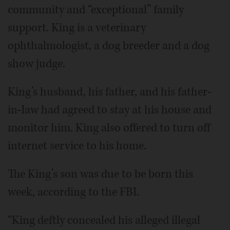
community and “exceptional” family
support. King is a veterinary
ophthalmologist, a dog breeder and a dog
show judge.
King’s husband, his father, and his father-
in-law had agreed to stay at his house and
monitor him. King also offered to turn off
internet service to his home.
The King’s son was due to be born this
week, according to the FBI.
“King deftly concealed his alleged illegal