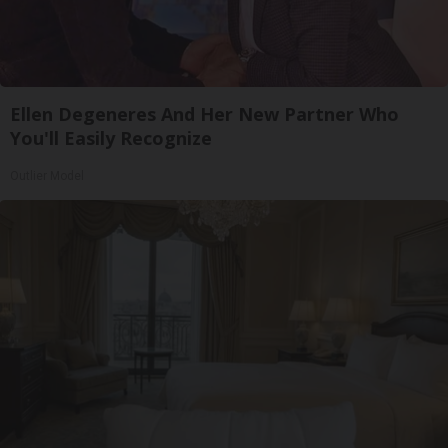
Ellen Degeneres And Her New Partner Who
You'll Easily Recognize
Outlier Model