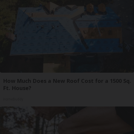
How Much Does a New Roof Cost for a 1500 Sq.
Ft. House?
HomeBuddy