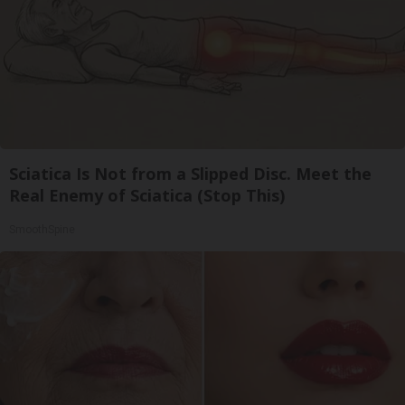
Sciatica Is Not from a Slipped Disc. Meet the
Real Enemy of Sciatica (Stop This)
SmoothSpine