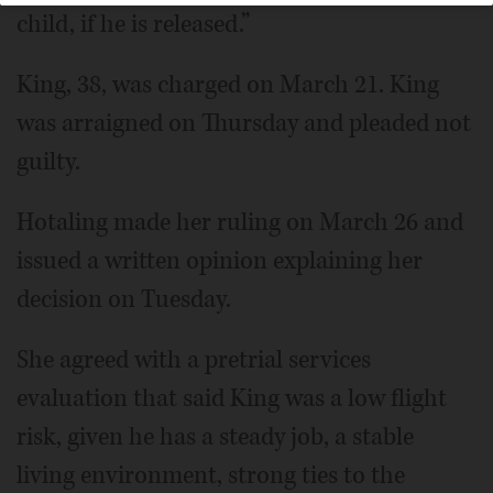
child, if he is released.”
King, 38, was charged on March 21. King
was arraigned on Thursday and pleaded not
guilty.
Hotaling made her ruling on March 26 and
issued a written opinion explaining her
decision on Tuesday.
She agreed with a pretrial services
evaluation that said King was a low flight
risk, given he has a steady job, a stable
living environment, strong ties to the