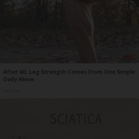
After 60, Leg Strength Comes From One Simple
Daily Move
ApexLabs