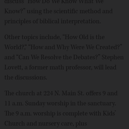
discuss “How Do We Know What We
Know?” using the scientific method and
principles of biblical interpretation.
Other topics include, “How Old is the
World?,“ “How and Why Were We Created?”
and “Can We Resolve the Debates?” Stephen
Lovett, a former math professor, will lead
the discussions.
The church at 224 N. Main St. offers 9 and
11 a.m. Sunday worship in the sanctuary.
The 9 a.m. worship is complete with Kids’
Church and nursery care, plus