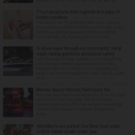
mid-April that the “Dead to Me” star, 54, who ha...
7 foot symptoms that might be first signs of
hidden condition
Feet issues can fly under the radar until, suddenly,
you’re wearing sandals and they see the light of day.
Should you glance down and notice something
looks or feels off, it could just be the resul...
‘A shock wave through our community’: Fatal
crash raising questions about boat safety
Over decades of living, working and boating along
the Fox River between Algonquin and McHenry,
Michael Haber and Bonnie Miske have seen and
heard a lot. But nothing like the crash July 25, south
of th...
Woman dies in Hanover Park house fire
A woman was found dead after a fire Thursday night
at a house in Hanover Park. The Cook County
medical examiner’s office has not yet released the
identity of the 69-year-old woman. It happened
aroun...
‘We’d like to see justice’: Fox River boat crash
victim’s fiance recalls crash, loss