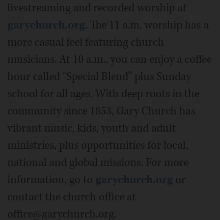
livestreaming and recorded worship at
garychurch.org
. The 11 a.m. worship has a
more casual feel featuring church
musicians. At 10 a.m., you can enjoy a coffee
hour called “Special Blend” plus Sunday
school for all ages. With deep roots in the
community since 1853, Gary Church has
vibrant music, kids, youth and adult
ministries, plus opportunities for local,
national and global missions. For more
information, go to
garychurch.org
or
contact the church office at
office@garychurch.org.