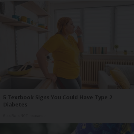
5 Textbook Signs You Could Have Type 2
Diabetes
GoodRx is NOT insurance