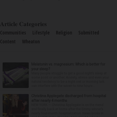
Article Categories
Communities
Lifestyle
Religion
Submitted
Content
Wheaton
Melatonin vs. magnesium: Which is better for
your sleep?
Many people struggle to get a good night’s sleep at
some point or another. Anxiety, stress and even your
natural tendency to be a night owl or morning lark
can interfere with the seven to nine hours...
Christina Applegate discharged from hospital
after nearly 4 months
NEW YORK — Christina Applegate is on the mend
and finally back at home after the Emmy winner’s
nearly four-month hospitalization. News broke in