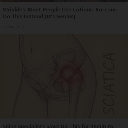
Wrinkles: Most People Use Lotions. Koreans
Do This Instead (It's Genius)
Olavita Tri Lift
Spine Specialists Says: Do This for 15min to