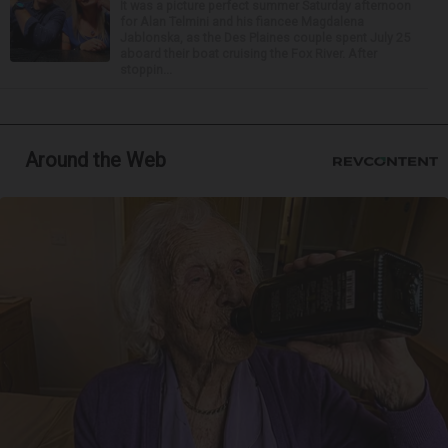
It was a picture perfect summer Saturday afternoon
for Alan Telmini and his fiancee Magdalena
Jablonska, as the Des Plaines couple spent July 25
aboard their boat cruising the Fox River. After
stoppin...
Around the Web