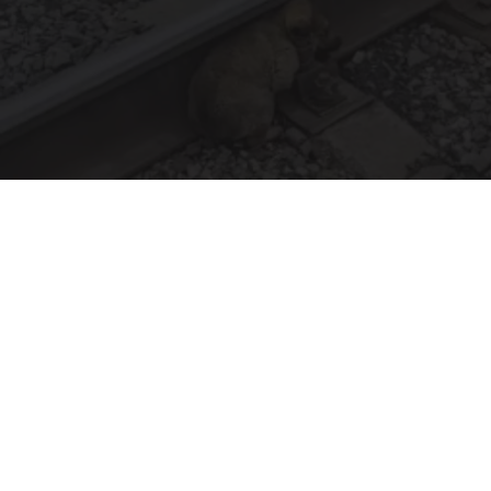
Puppy Refuses to Leave Railway Police Bursts
Into Tears When They Discover Why
beachraider