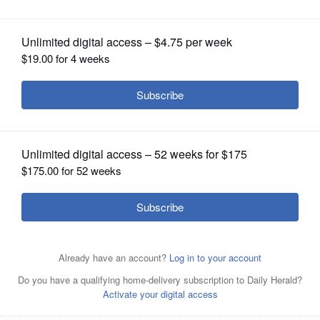
OPINION
CLASSIFIEDS
OBITUARIES
SHOPPING
NEWSPAPER
SERVICES
Stephen Lovett will lead the discussion, “Science and