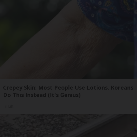
Crepey Skin: Most People Use Lotions. Koreans
Do This Instead (It's Genius)
Tri Lift