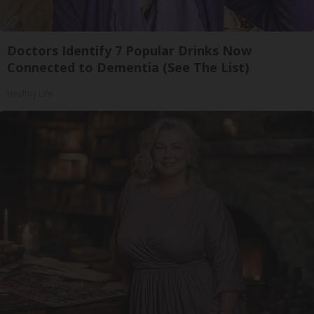
Doctors Identify 7 Popular Drinks Now
Connected to Dementia (See The List)
Healthy Life