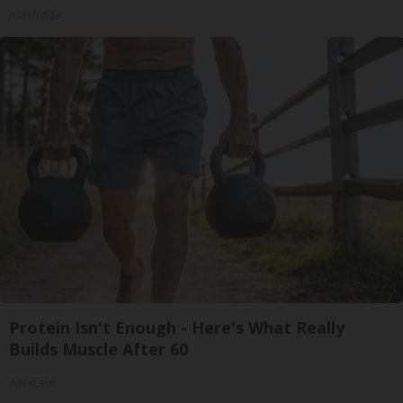
novelodge
Protein Isn't Enough - Here's What Really
Builds Muscle After 60
ApexLabs