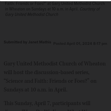
Faith: Friends or Foes?” at Gary United Methodist Church
in Wheaton on Sundays at 10 a.m. in April.
Courtesy of
Gary United Methodist Church
Submitted by Janet Mathis
Posted April 01, 2024 8:17 pm
Gary United Methodist Church of Wheaton
will host the discussion-based series,
“Science and Faith: Friends or Foes?” on
Sundays at 10 a.m. in April.
This Sunday, April 7, participants will