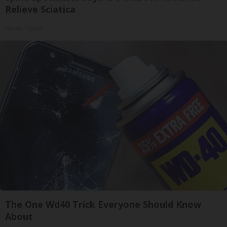
Relieve Sciatica
SmoothSpine
The One Wd40 Trick Everyone Should Know
About