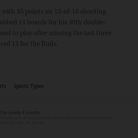
with 35 points on 13-of-18 shooting.
abbed 14 boards for his 40th double-
ed to play after missing the last three
red 13 for the Bulls.
rts
Sports Types
after nearly 4 months
finally back at home after the Emmy winner’s nearly four-month
d to Me” star, 54, who ha...