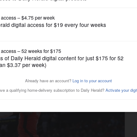
Chicago Bulls
ockets win 7th straight,