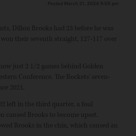
Posted March 21, 2024 9:55 pm
ts, Dillon Brooks had 23 before he was
won their seventh straight, 127-117 over
 now just 2 1/2 games behind Golden
 Western Conference. The Rockets' seven-
nce 2021.
 left in the third quarter, a foul
 caused Brooks to become upset.
wed Brooks in the chin, which caused an