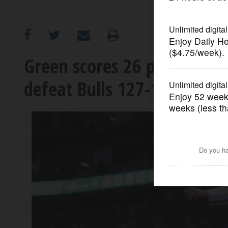
OPINION
CLASSIFIEDS
Green scores 26 points as R
defeat Bulls 127-117
OBITUARIES
SHOPPING
NEWSPAPER
SERVICES