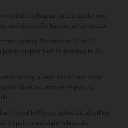
an was ruled a flagrant foul 2 and he was
ul and ejected for his role in the scrum.
a team-leading 23 points on 10-of-13
 points on just 4-of-15 shooting in 23
uarter strong to lead 105-94 and never
ig for Houston, scoring 49 points,
nch.
ad 15 and Jeff Green added 14, all off the
d 15 points and eight rebounds.