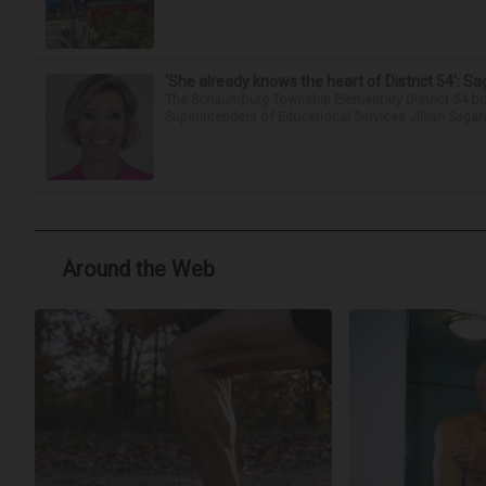
‘She already knows the heart of District 54’: 
The Schaumburg Township Elementary District 54 bo
Superintendent of Educational Services Jillian Saga
Around the Web