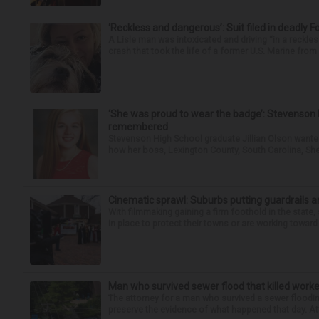
‘Reckless and dangerous’: Suit filed in deadly F
A Lisle man was intoxicated and driving “in a reckl
crash that took the life of a former U.S. Marine from 
‘She was proud to wear the badge’: Stevenson 
remembered
Stevenson High School graduate Jillian Olson wante
how her boss, Lexington County, South Carolina, She
Cinematic sprawl: Suburbs putting guardrails a
With filmmaking gaining a firm foothold in the state,
in place to protect their towns or are working toward 
Man who survived sewer flood that killed worke
The attorney for a man who survived a sewer flooding
preserve the evidence of what happened that day. Att