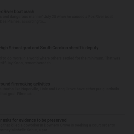
ox River boat crash
ess and dangerous manner” July 25 when he caused a Fox River boat
Des Plaines, according to...
High School grad and South Carolina sheriff’s deputy
d to do more in a world where others settled for the minimum. That was
riff Jay Koon, remembered th...
round filmmaking activities
 suburbs like Naperville, Lisle and Long Grove have either put guardrails
that goal. Filmmaki...
r asks for evidence to be preserved
 that killed a coworker in Downers Grove is seeking a court order to
orney Michelle Kohut, a par...