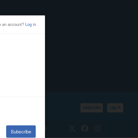
Subscribe
Log In
SSIFIEDS
CALENDAR
Twitter
Facebook
Instagram