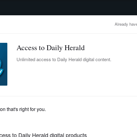
advertisement
OBITUARIES
BUSINESS
ENTERTAINMENT
LIFESTYLE
CLA