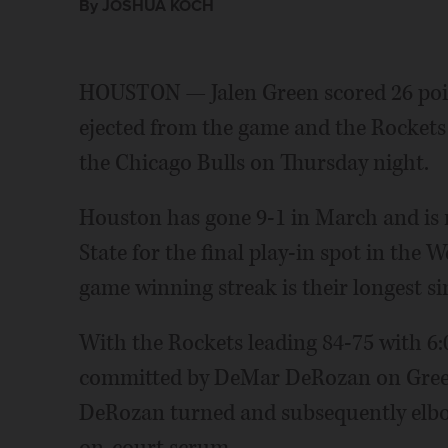
By JOSHUA KOCH
HOUSTON — Jalen Green scored 26 poin
ejected from the game and the Rockets 
the Chicago Bulls on Thursday night.
Houston has gone 9-1 in March and is
State for the final play-in spot in the
game winning streak is their longest si
With the Rockets leading 84-75 with 6:02
committed by DeMar DeRozan on Green
DeRozan turned and subsequently elbo