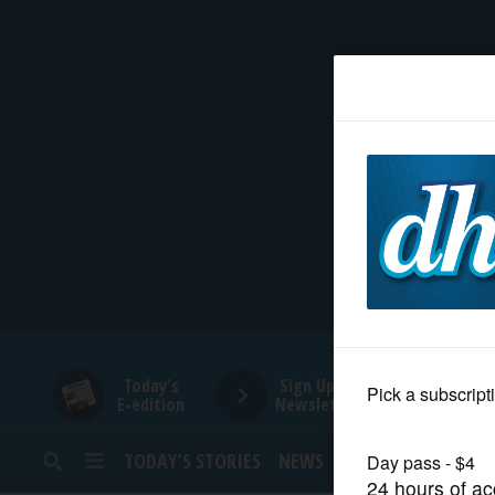
HOME
NEWS
SPORTS
SUBURBAN
BUSINESS
Today's
Sign Up for
E-edition
Newsletters
ENTERTAINMENT
TODAY’S STORIES
NEWS
SPORTS
OPINION
LIFESTYLE