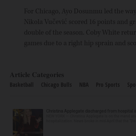
For Chicago, Ayo Dosunmu led the way 
Nikola Vučević scored 16 points and gr
double of the season. Coby White return
games due to a right hip sprain and sco
Article Categories
Basketball
Chicago Bulls
NBA
Pro Sports
Spo
Christina Applegate discharged from hospital 
NEW YORK — Christina Applegate is on the mend and 
hospitalization. News broke in mid-April that the “Dea