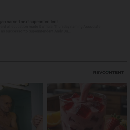
Sagan named next superintendent
ard of education made it official Thursday naming Associate
n as successor to Superintendent Andy Du...