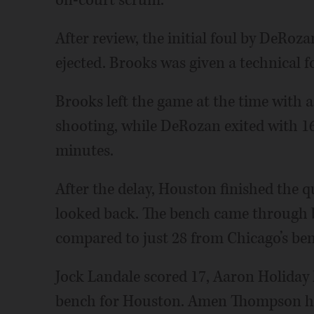
on-court scrum.
After review, the initial foul by DeRoz
ejected. Brooks was given a technical fo
Brooks left the game at the time with 
shooting, while DeRozan exited with 16
minutes.
After the delay, Houston finished the q
looked back. The bench came through b
compared to just 28 from Chicago’s be
Jock Landale scored 17, Aaron Holiday h
bench for Houston. Amen Thompson ha