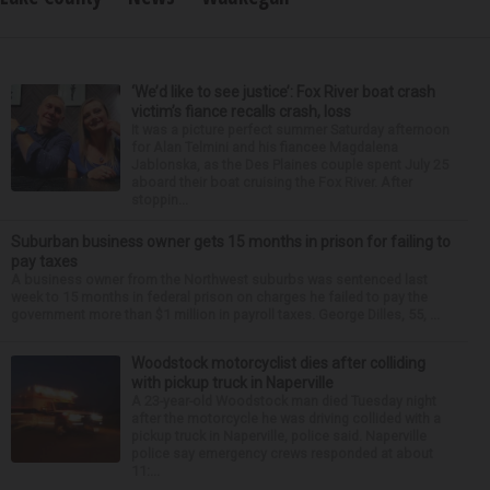
‘We’d like to see justice’: Fox River boat crash
victim’s fiance recalls crash, loss
It was a picture perfect summer Saturday afternoon
for Alan Telmini and his fiancee Magdalena
Jablonska, as the Des Plaines couple spent July 25
aboard their boat cruising the Fox River. After
stoppin...
Suburban business owner gets 15 months in prison for failing to
pay taxes
A business owner from the Northwest suburbs was sentenced last
week to 15 months in federal prison on charges he failed to pay the
government more than $1 million in payroll taxes. George Dilles, 55, ...
Woodstock motorcyclist dies after colliding
with pickup truck in Naperville
A 23-year-old Woodstock man died Tuesday night
after the motorcycle he was driving collided with a
pickup truck in Naperville, police said. Naperville
police say emergency crews responded at about
11:...