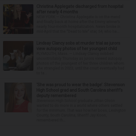
Christina Applegate discharged from hospital
after nearly 4 months
NEW YORK — Christina Applegate is on the mend
and finally back at home after the Emmy winner’s
nearly four-month hospitalization. News broke in
mid-April that the “Dead to Me” star, 54, who ha...
Lindsay Clancy sobs at murder trial as jurors
view autopsy photos of her youngest child
PLYMOUTH, Mass. — Lindsay Clancy sobbed
uncontrollably Thursday as jurors viewed autopsy
photos of the youngest of her three children whom
she strangled in 2023, until the court eventually had
to ta...
‘She was proud to wear the badge’: Stevenson
High School grad and South Carolina sheriff’s
deputy remembered
Stevenson High School graduate Jillian Olson
wanted to do more in a world where others settled
for the minimum. That was how her boss, Lexington
County, South Carolina, Sheriff Jay Koon,
remembered th...