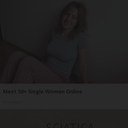
Meet 50+ Single Women Online
Amoredate