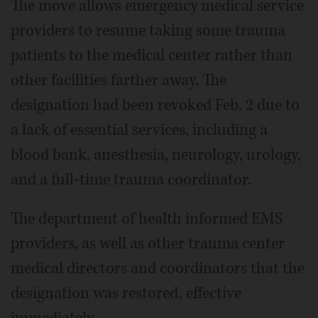
The move allows emergency medical service
providers to resume taking some trauma
patients to the medical center rather than
other facilities farther away. The
designation had been revoked Feb. 2 due to
a lack of essential services, including a
blood bank, anesthesia, neurology, urology,
and a full-time trauma coordinator.
The department of health informed EMS
providers, as well as other trauma center
medical directors and coordinators that the
designation was restored, effective