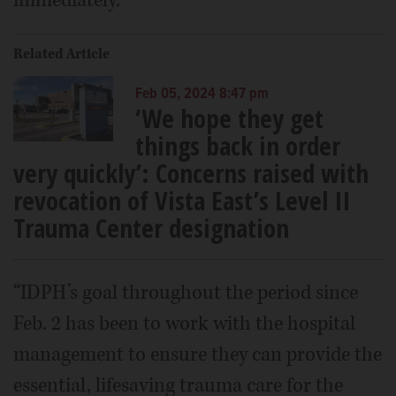
immediately.
Related Article
Feb 05, 2024 8:47 pm
‘We hope they get
things back in order
very quickly’: Concerns raised with
revocation of Vista East’s Level II
Trauma Center designation
“IDPH’s goal throughout the period since
Feb. 2 has been to work with the hospital
management to ensure they can provide the
essential, lifesaving trauma care for the