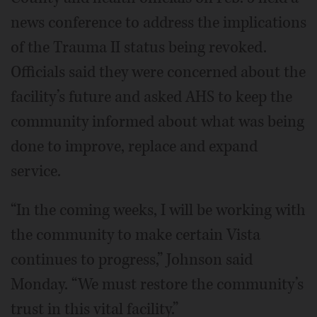
news conference to address the implications
of the Trauma II status being revoked.
Officials said they were concerned about the
facility’s future and asked AHS to keep the
community informed about what was being
done to improve, replace and expand
service.
“In the coming weeks, I will be working with
the community to make certain Vista
continues to progress,” Johnson said
Monday. “We must restore the community’s
trust in this vital facility.”