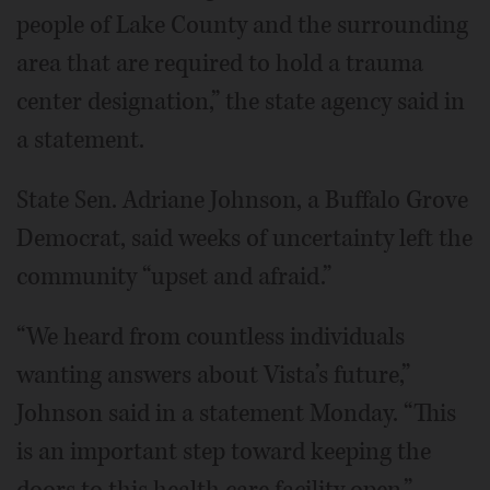
people of Lake County and the surrounding
area that are required to hold a trauma
center designation,” the state agency said in
a statement.
State Sen. Adriane Johnson, a Buffalo Grove
Democrat, said weeks of uncertainty left the
community “upset and afraid.”
“We heard from countless individuals
wanting answers about Vista’s future,”
Johnson said in a statement Monday. “This
is an important step toward keeping the