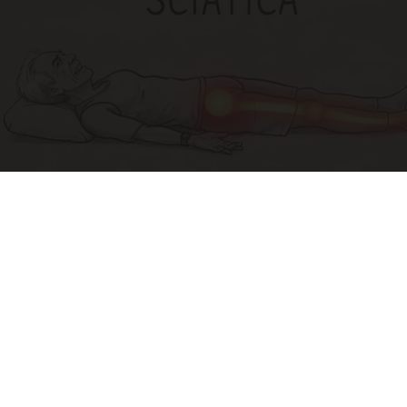
Sciatica Is Not from a Slipped Disc. Meet the
Real Enemy of Sciatica (Stop This)
SmoothSpine