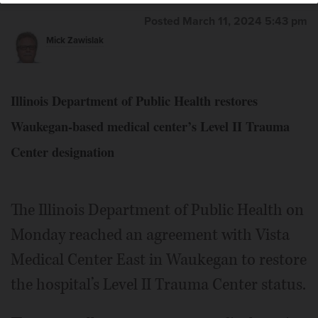
Posted March 11, 2024 5:43 pm
Mick Zawislak
Illinois Department of Public Health restores
Waukegan-based medical center’s Level II Trauma
Center designation
The Illinois Department of Public Health on
Monday reached an agreement with Vista
Medical Center East in Waukegan to restore
the hospital’s Level II Trauma Center status.