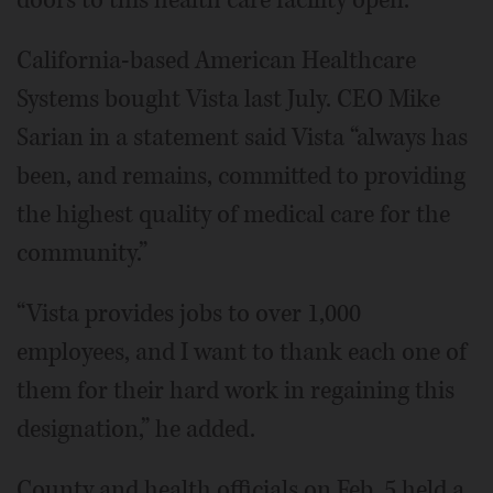
doors to this health care facility open.”
California-based American Healthcare
Systems bought Vista last July. CEO Mike
Sarian in a statement said Vista “always has
been, and remains, committed to providing
the highest quality of medical care for the
community.”
“Vista provides jobs to over 1,000
employees, and I want to thank each one of
them for their hard work in regaining this
designation,” he added.
County and health officials on Feb. 5 held a