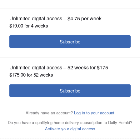
OPINION
CLASSIFIEDS
OBITUARIES
SHOPPING
NEWSPAPER
The Level II Trauma Center designation
SERVICES
of Vista Medical Center East in
Waukegan was restored Monday.
Mick
Zawislak/mzawislak@dailyherald.com, February 2024