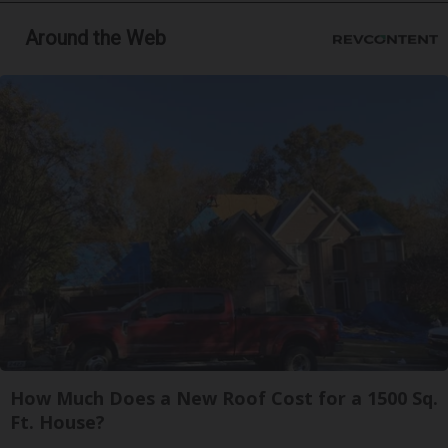
Around the Web
How Much Does a New Roof Cost for a 1500 Sq.
Ft. House?