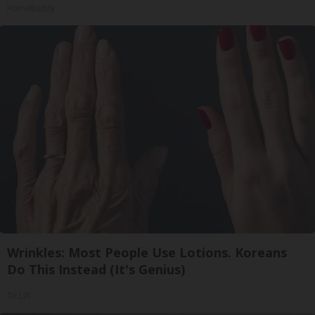
HomeBuddy
Wrinkles: Most People Use Lotions. Koreans
Do This Instead (It's Genius)
Tri Lift