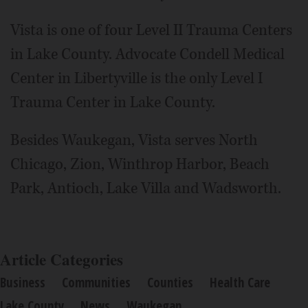
Vista is one of four Level II Trauma Centers
in Lake County. Advocate Condell Medical
Center in Libertyville is the only Level I
Trauma Center in Lake County.
Besides Waukegan, Vista serves North
Chicago, Zion, Winthrop Harbor, Beach
Park, Antioch, Lake Villa and Wadsworth.
Article Categories
Business
Communities
Counties
Health Care
Lake County
News
Waukegan