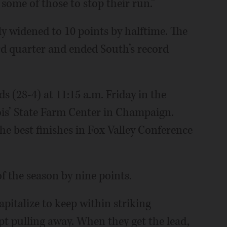
some of those to stop their run.”
y widened to 10 points by halftime. The
rd quarter and ended South’s record
s (28-4) at 11:15 a.m. Friday in the
nois’ State Farm Center in Champaign.
the best finishes in Fox Valley Conference
of the season by nine points.
pitalize to keep within striking
ept pulling away. When they get the lead,