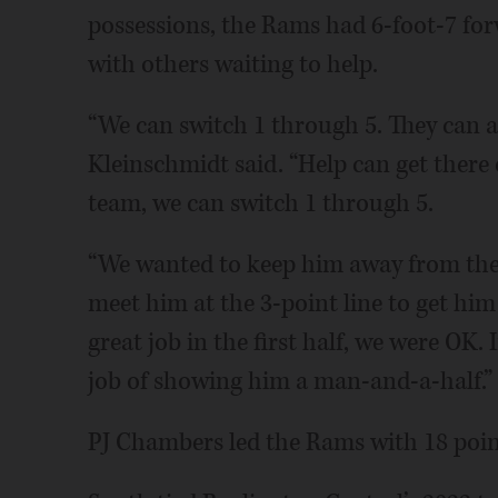
possessions, the Rams had 6-foot-7 fo
with others waiting to help.
“We can switch 1 through 5. They can al
Kleinschmidt said. “Help can get there 
team, we can switch 1 through 5.
“We wanted to keep him away from the 
meet him at the 3-point line to get him
great job in the first half, we were OK.
job of showing him a man-and-a-half.”
PJ Chambers led the Rams with 18 poin