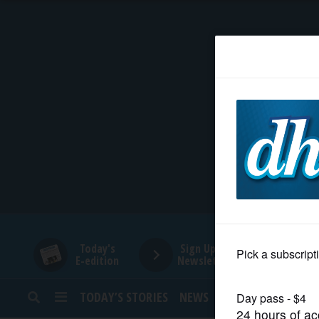
HOME
NEWS
SPORTS
SUBURBAN
BUSINESS
Today's
Sign Up for
E-edition
Newsletters
ENTERTAINMENT
TODAY’S STORIES
NEWS
SPORTS
OPINION
LIFESTYLE