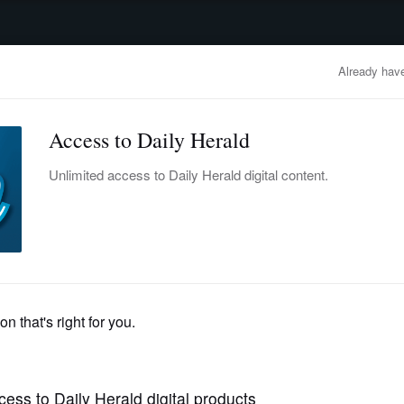
advertisement
OBITUARIES
BUSINESS
ENTERTAINMENT
LIFESTYLE
CLA