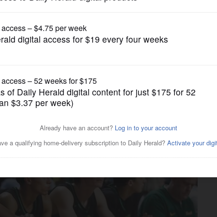
Boys Basketball
nds against rigid DePaul