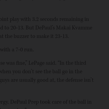
oint play with 3.2 seconds remaining in
ead to 20-13. But DePaul’s Makai Kvamme
t the buzzer to make it 23-13.
with a 7-0 run.
e was fine,” LePage said. “In the third
when you don’t see the ball go in the
uys are usually good at, the defense isn’t
rgy. DePaul Prep took care of the ball in