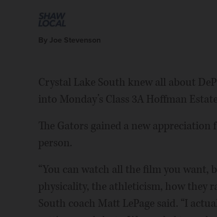
By Joe Stevenson
Crystal Lake South knew all about DeP
into Monday’s Class 3A Hoffman Estate
The Gators gained a new appreciation f
person.
“You can watch all the film you want, bu
physicality, the athleticism, how they ral
South coach Matt LePage said. “I actual