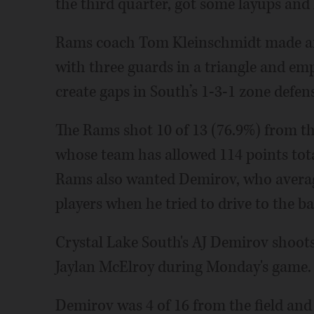
the third quarter, got some layups and 
Rams coach Tom Kleinschmidt made an 
with three guards in a triangle and emp
create gaps in South’s 1-3-1 zone defen
The Rams shot 10 of 13 (76.9%) from the
whose team has allowed 114 points tota
Rams also wanted Demirov, who average
players when he tried to drive to the ba
Crystal Lake South's AJ Demirov shoots
Jaylan McElroy during Monday's game.
Demirov was 4 of 16 from the field and