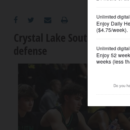
OPINION
CLASSIFIEDS
Crystal Lake South’s road e
defense
OBITUARIES
SHOPPING
NEWSPAPER
SERVICES