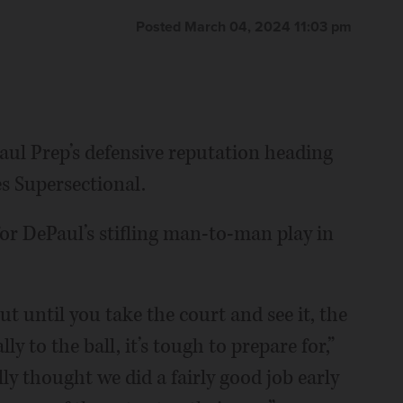
Posted March 04, 2024 11:03 pm
aul Prep’s defensive reputation heading
s Supersectional.
or DePaul’s stifling man-to-man play in
t until you take the court and see it, the
ly to the ball, it’s tough to prepare for,”
ly thought we did a fairly good job early