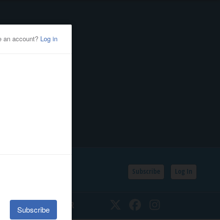
Subscribe
Log In
SSIFIEDS
CALENDAR
Twitter
Facebook
Instagram