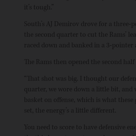
it’s tough.”
South’s AJ Demirov drove for a three-p
the second quarter to cut the Rams’ l
raced down and banked in a 3-pointer a
The Rams then opened the second half 
“That shot was big. I thought our defens
quarter, we wore down a little bit, and 
basket on offense, which is what these g
set, the energy’s a little different.
You need to score to have defensive ene