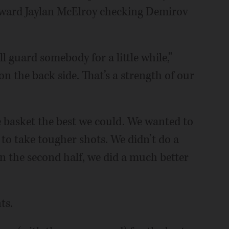
rward Jaylan McElroy checking Demirov
l guard somebody for a little while,”
on the back side. That’s a strength of our
basket the best we could. We wanted to
 to take tougher shots. We didn’t do a
 In the second half, we did a much better
ts.