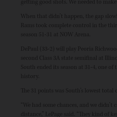
getting good shots. We needed to make 
When that didn’t happen, the gap slowl
Rams took complete control in the thi
season 51-31 at NOW Arena.
DePaul (33-2) will play Peoria Richwood
second Class 3A state semifinal at Illi
South ended its season at 31-4, one of 
history.
The 31 points was South’s lowest total 
“We had some chances, and we didn’t ca
distance,” LePage said. “They kind of k