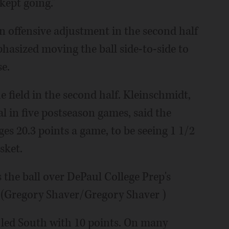
kept going.”
offensive adjustment in the second half
hasized moving the ball side-to-side to
se.
 field in the second half. Kleinschmidt,
l in five postseason games, said the
s 20.3 points a game, to be seeing 1 1/2
sket.
 the ball over DePaul College Prep's
 (Gregory Shaver/Gregory Shaver )
 led South with 10 points. On many