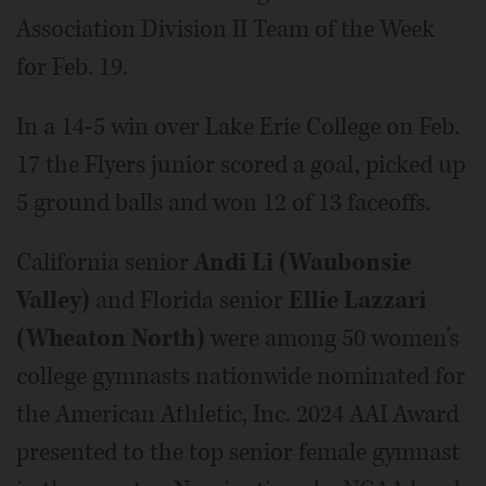
Association Division II Team of the Week
for Feb. 19.
In a 14-5 win over Lake Erie College on Feb.
17 the Flyers junior scored a goal, picked up
5 ground balls and won 12 of 13 faceoffs.
California senior
Andi Li (Waubonsie
Valley)
and Florida senior
Ellie Lazzari
(Wheaton North)
were among 50 women’s
college gymnasts nationwide nominated for
the American Athletic, Inc. 2024 AAI Award
presented to the top senior female gymnast