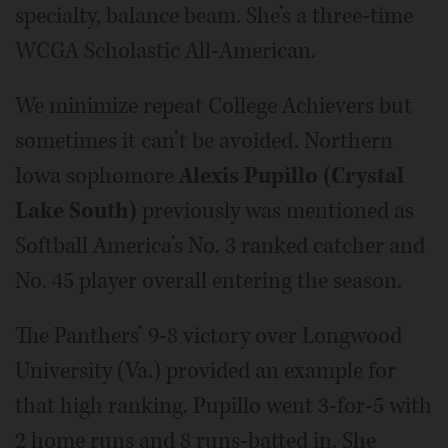
specialty, balance beam. She’s a three-time
WCGA Scholastic All-American.
We minimize repeat College Achievers but
sometimes it can’t be avoided. Northern
Iowa sophomore
Alexis Pupillo (Crystal
Lake South)
previously was mentioned as
Softball America’s No. 3 ranked catcher and
No. 45 player overall entering the season.
The Panthers’ 9-8 victory over Longwood
University (Va.) provided an example for
that high ranking. Pupillo went 3-for-5 with
2 home runs and 8 runs-batted in. She