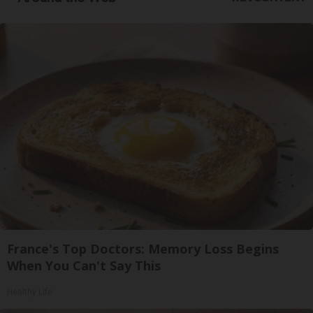
France's Top Doctors: Memory Loss Begins
When You Can't Say This
Healthy Life