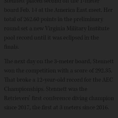
Stennett placed second on the 1-meter
board Feb. 14 at the America East meet. Her
total of 262.60 points in the preliminary
round set a new Virginia Military Institute
pool record until it was eclipsed in the
finals.
The next day on the 3-meter board, Stennett
won the competition with a score of 292.35.
That broke a 12-year-old record for the AEC
Championships. Stennett was the
Retrievers’ first conference diving champion
since 2017, the first at 3 meters since 2016.