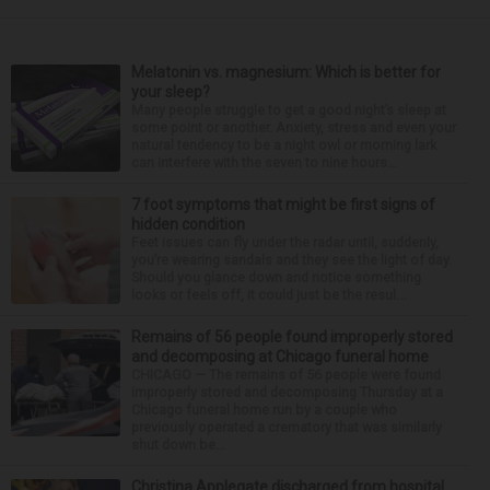
Melatonin vs. magnesium: Which is better for
your sleep?
Many people struggle to get a good night’s sleep at
some point or another. Anxiety, stress and even your
natural tendency to be a night owl or morning lark
can interfere with the seven to nine hours...
7 foot symptoms that might be first signs of
hidden condition
Feet issues can fly under the radar until, suddenly,
you’re wearing sandals and they see the light of day.
Should you glance down and notice something
looks or feels off, it could just be the resul...
Remains of 56 people found improperly stored
and decomposing at Chicago funeral home
CHICAGO — The remains of 56 people were found
improperly stored and decomposing Thursday at a
Chicago funeral home run by a couple who
previously operated a crematory that was similarly
shut down be...
Christina Applegate discharged from hospital