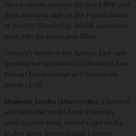
She’s a veteran gymnast but just a fifth-year
diver who took sixth on the 1-meter board
at the 2022 Illinois High School Association
meet with the Barrington Fillies.
Stennett’s results at the America East meet
qualified her into the NCAA Division I Zone
Diving Championships at Princeton on
March 11-13.
Domenic Tarello (Libertyville)
, a forward
and midfielder on the Lewis University
men’s lacrosse team, earned a spot on the
United States Intercollegiate Lacrosse