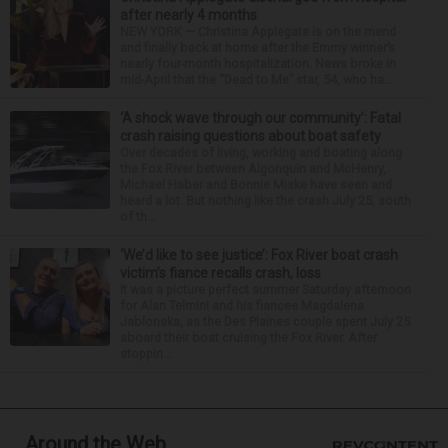
after nearly 4 months
NEW YORK — Christina Applegate is on the mend
and finally back at home after the Emmy winner’s
nearly four-month hospitalization. News broke in
mid-April that the “Dead to Me” star, 54, who ha...
‘A shock wave through our community’: Fatal
crash raising questions about boat safety
Over decades of living, working and boating along
the Fox River between Algonquin and McHenry,
Michael Haber and Bonnie Miske have seen and
heard a lot. But nothing like the crash July 25, south
of th...
‘We’d like to see justice’: Fox River boat crash
victim’s fiance recalls crash, loss
It was a picture perfect summer Saturday afternoon
for Alan Telmini and his fiancee Magdalena
Jablonska, as the Des Plaines couple spent July 25
aboard their boat cruising the Fox River. After
stoppin...
Around the Web