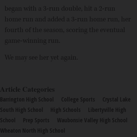
began with a 3-run double, hit a 2-run
home run and added a 3-run home run, her
fourth of the season, scoring the eventual
game-winning run.
We may see her yet again.
Article Categories
Barrington High School
College Sports
Crystal Lake
South High School
High Schools
Libertyville High
School
Prep Sports
Waubonsie Valley High School
Wheaton North High School