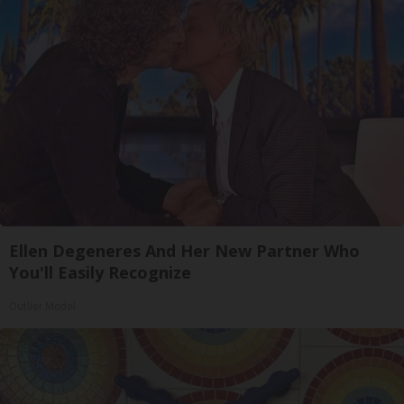
Ellen Degeneres And Her New Partner Who
You'll Easily Recognize
Outlier Model