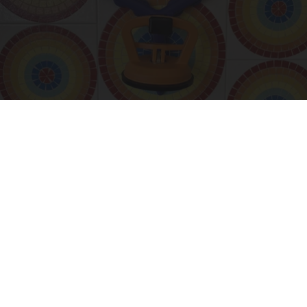
55 Bizarre Gadgets That Help People Over 55
Years Old
Unforgettable Gadgets