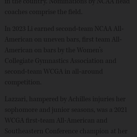
in the country. Nominations by NCAA head
coaches comprise the field.
In 2023 Li earned second-team NCAA All-
American on uneven bars, first team All-
American on bars by the Women’s
Collegiate Gymnastics Association and
second-team WCGA in all-around
competition.
Lazzari, hampered by Achilles injuries her
sophomore and junior seasons, was a 2021
WCGA first-team All-American and
Southeastern Conference champion at her