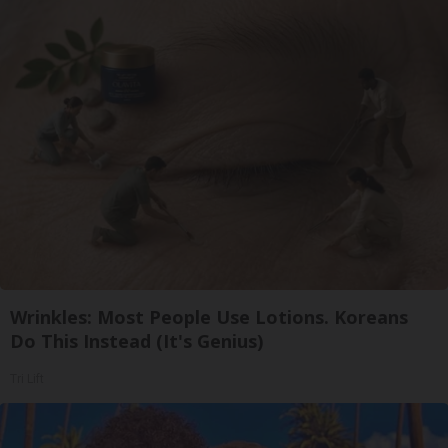
Wrinkles: Most People Use Lotions. Koreans
Do This Instead (It's Genius)
Tri Lift