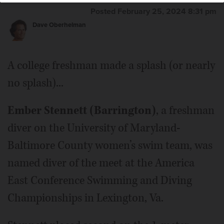
Posted February 25, 2024 8:31 pm
Dave Oberhelman
A college freshman made a splash (or nearly
no splash)...
Ember Stennett (Barrington)
, a freshman
diver on the University of Maryland-
Baltimore County women’s swim team, was
named diver of the meet at the America
East Conference Swimming and Diving
Championships in Lexington, Va.