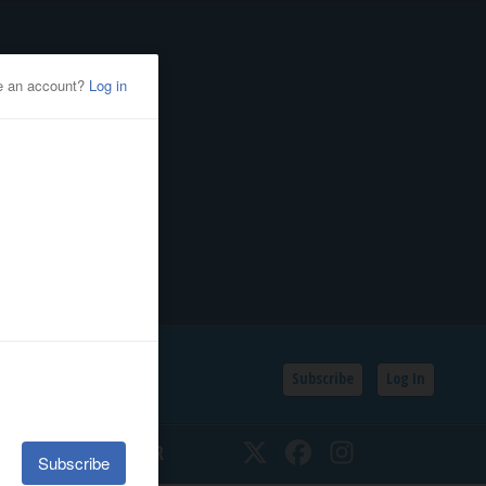
Subscribe
Log In
SSIFIEDS
CALENDAR
Twitter
Facebook
Instagram