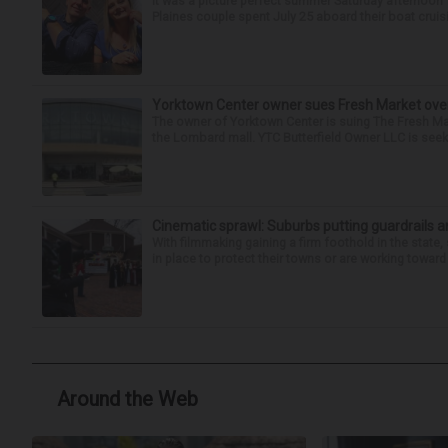
It was a picture perfect summer Saturday afternoon 
Plaines couple spent July 25 aboard their boat cruisin
Yorktown Center owner sues Fresh Market ove
The owner of Yorktown Center is suing The Fresh Ma
the Lombard mall. YTC Butterfield Owner LLC is seeki
Cinematic sprawl: Suburbs putting guardrails a
With filmmaking gaining a firm foothold in the state,
in place to protect their towns or are working toward 
Around the Web