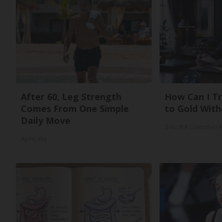
After 60, Leg Strength
How Can I Tr
Comes From One Simple
to Gold With
Daily Move
Gold IRA Custodian 
ApexLabs