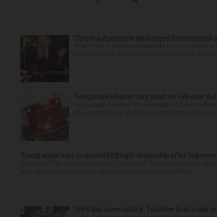
Christina Applegate discharged from hospital 
NEW YORK — Christina Applegate is on the mend and 
hospitalization. News broke in mid-April that the “Dea
Two people killed in fiery crash on I-88 near Au
Two people are dead after an early morning crash on I
occurred at about 12:45 a.m. in the eastbound lanes 
Trump again tries to restrict birthright citizenship after Supreme
WASHINGTON — President Donald Trump said Thursday that he is once mo
who can become American citizens, in a sign that even after hi...
‘We’d like to see justice’: Fox River boat crash vi