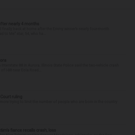
after nearly 4 months
finally back at home after the Emmy winner’s nearly four-month
d to Me” star, 54, who ha...
rora
nterstate 88 in Aurora. Illinois State Police said the two-vehicle crash
of I-88 near Eola Road...
 Court ruling
re trying to limit the number of people who are born in the country
ctim’s fiance recalls crash, loss