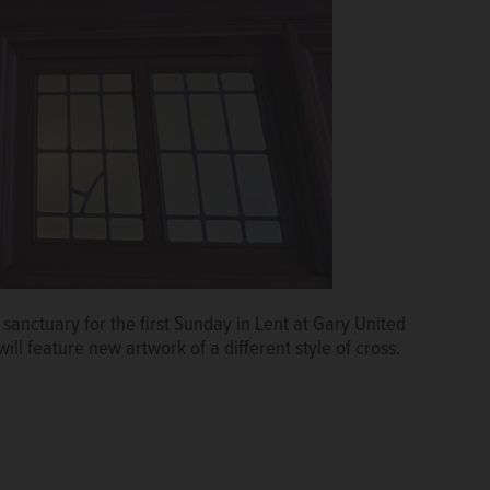
sanctuary for the first Sunday in Lent at Gary United
l feature new artwork of a different style of cross.