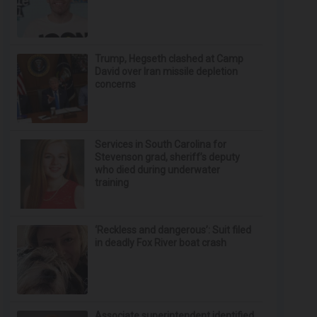
Trump, Hegseth clashed at Camp
David over Iran missile depletion
concerns
Services in South Carolina for
Stevenson grad, sheriff’s deputy
who died during underwater
training
‘Reckless and dangerous’: Suit filed
in deadly Fox River boat crash
Associate superintendent identified