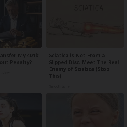
ansfer My 401k
Sciatica is Not From a
out Penalty?
Slipped Disc. Meet The Real
Enemy of Sciatica (Stop
Reviews
This)
SmoothSpine