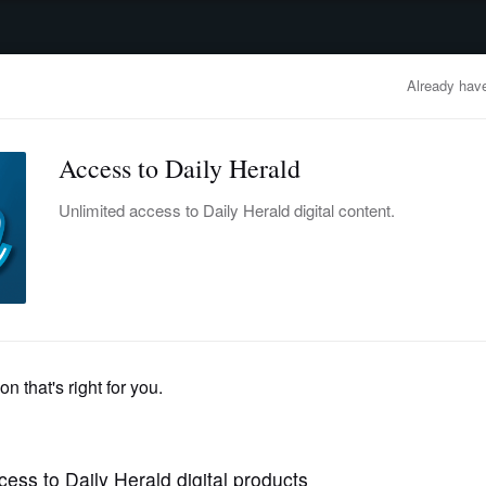
advertisement
OBITUARIES
BUSINESS
ENTERTAINMENT
LIFESTYLE
CLA