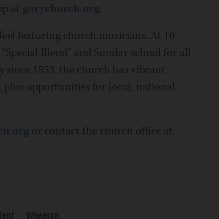
ip at
garychurch.org
.
feel featuring church musicians. At 10
d “Special Blend” and Sunday school for all
 since 1853, the church has vibrant
 plus opportunities for local, national
ch.org
or contact the church office at
tent
Wheaton