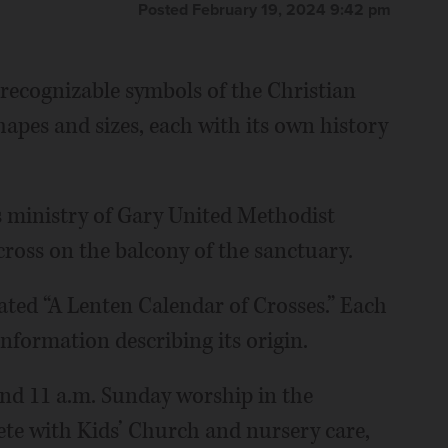
Posted February 19, 2024 9:42 pm
 recognizable symbols of the Christian
shapes and sizes, each with its own history
s ministry of Gary United Methodist
ross on the balcony of the sanctuary.
ated “A Lenten Calendar of Crosses.” Each
information describing its origin.
 and 11 a.m. Sunday worship in the
ete with Kids’ Church and nursery care,