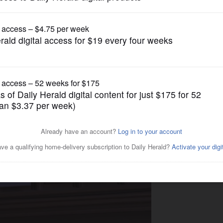
Submitted Content
sses at Gary UMC in Wheaton