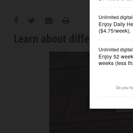
OPINION
CLASSIFIEDS
Learn about different cro
OBITUARIES
SHOPPING
NEWSPAPER
SERVICES