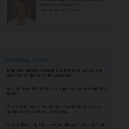
as finalist in District 54
superintendent search
Trending News
Man who survived sewer flood that killed worker
asks for evidence to be preserved
Vernon Area Public Library expansion plan headed to
ballot
Yorktown Center owner sues Fresh Market over
abandoned grocery store plans
Sarley: Meeting the pro who always fished with his