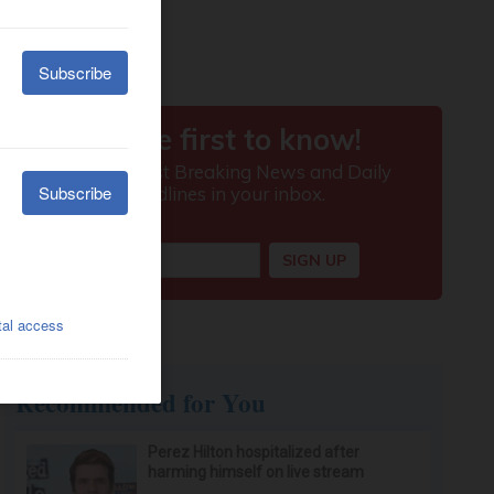
Recommended for You
Perez Hilton hospitalized after
harming himself on live stream