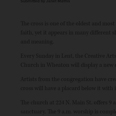
Submitted by Janet Mathis
The cross is one of the oldest and most
faith, yet it appears in many different 
and meaning.
Every Sunday in Lent, the Creative Art
Church in Wheaton will display a new c
Artists from the congregation have cre
cross will have a placard below it with 
The church at 224 N. Main St. offers 9
sanctuary. The 9 a.m. worship is compl