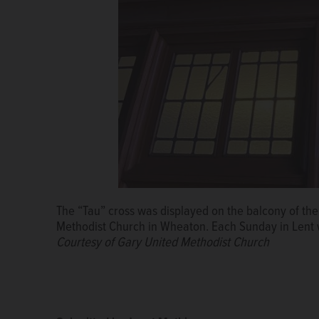
The “Tau” cross was displayed on the balcony of the 
Methodist Church in Wheaton. Each Sunday in Lent wil
Courtesy of Gary United Methodist Church