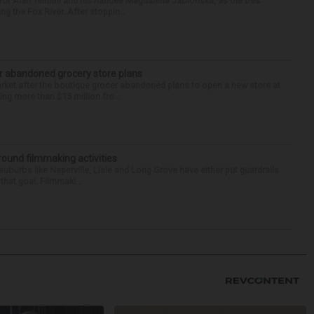
for Alan Telmini and his fiancee Magdalena Jablonska, as the Des
g the Fox River. After stoppin...
r abandoned grocery store plans
rket after the boutique grocer abandoned plans to open a new store at
ng more than $15 million fro...
round filmmaking activities
 suburbs like Naperville, Lisle and Long Grove have either put guardrails
that goal. Filmmaki...