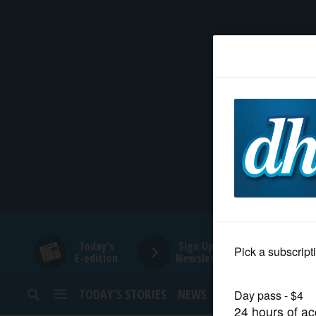
HOME
NEWS
SPORTS
SUBURBAN
BUSINESS
Today's
Sign Up for
E-edition
Newsletters
ENTERTAINMENT
TODAY’S STORIES
NEWS
SPORTS
OPINION
LIFESTYLE