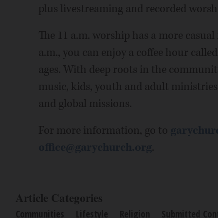
plus livestreaming and recorded worsh
The 11 a.m. worship has a more casual 
a.m., you can enjoy a coffee hour calle
ages. With deep roots in the community
music, kids, youth and adult ministries,
and global missions.
For more information, go to
garychur
office@garychurch.org
.
Article Categories
Communities
Lifestyle
Religion
Submitted Con