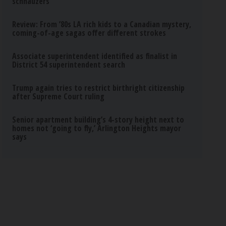
schnauzers
Review: From ’80s LA rich kids to a Canadian mystery,
coming-of-age sagas offer different strokes
Associate superintendent identified as finalist in
District 54 superintendent search
Trump again tries to restrict birthright citizenship
after Supreme Court ruling
Senior apartment building’s 4-story height next to
homes not ‘going to fly,’ Arlington Heights mayor
says