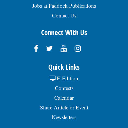
Jobs at Paddock Publications
Contact Us
Connect With Us
Quick Links
E-Edition
Contests
Calendar
Share Article or Event
Newsletters