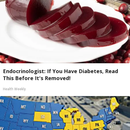
Endocrinologist: If You Have Diabetes, Read
This Before It's Removed!
Health Weekly