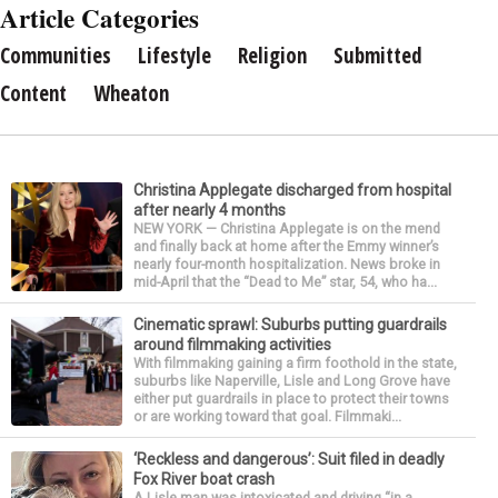
Article Categories
Communities
Lifestyle
Religion
Submitted
Content
Wheaton
Christina Applegate discharged from hospital
after nearly 4 months
NEW YORK — Christina Applegate is on the mend
and finally back at home after the Emmy winner’s
nearly four-month hospitalization. News broke in
mid-April that the “Dead to Me” star, 54, who ha...
Cinematic sprawl: Suburbs putting guardrails
around filmmaking activities
With filmmaking gaining a firm foothold in the state,
suburbs like Naperville, Lisle and Long Grove have
either put guardrails in place to protect their towns
or are working toward that goal. Filmmaki...
‘Reckless and dangerous’: Suit filed in deadly
Fox River boat crash
A Lisle man was intoxicated and driving “in a