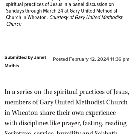
spiritual practices of Jesus in a panel discussion on
Sundays through March 24 at Gary United Methodist
Church in Wheaton.
Courtesy of Gary United Methodist
Church
Submitted by Janet
Posted February 12, 2024 11:36 pm
Mathis
In a series on the spiritual practices of Jesus,
members of Gary United Methodist Church
in Wheaton share their own experience
with disciplines like prayer, fasting, reading
Scripture, service, humility and Sabbath