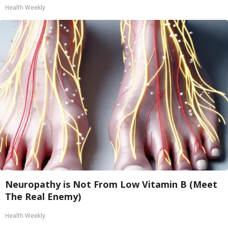
Health Weekly
Neuropathy is Not From Low Vitamin B (Meet
The Real Enemy)
Health Weekly