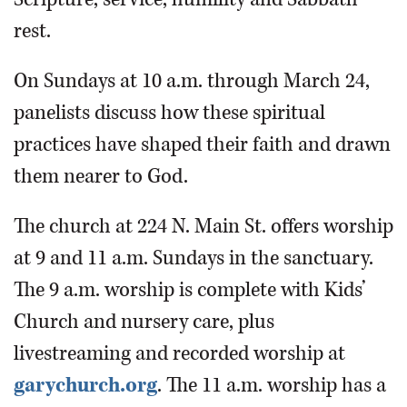
rest.
On Sundays at 10 a.m. through March 24,
panelists discuss how these spiritual
practices have shaped their faith and drawn
them nearer to God.
The church at 224 N. Main St. offers worship
at 9 and 11 a.m. Sundays in the sanctuary.
The 9 a.m. worship is complete with Kids’
Church and nursery care, plus
livestreaming and recorded worship at
garychurch.org
. The 11 a.m. worship has a