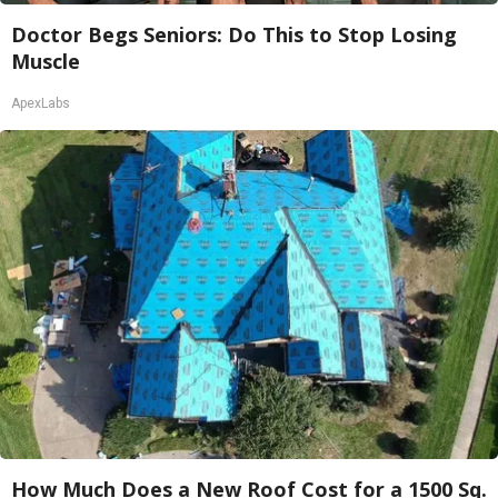
Doctor Begs Seniors: Do This to Stop Losing
Muscle
ApexLabs
How Much Does a New Roof Cost for a 1500 Sq.