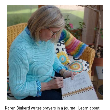
OPINION
CLASSIFIEDS
OBITUARIES
SHOPPING
NEWSPAPER
SERVICES
Karen Binkerd writes prayers in a journal. Learn about