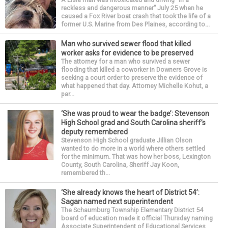
reckless and dangerous manner” July 25 when he
caused a Fox River boat crash that took the life of a
former U.S. Marine from Des Plaines, according to...
Man who survived sewer flood that killed
worker asks for evidence to be preserved
The attorney for a man who survived a sewer
flooding that killed a coworker in Downers Grove is
seeking a court order to preserve the evidence of
what happened that day. Attorney Michelle Kohut, a
par...
‘She was proud to wear the badge’: Stevenson
High School grad and South Carolina sheriff’s
deputy remembered
Stevenson High School graduate Jillian Olson
wanted to do more in a world where others settled
for the minimum. That was how her boss, Lexington
County, South Carolina, Sheriff Jay Koon,
remembered th...
‘She already knows the heart of District 54’:
Sagan named next superintendent
The Schaumburg Township Elementary District 54
board of education made it official Thursday naming
Associate Superintendent of Educational Services