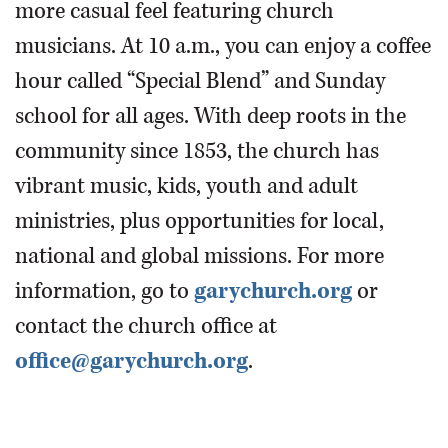
more casual feel featuring church
musicians. At 10 a.m., you can enjoy a coffee
hour called “Special Blend” and Sunday
school for all ages. With deep roots in the
community since 1853, the church has
vibrant music, kids, youth and adult
ministries, plus opportunities for local,
national and global missions. For more
information, go to
garychurch.org
or
contact the church office at
office@garychurch.org
.