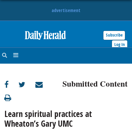
advertisement
Subscribe
HOME
Log In
NEWS
SPORTS
Submitted Content
SUBURBAN
BUSINESS
Learn spiritual practices at
ENTERTAINMENT
Wheaton’s Gary UMC
LIFESTYLE