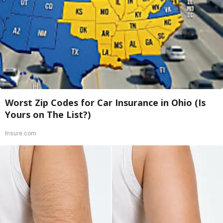
Worst Zip Codes for Car Insurance in Ohio (Is
Yours on The List?)
Insure.com