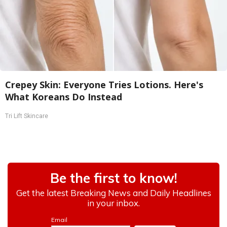
Crepey Skin: Everyone Tries Lotions. Here's
What Koreans Do Instead
Tri Lift Skincare