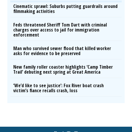
Cinematic sprawl: Suburbs putting guardrails around
filmmaking activities
Feds threatened Sheriff Tom Dart with criminal
charges over access to jail for immigration
enforcement
Man who survived sewer flood that killed worker
asks for evidence to be preserved
New family roller coaster highlights ‘Camp Timber
Trail’ debuting next spring at Great America
‘We’d like to see justice’: Fox River boat crash
victim’s fiance recalls crash, loss