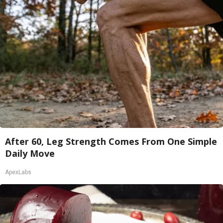
After 60, Leg Strength Comes From One Simple
Daily Move
ApexLabs