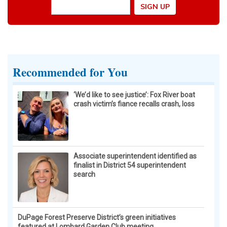
Recommended for You
‘We’d like to see justice’: Fox River boat
crash victim’s fiance recalls crash, loss
Associate superintendent identified as
finalist in District 54 superintendent
search
DuPage Forest Preserve District’s green initiatives
featured at Lombard Garden Club meeting