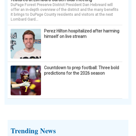
DuPage Forest Preserve District President Dan Hebreard will
offer an in-depth overview of the district and the many benefits
it brings to DuPage County residents and visitors at the next
Lombard Gard...
Perez Hilton hospitalized after harming
himself on live stream
Countdown to prep football: Three bold
predictions for the 2026 season
Trending News