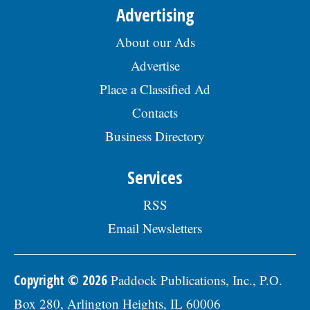
Advertising
About our Ads
Advertise
Place a Classified Ad
Contacts
Business Directory
Services
RSS
Email Newsletters
Copyright © 2026
Paddock Publications, Inc., P.O.
Box 280, Arlington Heights, IL 60006