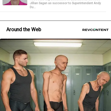
Jillian Sagan as successor to Superintendent Andy
Du...
Around the Web