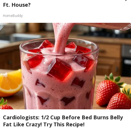
Ft. House?
HomeBuddy
Cardiologists: 1/2 Cup Before Bed Burns Belly
Fat Like Crazy! Try This Recipe!