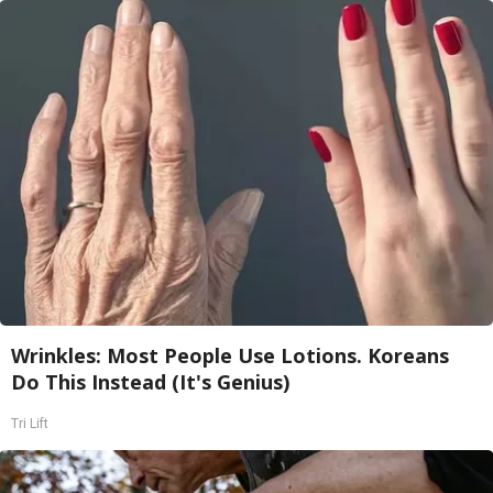
Wrinkles: Most People Use Lotions. Koreans
Do This Instead (It's Genius)
Tri Lift