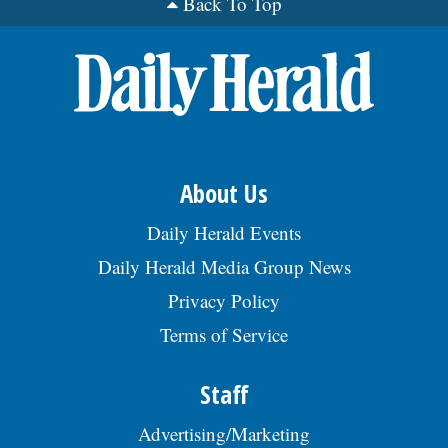
Back To Top
About Us
Daily Herald Events
Daily Herald Media Group News
Privacy Policy
Terms of Service
Staff
Advertising/Marketing