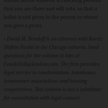
should advise whoever is checking persons
that you are there and will vote, so that a
ballot is not given to the person to whom
you gave a proxy.
• David M. Bendoff is an attorney with Kovitz
Shifrin Nesbit in the Chicago suburbs. Send
questions for the column to him at
CondoTalk@ksnlaw.com. The firm provides
legal service to condominium, townhouse,
homeowner associations and housing
cooperatives. This column is not a substitute
for consultation with legal counsel.