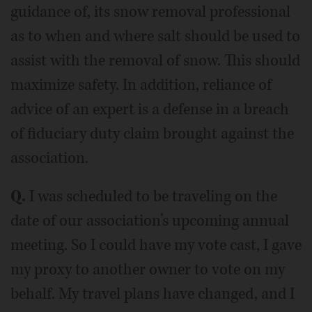
guidance of, its snow removal professional
as to when and where salt should be used to
assist with the removal of snow. This should
maximize safety. In addition, reliance of
advice of an expert is a defense in a breach
of fiduciary duty claim brought against the
association.
Q.
I was scheduled to be traveling on the
date of our association’s upcoming annual
meeting. So I could have my vote cast, I gave
my proxy to another owner to vote on my
behalf. My travel plans have changed, and I