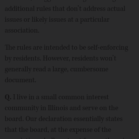
additional rules that don’t address actual
issues or likely issues at a particular
association.
The rules are intended to be self-enforcing
by residents. However, residents won’t
generally read a large, cumbersome
document.
Q.
I live in a small common interest
community in Illinois and serve on the
board. Our declaration essentially states
that the board, at the expense of the