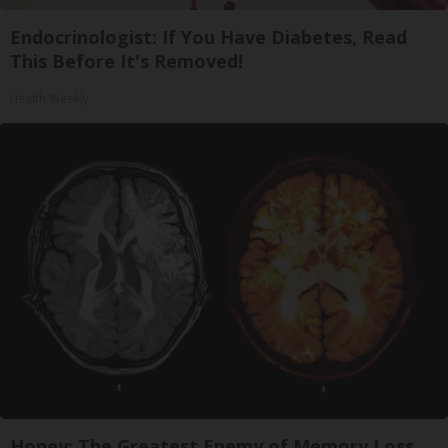
Endocrinologist: If You Have Diabetes, Read
This Before It's Removed!
Health Weekly
Honey: The Greatest Enemy of Memory Loss