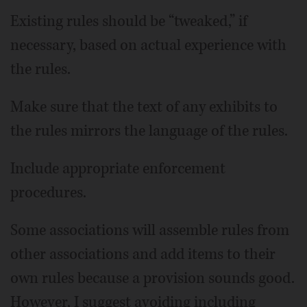
Existing rules should be “tweaked,” if
necessary, based on actual experience with
the rules.
Make sure that the text of any exhibits to
the rules mirrors the language of the rules.
Include appropriate enforcement
procedures.
Some associations will assemble rules from
other associations and add items to their
own rules because a provision sounds good.
However, I suggest avoiding including