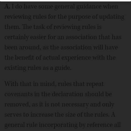
A.
I do have some general guidance when
reviewing rules for the purpose of updating
them. The task of reviewing rules is
certainly easier for an association that has
been around, as the association will have
the benefit of actual experience with the
existing rules as a guide.
With that in mind, rules that repeat
covenants in the declaration should be
removed, as it is not necessary and only
serves to increase the size of the rules. A
general rule incorporating by reference all