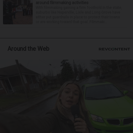
around filmmaking activities
With filmmaking gaining a firm foothold in the state,
suburbs like Naperville, Lisle and Long Grove have
either put guardrails in place to protect their towns
or are working toward that goal. Filmmaki...
Around the Web