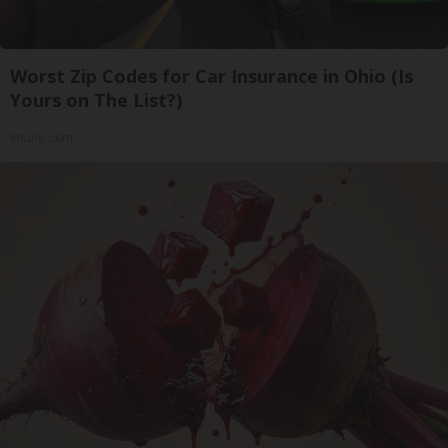
Worst Zip Codes for Car Insurance in Ohio (Is
Yours on The List?)
Insure.com