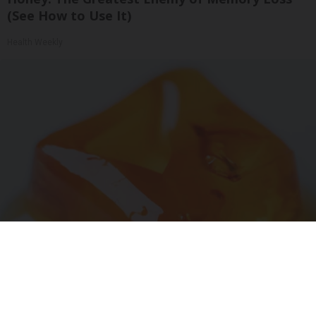
(See How to Use It)
Health Weekly
"Potent Pain Reliever" Finally Legalized in The
US