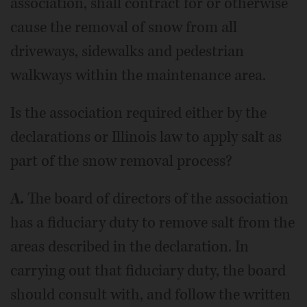
association, shall contract for or otherwise
cause the removal of snow from all
driveways, sidewalks and pedestrian
walkways within the maintenance area.
Is the association required either by the
declarations or Illinois law to apply salt as
part of the snow removal process?
A.
The board of directors of the association
has a fiduciary duty to remove salt from the
areas described in the declaration. In
carrying out that fiduciary duty, the board
should consult with, and follow the written