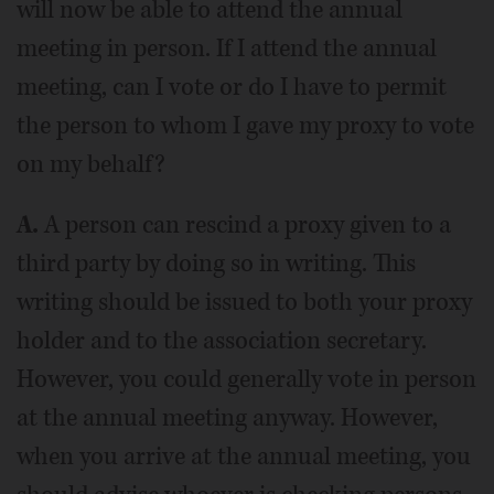
will now be able to attend the annual
meeting in person. If I attend the annual
meeting, can I vote or do I have to permit
the person to whom I gave my proxy to vote
on my behalf?
A.
A person can rescind a proxy given to a
third party by doing so in writing. This
writing should be issued to both your proxy
holder and to the association secretary.
However, you could generally vote in person
at the annual meeting anyway. However,
when you arrive at the annual meeting, you