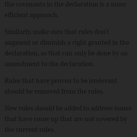
the covenants in the declaration is a more
efficient approach.
Similarly, make sure that rules don’t
augment or diminish a right granted in the
declaration, as that can only be done by an
amendment to the declaration.
Rules that have proven to be irrelevant
should be removed from the rules.
New rules should be added to address issues
that have come up that are not covered by
the current rules.