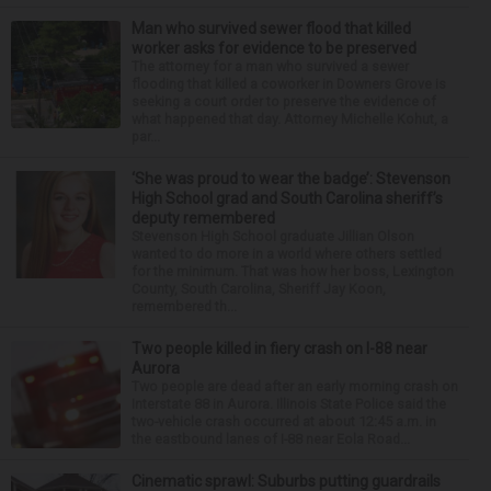
Man who survived sewer flood that killed
worker asks for evidence to be preserved
The attorney for a man who survived a sewer
flooding that killed a coworker in Downers Grove is
seeking a court order to preserve the evidence of
what happened that day. Attorney Michelle Kohut, a
par...
‘She was proud to wear the badge’: Stevenson
High School grad and South Carolina sheriff’s
deputy remembered
Stevenson High School graduate Jillian Olson
wanted to do more in a world where others settled
for the minimum. That was how her boss, Lexington
County, South Carolina, Sheriff Jay Koon,
remembered th...
Two people killed in fiery crash on I-88 near
Aurora
Two people are dead after an early morning crash on
Interstate 88 in Aurora. Illinois State Police said the
two-vehicle crash occurred at about 12:45 a.m. in
the eastbound lanes of I-88 near Eola Road...
Cinematic sprawl: Suburbs putting guardrails