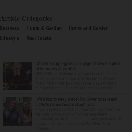
Article Categories
Business
Home & Garden
Home and Garden
Lifestyle
Real Estate
Christina Applegate discharged from hospital
after nearly 4 months
NEW YORK — Christina Applegate is on the mend
and finally back at home after the Emmy winner’s
nearly four-month hospitalization. News broke in
mid-April that the “Dead to Me” star, 54, who ha...
‘We’d like to see justice’: Fox River boat crash
victim’s fiance recalls crash, loss
It was a picture perfect summer Saturday afternoon
for Alan Telmini and his fiancee Magdalena
Jablonska, as the Des Plaines couple spent July 25
aboard their boat cruising the Fox River. After
stoppin...