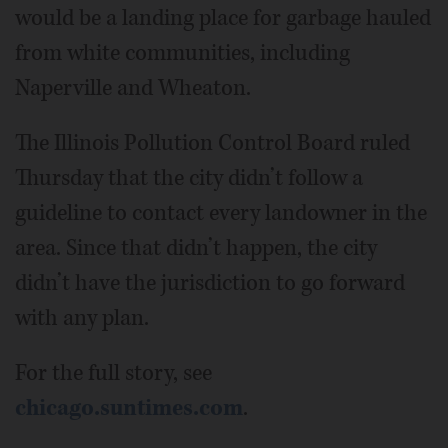
would be a landing place for garbage hauled
from white communities, including
Naperville and Wheaton.
The Illinois Pollution Control Board ruled
Thursday that the city didn’t follow a
guideline to contact every landowner in the
area. Since that didn’t happen, the city
didn’t have the jurisdiction to go forward
with any plan.
For the full story, see
chicago.suntimes.com
.