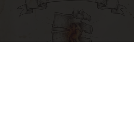
Spinal Stenosis is Not From Tight Muscles.
Meet The Real Enemy (Stop This)
SmoothSpine