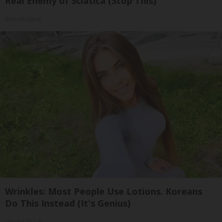
Real Enemy of Sciatica (Stop This)
SmoothSpine
Wrinkles: Most People Use Lotions. Koreans
Do This Instead (It's Genius)
Olavita Tri Lift