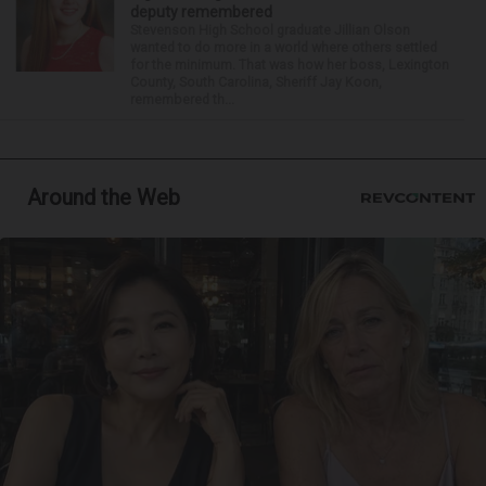
deputy remembered
Stevenson High School graduate Jillian Olson
wanted to do more in a world where others settled
for the minimum. That was how her boss, Lexington
County, South Carolina, Sheriff Jay Koon,
remembered th...
Around the Web