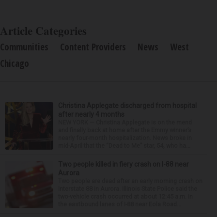
Article Categories
Communities
Content Providers
News
West
Chicago
Christina Applegate discharged from hospital
after nearly 4 months
NEW YORK — Christina Applegate is on the mend
and finally back at home after the Emmy winner’s
nearly four-month hospitalization. News broke in
mid-April that the “Dead to Me” star, 54, who ha...
Two people killed in fiery crash on I-88 near
Aurora
Two people are dead after an early morning crash on
Interstate 88 in Aurora. Illinois State Police said the
two-vehicle crash occurred at about 12:45 a.m. in
the eastbound lanes of I-88 near Eola Road...