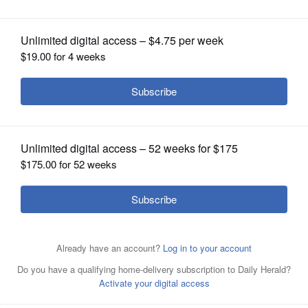
OPINION
CLASSIFIEDS
OBITUARIES
West Chicago last year approved a
plan for LRS to expand its operation on
SHOPPING
Powis Road and add a waste transfer station.
Paul
Valade/pvalade@dailyherald.com, December 2022
NEWSPAPER
SERVICES
Posted February 02, 2024 1:34 pm
By Brett Chase