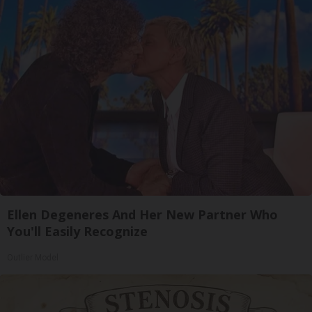
Ellen Degeneres And Her New Partner Who
You'll Easily Recognize
Outlier Model