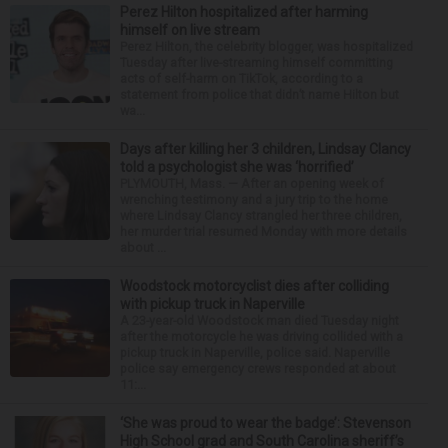
Perez Hilton hospitalized after harming
himself on live stream
Perez Hilton, the celebrity blogger, was hospitalized
Tuesday after live-streaming himself committing
acts of self-harm on TikTok, according to a
statement from police that didn’t name Hilton but
wa...
Days after killing her 3 children, Lindsay Clancy
told a psychologist she was ‘horrified’
PLYMOUTH, Mass. — After an opening week of
wrenching testimony and a jury trip to the home
where Lindsay Clancy strangled her three children,
her murder trial resumed Monday with more details
about ...
Woodstock motorcyclist dies after colliding
with pickup truck in Naperville
A 23-year-old Woodstock man died Tuesday night
after the motorcycle he was driving collided with a
pickup truck in Naperville, police said. Naperville
police say emergency crews responded at about
11:...
‘She was proud to wear the badge’: Stevenson
High School grad and South Carolina sheriff’s