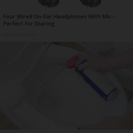
Four Wired On-Ear Headphones With Mic -
Perfect for Sharing
Bikoosh Daily Deals