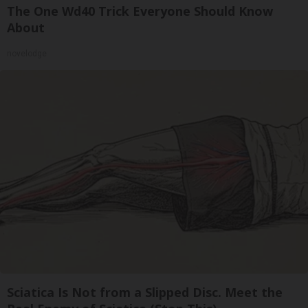
The One Wd40 Trick Everyone Should Know
About
novelodge
Sciatica Is Not from a Slipped Disc. Meet the