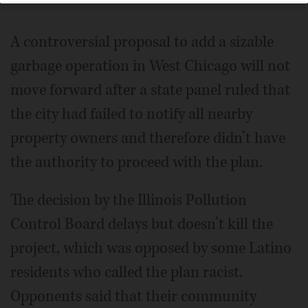
A controversial proposal to add a sizable
garbage operation in West Chicago will not
move forward after a state panel ruled that
the city had failed to notify all nearby
property owners and therefore didn’t have
the authority to proceed with the plan.
The decision by the Illinois Pollution
Control Board delays but doesn’t kill the
project, which was opposed by some Latino
residents who called the plan racist.
Opponents said that their community