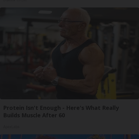
Protein Isn't Enough - Here's What Really
Builds Muscle After 60
ApexLabs