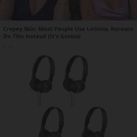
Crepey Skin: Most People Use Lotions. Koreans
Do This Instead (It's Genius)
Tri Lift