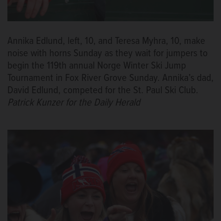
Annika Edlund, left, 10, and Teresa Myhra, 10, make
noise with horns Sunday as they wait for jumpers to
begin the 119th annual Norge Winter Ski Jump
Tournament in Fox River Grove Sunday. Annika’s dad,
David Edlund, competed for the St. Paul Ski Club.
Patrick Kunzer for the Daily Herald