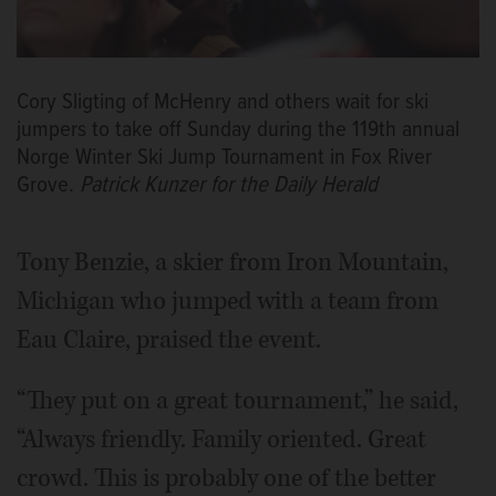
Cory Sligting of McHenry and others wait for ski
jumpers to take off Sunday during the 119th annual
Norge Winter Ski Jump Tournament in Fox River
Grove.
Patrick Kunzer for the Daily Herald
Tony Benzie, a skier from Iron Mountain,
Michigan who jumped with a team from
Eau Claire, praised the event.
“They put on a great tournament,” he said,
“Always friendly. Family oriented. Great
crowd. This is probably one of the better