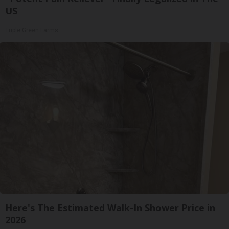
US
Triple Green Farms
Here's The Estimated Walk-In Shower Price in
2026