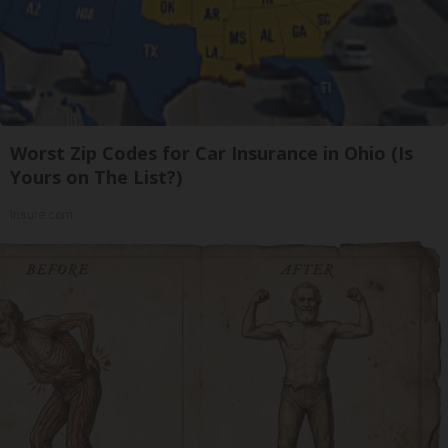
Worst Zip Codes for Car Insurance in Ohio (Is
Yours on The List?)
Insure.com