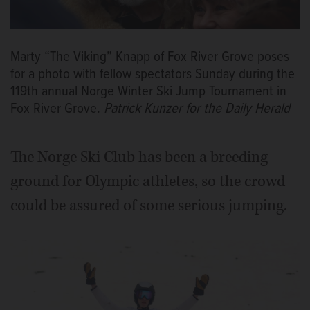
Marty “The Viking” Knapp of Fox River Grove poses
for a photo with fellow spectators Sunday during the
119th annual Norge Winter Ski Jump Tournament in
Fox River Grove.
Patrick Kunzer for the Daily Herald
The Norge Ski Club has been a breeding
ground for Olympic athletes, so the crowd
could be assured of some serious jumping.