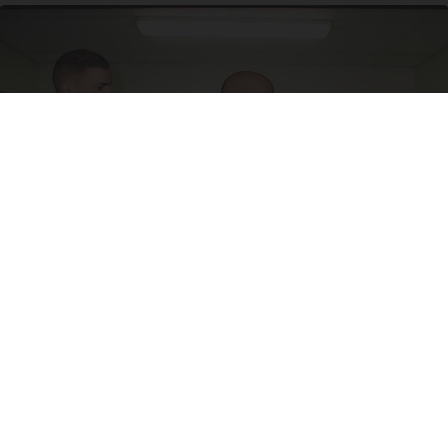
Doctor Begs Seniors: Do This to Stop Losing
Muscle
ApexLabs