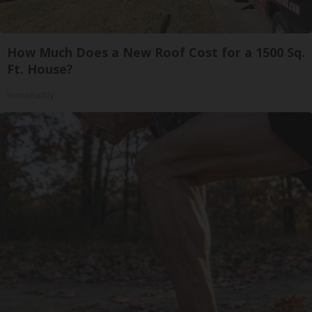
How Much Does a New Roof Cost for a 1500 Sq.
Ft. House?
HomeBuddy