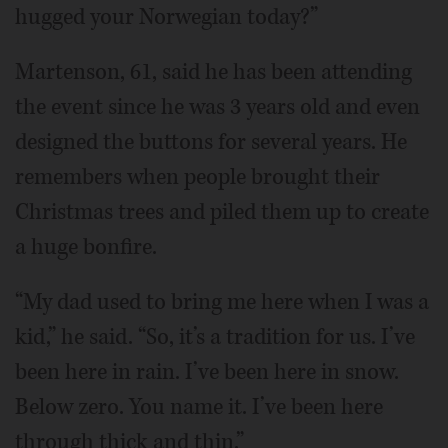
hugged your Norwegian today?”
Martenson, 61, said he has been attending
the event since he was 3 years old and even
designed the buttons for several years. He
remembers when people brought their
Christmas trees and piled them up to create
a huge bonfire.
“My dad used to bring me here when I was a
kid,” he said. “So, it’s a tradition for us. I’ve
been here in rain. I’ve been here in snow.
Below zero. You name it. I’ve been here
through thick and thin.”