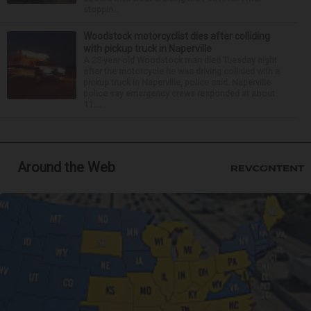
stoppin...
Woodstock motorcyclist dies after colliding
with pickup truck in Naperville
A 23-year-old Woodstock man died Tuesday night
after the motorcycle he was driving collided with a
pickup truck in Naperville, police said. Naperville
police say emergency crews responded at about
11:...
Around the Web