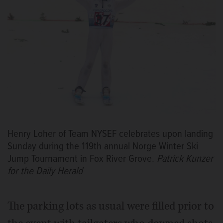
Henry Loher of Team NYSEF celebrates upon landing
Sunday during the 119th annual Norge Winter Ski
Jump Tournament in Fox River Grove.
Patrick Kunzer
for the Daily Herald
The parking lots as usual were filled prior to