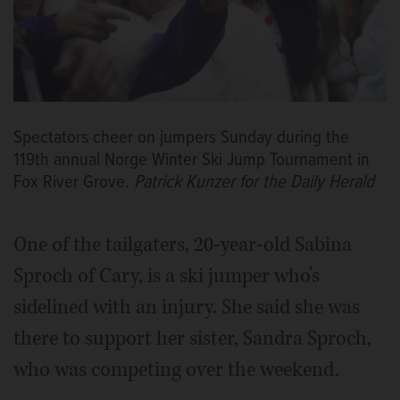
Spectators cheer on jumpers Sunday during the
119th annual Norge Winter Ski Jump Tournament in
Fox River Grove.
Patrick Kunzer for the Daily Herald
One of the tailgaters, 20-year-old Sabina
Sproch of Cary, is a ski jumper who’s
sidelined with an injury. She said she was
there to support her sister, Sandra Sproch,
who was competing over the weekend.