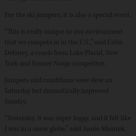
For the ski jumpers, it is also a special event.
“This is really unique to any environment
that we compete in in the U.S.,” said Colin
Delaney, a coach from Lake Placid, New
York and former Norge competitor.
Jumpers said conditions were slow on
Saturday but dramatically improved
Sunday.
“Yesterday, it was super foggy, and it felt like
I was in a snow globe,” said Annie Misurek,