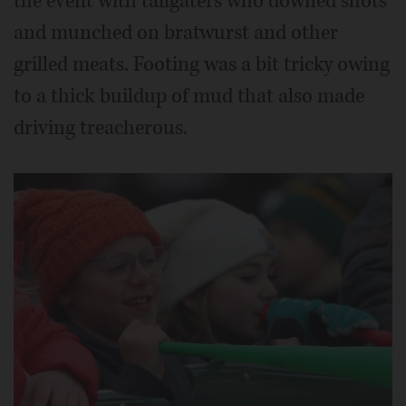
the event with tailgaters who downed shots
and munched on bratwurst and other
grilled meats. Footing was a bit tricky owing
to a thick buildup of mud that also made
driving treacherous.