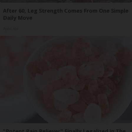
After 60, Leg Strength Comes From One Simple
Daily Move
ApexLabs
"Potent Pain Reliever" Finally Legalized in The