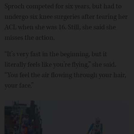
Sproch competed for six years, but had to
undergo six knee surgeries after tearing her
ACL when she was 16. Still, she said she
misses the action.
“It’s very fast in the beginning, but it
literally feels like you’re flying,” she said.
“You feel the air flowing through your hair,
your face.”