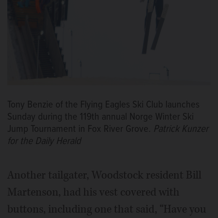
Tony Benzie of the Flying Eagles Ski Club launches
Sunday during the 119th annual Norge Winter Ski
Jump Tournament in Fox River Grove.
Patrick Kunzer
for the Daily Herald
Another tailgater, Woodstock resident Bill
Martenson, had his vest covered with
buttons, including one that said, “Have you