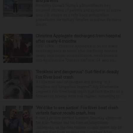
and parents
President Donald Trump’s administration has
detained dozens of parents and spouses of active-
duty U.S. troops as it rolls back immigration
protections for military families to pursue its mass
deport...
Christina Applegate discharged from hospital
after nearly 4 months
NEW YORK — Christina Applegate is on the mend
and finally back at home after the Emmy winner’s
nearly four-month hospitalization. News broke in
mid-April that the “Dead to Me” star, 54, who ha...
‘Reckless and dangerous’: Suit filed in deadly
Fox River boat crash
A Lisle man was intoxicated and driving “in a
reckless and dangerous manner” July 25 when he
caused a Fox River boat crash that took the life of a
former U.S. Marine from Des Plaines, according to...
‘We’d like to see justice’: Fox River boat crash
victim’s fiance recalls crash, loss
It was a picture perfect summer Saturday afternoon
for Alan Telmini and his fiancee Magdalena
Jablonska, as the Des Plaines couple spent July 25
aboard their boat cruising the Fox River. After