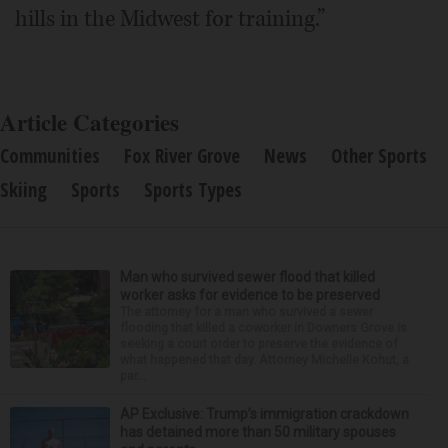
hills in the Midwest for training.”
Article Categories
Communities
Fox River Grove
News
Other Sports
Skiing
Sports
Sports Types
Man who survived sewer flood that killed
worker asks for evidence to be preserved
The attorney for a man who survived a sewer
flooding that killed a coworker in Downers Grove is
seeking a court order to preserve the evidence of
what happened that day. Attorney Michelle Kohut, a
par...
AP Exclusive: Trump’s immigration crackdown
has detained more than 50 military spouses