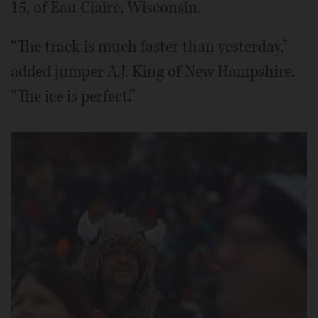
15, of Eau Claire, Wisconsin.
“The track is much faster than yesterday,”
added jumper A.J. King of New Hampshire.
“The ice is perfect.”