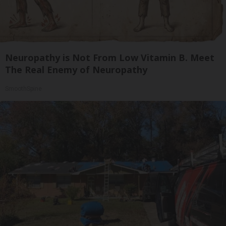
Neuropathy is Not From Low Vitamin B. Meet
The Real Enemy of Neuropathy
SmoothSpine