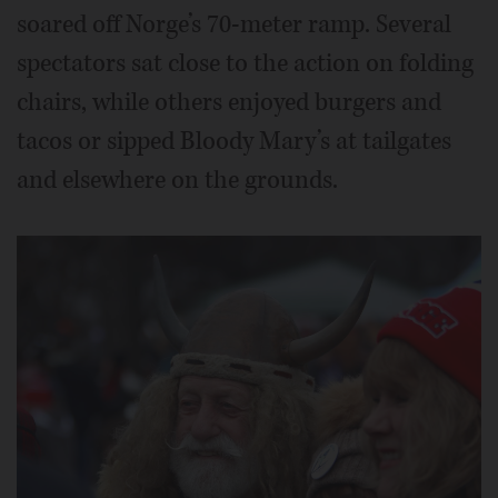
soared off Norge’s 70-meter ramp. Several
spectators sat close to the action on folding
chairs, while others enjoyed burgers and
tacos or sipped Bloody Mary’s at tailgates
and elsewhere on the grounds.