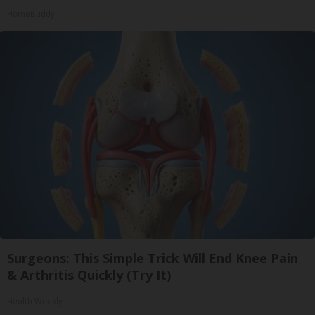
HomeBuddy
Surgeons: This Simple Trick Will End Knee Pain
& Arthritis Quickly (Try It)
Health Weekly