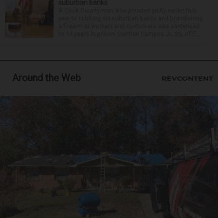
suburban banks
A Cook County man who pleaded guilty earlier this
year to robbing six suburban banks and brandishing
a firearm at workers and customers was sentenced
to 14 years in prison. German Campos Jr., 26, of F...
Around the Web