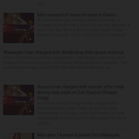
deg...
Man accused of home invasion in Darien
A Homer Glen man is being detained pretrial on
charges he broke into a Darien house and attacked a
man, then fled from police in a high-speed chase.
Michael Lahey, 32, of the 13000 block of Maverick
T...
Waukegan man charged with distributing child abuse material
After a more than yearlong investigation, a Waukegan man now faces
charges of possessing and distributing child sex abuse materials. The
investigation began in July 2025 after the Illinois Attorney Ge...
Aurora man charged with murder after fatal
wrong-way crash on Dan Ryan in Chicago
Friday
An Aurora man is facing murder charges after a
fatal wrong-way crash Friday on the Dan Ryan
Expressway in Chicago. Juan Ruiz Huerta, 29, was
charged with three counts of first-degree murder in
additio...
Man gets 14 years in prison for robbing six