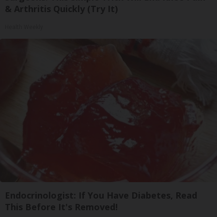
& Arthritis Quickly (Try It)
Health Weekly
Endocrinologist: If You Have Diabetes, Read
This Before It's Removed!