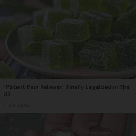
"Potent Pain Reliever" Finally Legalized in The
US
Triple Green Farms