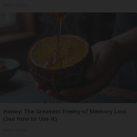
Health Weekly
Honey: The Greatest Enemy of Memory Loss
(See How to Use It)
Health Weekly