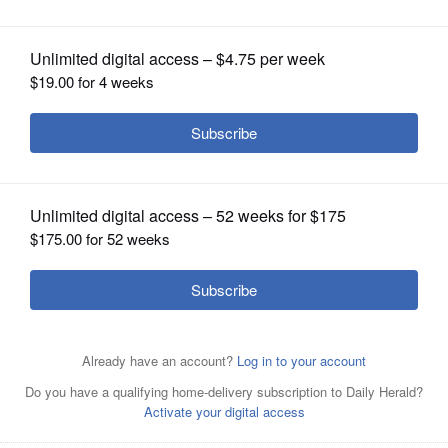
OPINION
CLASSIFIEDS
OBITUARIES
SHOPPING
NEWSPAPER
SERVICES