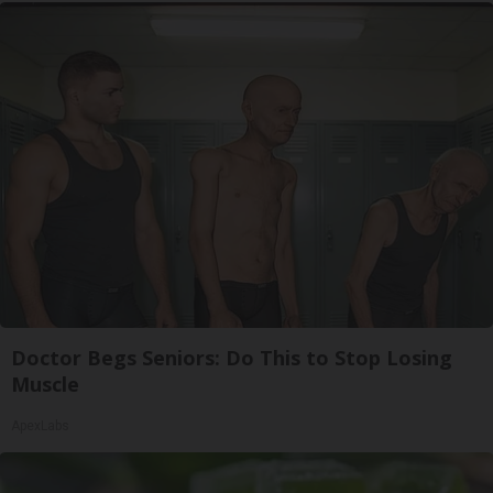
Doctor Begs Seniors: Do This to Stop Losing
Muscle
ApexLabs