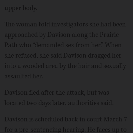
upper body.
The woman told investigators she had been
approached by Davison along the Prairie
Path who “demanded sex from her.” When
she refused, she said Davison dragged her
into a wooded area by the hair and sexually
assaulted her.
Davison fled after the attack, but was
located two days later, authorities said.
Davison is scheduled back in court March 7
for a pre-sentencing hearing. He faces up to