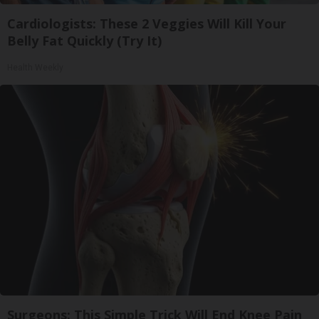
Cardiologists: These 2 Veggies Will Kill Your
Belly Fat Quickly (Try It)
Health Weekly
Surgeons: This Simple Trick Will End Knee Pain