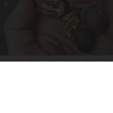
Urologists: Enlarged Prostate? Try This Simple
Trick Tonight (It's Genius)
Health Weekly