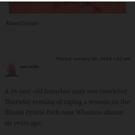
Robert Davison
Posted January 26, 2024 1:02 pm
Jake Griffin
A 44-year-old homeless man was convicted
Thursday evening of raping a woman on the
Illinois Prairie Path near Wheaton almost
six years ago.