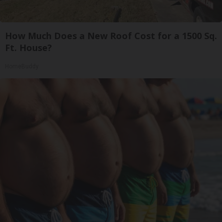
How Much Does a New Roof Cost for a 1500 Sq.
Ft. House?
HomeBuddy