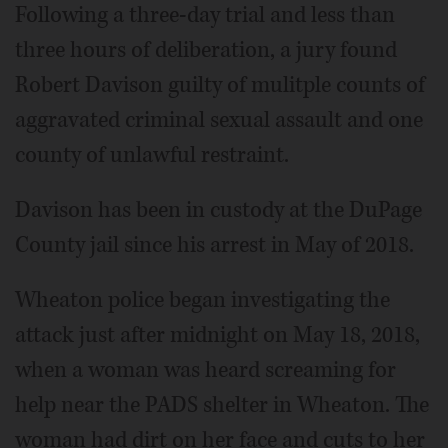
Following a three-day trial and less than
three hours of deliberation, a jury found
Robert Davison guilty of mulitple counts of
aggravated criminal sexual assault and one
county of unlawful restraint.
Davison has been in custody at the DuPage
County jail since his arrest in May of 2018.
Wheaton police began investigating the
attack just after midnight on May 18, 2018,
when a woman was heard screaming for
help near the PADS shelter in Wheaton. The
woman had dirt on her face and cuts to her