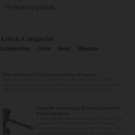
90 years in prison.
Article Categories
Communities
Crime
News
Wheaton
Man sentenced to 22 years in pimping of teen girl
A Wonder Lake man has been sentenced to more than 20 years in
prison for his part in the sex trafficking of a teenage girl, according to
Lake County authorities. Jose Puga, 52, of the 3000 block of Sc...
Naperville woman gets 38 years in prison for
murdering fiance
A Naperville woman was sentenced Tuesday to 38
years in prison for killing her fiance in a dispute
about whether he was dating another woman. Rosa
Lagrone, 40, was found guilty Feb. 6 of the first-