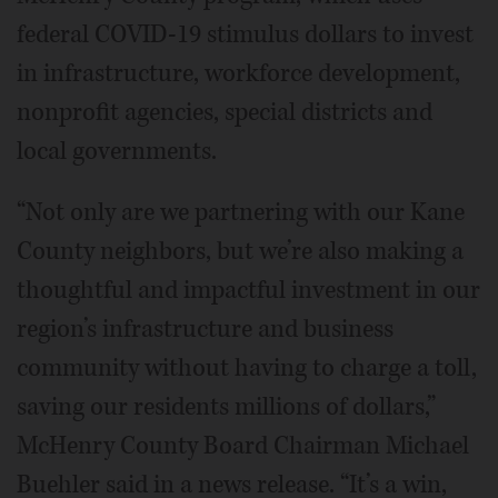
federal COVID-19 stimulus dollars to invest
in infrastructure, workforce development,
nonprofit agencies, special districts and
local governments.
“Not only are we partnering with our Kane
County neighbors, but we’re also making a
thoughtful and impactful investment in our
region’s infrastructure and business
community without having to charge a toll,
saving our residents millions of dollars,”
McHenry County Board Chairman Michael
Buehler said in a news release. “It’s a win,