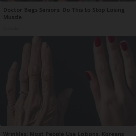
Doctor Begs Seniors: Do This to Stop Losing
Muscle
ApexLabs
Wrinkles: Most People Use Lotions. Koreans