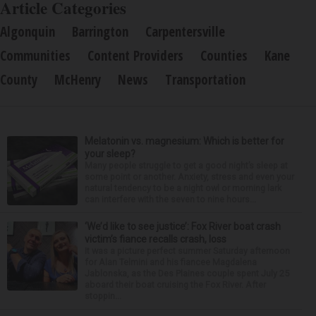
Article Categories
Algonquin
Barrington
Carpentersville
Communities
Content Providers
Counties
Kane
County
McHenry
News
Transportation
Melatonin vs. magnesium: Which is better for
your sleep?
Many people struggle to get a good night’s sleep at
some point or another. Anxiety, stress and even your
natural tendency to be a night owl or morning lark
can interfere with the seven to nine hours...
‘We’d like to see justice’: Fox River boat crash
victim’s fiance recalls crash, loss
It was a picture perfect summer Saturday afternoon
for Alan Telmini and his fiancee Magdalena
Jablonska, as the Des Plaines couple spent July 25
aboard their boat cruising the Fox River. After
stoppin...