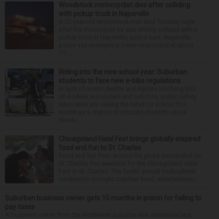
Woodstock motorcyclist dies after colliding
with pickup truck in Naperville
A 23-year-old Woodstock man died Tuesday night
after the motorcycle he was driving collided with a
pickup truck in Naperville, police said. Naperville
police say emergency crews responded at about
11:...
Riding into the new school year: Suburban
students to face new e-bike regulations
In light of recent deaths and injuries involving kids
on e-bikes, e-scooters and e-motos, public safety
advocates are seeing the return to school this
month as a chance to educate students about
these...
Chicagoland Halal Fest brings globally-inspired
food and fun to St. Charles
Food and fun from around the globe descended on
St. Charles this weekend for the Chicagoland Halal
Fest in St. Charles. The fourth annual multicultural
celebration brought together food, entertainmen...
Suburban business owner gets 15 months in prison for failing to
pay taxes
A business owner from the Northwest suburbs was sentenced last