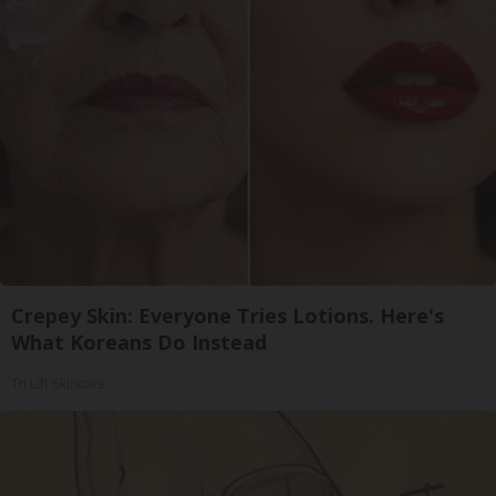
Crepey Skin: Everyone Tries Lotions. Here's
What Koreans Do Instead
Tri Lift Skincare