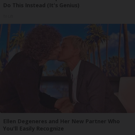
Do This Instead (It's Genius)
Tri Lift
Ellen Degeneres and Her New Partner Who
You'll Easily Recognize