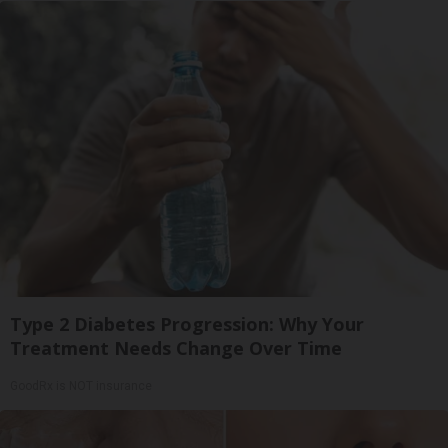
Type 2 Diabetes Progression: Why Your
Treatment Needs Change Over Time
GoodRx is NOT insurance