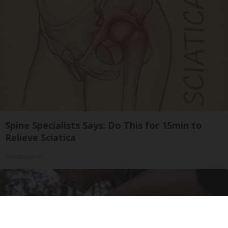
Spine Specialists Says: Do This for 15min to
Relieve Sciatica
SmoothSpine