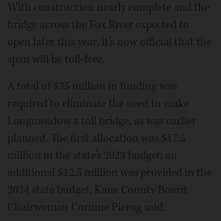
With construction nearly complete and the
bridge across the Fox River expected to
open later this year, it’s now official that the
span will be toll-free.
A total of $35 million in funding was
required to eliminate the need to make
Longmeadow a toll bridge, as was earlier
planned. The first allocation was $17.5
million in the state’s 2023 budget; an
additional $12.5 million was provided in the
2024 state budget, Kane County Board
Chairwoman Corinne Pierog said.