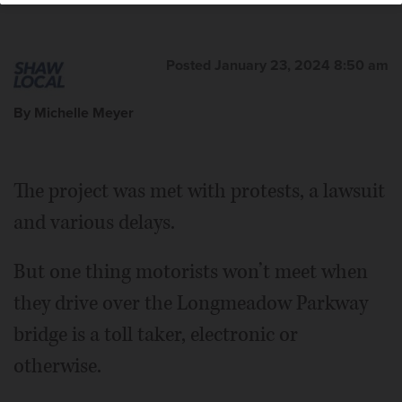
Posted January 23, 2024 8:50 am
By Michelle Meyer
The project was met with protests, a lawsuit
and various delays.
But one thing motorists won’t meet when
they drive over the Longmeadow Parkway
bridge is a toll taker, electronic or
otherwise.