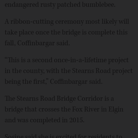
endangered rusty patched bumblebee.
A ribbon-cutting ceremony most likely will
take place once the bridge is complete this
fall, Coffinbargar said.
“This is a second once-in-a-lifetime project
in the county, with the Stearns Road project
being the first,” Coffinbargar said.
The Stearns Road Bridge Corridor is a
bridge that crosses the Fox River in Elgin
and was completed in 2015.
Sosine said she is excited for residents to