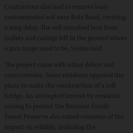
Contractors also had to remove lead-
contaminated soil near Bolz Road, creating
a long delay. The soil absorbed lead from
bullets and casings left in the ground where
a gun range used to be, Sosine said.
The project came with other delays and
controversies. Some residents opposed the
plans to make the construction of a toll
bridge. An attempted lawsuit by residents
aiming to protect the Brunner Family
Forest Preserve also raised concerns of the
impact on wildlife, including the