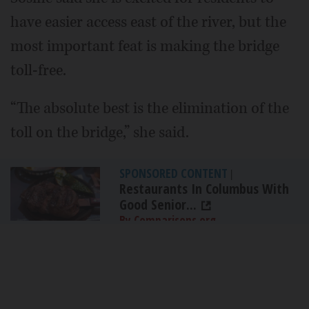
have easier access east of the river, but the
most important feat is making the bridge
toll-free.
“The absolute best is the elimination of the
toll on the bridge,” she said.
SPONSORED CONTENT
|
Restaurants In Columbus With
Good Senior...
By Comparisons.org