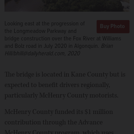
Looking east at the progression of
the Longmeadow Parkway and
bridge construction over the Fox River at Williams
and Bolz road in July 2020 in Algonquin.
Brian
Hill/bhill@dailyherald.com, 2020
The bridge is located in Kane County but is
expected to benefit drivers regionally,
particularly McHenry County motorists.
McHenry County funded its $1 million
contribution through the Advance
McHenry County program, which uses