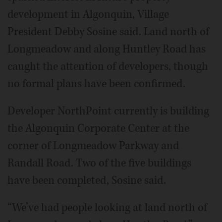
development in Algonquin, Village
President Debby Sosine said. Land north of
Longmeadow and along Huntley Road has
caught the attention of developers, though
no formal plans have been confirmed.
Developer NorthPoint currently is building
the Algonquin Corporate Center at the
corner of Longmeadow Parkway and
Randall Road. Two of the five buildings
have been completed, Sosine said.
“We’ve had people looking at land north of