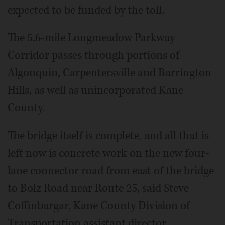
expected to be funded by the toll.
The 5.6-mile Longmeadow Parkway
Corridor passes through portions of
Algonquin, Carpentersville and Barrington
Hills, as well as unincorporated Kane
County.
The bridge itself is complete, and all that is
left now is concrete work on the new four-
lane connector road from east of the bridge
to Bolz Road near Route 25, said Steve
Coffinbargar, Kane County Division of
Transportation assistant director.