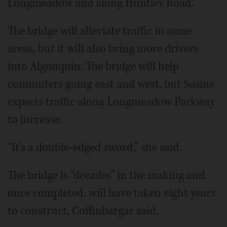
Longmeadow and along Huntley Road.”
The bridge will alleviate traffic in some
areas, but it will also bring more drivers
into Algonquin. The bridge will help
commuters going east and west, but Sosine
expects traffic along Longmeadow Parkway
to increase.
“It’s a double-edged sword,” she said.
The bridge is “decades” in the making and
once completed, will have taken eight years
to construct, Coffinbargar said.