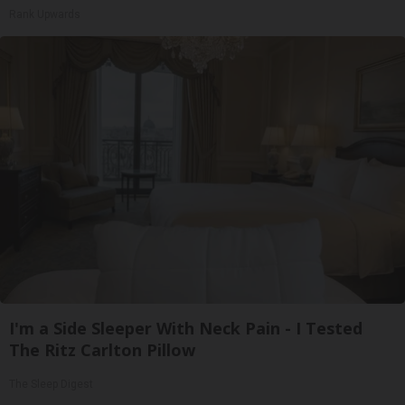
Rank Upwards
I'm a Side Sleeper With Neck Pain - I Tested
The Ritz Carlton Pillow
The Sleep Digest