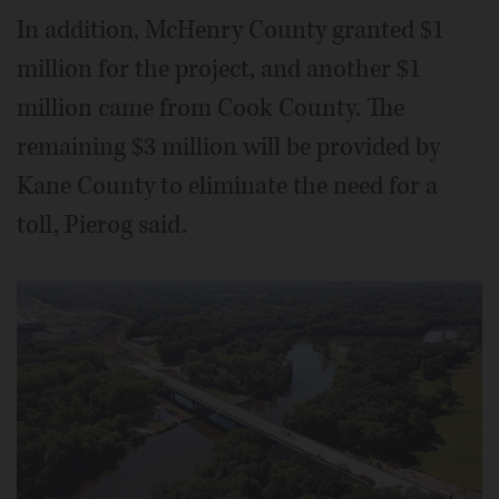
In addition, McHenry County granted $1
million for the project, and another $1
million came from Cook County. The
remaining $3 million will be provided by
Kane County to eliminate the need for a
toll, Pierog said.