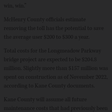
win, win.”
McHenry County officials estimate
removing the toll has the potential to save
the average user $200 to $300 a year.
Total costs for the Longmeadow Parkway
bridge project are expected to be $204.8
million. Slightly more than $157 million was
spent on construction as of November 2022,
according to Kane County documents.
Kane County will assume all future
maintenance costs that had previously been