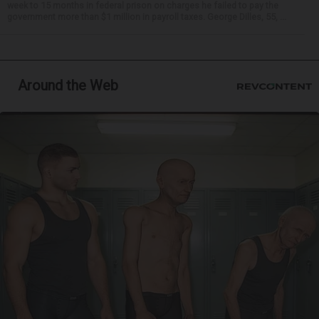
week to 15 months in federal prison on charges he failed to pay the
government more than $1 million in payroll taxes. George Dilles, 55, ...
Around the Web