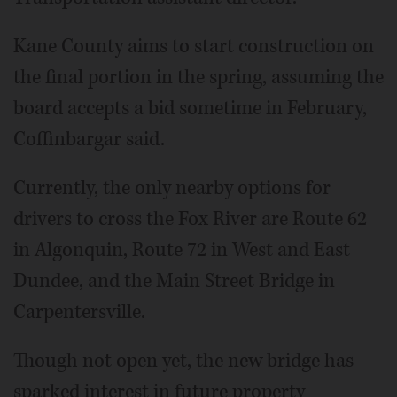
Kane County aims to start construction on
the final portion in the spring, assuming the
board accepts a bid sometime in February,
Coffinbargar said.
Currently, the only nearby options for
drivers to cross the Fox River are Route 62
in Algonquin, Route 72 in West and East
Dundee, and the Main Street Bridge in
Carpentersville.
Though not open yet, the new bridge has
sparked interest in future property