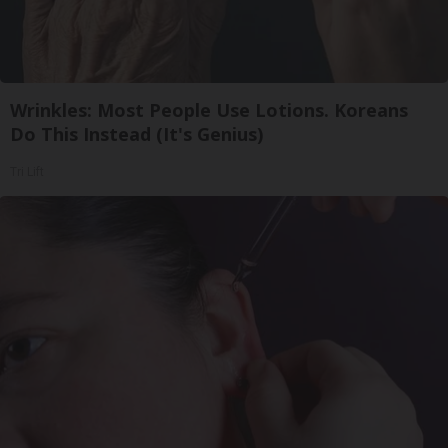
Wrinkles: Most People Use Lotions. Koreans
Do This Instead (It's Genius)
Tri Lift