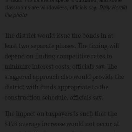
in 1968. The cafeteria space is outdated, and some
classrooms are windowless, officials say.
Daily Herald
file photo
The district would issue the bonds in at
least two separate phases. The timing will
depend on finding competitive rates to
minimize interest costs, officials say. The
staggered approach also would provide the
district with funds appropriate to the
construction schedule, officials say.
The impact on taxpayers is such that the
$178 average increase would not occur at