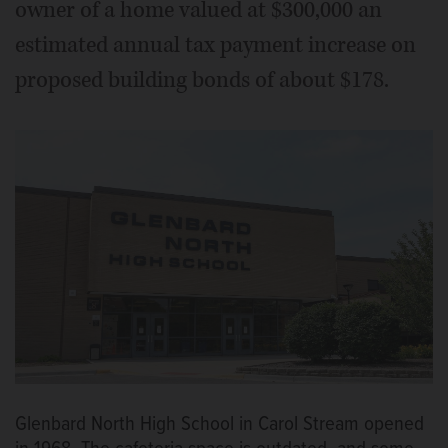
owner of a home valued at $300,000 an
estimated annual tax payment increase on
proposed building bonds of about $178.
Glenbard North High School in Carol Stream opened