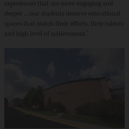
experiences that are more engaging and
deeper ... our students deserve educational
spaces that match their efforts, their talents
and high level of achievement.”