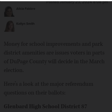
Posted January 23, 2024 8:08 pm
Alicia Fabbre
Katlyn Smith
Money for school improvements and park
district amenities are issues voters in parts
of DuPage County will decide in the March
election.
Here’s a look at the major referendum
questions on their ballots:
Glenbard High School District 87