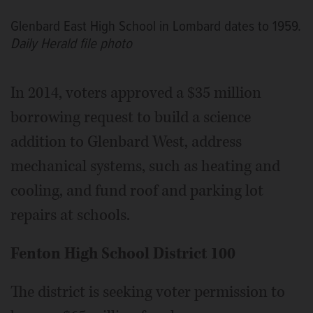
Glenbard East High School in Lombard dates to 1959.
Daily Herald file photo
In 2014, voters approved a $35 million
borrowing request to build a science
addition to Glenbard West, address
mechanical systems, such as heating and
cooling, and fund roof and parking lot
repairs at schools.
Fenton High School District 100
The district is seeking voter permission to