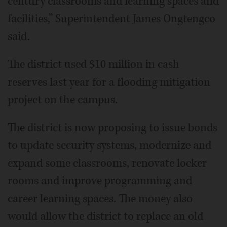
century classrooms and learning spaces and
facilities,” Superintendent James Ongtengco
said.
The district used $10 million in cash
reserves last year for a flooding mitigation
project on the campus.
The district is now proposing to issue bonds
to update security systems, modernize and
expand some classrooms, renovate locker
rooms and improve programming and
career learning spaces. The money also
would allow the district to replace an old