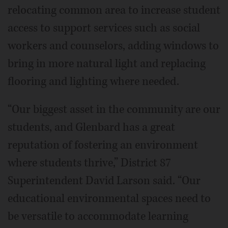
relocating common area to increase student
access to support services such as social
workers and counselors, adding windows to
bring in more natural light and replacing
flooring and lighting where needed.
“Our biggest asset in the community are our
students, and Glenbard has a great
reputation of fostering an environment
where students thrive,” District 87
Superintendent David Larson said. “Our
educational environmental spaces need to
be versatile to accommodate learning