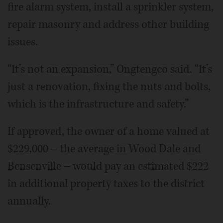
fire alarm system, install a sprinkler system,
repair masonry and address other building
issues.
“It’s not an expansion,” Ongtengco said. “It’s
just a renovation, fixing the nuts and bolts,
which is the infrastructure and safety.”
If approved, the owner of a home valued at
$229,000 ‒ the average in Wood Dale and
Bensenville ‒ would pay an estimated $222
in additional property taxes to the district
annually.