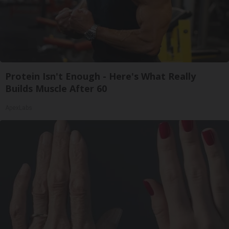
Protein Isn't Enough - Here's What Really
Builds Muscle After 60
ApexLabs