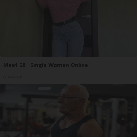
Meet 50+ Single Women Online
Amoredate