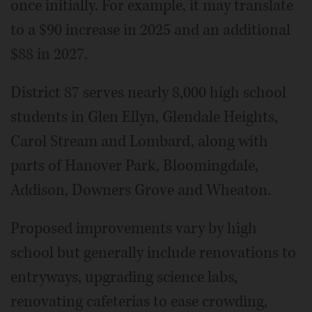
once initially. For example, it may translate
to a $90 increase in 2025 and an additional
$88 in 2027.
District 87 serves nearly 8,000 high school
students in Glen Ellyn, Glendale Heights,
Carol Stream and Lombard, along with
parts of Hanover Park, Bloomingdale,
Addison, Downers Grove and Wheaton.
Proposed improvements vary by high
school but generally include renovations to
entryways, upgrading science labs,
renovating cafeterias to ease crowding,