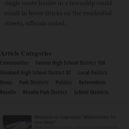
single waste hauler in a township could
result in fewer trucks on the residential
streets, officials noted.
Article Categories
Communities
Fenton High School District 100
Glenbard High School District 87
Local Politics
News
Park Districts
Politics
Referendum
Roselle
Roselle Park District
School Districts
Melatonin vs. magnesium: Which is better for
your sleep?
Many people struggle to get a good night’s sleep at