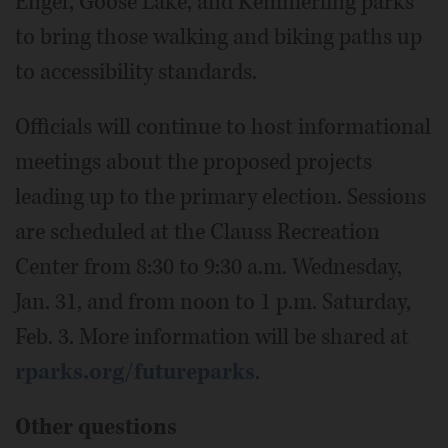
Engel, Goose Lake, and Kemmerling parks
to bring those walking and biking paths up
to accessibility standards.
Officials will continue to host informational
meetings about the proposed projects
leading up to the primary election. Sessions
are scheduled at the Clauss Recreation
Center from 8:30 to 9:30 a.m. Wednesday,
Jan. 31, and from noon to 1 p.m. Saturday,
Feb. 3. More information will be shared at
rparks.org/futureparks
.
Other questions