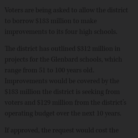
Voters are being asked to allow the district
to borrow $183 million to make
improvements to its four high schools.
The district has outlined $312 million in
projects for the Glenbard schools, which
range from 51 to 100 years old.
Improvements would be covered by the
$183 million the district is seeking from
voters and $129 million from the district’s
operating budget over the next 10 years.
If approved, the request would cost the