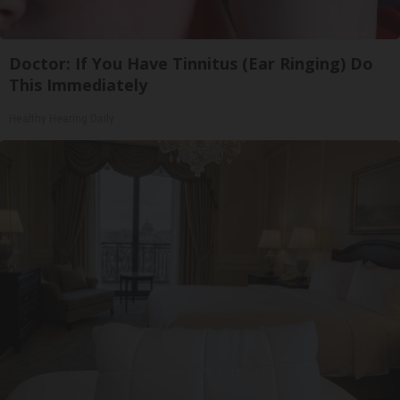
Doctor: If You Have Tinnitus (Ear Ringing) Do
This Immediately
Healthy Hearing Daily