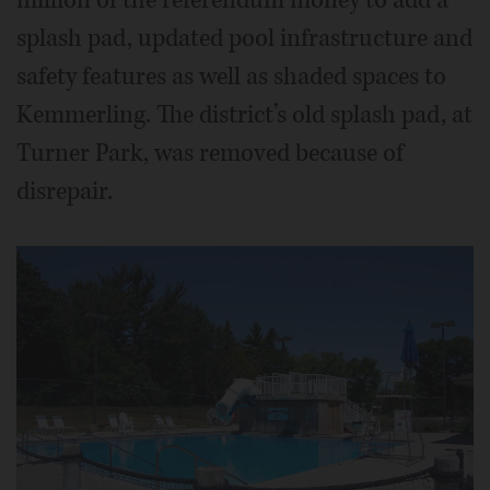
splash pad, updated pool infrastructure and
safety features as well as shaded spaces to
Kemmerling. The district’s old splash pad, at
Turner Park, was removed because of
disrepair.