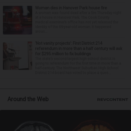
Woman dies in Hanover Park house fire
A woman was found dead after a fire Thursday night
at a house in Hanover Park. The Cook County
medical examiner’s office has not yet released the
identity of the 69-year-old woman. It happened
aroun...
‘Not vanity projects’: First District 214
referendum in more than a half century will ask
for $295 million to fix buildings
The state’s second-largest high school district is
going to referendum for the first time in more than a
half-century. The Northwest Suburban High School
District 214 board has voted to place a ques...
Around the Web