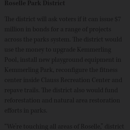
Roselle Park District
The district will ask voters if it can issue $7
million in bonds for a range of projects
across the parks system. The district would
use the money to upgrade Kemmerling
Pool, install new playground equipment in
Kemmerling Park, reconfigure the fitness
center inside Clauss Recreation Center and
repave trails. The district also would fund
reforestation and natural area restoration
efforts in parks.
“We’re touching all areas of Roselle,” district