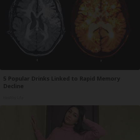
5 Popular Drinks Linked to Rapid Memory
Decline
Healthy Life