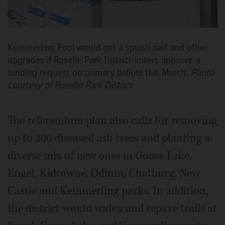
Kemmerling Pool would get a splash pad and other
upgrades if Roselle Park District voters approve a
funding request on primary ballots this March.
Photo
courtesy of Roselle Park District
The referendum plan also calls for removing
up to 200 diseased ash trees and planting a
diverse mix of new ones in Goose Lake,
Engel, Kidtowne, Odlum, Chatburg, New
Castle and Kemmerling parks. In addition,
the district would widen and repave trails at