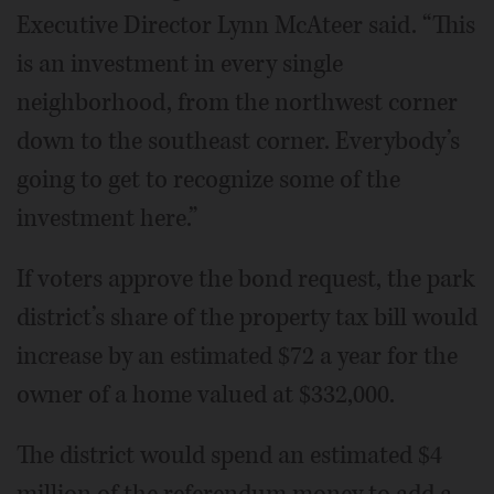
Executive Director Lynn McAteer said. “This
is an investment in every single
neighborhood, from the northwest corner
down to the southeast corner. Everybody’s
going to get to recognize some of the
investment here.”
If voters approve the bond request, the park
district’s share of the property tax bill would
increase by an estimated $72 a year for the
owner of a home valued at $332,000.
The district would spend an estimated $4
million of the referendum money to add a