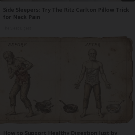
Side Sleepers: Try The Ritz Carlton Pillow Trick
for Neck Pain
The Sleep Digest
How to Support Healthy Digestion Just by