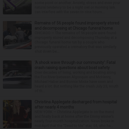
some point or another. Anxiety, stress and even your
natural tendency to be a night owl or morning lark
can interfere with the seven to nine hours...
Remains of 56 people found improperly stored
and decomposing at Chicago funeral home
CHICAGO — The remains of 56 people were found
improperly stored and decomposing Thursday at a
Chicago funeral home run by a couple who
previously operated a crematory that was similarly
shut down be...
‘A shock wave through our community’: Fatal
crash raising questions about boat safety
Over decades of living, working and boating along
the Fox River between Algonquin and McHenry,
Michael Haber and Bonnie Miske have seen and
heard a lot. But nothing like the crash July 25, south
of th...
Christina Applegate discharged from hospital
after nearly 4 months
NEW YORK — Christina Applegate is on the mend
and finally back at home after the Emmy winner’s
nearly four-month hospitalization. News broke in
mid-April that the “Dead to Me” star, 54, who ha...