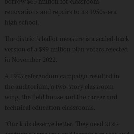
borrow $65 million for classroom
renovations and repairs to its 1950s-era
high school.
The district’s ballot measure is a scaled-back
version of a $99 million plan voters rejected
in November 2022.
A 1975 referendum campaign resulted in
the auditorium, a two-story classroom
wing, the field house and the career and
technical education classrooms.
“Our kids deserve better. They need 21st-