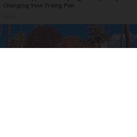
Changing Your Frying Pan
Plateful
Ellen Degeneres and Her New Partner Who
You'll Easily Recognize