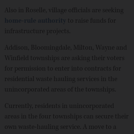
Also in Roselle, village officials are seeking
home-rule authority
to raise funds for
infrastructure projects.
Addison, Bloomingdale, Milton, Wayne and
Winfield townships are asking their voters
for permission to enter into contracts for
residential waste hauling services in the
unincorporated areas of the townships.
Currently, residents in unincorporated
areas in the four townships can secure their
own waste-hauling service. A move to a