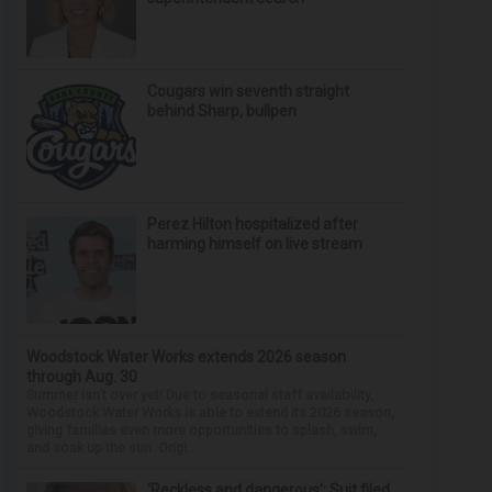
Cougars win seventh straight
behind Sharp, bullpen
Perez Hilton hospitalized after
harming himself on live stream
Woodstock Water Works extends 2026 season
through Aug. 30
Summer isn't over yet! Due to seasonal staff availability,
Woodstock Water Works is able to extend its 2026 season,
giving families even more opportunities to splash, swim,
and soak up the sun. Origi...
‘Reckless and dangerous’: Suit filed