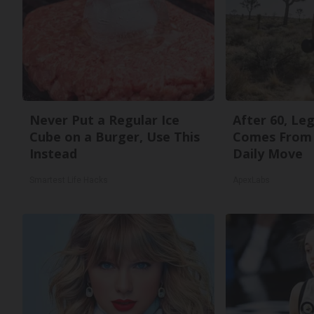
Never Put a Regular Ice
After 60, Le
Cube on a Burger, Use This
Comes From 
Instead
Daily Move
Smartest Life Hacks
ApexLabs