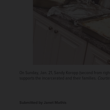
On Sunday, Jan. 21, Sandy Koropp (second from right
Gary United Methodist Church in Wheaton invites the
supports the incarcerated and their families.
Courtesy of Gary United Methodist Church
Courte
Submitted by Janet Mathis