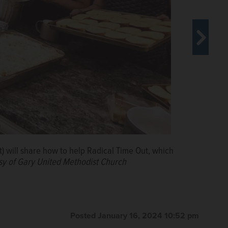
) will share how to help Radical Time Out, which
 community to its “Serve in Love” discussions.
sy of Gary United Methodist Church
Posted January 16, 2024 10:52 pm