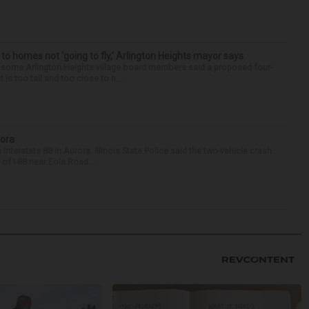
 to homes not ‘going to fly,’ Arlington Heights mayor says
 some Arlington Heights village board members said a proposed four-
is too tall and too close to n...
rora
nterstate 88 in Aurora. Illinois State Police said the two-vehicle crash
of I-88 near Eola Road...