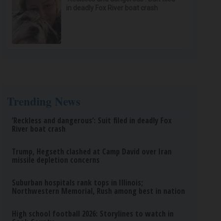
in deadly Fox River boat crash
Trending News
‘Reckless and dangerous’: Suit filed in deadly Fox
River boat crash
Trump, Hegseth clashed at Camp David over Iran
missile depletion concerns
Suburban hospitals rank tops in Illinois;
Northwestern Memorial, Rush among best in nation
High school football 2026: Storylines to watch in