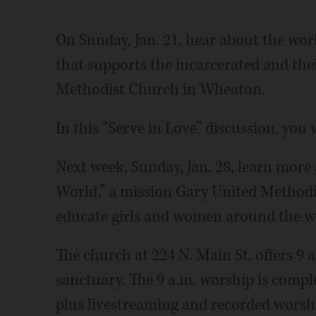
On Sunday, Jan. 21, hear about the wor
that supports the incarcerated and thei
Methodist Church in Wheaton.
In this “Serve in Love” discussion, you 
Next week, Sunday, Jan. 28, learn more
World,” a mission Gary United Methodis
educate girls and women around the w
The church at 224 N. Main St. offers 9
sanctuary. The 9 a.m. worship is compl
plus livestreaming and recorded worsh