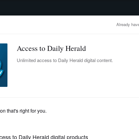
advertisement
OBITUARIES
BUSINESS
ENTERTAINMENT
LIFESTYLE
CLA