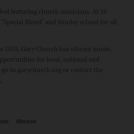
feel featuring church musicians. At 10
d “Special Blend” and Sunday school for all
e 1853, Gary Church has vibrant music,
pportunities for local, national and
 go to garychurch.org or contact the
.
tent
Wheaton