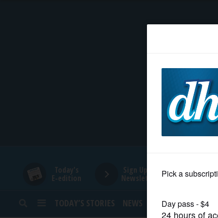
HOME
NEWS
SPORTS
SUBURBAN
BUSINESS
Today's
Sign Up for
E-edition
Newsletters
ENTERTAINMENT
TODAY’S STORIES
NEWS
SPORTS
OPINION
LIFESTYLE