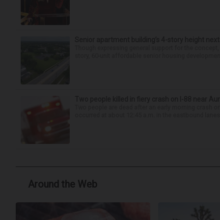
Senior apartment building’s 4-story height next
Though expressing general support for the concept,
story, 60-unit affordable senior housing development 
Two people killed in fiery crash on I-88 near Au
Two people are dead after an early morning crash on I
occurred at about 12:45 a.m. in the eastbound lanes 
Around the Web