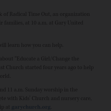
k of Radical Time Out, an organization
r families, at 10 a.m. at Gary United
will learn how you can help.
 about “Educate a Girl/Change the
t Church started four years ago to help
orld.
 and 11 a.m. Sunday worship in the
ete with Kids’ Church and nursery care,
ip at
garychurch.org
.