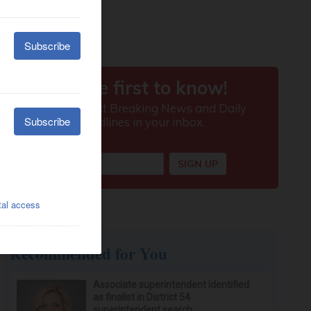
Recommended for You
Associate superintendent identified
as finalist in District 54
superintendent search