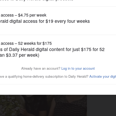
Submitted Content
Love’ discussion