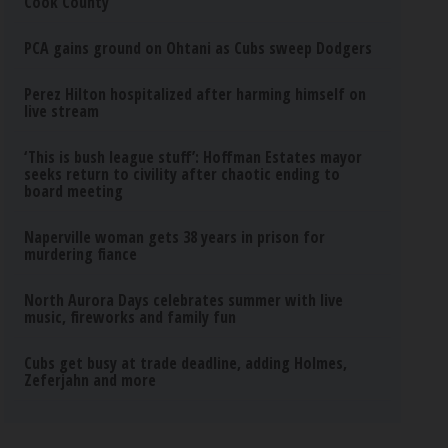
Cook County
PCA gains ground on Ohtani as Cubs sweep Dodgers
Perez Hilton hospitalized after harming himself on
live stream
‘This is bush league stuff’: Hoffman Estates mayor
seeks return to civility after chaotic ending to
board meeting
Naperville woman gets 38 years in prison for
murdering fiance
North Aurora Days celebrates summer with live
music, fireworks and family fun
Cubs get busy at trade deadline, adding Holmes,
Zeferjahn and more