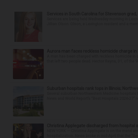
Services in South Carolina for Stevenson grad,
Services are being held Wednesday morning in Lexin
Jillian Olson. Olson, a Lexington resident and a mem
Aurora man faces reckless homicide charge in I-
A man has been charged with reckless homicide in c
that left two people dead. Hector Reyna, 31, of the 
Suburban hospitals rank tops in Illinois; Nort
Several suburban Northwestern Medicine hospitals hav
News and World Report’s “Best Hospitals 2026-27” re
Christina Applegate discharged from hospital 
NEW YORK — Christina Applegate is on the mend and 
hospitalization. News broke in mid-April that the “Dea