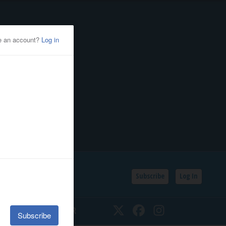
Subscribe
Log In
SSIFIEDS
CALENDAR
Twitter
Facebook
Instagram