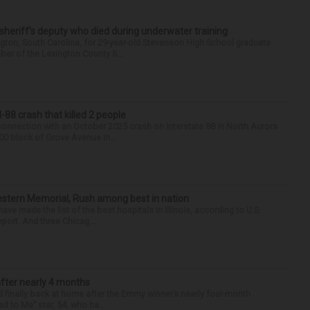
 sheriff’s deputy who died during underwater training
gton, South Carolina, for 29-year-old Stevenson High School graduate
ber of the Lexington County S...
88 crash that killed 2 people
onnection with an October 2025 crash on Interstate 88 in North Aurora
900 block of Grove Avenue in...
hwestern Memorial, Rush among best in nation
e made the list of the best hospitals in Illinois, according to U.S.
port. And three Chicag...
after nearly 4 months
finally back at home after the Emmy winner’s nearly four-month
d to Me” star, 54, who ha...