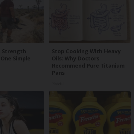
g Strength
Stop Cooking With Heavy
One Simple
Oils: Why Doctors
Recommend Pure Titanium
Pans
Plateful