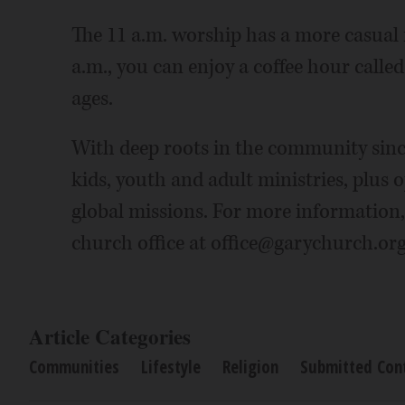
The 11 a.m. worship has a more casual 
a.m., you can enjoy a coffee hour calle
ages.
With deep roots in the community sinc
kids, youth and adult ministries, plus o
global missions. For more information,
church office at office@garychurch.org
Article Categories
Communities
Lifestyle
Religion
Submitted Con