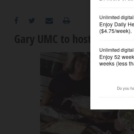
OPINION
CLASSIFIEDS
Gary UMC to host ‘Serve in 
OBITUARIES
SHOPPING
NEWSPAPER
SERVICES