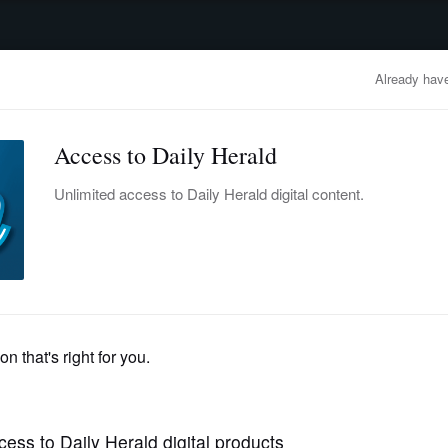
advertisement
OBITUARIES
BUSINESS
ENTERTAINMENT
LIFESTYLE
CLA