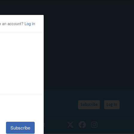
Subscribe
Log In
SSIFIEDS
CALENDAR
Twitter
Facebook
Instagram