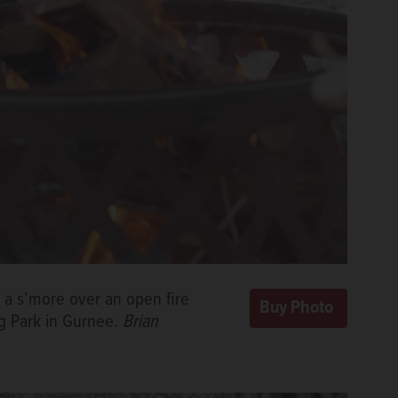
s a s’more over an open fire
ng Park in Gurnee.
Brian