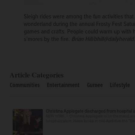
Sleigh rides were among the fun activities that
wonderland during the annual Frosty Fest Satu
games and crafts. People could warm up with h
s’mores by the fire.
Brian Hill/bhill@dailyheral
Article Categories
Communities
Entertainment
Gurnee
Lifestyle
Christina Applegate discharged from hospital 
NEW YORK — Christina Applegate is on the mend and 
hospitalization. News broke in mid-April that the “Dea