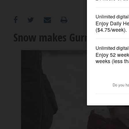
OPINION
CLASSIFIEDS
Snow makes Gurnee’s Frost
OBITUARIES
SHOPPING
NEWSPAPER
SERVICES