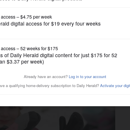
News
y Fest a winter wonderland