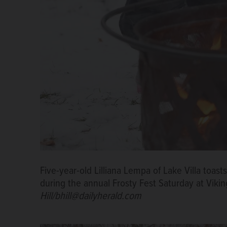
Five-year-old Lilliana Lempa of Lake Villa toast
during the annual Frosty Fest Saturday at Viki
Hill/bhill@dailyherald.com