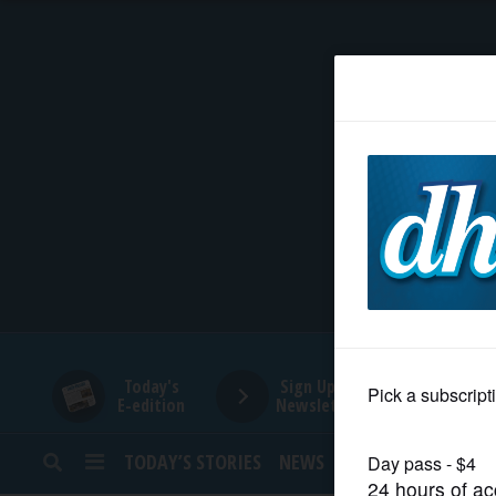
HOME
NEWS
SPORTS
SUBURBAN
BUSINESS
Today's
Sign Up for
E-edition
Newsletters
ENTERTAINMENT
TODAY’S STORIES
NEWS
SPORTS
OPINION
LIFESTYLE