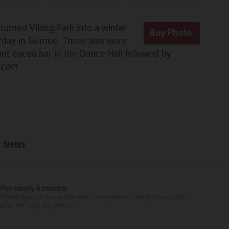
 turned Viking Park into a winter
rday in Gurnee. There also were
ot cocoa bar in the Dance Hall followed by
d.com
News
after nearly 4 months
finally back at home after the Emmy winner’s nearly four-month
d to Me” star, 54, who ha...