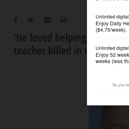
OPINION
CLASSIFIEDS
'He loved helping others'
teacher killed in weekend 
OBITUARIES
SHOPPING
NEWSPAPER
SERVICES