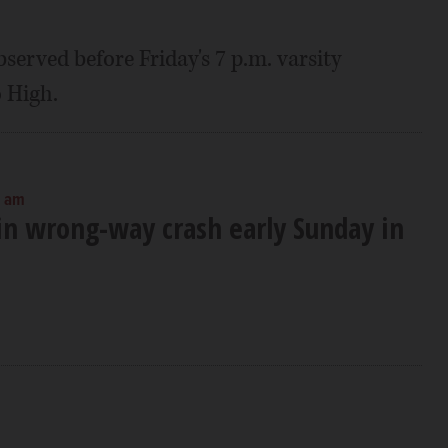
served before Friday's 7 p.m. varsity
 High.
0 am
 in wrong-way crash early Sunday in