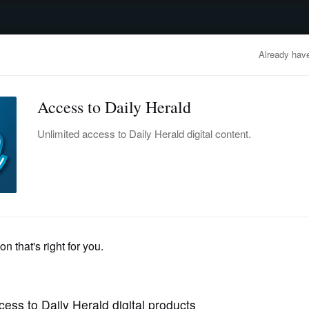
advertisement
OBITUARIES
BUSINESS
ENTERTAINMENT
LIFESTYLE
CLA