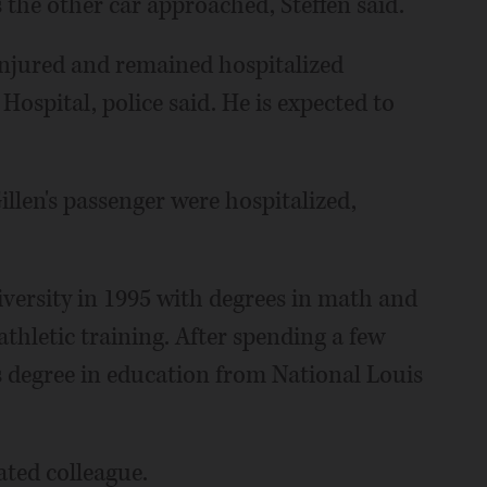
s the other car approached, Steffen said.
injured and remained hospitalized
spital, police said. He is expected to
len's passenger were hospitalized,
iversity in 1995 with degrees in math and
thletic training. After spending a few
's degree in education from National Louis
ated colleague.