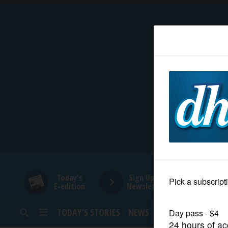
HOME
NEWS
SPORTS
SUBURBAN
BUSINESS
Today's
Sign Up for
E-edition
Newsletters
ENTERTAINMENT
TODAY’S STORIES
NEWS
SPORTS
OPINION
LIFESTYLE