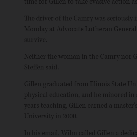
time for Gillen to take evasive action a
The driver of the Camry was seriously 
Monday at Advocate Lutheran General Ho
survive.
Neither the woman in the Camry nor Gil
Steffen said.
Gillen graduated from Illinois State Un
physical education, and he minored in a
years teaching, Gillen earned a master
University in 2000.
In his email, Wilm called Gillen a dedic