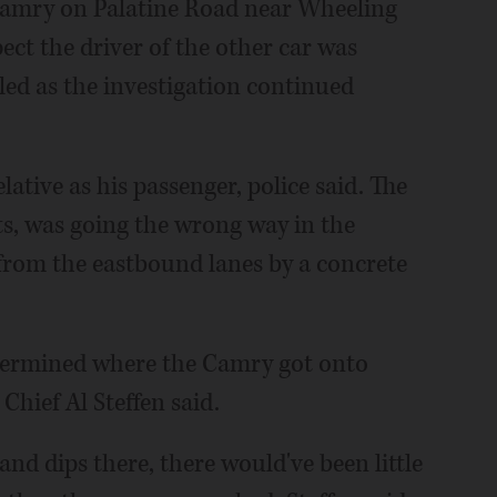
Camry on Palatine Road near Wheeling
ect the driver of the other car was
led as the investigation continued
ative as his passenger, police said. The
s, was going the wrong way in the
from the eastbound lanes by a concrete
etermined where the Camry got onto
hief Al Steffen said.
and dips there, there would've been little