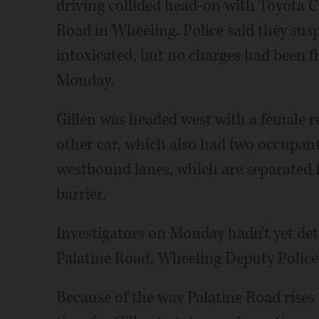
driving collided head-on with Toyota 
Road in Wheeling. Police said they susp
intoxicated, but no charges had been fi
Monday.
Gillen was headed west with a female rel
other car, which also had two occupant
westbound lanes, which are separated 
barrier.
Investigators on Monday hadn't yet d
Palatine Road, Wheeling Deputy Police C
Because of the way Palatine Road rises 