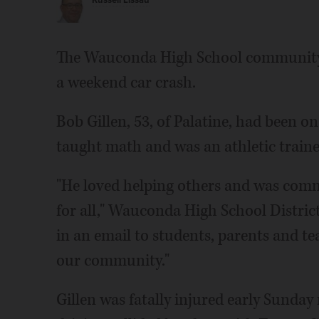
Russell Lissau
The Wauconda High School community i
a weekend car crash.
Bob Gillen, 53, of Palatine, had been o
taught math and was an athletic traine
"He loved helping others and was comm
for all," Wauconda High School Distri
in an email to students, parents and tea
our community."
Gillen was fatally injured early Sund