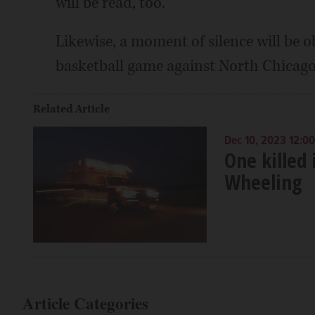
will be read, too.
Likewise, a moment of silence will be ob
basketball game against North Chicago
Related Article
Dec 10, 2023 12:0
One killed
Wheeling
Article Categories