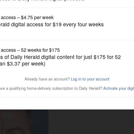
News
: Wauconda High mourning
crash