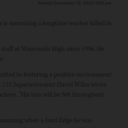
Posted December 13, 2023 1:04 pm
s mourning a longtime teacher killed in
n staff at Wauconda High since 1996. He
r.
itted to fostering a positive environment
ct 118 Superintendent David Wilm wrote
chers. "His loss will be felt throughout
ay morning when a Ford Edge he was