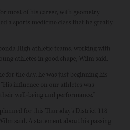
or most of his career, with geometry
d a sports medicine class that he greatly
auconda High athletic teams, working with
young athletes in good shape, Wilm said.
 for the day, he was just beginning his
. "His influence on our athletes was
n their well-being and performance."
planned for this Thursday's District 118
 Wilm said. A statement about his passing