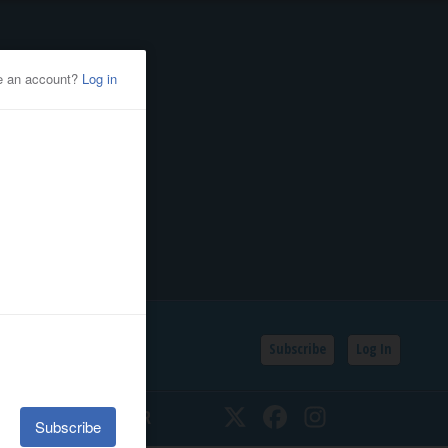
Subscribe
Log In
SSIFIEDS
CALENDAR
Twitter
Facebook
Instagram