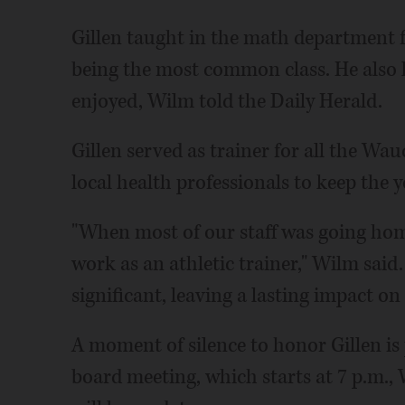
Gillen taught in the math department f
being the most common class. He also le
enjoyed, Wilm told the Daily Herald.
Gillen served as trainer for all the W
local health professionals to keep the 
"When most of our staff was going home
work as an athletic trainer," Wilm said
significant, leaving a lasting impact o
A moment of silence to honor Gillen is 
board meeting, which starts at 7 p.m.,