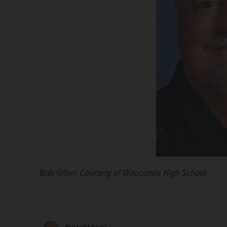
Bob Gillen
Courtesy of Wauconda High School