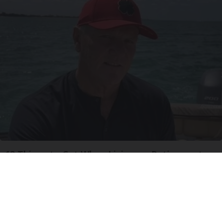
12 Things to Cut When Living on Retirement
(Most People Miss #11)
Greensprout