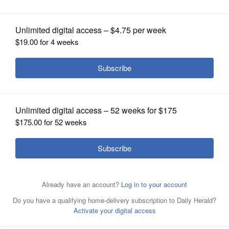
OPINION
CLASSIFIEDS
OBITUARIES
SHOPPING
NEWSPAPER
SERVICES
Schaumburg officials have joined
those in Rosemont in adopting a tax of
$1,000 per month on hotel stays exceeding 30 days -
including at the village-owned Renaissance - in response
to a mooted plan to house migrants in the suburbs.
Joe
Lewnard/jlewnard@dailyherald.com, 2015