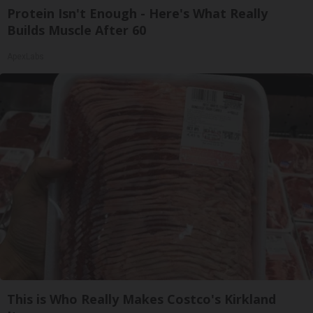
Protein Isn't Enough - Here's What Really
Builds Muscle After 60
ApexLabs
This is Who Really Makes Costco's Kirkland