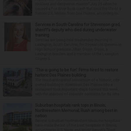
reckless and dangerous manner” July 25 when he
caused a Fox River boat crash that took the life of a
former U.S. Marine from Des Plaines, according to...
Services in South Carolina for Stevenson grad,
sheriff’s deputy who died during underwater
training
Services are being held Wednesday morning in
Lexington, South Carolina, for 29-year-old Stevenson
High School graduate Jillian Olson. Olson, a
Lexington resident and a member of the Lexington
County S...
‘This is going to be fun’: Firms hired to restore
historic Des Plaines building
The much-anticipated conversion of a historic, city-
owned building in downtown Des Plaines into a
restaurant took important steps forward this week
with the approval of separate contracts for its reha...
Suburban hospitals rank tops in Illinois;
Northwestern Memorial, Rush among best in
nation
Several suburban Northwestern Medicine hospitals
have made the list of the best hospitals in Illinois,
according to U.S. News and World Report’s “Best