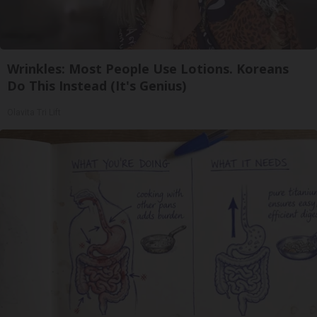
Wrinkles: Most People Use Lotions. Koreans
Do This Instead (It's Genius)
Olavita Tri Lift