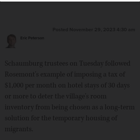
Posted November 29, 2023 4:30 am
Eric Peterson
Schaumburg trustees on Tuesday followed
Rosemont's example of imposing a tax of
$1,000 per month on hotel stays of 30 days
or more to deter the village's room
inventory from being chosen as a long-term
solution for the temporary housing of
migrants.