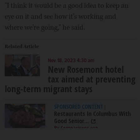
"I think it would be a good idea to keep an
eye on it and see how it's working and
where we're going," he said.
Related Article
Nov 18, 2023 4:30 am
New Rosemont hotel
tax aimed at preventing
long-term migrant stays
SPONSORED CONTENT
|
Restaurants In Columbus With
Good Senior...
By Comparisons.org