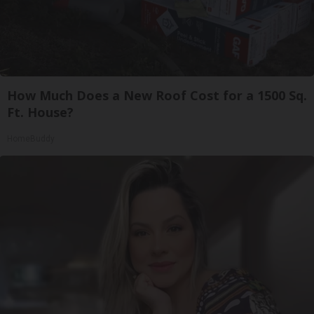
How Much Does a New Roof Cost for a 1500 Sq.
Ft. House?
HomeBuddy