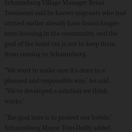
Schaumburg Village Manager Brian
Townsend said he knows migrants who had
arrived earlier already have found longer-
term housing in the community, and the
goal of the hotel tax is not to keep them
from coming to Schaumburg.
"We want to make sure it's done in a
planned and responsible way," he said.
"We've developed a solution we think
works."
"The goal here is to protect our hotels,"
Schaumburg Mayor Tom Dailly added.