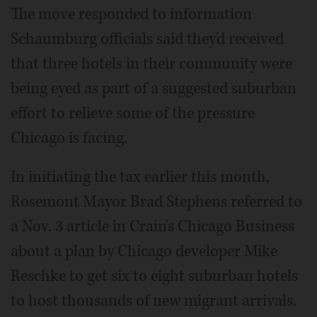
The move responded to information
Schaumburg officials said they'd received
that three hotels in their community were
being eyed as part of a suggested suburban
effort to relieve some of the pressure
Chicago is facing.
In initiating the tax earlier this month,
Rosemont Mayor Brad Stephens referred to
a Nov. 3 article in Crain's Chicago Business
about a plan by Chicago developer Mike
Reschke to get six to eight suburban hotels
to host thousands of new migrant arrivals.