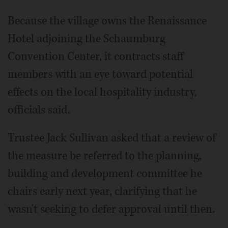
Because the village owns the Renaissance
Hotel adjoining the Schaumburg
Convention Center, it contracts staff
members with an eye toward potential
effects on the local hospitality industry,
officials said.
Trustee Jack Sullivan asked that a review of
the measure be referred to the planning,
building and development committee he
chairs early next year, clarifying that he
wasn't seeking to defer approval until then.