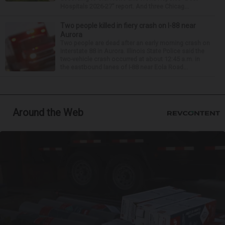
Hospitals 2026-27” report. And three Chicag...
Two people killed in fiery crash on I-88 near
Aurora
Two people are dead after an early morning crash on
Interstate 88 in Aurora. Illinois State Police said the
two-vehicle crash occurred at about 12:45 a.m. in
the eastbound lanes of I-88 near Eola Road...
Around the Web