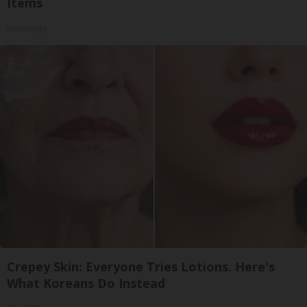
Items
novelodge
Crepey Skin: Everyone Tries Lotions. Here's
What Koreans Do Instead