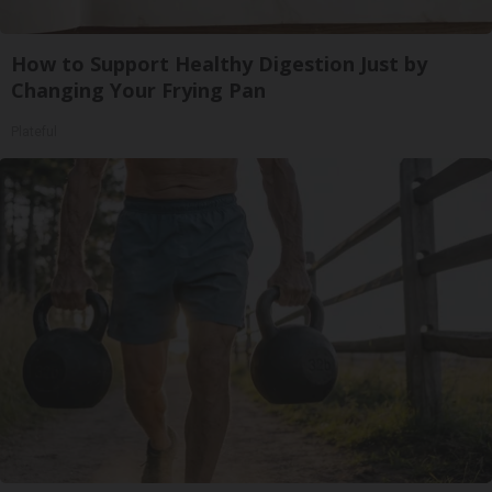
How to Support Healthy Digestion Just by
Changing Your Frying Pan
Plateful