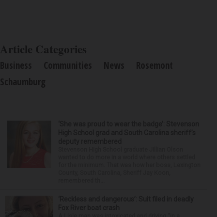
Article Categories
Business
Communities
News
Rosemont
Schaumburg
‘She was proud to wear the badge’: Stevenson
High School grad and South Carolina sheriff’s
deputy remembered
Stevenson High School graduate Jillian Olson
wanted to do more in a world where others settled
for the minimum. That was how her boss, Lexington
County, South Carolina, Sheriff Jay Koon,
remembered th...
‘Reckless and dangerous’: Suit filed in deadly
Fox River boat crash
A Lisle man was intoxicated and driving “in a