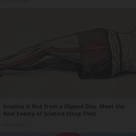
Tri Lift Skincare
Sciatica Is Not from a Slipped Disc. Meet the
Real Enemy of Sciatica (Stop This)
SmoothSpine