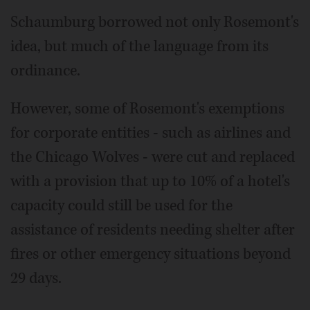
Schaumburg borrowed not only Rosemont's
idea, but much of the language from its
ordinance.
However, some of Rosemont's exemptions
for corporate entities - such as airlines and
the Chicago Wolves - were cut and replaced
with a provision that up to 10% of a hotel's
capacity could still be used for the
assistance of residents needing shelter after
fires or other emergency situations beyond
29 days.