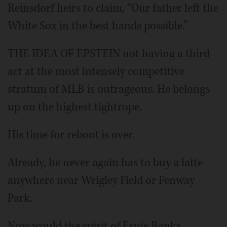
Reinsdorf heirs to claim, “Our father left the
White Sox in the best hands possible.”
THE IDEA OF EPSTEIN not having a third
act at the most intensely competitive
stratum of MLB is outrageous. He belongs
up on the highest tightrope.
His time for reboot is over.
Already, he never again has to buy a latte
anywhere near Wrigley Field or Fenway
Park.
Now would the spirit of Ernie Banks