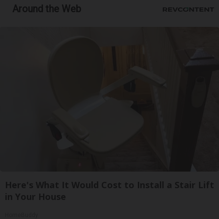
Around the Web
Here's What It Would Cost to Install a Stair Lift
in Your House
HomeBuddy