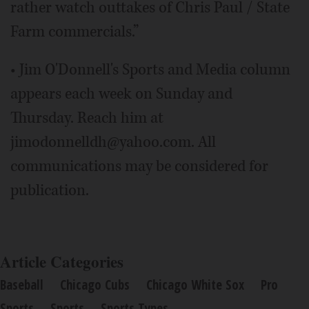
rather watch outtakes of Chris Paul / State
Farm commercials.”
• Jim O'Donnell's Sports and Media column
appears each week on Sunday and
Thursday. Reach him at
jimodonnelldh@yahoo.com. All
communications may be considered for
publication.
Article Categories
Baseball
Chicago Cubs
Chicago White Sox
Pro
Sports
Sports
Sports Types