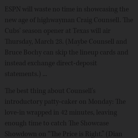
ESPN will waste no time in showcasing the
new age of highwayman Craig Counsell. The
Cubs' season opener at Texas will air
Thursday, March 28. (Maybe Counsell and
Bruce Bochy can skip the lineup cards and
instead exchange direct-deposit
statements.) ...
The best thing about Counsell's
introductory patty-caker on Monday: The
love-in wrapped in 42 minutes, leaving
enough time to catch The Showcase
Showdown on “The Price is Right.” (Dian