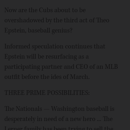
Now are the Cubs about to be
overshadowed by the third act of Theo
Epstein, baseball genius?
Informed speculation continues that
Epstein will be resurfacing as a
participating partner and CEO of an MLB
outfit before the ides of March.
THREE PRIME POSSIBILITIES:
The Nationals — Washington baseball is
desperately in need of a new hero ... The
Lerner family has been trying to sell the