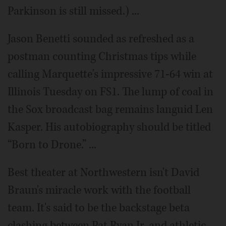
Parkinson is still missed.) ...
Jason Benetti sounded as refreshed as a
postman counting Christmas tips while
calling Marquette's impressive 71-64 win at
Illinois Tuesday on FS1. The lump of coal in
the Sox broadcast bag remains languid Len
Kasper. His autobiography should be titled
“Born to Drone.” ...
Best theater at Northwestern isn't David
Braun's miracle work with the football
team. It's said to be the backstage beta
clashing between Pat Ryan Jr. and athletic