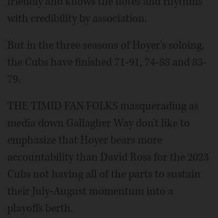
friendly and knows the notes and rhythms
with credibility by association.
But in the three seasons of Hoyer's soloing,
the Cubs have finished 71-91, 74-88 and 83-
79.
THE TIMID FAN FOLKS masquerading as
media down Gallagher Way don't like to
emphasize that Hoyer bears more
accountability than David Ross for the 2023
Cubs not having all of the parts to sustain
their July-August momentum into a
playoffs berth.