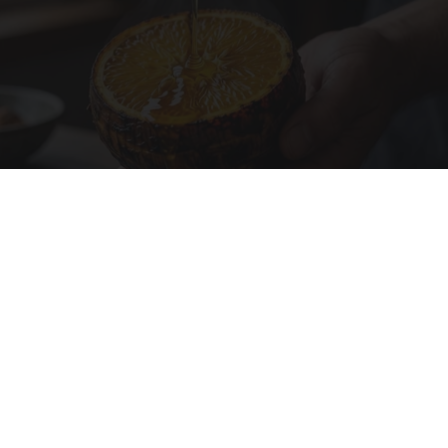
Honey: The Greatest Enemy of Memory Loss
(See How to Use It)
Health Weekly