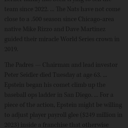
team since 2022. ... The Nats have not come
close to a .500 season since Chicago-area
native Mike Rizzo and Dave Martinez
guided their miracle World Series crown in
2019.
The Padres — Chairman and lead investor
Peter Seidler died Tuesday at age 63. ...
Epstein began his comet climb up the
baseball ops ladder in San Diego. ... For a
piece of the action, Epstein might be willing
to adjust player payroll glee ($249 million in
2023) inside a franchise that otherwise