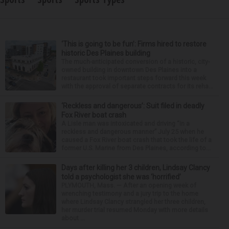
‘This is going to be fun’: Firms hired to restore
historic Des Plaines building
The much-anticipated conversion of a historic, city-
owned building in downtown Des Plaines into a
restaurant took important steps forward this week
with the approval of separate contracts for its reha...
‘Reckless and dangerous’: Suit filed in deadly
Fox River boat crash
A Lisle man was intoxicated and driving “in a
reckless and dangerous manner” July 25 when he
caused a Fox River boat crash that took the life of a
former U.S. Marine from Des Plaines, according to...
Days after killing her 3 children, Lindsay Clancy
told a psychologist she was ‘horrified’
PLYMOUTH, Mass. — After an opening week of
wrenching testimony and a jury trip to the home
where Lindsay Clancy strangled her three children,
her murder trial resumed Monday with more details
about ...