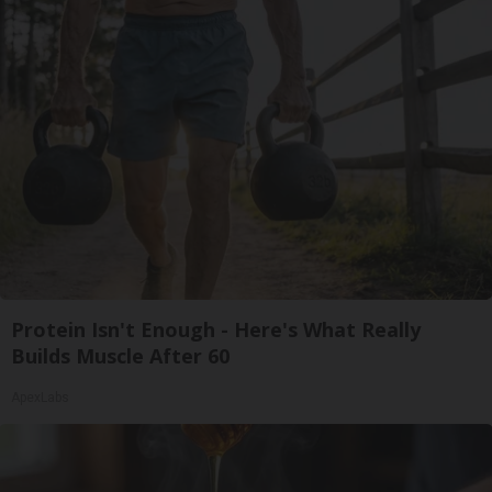
Protein Isn't Enough - Here's What Really
Builds Muscle After 60
ApexLabs