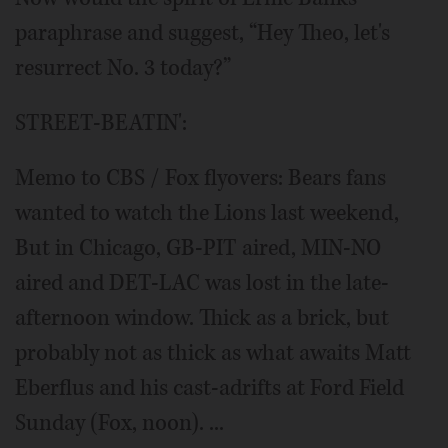
paraphrase and suggest, “Hey Theo, let's
resurrect No. 3 today?”
STREET-BEATIN':
Memo to CBS / Fox flyovers: Bears fans
wanted to watch the Lions last weekend,
But in Chicago, GB-PIT aired, MIN-NO
aired and DET-LAC was lost in the late-
afternoon window. Thick as a brick, but
probably not as thick as what awaits Matt
Eberflus and his cast-adrifts at Ford Field
Sunday (Fox, noon). ...