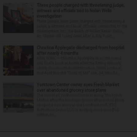
Three people charged with threatening judge,
witness and officials tied to Nolan Wells
investigation
Three people have been charged with threatening a
judge, a witness and local officials connected to the
investigation into the death of Nolan Xavier Wells,
an 18-year-old found dead after a July Fourt...
Christina Applegate discharged from hospital
after nearly 4 months
NEW YORK — Christina Applegate is on the mend
and finally back at home after the Emmy winner’s
nearly four-month hospitalization. News broke in
mid-April that the “Dead to Me” star, 54, who ha...
Yorktown Center owner sues Fresh Market
over abandoned grocery store plans
The owner of Yorktown Center is suing The Fresh
Market after the boutique grocer abandoned plans
to open a new store at the Lombard mall. YTC
Butterfield Owner LLC is seeking more than $15
million fro...