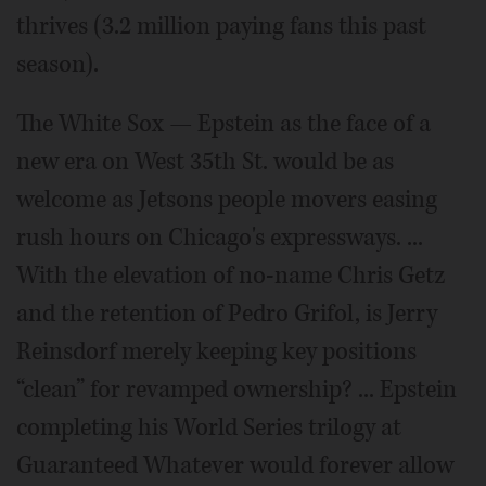
thrives (3.2 million paying fans this past
season).
The White Sox — Epstein as the face of a
new era on West 35th St. would be as
welcome as Jetsons people movers easing
rush hours on Chicago's expressways. ...
With the elevation of no-name Chris Getz
and the retention of Pedro Grifol, is Jerry
Reinsdorf merely keeping key positions
“clean” for revamped ownership? ... Epstein
completing his World Series trilogy at
Guaranteed Whatever would forever allow