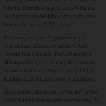
director Derrick Gragg. Braun's Wildcats
can become bowl-eligible with a win over
Purdue Saturday (BTN, 11 a.m.) ...
Hustling young Jon Zaghloul has put
together six affiliates to air his weekly
“Sports Talk Chicago.” The University of
Chicago alum (‘22) is basing the show on
Aurora's ACTV and WKAN-AM (1320) in
Kankakee. His future is one to monitor. ...
And Charlie Tefford, on the “magic” of the
NBA's inaugural in-season tournament: “I'd