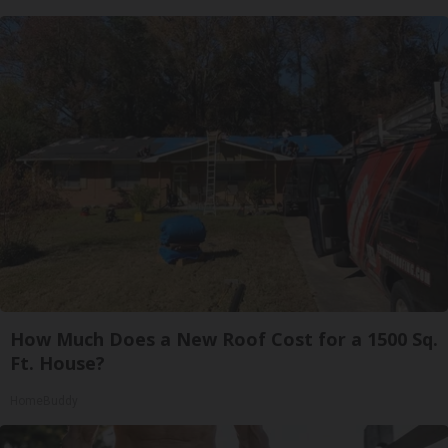
How Much Does a New Roof Cost for a 1500 Sq.
Ft. House?
HomeBuddy