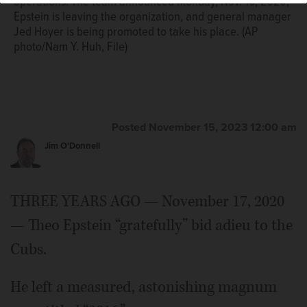
operations. The team announced Monday, Nov. 16, 2020,
Epstein is leaving the organization, and general manager
Jed Hoyer is being promoted to take his place. (AP
photo/Nam Y. Huh, File)
Posted November 15, 2023 12:00 am
Jim O'Donnell
THREE YEARS AGO — November 17, 2020
— Theo Epstein “gratefully” bid adieu to the
Cubs.
He left a measured, astonishing magnum