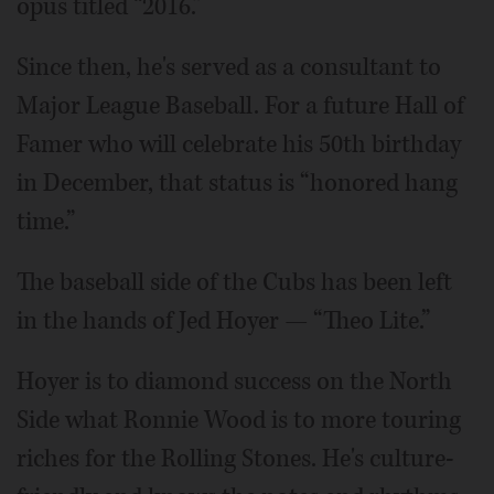
opus titled “2016.”
Since then, he's served as a consultant to
Major League Baseball. For a future Hall of
Famer who will celebrate his 50th birthday
in December, that status is “honored hang
time.”
The baseball side of the Cubs has been left
in the hands of Jed Hoyer — “Theo Lite.”
Hoyer is to diamond success on the North
Side what Ronnie Wood is to more touring
riches for the Rolling Stones. He's culture-