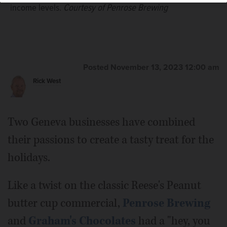
income levels.
Courtesy of Penrose Brewing
Posted November 13, 2023 12:00 am
Rick West
Two Geneva businesses have combined
their passions to create a tasty treat for the
holidays.
Like a twist on the classic Reese's Peanut
butter cup commercial,
Penrose Brewing
and
Graham's Chocolates
had a "hey, you