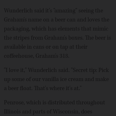
Wunderlich said it's "amazing" seeing the
Graham's name on a beer can and loves the
packaging, which has elements that mimic
the stripes from Graham's boxes. The beer is
available in cans or on tap at their
coffeehouse, Graham's 318.
"I love it," Wunderlich said. "Secret tip: Pick
up some of our vanilla ice cream and make
a beer float. That's where it's at."
Penrose, which is distributed throughout
Illinois and parts of Wisconsin, does