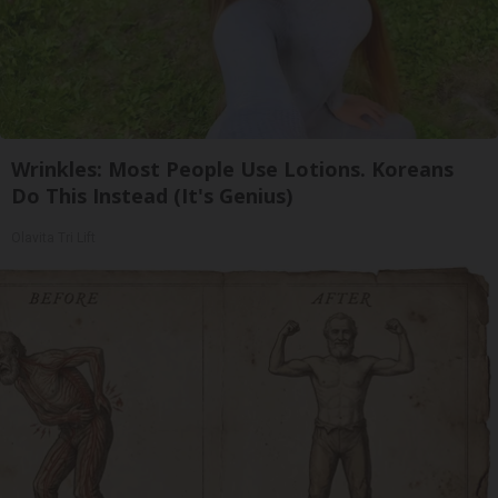
Wrinkles: Most People Use Lotions. Koreans
Do This Instead (It's Genius)
Olavita Tri Lift