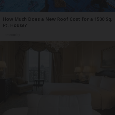
How Much Does a New Roof Cost for a 1500 Sq.
Ft. House?
HomeBuddy