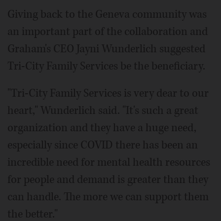
Giving back to the Geneva community was
an important part of the collaboration and
Graham's CEO Jayni Wunderlich suggested
Tri-City Family Services be the beneficiary.
"Tri-City Family Services is very dear to our
heart," Wunderlich said. "It's such a great
organization and they have a huge need,
especially since COVID there has been an
incredible need for mental health resources
for people and demand is greater than they
can handle. The more we can support them
the better."