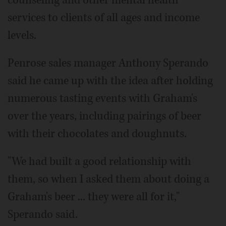
counseling and other mental health
services to clients of all ages and income
levels.
Penrose sales manager Anthony Sperando
said he came up with the idea after holding
numerous tasting events with Graham's
over the years, including pairings of beer
with their chocolates and doughnuts.
"We had built a good relationship with
them, so when I asked them about doing a
Graham's beer ... they were all for it,"
Sperando said.