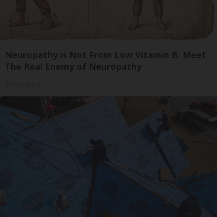
Neuropathy is Not From Low Vitamin B. Meet
The Real Enemy of Neuropathy
SmoothSpine