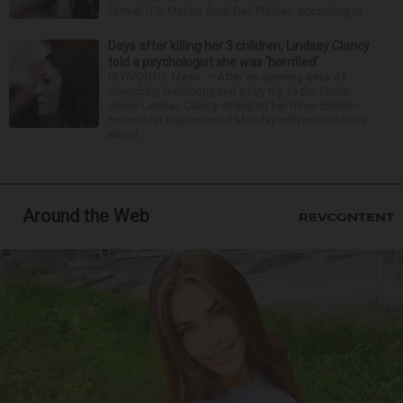
former U.S. Marine from Des Plaines, according to...
Days after killing her 3 children, Lindsay Clancy
told a psychologist she was ‘horrified’
PLYMOUTH, Mass. — After an opening week of
wrenching testimony and a jury trip to the home
where Lindsay Clancy strangled her three children,
her murder trial resumed Monday with more details
about ...
Around the Web