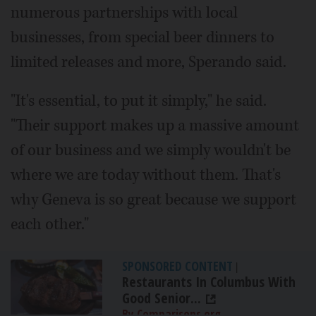
numerous partnerships with local
businesses, from special beer dinners to
limited releases and more, Sperando said.
"It's essential, to put it simply," he said.
"Their support makes up a massive amount
of our business and we simply wouldn't be
where we are today without them. That's
why Geneva is so great because we support
each other."
SPONSORED CONTENT
|
Restaurants In Columbus With
Good Senior...
By Comparisons.org