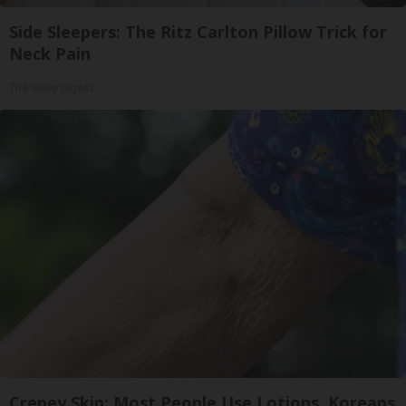
Side Sleepers: The Ritz Carlton Pillow Trick for
Neck Pain
The Sleep Digest
Crepey Skin: Most People Use Lotions. Koreans