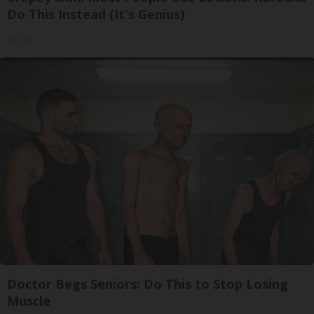
Do This Instead (It's Genius)
Tri Lift
Doctor Begs Seniors: Do This to Stop Losing
Muscle