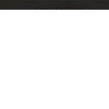
How to Support Healthy Digestion Just by
Changing Your Frying Pan
Plateful