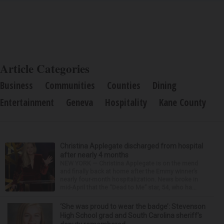
Article Categories
Business
Communities
Counties
Dining
Entertainment
Geneva
Hospitality
Kane County
Christina Applegate discharged from hospital
after nearly 4 months
NEW YORK — Christina Applegate is on the mend
and finally back at home after the Emmy winner’s
nearly four-month hospitalization. News broke in
mid-April that the “Dead to Me” star, 54, who ha...
‘She was proud to wear the badge’: Stevenson
High School grad and South Carolina sheriff’s