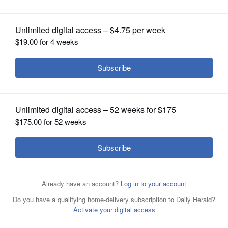
OPINION
CLASSIFIEDS
OBITUARIES
SHOPPING
NEWSPAPER
SERVICES
Penrose Brewing and Graham's Chocolates, both of
Geneva, have teamed up to create the limited release
Penrose Graham's Chocolate Porter. A portion of the
proceeds will support Tri-City Family Services, a Kane
County nonprofit that provides counseling and other
mental health services to clients of varying ages and