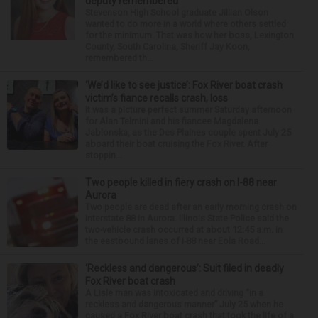
deputy remembered
Stevenson High School graduate Jillian Olson
wanted to do more in a world where others settled
for the minimum. That was how her boss, Lexington
County, South Carolina, Sheriff Jay Koon,
remembered th...
‘We’d like to see justice’: Fox River boat crash
victim’s fiance recalls crash, loss
It was a picture perfect summer Saturday afternoon
for Alan Telmini and his fiancee Magdalena
Jablonska, as the Des Plaines couple spent July 25
aboard their boat cruising the Fox River. After
stoppin...
Two people killed in fiery crash on I-88 near
Aurora
Two people are dead after an early morning crash on
Interstate 88 in Aurora. Illinois State Police said the
two-vehicle crash occurred at about 12:45 a.m. in
the eastbound lanes of I-88 near Eola Road...
‘Reckless and dangerous’: Suit filed in deadly
Fox River boat crash
A Lisle man was intoxicated and driving “in a
reckless and dangerous manner” July 25 when he
caused a Fox River boat crash that took the life of a