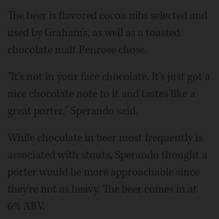
The beer is flavored cocoa nibs selected and
used by Graham's, as well as a toasted
chocolate malt Penrose chose.
"It's not in your face chocolate. It's just got a
nice chocolate note to it and tastes like a
great porter," Sperando said.
While chocolate in beer most frequently is
associated with stouts, Sperando thought a
porter would be more approachable since
they're not as heavy. The beer comes in at
6% ABV.