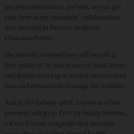
got your chocolate in my beer, no you got
your beer in my chocolate" collaboration
that resulted in Penrose Graham's
Chocolate Porter.
The recently released beer will be sold in
four-packs of 16-ounce cans in local stores
and featured on tap at several Geneva-area
bars and restaurants through the holidays.
And in the holiday spirit, a portion of the
proceeds will go to Tri-City Family Services,
a Kane County nonprofit that provides