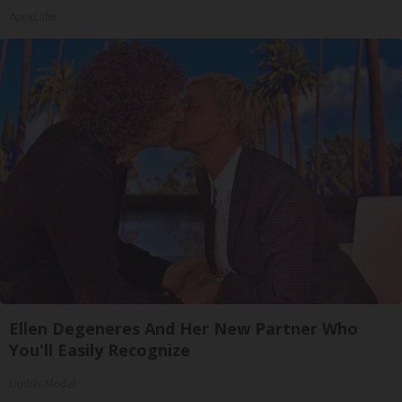
ApexLabs
Ellen Degeneres And Her New Partner Who
You'll Easily Recognize
Outlier Model