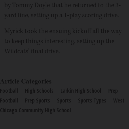
by Tommy Doyle that he returned to the 3-
yard line, setting up a 1-play scoring drive.
Myrick took the ensuing kickoff all the way
to keep things interesting, setting up the
Wildcats' final drive.
Article Categories
Football
High Schools
Larkin High School
Prep
Football
Prep Sports
Sports
Sports Types
West
Chicago Community High School