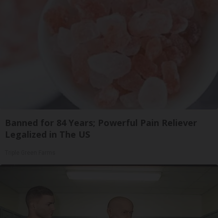
Banned for 84 Years; Powerful Pain Reliever
Legalized in The US
Triple Green Farms