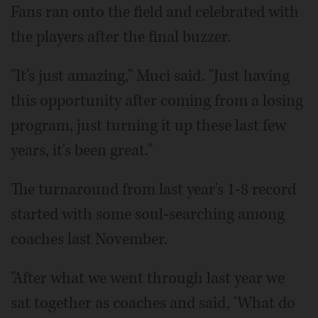
Fans ran onto the field and celebrated with
the players after the final buzzer.
"It's just amazing," Muci said. "Just having
this opportunity after coming from a losing
program, just turning it up these last few
years, it's been great."
The turnaround from last year's 1-8 record
started with some soul-searching among
coaches last November.
"After what we went through last year we
sat together as coaches and said, 'What do