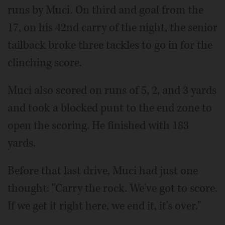
runs by Muci. On third and goal from the
17, on his 42nd carry of the night, the senior
tailback broke three tackles to go in for the
clinching score.
Muci also scored on runs of 5, 2, and 3 yards
and took a blocked punt to the end zone to
open the scoring. He finished with 183
yards.
Before that last drive, Muci had just one
thought: "Carry the rock. We've got to score.
If we get it right here, we end it, it's over."