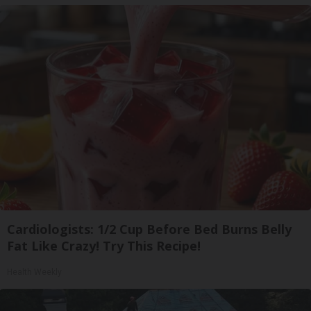
Cardiologists: 1/2 Cup Before Bed Burns Belly
Fat Like Crazy! Try This Recipe!
Health Weekly