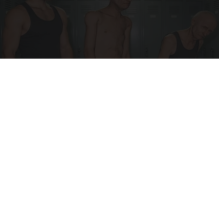
Doctor Begs Seniors: Do This to Stop Losing
Muscle
ApexLabs