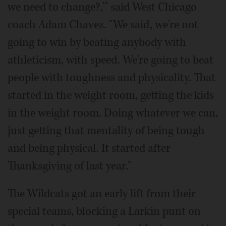
we need to change?,'" said West Chicago
coach Adam Chavez. "We said, we're not
going to win by beating anybody with
athleticism, with speed. We're going to beat
people with toughness and physicality. That
started in the weight room, getting the kids
in the weight room. Doing whatever we can,
just getting that mentality of being tough
and being physical. It started after
Thanksgiving of last year."
The Wildcats got an early lift from their
special teams, blocking a Larkin punt on