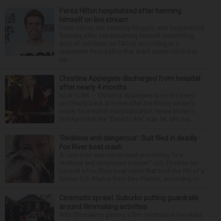
Perez Hilton hospitalized after harming
himself on live stream
Perez Hilton, the celebrity blogger, was hospitalized
Tuesday after live-streaming himself committing
acts of self-harm on TikTok, according to a
statement from police that didn’t name Hilton but
wa...
Christina Applegate discharged from hospital
after nearly 4 months
NEW YORK — Christina Applegate is on the mend
and finally back at home after the Emmy winner’s
nearly four-month hospitalization. News broke in
mid-April that the “Dead to Me” star, 54, who ha...
‘Reckless and dangerous’: Suit filed in deadly
Fox River boat crash
A Lisle man was intoxicated and driving “in a
reckless and dangerous manner” July 25 when he
caused a Fox River boat crash that took the life of a
former U.S. Marine from Des Plaines, according to...
Cinematic sprawl: Suburbs putting guardrails
around filmmaking activities
With filmmaking gaining a firm foothold in the state,