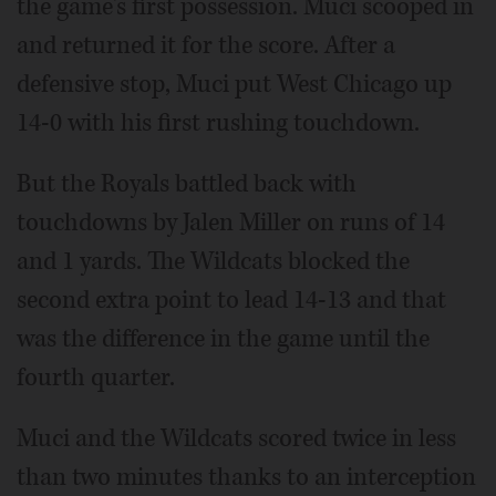
the game's first possession. Muci scooped in
and returned it for the score. After a
defensive stop, Muci put West Chicago up
14-0 with his first rushing touchdown.
But the Royals battled back with
touchdowns by Jalen Miller on runs of 14
and 1 yards. The Wildcats blocked the
second extra point to lead 14-13 and that
was the difference in the game until the
fourth quarter.
Muci and the Wildcats scored twice in less
than two minutes thanks to an interception