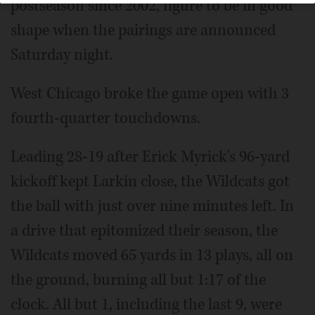
postseason since 2002, figure to be in good
shape when the pairings are announced
Saturday night.
West Chicago broke the game open with 3
fourth-quarter touchdowns.
Leading 28-19 after Erick Myrick's 96-yard
kickoff kept Larkin close, the Wildcats got
the ball with just over nine minutes left. In
a drive that epitomized their season, the
Wildcats moved 65 yards in 13 plays, all on
the ground, burning all but 1:17 of the
clock. All but 1, including the last 9, were