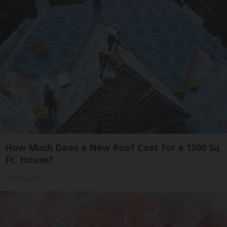
How Much Does a New Roof Cost for a 1500 Sq.
Ft. House?
HomeBuddy