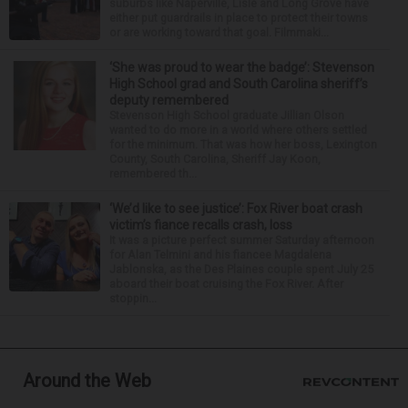
suburbs like Naperville, Lisle and Long Grove have
either put guardrails in place to protect their towns
or are working toward that goal. Filmmaki...
‘She was proud to wear the badge’: Stevenson
High School grad and South Carolina sheriff’s
deputy remembered
Stevenson High School graduate Jillian Olson
wanted to do more in a world where others settled
for the minimum. That was how her boss, Lexington
County, South Carolina, Sheriff Jay Koon,
remembered th...
‘We’d like to see justice’: Fox River boat crash
victim’s fiance recalls crash, loss
It was a picture perfect summer Saturday afternoon
for Alan Telmini and his fiancee Magdalena
Jablonska, as the Des Plaines couple spent July 25
aboard their boat cruising the Fox River. After
stoppin...
Around the Web