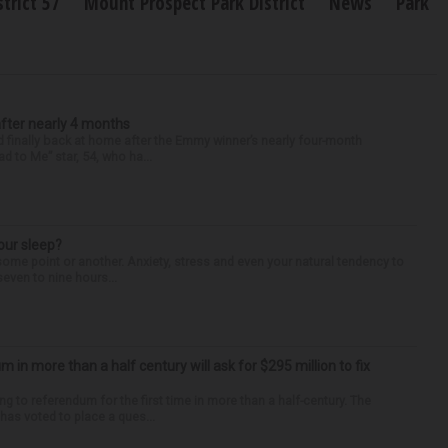
trict 57
Mount Prospect Park District
News
Park
after nearly 4 months
finally back at home after the Emmy winner’s nearly four-month
d to Me” star, 54, who ha...
our sleep?
some point or another. Anxiety, stress and even your natural tendency to
seven to nine hours...
um in more than a half century will ask for $295 million to fix
ng to referendum for the first time in more than a half-century. The
as voted to place a ques...