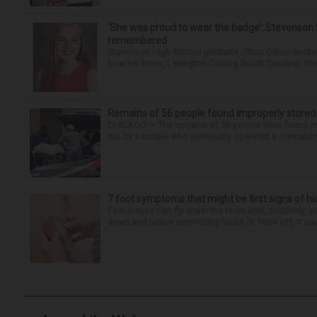
‘She was proud to wear the badge’: Stevenson 
remembered
Stevenson High School graduate Jillian Olson wante
how her boss, Lexington County, South Carolina, She
Remains of 56 people found improperly store
CHICAGO — The remains of 56 people were found im
run by a couple who previously operated a crematory
7 foot symptoms that might be first signs of h
Feet issues can fly under the radar until, suddenly, 
down and notice something looks or feels off, it coul