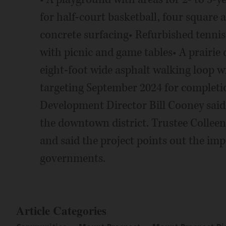
for half-court basketball, four square 
concrete surfacing• Refurbished tennis 
with picnic and game tables• A prairie 
eight-foot wide asphalt walking loop wi
targeting September 2024 for comple
Development Director Bill Cooney said 
the downtown district. Trustee Colleen 
and said the project points out the im
governments.
Article Categories