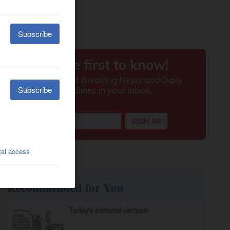
Recommended for You
Today’s editorial cartoon