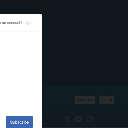
Subscribe
Log In
SSIFIEDS
CALENDAR
Twitter
Facebook
Instagram