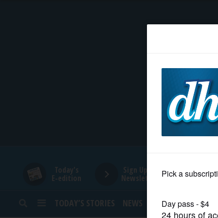
HOME
NEWS
SPORTS
SUBURBAN
BUSINESS
Today's
Sign Up for
E-edition
Newsletters
ENTERTAINMENT
TODAY’S STORIES
NEWS
SPORTS
OPINION
LIFESTYLE