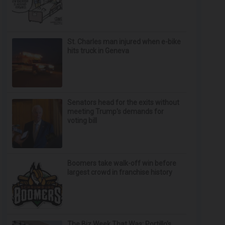
St. Charles man injured when e-bike
hits truck in Geneva
Senators head for the exits without
meeting Trump's demands for
voting bill
Boomers take walk-off win before
largest crowd in franchise history
The Biz Week That Was: Portillo’s