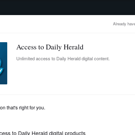
advertisement
OBITUARIES
BUSINESS
ENTERTAINMENT
LIFESTYLE
CLA