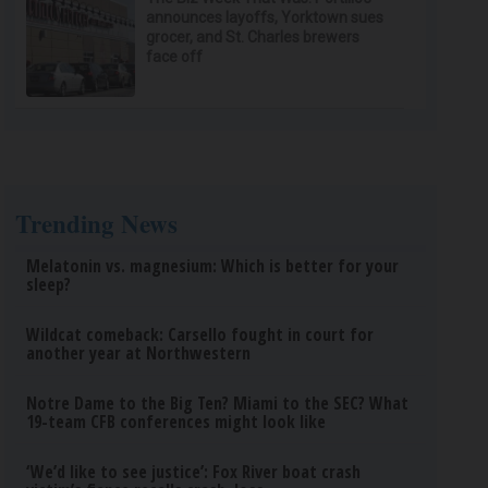
announces layoffs, Yorktown sues
grocer, and St. Charles brewers
face off
Trending News
Melatonin vs. magnesium: Which is better for your
sleep?
Wildcat comeback: Carsello fought in court for
another year at Northwestern
Notre Dame to the Big Ten? Miami to the SEC? What
19-team CFB conferences might look like
‘We’d like to see justice’: Fox River boat crash