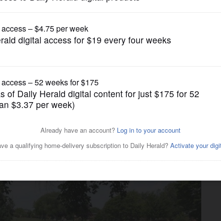
News
grant funds into Lions Park