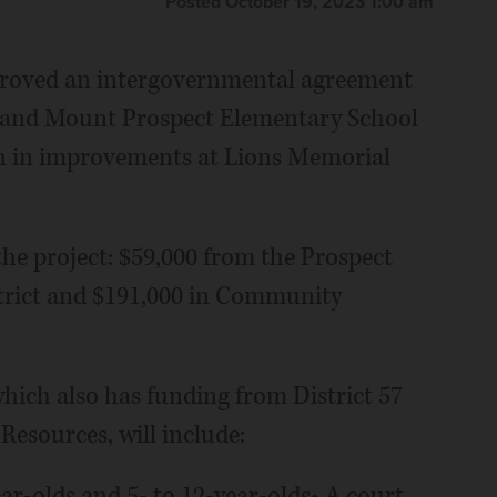
Posted October 19, 2023 1:00 am
proved an intergovernmental agreement
t and Mount Prospect Elementary School
ion in improvements at Lions Memorial
the project: $59,000 from the Prospect
trict and $191,000 in Community
 which also has funding from District 57
Resources, will include:
ear-olds and 5- to 12-year-olds• A court