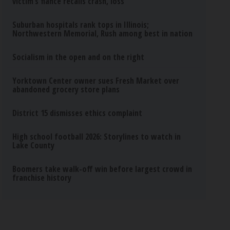
victim’s fiance recalls crash, loss
Suburban hospitals rank tops in Illinois;
Northwestern Memorial, Rush among best in nation
Socialism in the open and on the right
Yorktown Center owner sues Fresh Market over
abandoned grocery store plans
District 15 dismisses ethics complaint
High school football 2026: Storylines to watch in
Lake County
Boomers take walk-off win before largest crowd in
franchise history