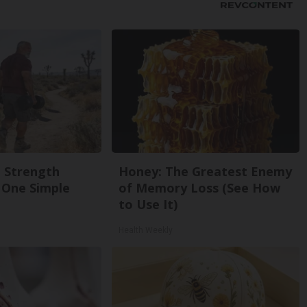
g Strength
Honey: The Greatest Enemy
One Simple
of Memory Loss (See How
to Use It)
Health Weekly