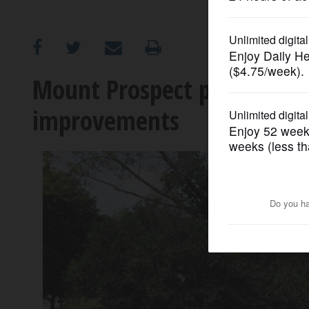
OPINION
CLASSIFIEDS
Mount Prospect pumps TIF, 
improvements
OBITUARIES
SHOPPING
NEWSPAPER
SERVICES