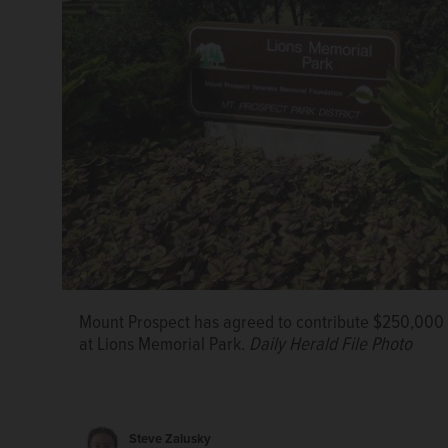
The Mount Prospect Park District is targeting a Se
project at Lions Memorial Park that includes new pla
improvements.
Courtesy of the Mount Prospect Park 
Mount Prospect has agreed to contribute $250,000 t
at Lions Memorial Park.
Daily Herald File Photo
Steve Zalusky