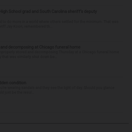
High School grad and South Carolina sheriff’s deputy
d to do more in a world where others settled for the minimum. That was
riff Jay Koon, remembered th...
d and decomposing at Chicago funeral home
properly stored and decomposing Thursday at a Chicago funeral home
 that was similarly shut down be...
idden condition
you’re wearing sandals and they see the light of day. Should you glance
d just be the resul...