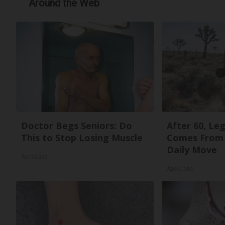
Around the Web
Doctor Begs Seniors: Do
After 60, Le
This to Stop Losing Muscle
Comes From 
Daily Move
ApexLabs
ApexLabs