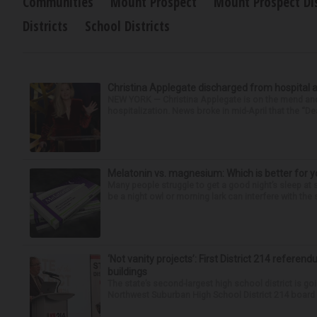
Communities
Mount Prospect
Mount Prospect Dis
Districts
School Districts
Christina Applegate discharged from hospital 
NEW YORK — Christina Applegate is on the mend and 
hospitalization. News broke in mid-April that the “Dea
Melatonin vs. magnesium: Which is better for y
Many people struggle to get a good night’s sleep at 
be a night owl or morning lark can interfere with the 
‘Not vanity projects’: First District 214 referend
buildings
The state’s second-largest high school district is goi
Northwest Suburban High School District 214 board h