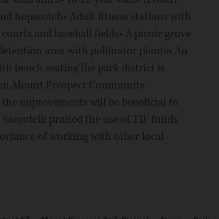
and hopscotch• Adult fitness stations with
courts and baseball fields• A picnic grove
detention area with pollinator plants• An
th bench seatingThe park district is
tion.Mount Prospect Community
the improvements will be beneficial to
Saccotelli praised the use of TIF funds
portance of working with other local