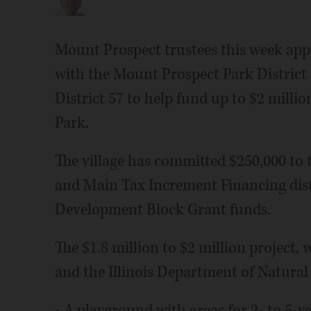
Mount Prospect trustees this week ap
with the Mount Prospect Park Distric
District 57 to help fund up to $2 mill
Park.
The village has committed $250,000 to 
and Main Tax Increment Financing dis
Development Block Grant funds.
The $1.8 million to $2 million project,
and the Illinois Department of Natural 
• A playground with areas for 2- to 5-y