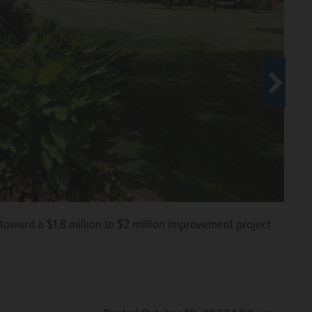
ptember 2024 completion date for an improvement
ygrounds, refurbished tennis courts and ballfield
District
oward a $1.8 million to $2 million improvement project