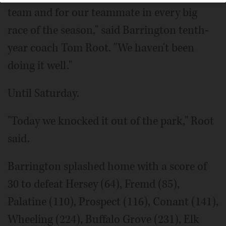
team and for our teammate in every big
race of the season," said Barrington tenth-
year coach Tom Root. "We haven't been
doing it well."
Until Saturday.
"Today we knocked it out of the park," Root
said.
Barrington splashed home with a score of
30 to defeat Hersey (64), Fremd (85),
Palatine (110), Prospect (116), Conant (141),
Wheeling (224), Buffalo Grove (231), Elk