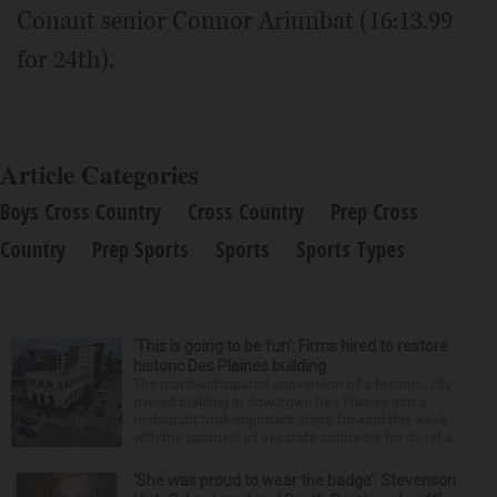
Conant senior Connor Ariunbat (16:13.99
for 24th).
Article Categories
Boys Cross Country
Cross Country
Prep Cross
Country
Prep Sports
Sports
Sports Types
‘This is going to be fun’: Firms hired to restore
historic Des Plaines building
The much-anticipated conversion of a historic, city-
owned building in downtown Des Plaines into a
restaurant took important steps forward this week
with the approval of separate contracts for its reha...
‘She was proud to wear the badge’: Stevenson