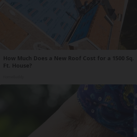
How Much Does a New Roof Cost for a 1500 Sq.
Ft. House?
HomeBuddy