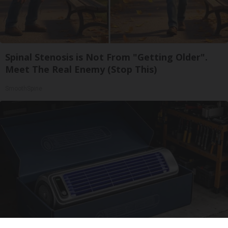
Spinal Stenosis is Not From "Getting Older".
Meet The Real Enemy (Stop This)
SmoothSpine