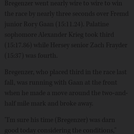
Bregenzer went nearly wire to wire to win
the race by nearly three seconds over Fremd
junior Rory Gaan (15:11.24). Palatine
sophomore Alexander Krieg took third
(15:17.86) while Hersey senior Zach Frayder
(15:37) was fourth.
Bregenzer, who placed third in the race last
fall, was running with Gaan at the front
when he made a move around the two-and-
half mile mark and broke away.
"I'm sure his time (Bregenzer) was darn
good today considering the conditions,"