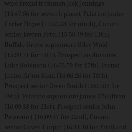
were Fremd freshman Jack Jennings
(15:47.56 for seventh place), Palatine junior
Carter Hayes (15:50.34 for ninth), Conant
senior Jayden Patel (15:58.49 for 11th),
Buffalo Grove sophomore Riley Wold
(15:59.71 for 14th), Prospect sophomore
Luke Robinson (16:03.79 for 17th), Fremd
junior Arjun Shah (16:06.26 for 18th),
Prospect senior Owen Smith (16:07.08 for
19th), Palatine sophomore James O'Sullivan
(16:09.38 for 21st), Prospect senior John
Peterson ( (16:09.47 for 22nd), Conant
senior Gaven Corpin (16:11.10 for 23rd) and