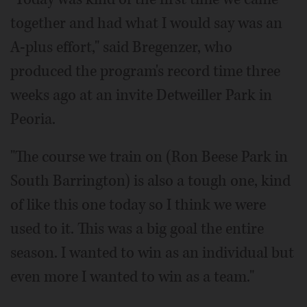
together and had what I would say was an
A-plus effort," said Bregenzer, who
produced the program's record time three
weeks ago at an invite Detweiller Park in
Peoria.
"The course we train on (Ron Beese Park in
South Barrington) is also a tough one, kind
of like this one today so I think we were
used to it. This was a big goal the entire
season. I wanted to win as an individual but
even more I wanted to win as a team."