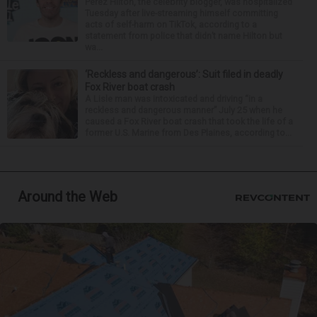
Perez Hilton, the celebrity blogger, was hospitalized
Tuesday after live-streaming himself committing
acts of self-harm on TikTok, according to a
statement from police that didn’t name Hilton but
wa...
‘Reckless and dangerous’: Suit filed in deadly
Fox River boat crash
A Lisle man was intoxicated and driving “in a
reckless and dangerous manner” July 25 when he
caused a Fox River boat crash that took the life of a
former U.S. Marine from Des Plaines, according to...
Around the Web