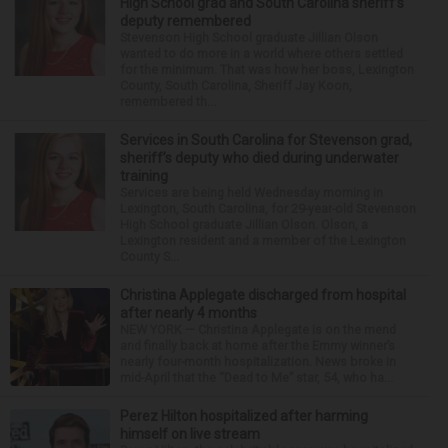
High School grad and South Carolina sheriff’s
deputy remembered
Stevenson High School graduate Jillian Olson
wanted to do more in a world where others settled
for the minimum. That was how her boss, Lexington
County, South Carolina, Sheriff Jay Koon,
remembered th...
Services in South Carolina for Stevenson grad,
sheriff’s deputy who died during underwater
training
Services are being held Wednesday morning in
Lexington, South Carolina, for 29-year-old Stevenson
High School graduate Jillian Olson. Olson, a
Lexington resident and a member of the Lexington
County S...
Christina Applegate discharged from hospital
after nearly 4 months
NEW YORK — Christina Applegate is on the mend
and finally back at home after the Emmy winner’s
nearly four-month hospitalization. News broke in
mid-April that the “Dead to Me” star, 54, who ha...
Perez Hilton hospitalized after harming
himself on live stream