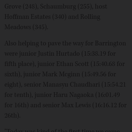
Grove (248), Schaumburg (255), host
Hoffman Estates (340) and Rolling
Meadows (345).
Also helping to pave the way for Barrington
were junior Justin Hurtado (15:38.19 for
fifth place), junior Ethan Scott (15:40.68 for
sixth), junior Mark Mcginn (15:49.56 for
eight), senior Manasyu Chaudhari (15:54.21
for tenth), junior Haru Nagaoka (16:01.49
for 16th) and senior Max Lewis (16:16.12 for
26th).
"Today was kind of the first time we came