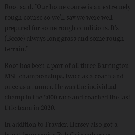
Root said. "Our home course is an extremely
rough course so we'll say we were well
prepared for some rough conditions. It's
(Beese) always long grass and some rough
terrain."
Root has been a part of all three Barrington
MSL championships, twice as a coach and
once as a runner. He was the individual
champ in the 2000 race and coached the last
title team in 2020.
In addition to Frayder, Hersey also got a