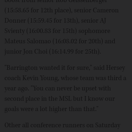
boost from senior Rob Geissenberger
(15:58.65 for 12th place), senior Cameron
Donner (15:59.45 for 13th), senior AJ
Svienty (16:00.83 for 15th) sophomore
Mateus Salomao (16:08.02 for 20th) and
junior Jon Choi (16:14.99 for 25th).
"Barrington wanted it for sure," said Hersey
coach Kevin Young, whose team was third a
year ago. "You can never be upset with
second place in the MSL but I know our
goals were a lot higher than that."
Other all conference runners on Saturday