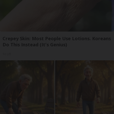
Crepey Skin: Most People Use Lotions. Koreans
Do This Instead (It's Genius)
Tri Lift