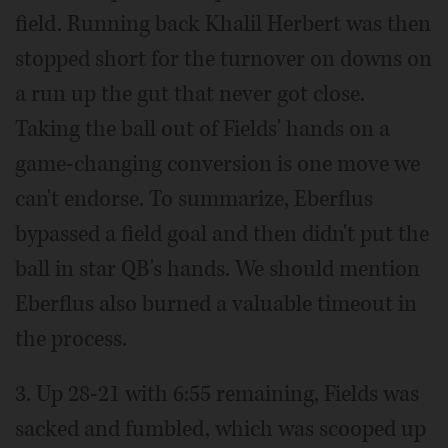
field. Running back Khalil Herbert was then
stopped short for the turnover on downs on
a run up the gut that never got close.
Taking the ball out of Fields' hands on a
game-changing conversion is one move we
can't endorse. To summarize, Eberflus
bypassed a field goal and then didn't put the
ball in star QB's hands. We should mention
Eberflus also burned a valuable timeout in
the process.
3. Up 28-21 with 6:55 remaining, Fields was
sacked and fumbled, which was scooped up