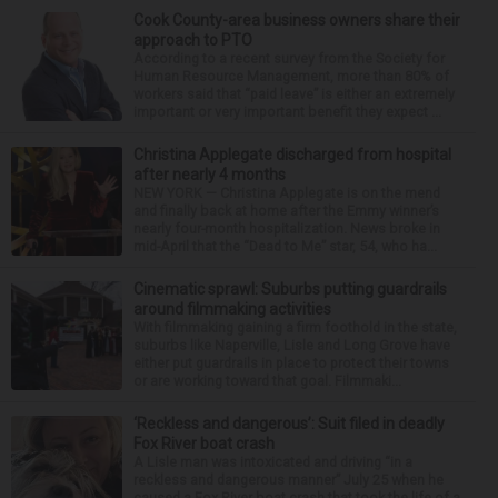
Cook County-area business owners share their
approach to PTO
According to a recent survey from the Society for
Human Resource Management, more than 80% of
workers said that “paid leave” is either an extremely
important or very important benefit they expect ...
Christina Applegate discharged from hospital
after nearly 4 months
NEW YORK — Christina Applegate is on the mend
and finally back at home after the Emmy winner’s
nearly four-month hospitalization. News broke in
mid-April that the “Dead to Me” star, 54, who ha...
Cinematic sprawl: Suburbs putting guardrails
around filmmaking activities
With filmmaking gaining a firm foothold in the state,
suburbs like Naperville, Lisle and Long Grove have
either put guardrails in place to protect their towns
or are working toward that goal. Filmmaki...
‘Reckless and dangerous’: Suit filed in deadly
Fox River boat crash
A Lisle man was intoxicated and driving “in a
reckless and dangerous manner” July 25 when he
caused a Fox River boat crash that took the life of a