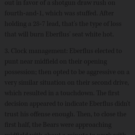
out in favor of a shotgun draw rush on
fourth-and-1, which was stuffed. After
holding a 28-7 lead, that's the type of loss
that will burn Eberflus' seat white hot.
3. Clock management: Eberflus elected to
punt near midfield on their opening
possession; then opted to be aggressive on a
very similar situation on their second drive,
which resulted in a touchdown. The first
decision appeared to indicate Eberflus didn't
trust his offense enough. Then, to close the
first half, the Bears were approaching