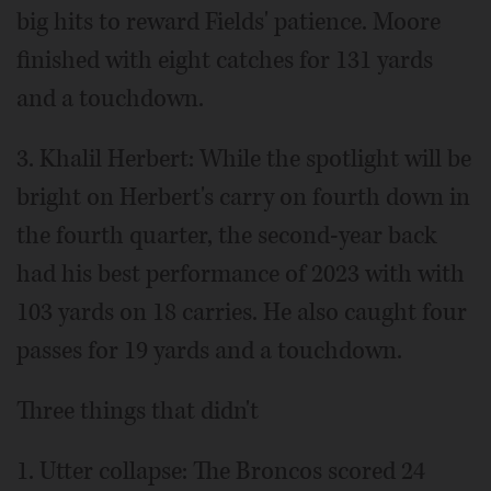
big hits to reward Fields' patience. Moore
finished with eight catches for 131 yards
and a touchdown.
3. Khalil Herbert: While the spotlight will be
bright on Herbert's carry on fourth down in
the fourth quarter, the second-year back
had his best performance of 2023 with with
103 yards on 18 carries. He also caught four
passes for 19 yards and a touchdown.
Three things that didn't
1. Utter collapse: The Broncos scored 24