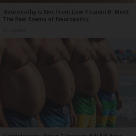
Neuropathy is Not From Low Vitamin B. Meet
The Real Enemy of Neuropathy
SmoothSpine
Cardiologists: These 2 Veggies Will Kill Your