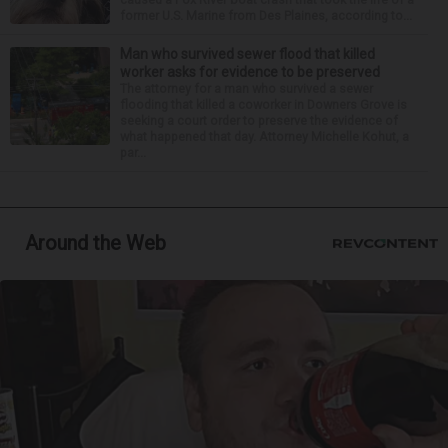
former U.S. Marine from Des Plaines, according to...
Man who survived sewer flood that killed
worker asks for evidence to be preserved
The attorney for a man who survived a sewer
flooding that killed a coworker in Downers Grove is
seeking a court order to preserve the evidence of
what happened that day. Attorney Michelle Kohut, a
par...
Around the Web