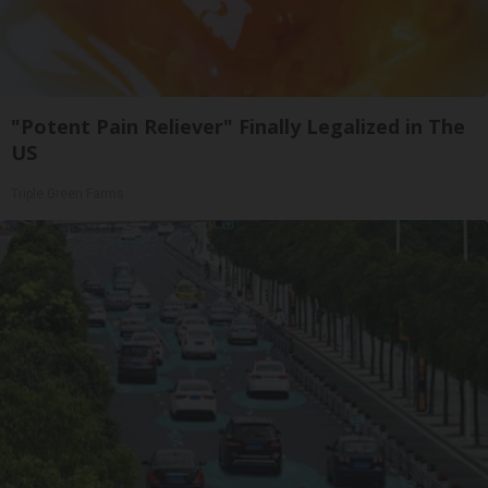
"Potent Pain Reliever" Finally Legalized in The
US
Triple Green Farms