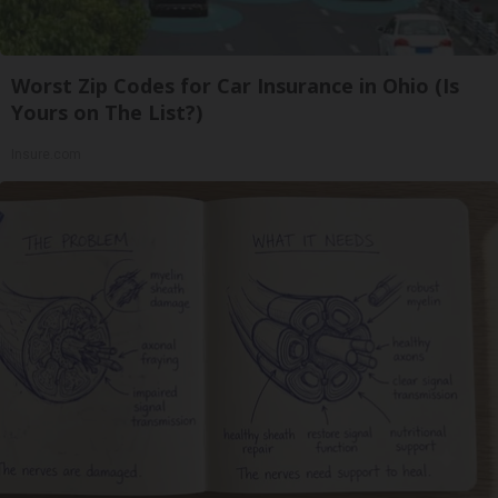
Worst Zip Codes for Car Insurance in Ohio (Is
Yours on The List?)
Insure.com