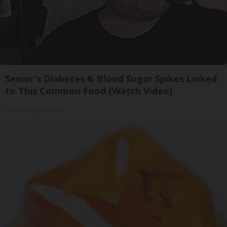
Senior's Diabetes & Blood Sugar Spikes Linked
to This Common Food (Watch Video)
Health Trend Guides