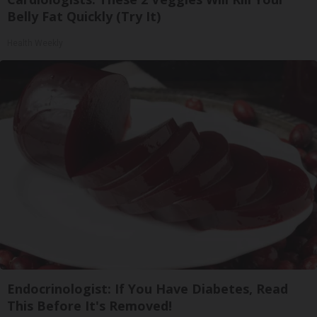
Belly Fat Quickly (Try It)
Health Weekly
Endocrinologist: If You Have Diabetes, Read
This Before It's Removed!