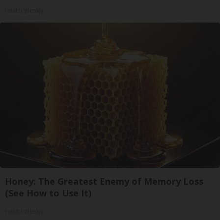
Health Weekly
Honey: The Greatest Enemy of Memory Loss
(See How to Use It)
Health Weekly