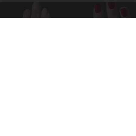
Wrinkles: Most People Use Lotions. Koreans
Do This Instead (It's Genius)
Tri Lift