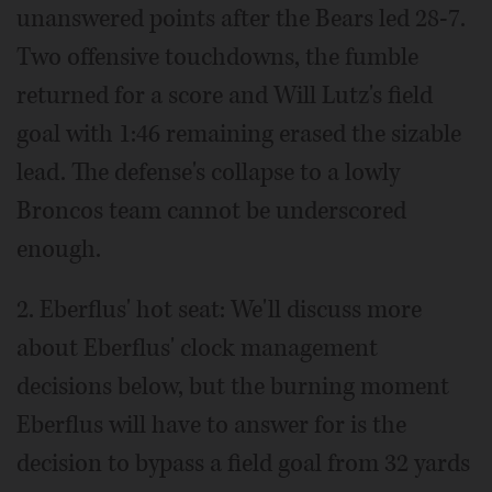
unanswered points after the Bears led 28-7.
Two offensive touchdowns, the fumble
returned for a score and Will Lutz's field
goal with 1:46 remaining erased the sizable
lead. The defense's collapse to a lowly
Broncos team cannot be underscored
enough.
2. Eberflus' hot seat: We'll discuss more
about Eberflus' clock management
decisions below, but the burning moment
Eberflus will have to answer for is the
decision to bypass a field goal from 32 yards