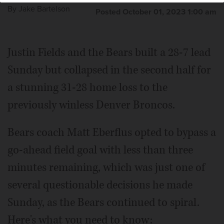
By
Jake Bartelson
Posted October 01, 2023 1:00 am
Justin Fields and the Bears built a 28-7 lead
Sunday but collapsed in the second half for
a stunning 31-28 home loss to the
previously winless Denver Broncos.
Bears coach Matt Eberflus opted to bypass a
go-ahead field goal with less than three
minutes remaining, which was just one of
several questionable decisions he made
Sunday, as the Bears continued to spiral.
Here's what you need to know: