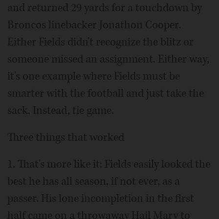
and returned 29 yards for a touchdown by
Broncos linebacker Jonathon Cooper.
Either Fields didn't recognize the blitz or
someone missed an assignment. Either way,
it's one example where Fields must be
smarter with the football and just take the
sack. Instead, tie game.
Three things that worked
1. That's more like it: Fields easily looked the
best he has all season, if not ever, as a
passer. His lone incompletion in the first
half came on a throwaway Hail Mary to