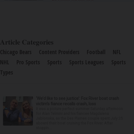
By Comparisons.org
Article Categories
Chicago Bears
Content Providers
Football
NFL
NHL
Pro Sports
Sports
Sports Leagues
Sports
Types
‘We’d like to see justice’: Fox River boat crash
victim’s fiance recalls crash, loss
It was a picture perfect summer Saturday afternoon
for Alan Telmini and his fiancee Magdalena
Jablonska, as the Des Plaines couple spent July 25
aboard their boat cruising the Fox River. After
stoppin...