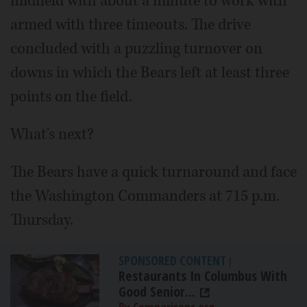
midfield with about a minute to work with
armed with three timeouts. The drive
concluded with a puzzling turnover on
downs in which the Bears left at least three
points on the field.
What's next?
The Bears have a quick turnaround and face
the Washington Commanders at 715 p.m.
Thursday.
SPONSORED CONTENT
|
Restaurants In Columbus With
Good Senior...