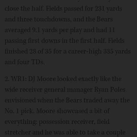
close the half. Fields passed for 231 yards
and three touchdowns, and the Bears
averaged 9.1 yards per play and had 11
passing first downs in the first half. Fields
finished 28 of 35 for a career-high 335 yards
and four TDs.
2. WR1: DJ Moore looked exactly like the
wide receiver general manager Ryan Poles
envisioned when the Bears traded away the
No. 1 pick. Moore showcased a bit of
everything: possession receiver, field
stretcher and he was able to take a couple