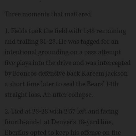
Three moments that mattered
1. Fields took the field with 1:48 remaining
and trailing 31-28. He was tagged for an
intentional grounding on a pass attempt
five plays into the drive and was intercepted
by Broncos defensive back Kareem Jackson
a short time later to seal the Bears' 14th
straight loss. An utter collapse.
2. Tied at 28-28 with 2:57 left and facing
fourth-and-1 at Denver's 18-yard line,
Eberflus opted to keep his offense on the