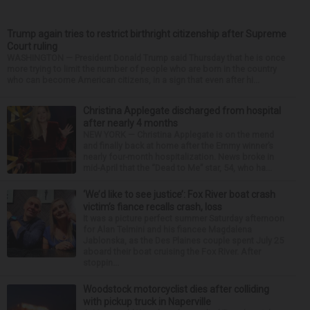
Trump again tries to restrict birthright citizenship after Supreme
Court ruling
WASHINGTON — President Donald Trump said Thursday that he is once
more trying to limit the number of people who are born in the country
who can become American citizens, in a sign that even after hi...
Christina Applegate discharged from hospital
after nearly 4 months
NEW YORK — Christina Applegate is on the mend
and finally back at home after the Emmy winner’s
nearly four-month hospitalization. News broke in
mid-April that the “Dead to Me” star, 54, who ha...
‘We’d like to see justice’: Fox River boat crash
victim’s fiance recalls crash, loss
It was a picture perfect summer Saturday afternoon
for Alan Telmini and his fiancee Magdalena
Jablonska, as the Des Plaines couple spent July 25
aboard their boat cruising the Fox River. After
stoppin...
Woodstock motorcyclist dies after colliding
with pickup truck in Naperville