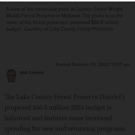
A view of the namesake pond at Captain Daniel Wright
Woods Forest Preserve in Mettawa. The photo is on the
cover of the forest preserves' proposed $66.8 million
budget.
Courtesy of Lake County Forest Preserves
Posted October 01, 2023 11:00 pm
Mick Zawislak
The Lake County Forest Preserve District's
proposed $66.8 million 2024 budget is
balanced and features some increased
spending for new and returning programs.