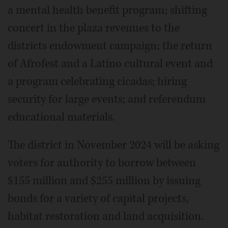
a mental health benefit program; shifting
concert in the plaza revenues to the
districts endowment campaign; the return
of Afrofest and a Latino cultural event and
a program celebrating cicadas; hiring
security for large events; and referendum
educational materials.
The district in November 2024 will be asking
voters for authority to borrow between
$155 million and $255 million by issuing
bonds for a variety of capital projects,
habitat restoration and land acquisition.