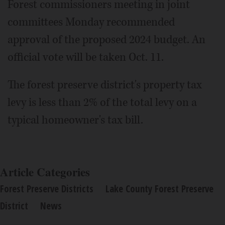
Forest commissioners meeting in joint
committees Monday recommended
approval of the proposed 2024 budget. An
official vote will be taken Oct. 11.
The forest preserve district's property tax
levy is less than 2% of the total levy on a
typical homeowner's tax bill.
Article Categories
Forest Preserve Districts
Lake County Forest Preserve
District
News