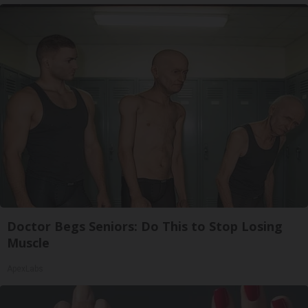
Doctor Begs Seniors: Do This to Stop Losing
Muscle
ApexLabs