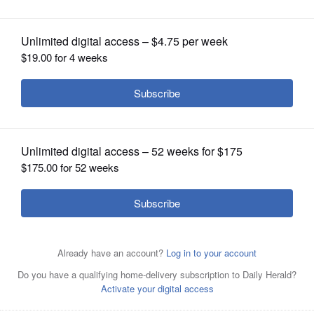
OPINION
CLASSIFIEDS
OBITUARIES
SHOPPING
NEWSPAPER
SERVICES