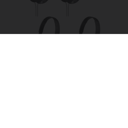
Four Wired On-Ear Headphones With Mic -
Perfect for Sharing
Bikoosh Daily Deals