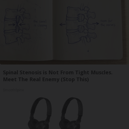
Spinal Stenosis is Not From Tight Muscles.
Meet The Real Enemy (Stop This)
SmoothSpine