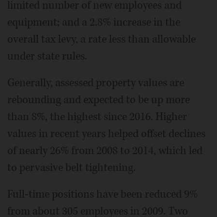
limited number of new employees and
equipment; and a 2.8% increase in the
overall tax levy, a rate less than allowable
under state rules.
Generally, assessed property values are
rebounding and expected to be up more
than 8%, the highest since 2016. Higher
values in recent years helped offset declines
of nearly 26% from 2008 to 2014, which led
to pervasive belt tightening.
Full-time positions have been reduced 9%
from about 305 employees in 2009. Two