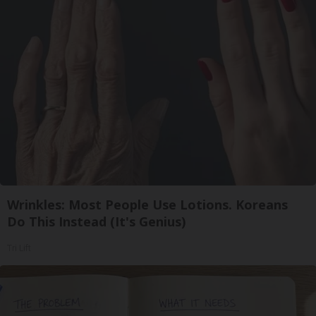
Wrinkles: Most People Use Lotions. Koreans
Do This Instead (It's Genius)
Tri Lift