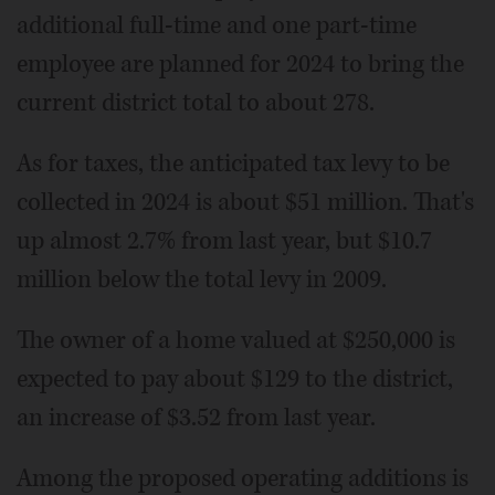
additional full-time and one part-time
employee are planned for 2024 to bring the
current district total to about 278.
As for taxes, the anticipated tax levy to be
collected in 2024 is about $51 million. That's
up almost 2.7% from last year, but $10.7
million below the total levy in 2009.
The owner of a home valued at $250,000 is
expected to pay about $129 to the district,
an increase of $3.52 from last year.
Among the proposed operating additions is