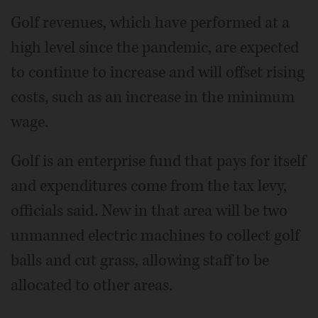
Golf revenues, which have performed at a
high level since the pandemic, are expected
to continue to increase and will offset rising
costs, such as an increase in the minimum
wage.
Golf is an enterprise fund that pays for itself
and expenditures come from the tax levy,
officials said. New in that area will be two
unmanned electric machines to collect golf
balls and cut grass, allowing staff to be
allocated to other areas.