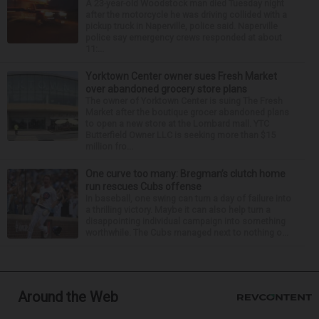
A 23-year-old Woodstock man died Tuesday night
after the motorcycle he was driving collided with a
pickup truck in Naperville, police said. Naperville
police say emergency crews responded at about
11:...
Yorktown Center owner sues Fresh Market
over abandoned grocery store plans
The owner of Yorktown Center is suing The Fresh
Market after the boutique grocer abandoned plans
to open a new store at the Lombard mall. YTC
Butterfield Owner LLC is seeking more than $15
million fro...
One curve too many: Bregman’s clutch home
run rescues Cubs offense
In baseball, one swing can turn a day of failure into
a thrilling victory. Maybe it can also help turn a
disappointing individual campaign into something
worthwhile. The Cubs managed next to nothing o...
Around the Web