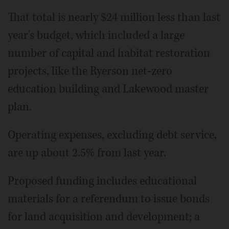
That total is nearly $24 million less than last
year's budget, which included a large
number of capital and habitat restoration
projects, like the Ryerson net-zero
education building and Lakewood master
plan.
Operating expenses, excluding debt service,
are up about 2.5% from last year.
Proposed funding includes educational
materials for a referendum to issue bonds
for land acquisition and development; a