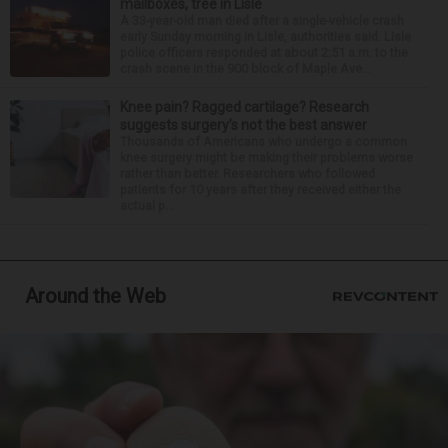
mailboxes, tree in Lisle
A 33-year-old man died after a single-vehicle crash
early Sunday morning in Lisle, authorities said. Lisle
police officers responded at about 2:51 a.m. to the
crash scene in the 900 block of Maple Ave...
Knee pain? Ragged cartilage? Research
suggests surgery’s not the best answer
Thousands of Americans who undergo a common
knee surgery might be making their problems worse
rather than better. Researchers who followed
patients for 10 years after they received either the
actual p...
Around the Web