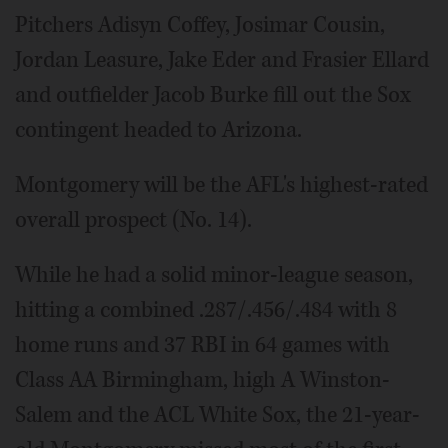
Pitchers Adisyn Coffey, Josimar Cousin,
Jordan Leasure, Jake Eder and Frasier Ellard
and outfielder Jacob Burke fill out the Sox
contingent headed to Arizona.
Montgomery will be the AFL's highest-rated
overall prospect (No. 14).
While he had a solid minor-league season,
hitting a combined .287/.456/.484 with 8
home runs and 37 RBI in 64 games with
Class AA Birmingham, high A Winston-
Salem and the ACL White Sox, the 21-year-