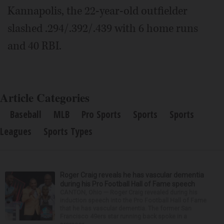
Kannapolis, the 22-year-old outfielder
slashed .294/.392/.439 with 6 home runs
and 40 RBI.
Article Categories
Baseball
MLB
Pro Sports
Sports
Sports
Leagues
Sports Types
Roger Craig reveals he has vascular dementia
during his Pro Football Hall of Fame speech
CANTON, Ohio — Roger Craig revealed during his
induction speech into the Pro Football Hall of Fame
that he has vascular dementia. The former San
Francisco 49ers star running back spoke in a