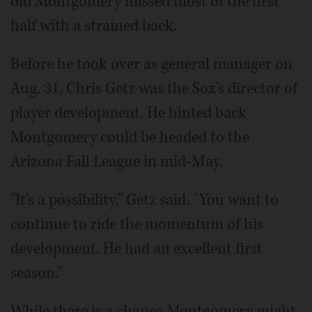
old Montgomery missed most of the first
half with a strained back.
Before he took over as general manager on
Aug. 31, Chris Getz was the Sox's director of
player development. He hinted back
Montgomery could be headed to the
Arizona Fall League in mid-May.
"It's a possibility," Getz said. "You want to
continue to ride the momentum of his
development. He had an excellent first
season."
While there is a chance Montgomery might