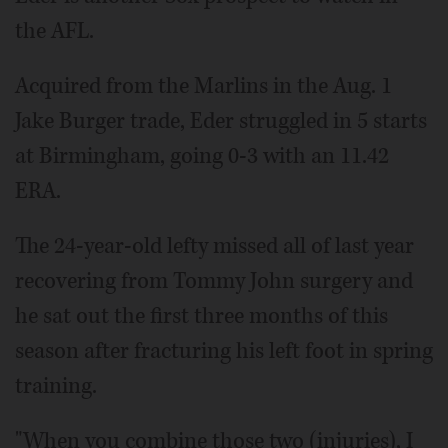
the AFL.
Acquired from the Marlins in the Aug. 1
Jake Burger trade, Eder struggled in 5 starts
at Birmingham, going 0-3 with an 11.42
ERA.
The 24-year-old lefty missed all of last year
recovering from Tommy John surgery and
he sat out the first three months of this
season after fracturing his left foot in spring
training.
"When you combine those two (injuries), I