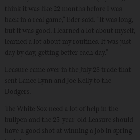
think it was like 22 months before I was
back in a real game," Eder said. "It was long,
but it was good. I learned a lot about myself,
learned a lot about my routines. It was just
day by day, getting better each day."
Leasure came over in the July 28 trade that
sent Lance Lynn and Joe Kelly to the
Dodgers.
The White Sox need a lot of help in the
bullpen and the 25-year-old Leasure should
have a good shot at winning a job in spring