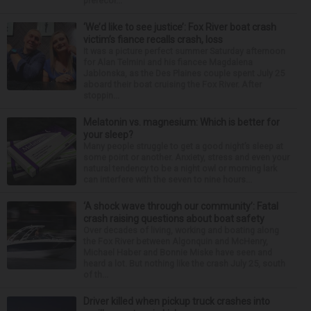
prerecor...
‘We’d like to see justice’: Fox River boat crash
victim’s fiance recalls crash, loss
It was a picture perfect summer Saturday afternoon
for Alan Telmini and his fiancee Magdalena
Jablonska, as the Des Plaines couple spent July 25
aboard their boat cruising the Fox River. After
stoppin...
Melatonin vs. magnesium: Which is better for
your sleep?
Many people struggle to get a good night’s sleep at
some point or another. Anxiety, stress and even your
natural tendency to be a night owl or morning lark
can interfere with the seven to nine hours...
‘A shock wave through our community’: Fatal
crash raising questions about boat safety
Over decades of living, working and boating along
the Fox River between Algonquin and McHenry,
Michael Haber and Bonnie Miske have seen and
heard a lot. But nothing like the crash July 25, south
of th...
Driver killed when pickup truck crashes into