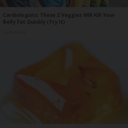
Cardiologists: These 2 Veggies Will Kill Your
Belly Fat Quickly (Try It)
Health Weekly