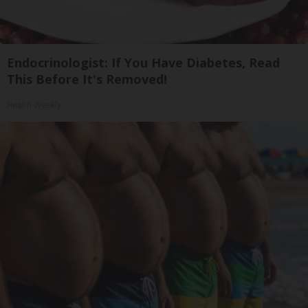
Endocrinologist: If You Have Diabetes, Read
This Before It's Removed!
Health Weekly