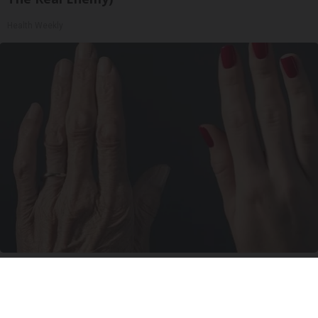
Health Weekly
Wrinkles: Most People Use Lotions. Koreans
Do This Instead (It's Genius)
Tri Lift