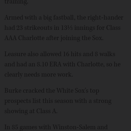
training.
Armed with a big fastball, the right-hander
had 23 strikeouts in 13⅓ innings for Class
AAA Charlotte after joining the Sox.
Leasure also allowed 16 hits and 8 walks
and had an 8.10 ERA with Charlotte, so he
clearly needs more work.
Burke cracked the White Sox's top
prospects list this season with a strong
showing at Class A.
In 85 games with Winston-Salem and