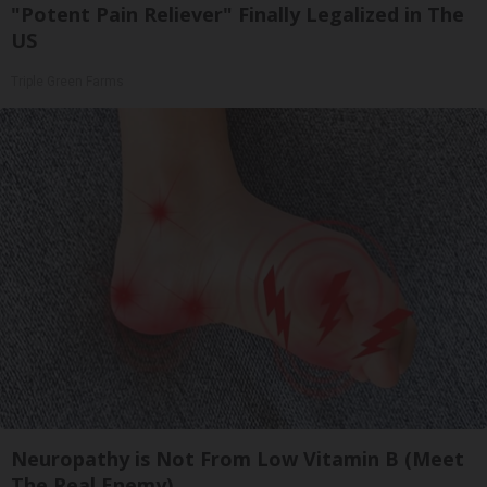
"Potent Pain Reliever" Finally Legalized in The
US
Triple Green Farms
Neuropathy is Not From Low Vitamin B (Meet
The Real Enemy)