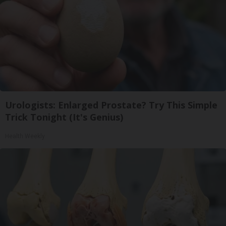
Urologists: Enlarged Prostate? Try This Simple
Trick Tonight (It's Genius)
Health Weekly