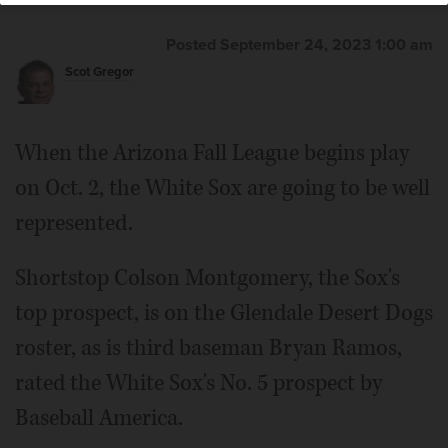
Posted September 24, 2023 1:00 am
Scot Gregor
When the Arizona Fall League begins play
on Oct. 2, the White Sox are going to be well
represented.
Shortstop Colson Montgomery, the Sox's
top prospect, is on the Glendale Desert Dogs
roster, as is third baseman Bryan Ramos,
rated the White Sox's No. 5 prospect by
Baseball America.