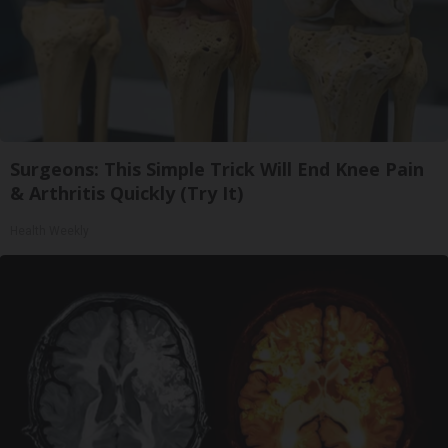
Surgeons: This Simple Trick Will End Knee Pain
& Arthritis Quickly (Try It)
Health Weekly