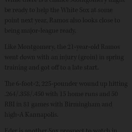
be ready to help the White Sox at some
point next year, Ramos also looks close to
being major-league ready.
Like Montgomery, the 21-year-old Ramos
went down with an injury (groin) in spring
training and got off to a late start.
The 6-foot-2, 225-pounder wound up hitting
.264/.358/.450 with 15 home runs and 50
RBI in 81 games with Birmingham and
high-A Kannapolis.
Eder is another Sox prospect to watch in