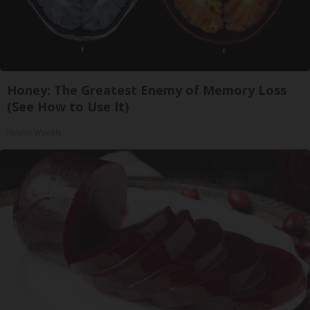
Honey: The Greatest Enemy of Memory Loss
(See How to Use It)
Health Weekly