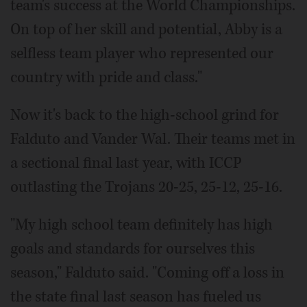
team's success at the World Championships.
On top of her skill and potential, Abby is a
selfless team player who represented our
country with pride and class."
Now it's back to the high-school grind for
Falduto and Vander Wal. Their teams met in
a sectional final last year, with ICCP
outlasting the Trojans 20-25, 25-12, 25-16.
"My high school team definitely has high
goals and standards for ourselves this
season," Falduto said. "Coming off a loss in
the state final last season has fueled us