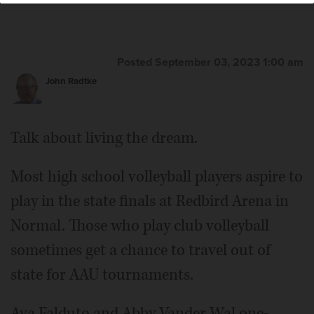
Posted September 03, 2023 1:00 am
John Radtke
Talk about living the dream.
Most high school volleyball players aspire to
play in the state finals at Redbird Arena in
Normal. Those who play club volleyball
sometimes get a chance to travel out of
state for AAU tournaments.
Ava Falduto and Abby Vander Wal one-