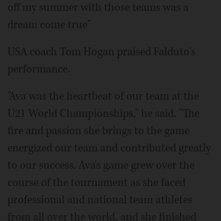
off my summer with those teams was a
dream come true"
USA coach Tom Hogan praised Falduto's
performance.
"Ava was the heartbeat of our team at the
U21 World Championships," he said. "The
fire and passion she brings to the game
energized our team and contributed greatly
to our success. Ava's game grew over the
course of the tournament as she faced
professional and national team athletes
from all over the world, and she finished