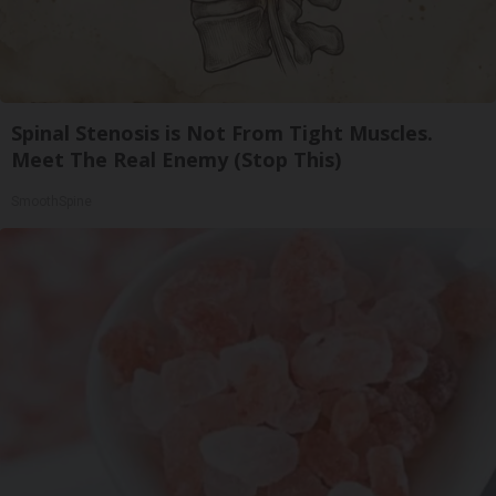
Spinal Stenosis is Not From Tight Muscles.
Meet The Real Enemy (Stop This)
SmoothSpine