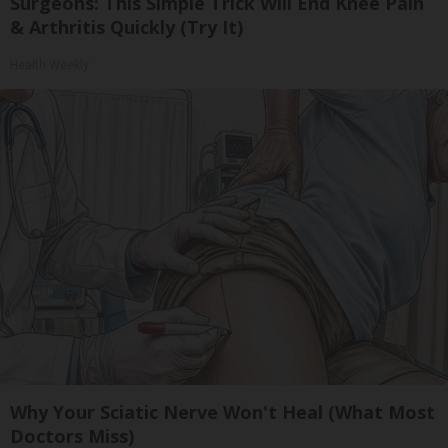
Surgeons: This Simple Trick Will End Knee Pain
& Arthritis Quickly (Try It)
Health Weekly
Why Your Sciatic Nerve Won't Heal (What Most
Doctors Miss)