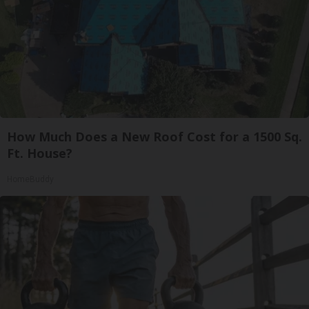
How Much Does a New Roof Cost for a 1500 Sq.
Ft. House?
HomeBuddy