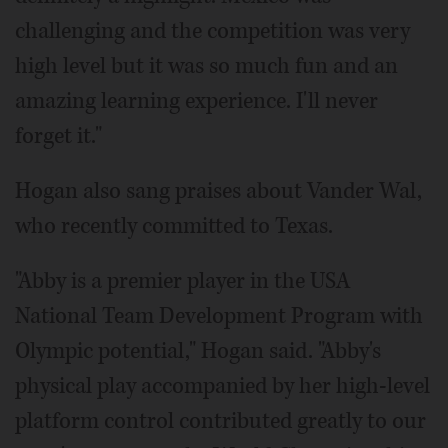
challenging and the competition was very
high level but it was so much fun and an
amazing learning experience. I'll never
forget it."
Hogan also sang praises about Vander Wal,
who recently committed to Texas.
"Abby is a premier player in the USA
National Team Development Program with
Olympic potential," Hogan said. "Abby's
physical play accompanied by her high-level
platform control contributed greatly to our