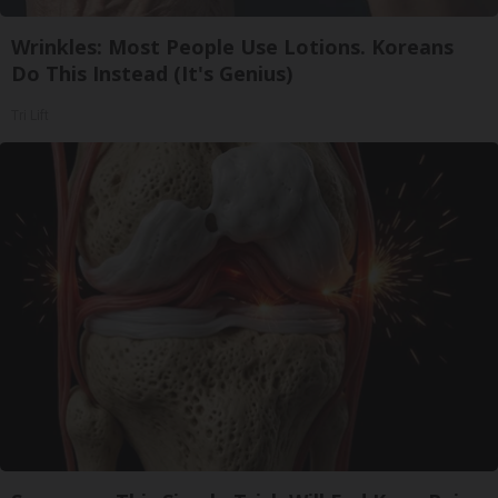
Wrinkles: Most People Use Lotions. Koreans
Do This Instead (It's Genius)
Tri Lift