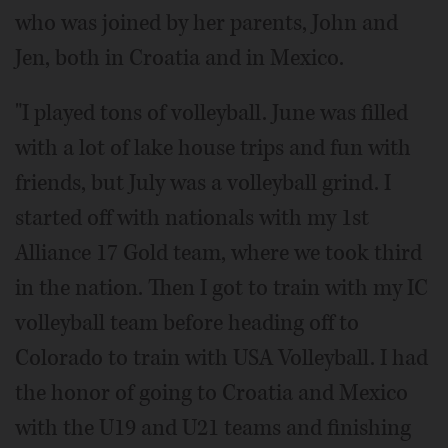
who was joined by her parents, John and
Jen, both in Croatia and in Mexico.
"I played tons of volleyball. June was filled
with a lot of lake house trips and fun with
friends, but July was a volleyball grind. I
started off with nationals with my 1st
Alliance 17 Gold team, where we took third
in the nation. Then I got to train with my IC
volleyball team before heading off to
Colorado to train with USA Volleyball. I had
the honor of going to Croatia and Mexico
with the U19 and U21 teams and finishing