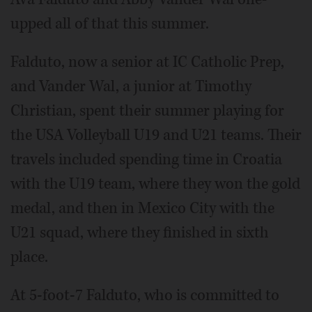
upped all of that this summer.
Falduto, now a senior at IC Catholic Prep,
and Vander Wal, a junior at Timothy
Christian, spent their summer playing for
the USA Volleyball U19 and U21 teams. Their
travels included spending time in Croatia
with the U19 team, where they won the gold
medal, and then in Mexico City with the
U21 squad, where they finished in sixth
place.
At 5-foot-7 Falduto, who is committed to