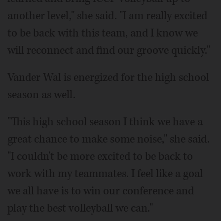
another level," she said. "I am really excited
to be back with this team, and I know we
will reconnect and find our groove quickly."
Vander Wal is energized for the high school
season as well.
"This high school season I think we have a
great chance to make some noise," she said.
"I couldn't be more excited to be back to
work with my teammates. I feel like a goal
we all have is to win our conference and
play the best volleyball we can."