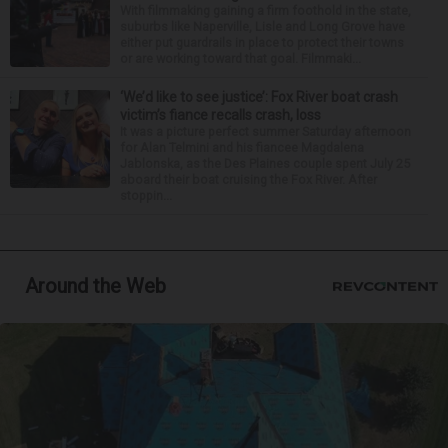
With filmmaking gaining a firm foothold in the state,
suburbs like Naperville, Lisle and Long Grove have
either put guardrails in place to protect their towns
or are working toward that goal. Filmmaki...
‘We’d like to see justice’: Fox River boat crash
victim’s fiance recalls crash, loss
It was a picture perfect summer Saturday afternoon
for Alan Telmini and his fiancee Magdalena
Jablonska, as the Des Plaines couple spent July 25
aboard their boat cruising the Fox River. After
stoppin...
Around the Web