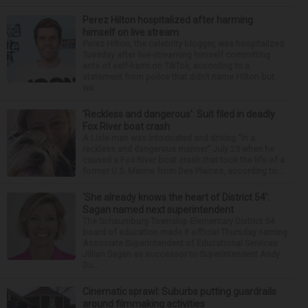
Perez Hilton hospitalized after harming
himself on live stream
Perez Hilton, the celebrity blogger, was hospitalized
Tuesday after live-streaming himself committing
acts of self-harm on TikTok, according to a
statement from police that didn’t name Hilton but
wa...
‘Reckless and dangerous’: Suit filed in deadly
Fox River boat crash
A Lisle man was intoxicated and driving “in a
reckless and dangerous manner” July 25 when he
caused a Fox River boat crash that took the life of a
former U.S. Marine from Des Plaines, according to...
‘She already knows the heart of District 54’:
Sagan named next superintendent
The Schaumburg Township Elementary District 54
board of education made it official Thursday naming
Associate Superintendent of Educational Services
Jillian Sagan as successor to Superintendent Andy
Du...
Cinematic sprawl: Suburbs putting guardrails
around filmmaking activities