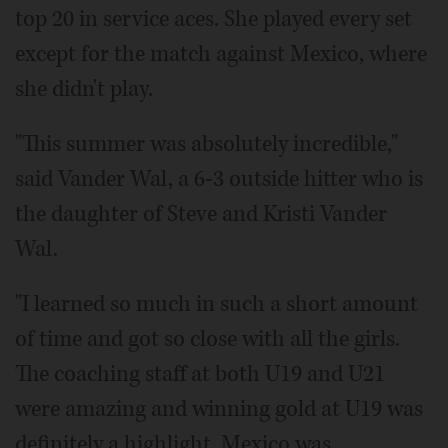
top 20 in service aces. She played every set
except for the match against Mexico, where
she didn't play.
"This summer was absolutely incredible,"
said Vander Wal, a 6-3 outside hitter who is
the daughter of Steve and Kristi Vander
Wal.
"I learned so much in such a short amount
of time and got so close with all the girls.
The coaching staff at both U19 and U21
were amazing and winning gold at U19 was
definitely a highlight. Mexico was