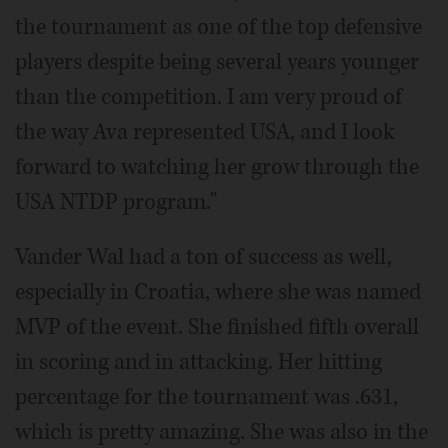
the tournament as one of the top defensive
players despite being several years younger
than the competition. I am very proud of
the way Ava represented USA, and I look
forward to watching her grow through the
USA NTDP program."
Vander Wal had a ton of success as well,
especially in Croatia, where she was named
MVP of the event. She finished fifth overall
in scoring and in attacking. Her hitting
percentage for the tournament was .631,
which is pretty amazing. She was also in the