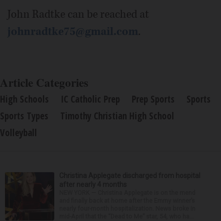
John Radtke can be reached at
johnradtke75@gmail.com
.
Article Categories
High Schools
IC Catholic Prep
Prep Sports
Sports
Sports Types
Timothy Christian High School
Volleyball
Christina Applegate discharged from hospital
after nearly 4 months
NEW YORK — Christina Applegate is on the mend
and finally back at home after the Emmy winner’s
nearly four-month hospitalization. News broke in
mid-April that the “Dead to Me” star, 54, who ha...