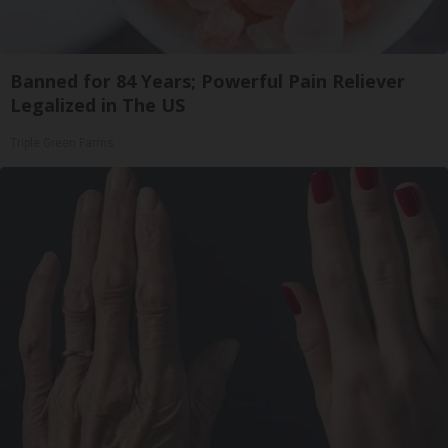
Banned for 84 Years; Powerful Pain Reliever
Legalized in The US
Triple Green Farms