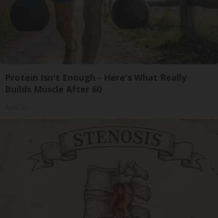
Protein Isn't Enough - Here's What Really
Builds Muscle After 60
ApexLabs