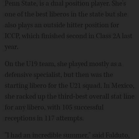
Penn State, is a dual position player. She's
one of the best liberos in the state but she
also plays an outside hitter position for
ICCP, which finished second in Class 2A last
year.
On the U19 team, she played mostly as a
defensive specialist, but then was the
starting libero for the U21 squad. In Mexico,
she racked up the third-best overall stat line
for any libero, with 105 successful
receptions in 117 attempts.
"I had an incredible summer," said Falduto,