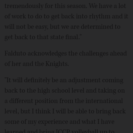
tremendously for this season. We have a lot
of work to do to get back into rhythm and it
will not be easy, but we are determined to
get back to that state final."
Falduto acknowledges the challenges ahead
of her and the Knights.
"It will definitely be an adjustment coming
back to the high school level and taking on
a different position from the international
level, but I think I will be able to bring back
some of my experience and what I have
learned and bring ICCP volleyball up to