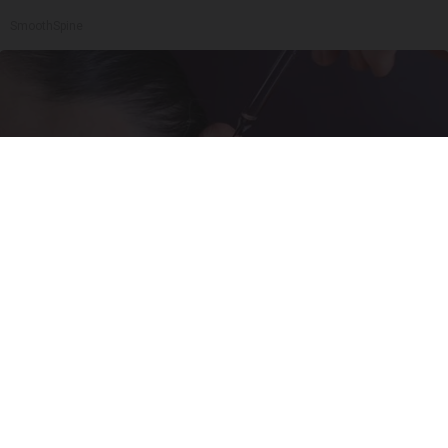
SmoothSpine
Doctor: If You Have Tinnitus (Ear Ringing) Do
This Immediately
Healthy Hearing Daily