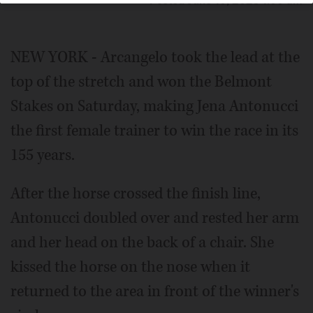
Posted June 10, 2023 1:00 am
NEW YORK - Arcangelo took the lead at the
top of the stretch and won the Belmont
Stakes on Saturday, making Jena Antonucci
the first female trainer to win the race in its
155 years.
After the horse crossed the finish line,
Antonucci doubled over and rested her arm
and her head on the back of a chair. She
kissed the horse on the nose when it
returned to the area in front of the winner's