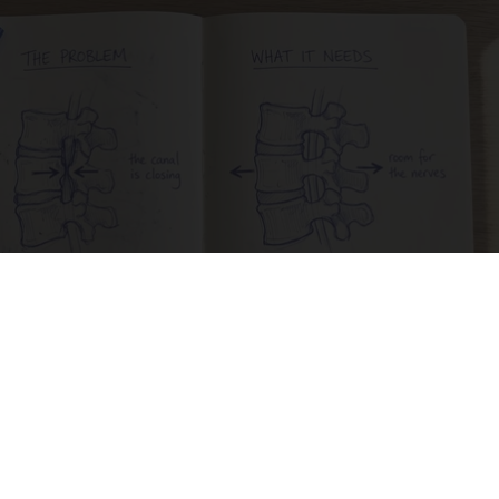
Spinal Stenosis is Not From Tight Muscles.
Meet The Real Enemy (Stop This)
SmoothSpine