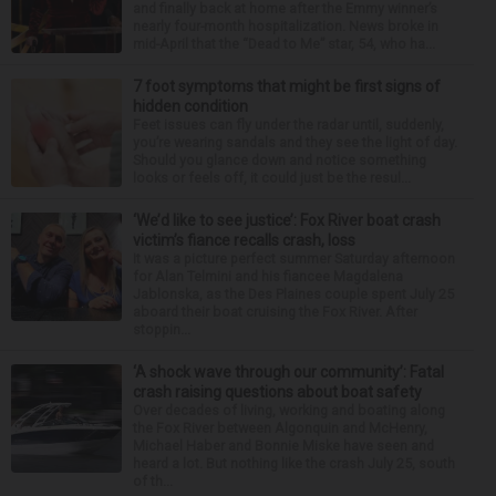
and finally back at home after the Emmy winner’s
nearly four-month hospitalization. News broke in
mid-April that the “Dead to Me” star, 54, who ha...
7 foot symptoms that might be first signs of
hidden condition
Feet issues can fly under the radar until, suddenly,
you’re wearing sandals and they see the light of day.
Should you glance down and notice something
looks or feels off, it could just be the resul...
‘We’d like to see justice’: Fox River boat crash
victim’s fiance recalls crash, loss
It was a picture perfect summer Saturday afternoon
for Alan Telmini and his fiancee Magdalena
Jablonska, as the Des Plaines couple spent July 25
aboard their boat cruising the Fox River. After
stoppin...
‘A shock wave through our community’: Fatal
crash raising questions about boat safety
Over decades of living, working and boating along
the Fox River between Algonquin and McHenry,
Michael Haber and Bonnie Miske have seen and
heard a lot. But nothing like the crash July 25, south
of th...