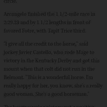
circle.
Arcangelo finished the 1 1/2-mile race in
2:29.23 and by 1 1/2 lengths in front of
favored Fotre, with Tapit Trice third.
"I give all the credit to the horse," said
jockey Javier Castello, who rode Mage to
victory in the Kentucky Derby and got this
mount when that colt did not run in the
Belmont. "This is a wonderful horse. I'm
really happy for her, you know, she's a really
good woman. She's a good horseman."