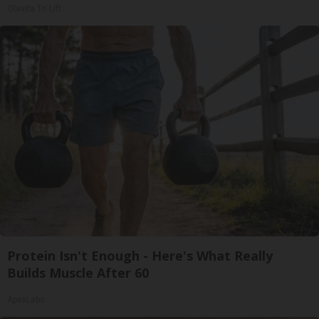
Olavita Tri Lift
Protein Isn't Enough - Here's What Really
Builds Muscle After 60
ApexLabs