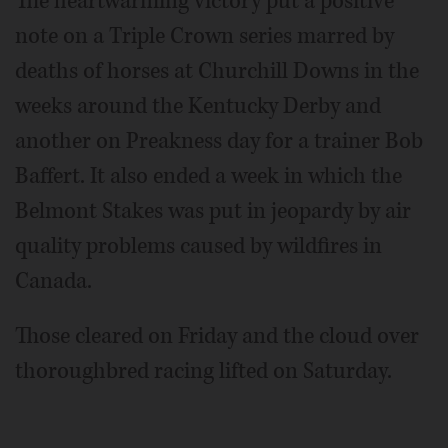
The heartwarming victory put a positive
note on a Triple Crown series marred by
deaths of horses at Churchill Downs in the
weeks around the Kentucky Derby and
another on Preakness day for a trainer Bob
Baffert. It also ended a week in which the
Belmont Stakes was put in jeopardy by air
quality problems caused by wildfires in
Canada.
Those cleared on Friday and the cloud over
thoroughbred racing lifted on Saturday.