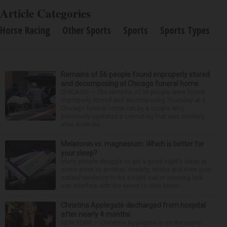
Article Categories
Horse Racing
Other Sports
Sports
Sports Types
Remains of 56 people found improperly stored
and decomposing at Chicago funeral home
CHICAGO — The remains of 56 people were found
improperly stored and decomposing Thursday at a
Chicago funeral home run by a couple who
previously operated a crematory that was similarly
shut down be...
Melatonin vs. magnesium: Which is better for
your sleep?
Many people struggle to get a good night’s sleep at
some point or another. Anxiety, stress and even your
natural tendency to be a night owl or morning lark
can interfere with the seven to nine hours...
Christina Applegate discharged from hospital
after nearly 4 months
NEW YORK — Christina Applegate is on the mend