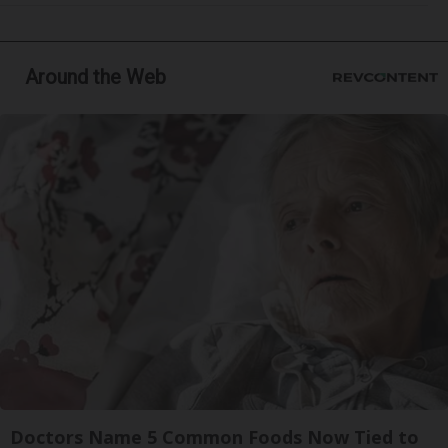
Around the Web
Doctors Name 5 Common Foods Now Tied to