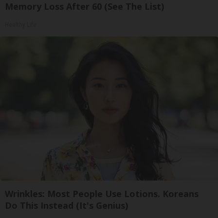
Memory Loss After 60 (See The List)
Healthy Life
Wrinkles: Most People Use Lotions. Koreans
Do This Instead (It's Genius)